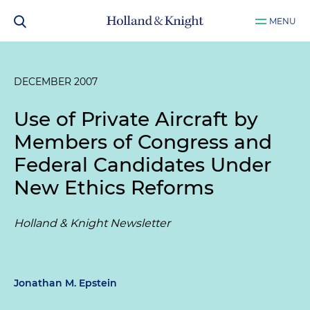
MENU
DECEMBER 2007
Use of Private Aircraft by
Members of Congress and
Federal Candidates Under
New Ethics Reforms
Holland & Knight Newsletter
Jonathan M. Epstein