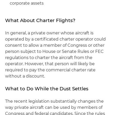
corporate assets
What About Charter Flights?
In general, a private owner whose aircraft is
operated by a certificated charter operator could
consent to allow a member of Congress or other
person subject to House or Senate Rules or FEC
regulations to charter the aircraft from the
operator. However, that person will likely be
required to pay the commercial charter rate
without a discount.
What to Do While the Dust Settles
The recent legislation substantially changes the
way private aircraft can be used by members of
Congress and federal candidates. Since the rules