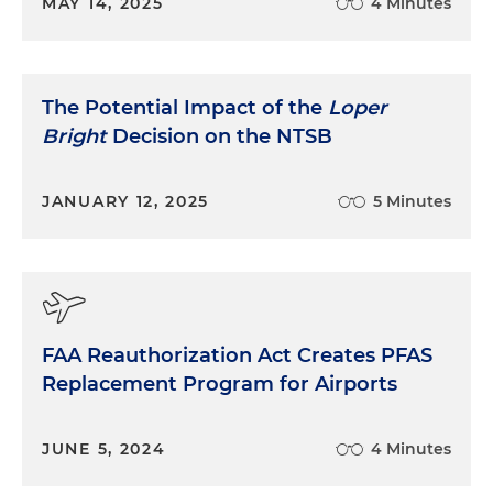
MAY 14, 2025
4 Minutes
The Potential Impact of the
Loper
Bright
Decision on the NTSB
JANUARY 12, 2025
5 Minutes
FAA Reauthorization Act Creates PFAS
Replacement Program for Airports
JUNE 5, 2024
4 Minutes