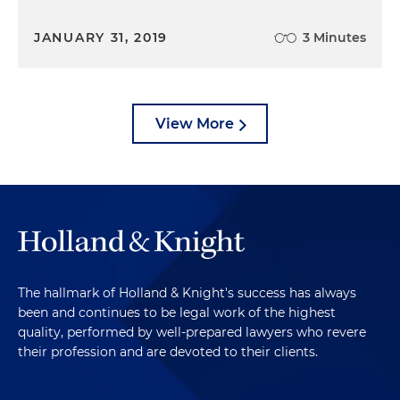
JANUARY 31, 2019
3 Minutes
View More
The hallmark of Holland & Knight's success has always
been and continues to be legal work of the highest
quality, performed by well-prepared lawyers who revere
their profession and are devoted to their clients.