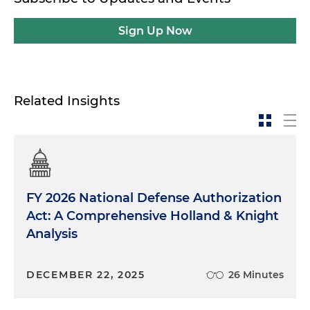
Sign Up Now
Related Insights
FY 2026 National Defense Authorization
Act: A Comprehensive Holland & Knight
Analysis
DECEMBER 22, 2025
26 Minutes