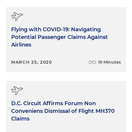
Flying with COVID-19: Navigating
Potential Passenger Claims Against
Airlines
MARCH 25, 2020
19 Minutes
D.C. Circuit Affirms Forum Non
Conveniens Dismissal of Flight MH370
Claims