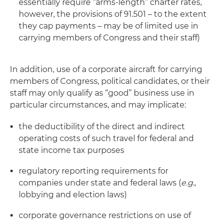
essentially require “arms-length” charter rates,
however, the provisions of 91.501 – to the extent
they cap payments – may be of limited use in
carrying members of Congress and their staff)
In addition, use of a corporate aircraft for carrying
members of Congress, political candidates, or their
staff may only qualify as “good” business use in
particular circumstances, and may implicate:
the deductibility of the direct and indirect
operating costs of such travel for federal and
state income tax purposes
regulatory reporting requirements for
companies under state and federal laws (
e.g
.,
lobbying and election laws)
corporate governance restrictions on use of