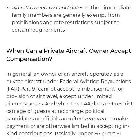
aircraft owned by candidates
or their immediate
family members are generally exempt from
prohibitions and rate restrictions subject to
certain requirements
When Can a Private Aircraft Owner Accept
Compensation?
In general, an owner of an aircraft operated as a
private aircraft under Federal Aviation Regulations
(FAR) Part 91 cannot accept reimbursement for
provision of air travel, except under limited
circumstances. And while the FAA does not restrict
carriage of guests at no charge, political
candidates or officials are often
required
to make
payment or are otherwise limited in accepting in-
kind contributions. Basically, under FAR Part 91