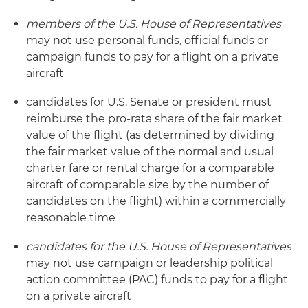
members of the U.S. House of Representatives
may not use personal funds, official funds or
campaign funds to pay for a flight on a private
aircraft
candidates for U.S. Senate or president must
reimburse the pro-rata share of the fair market
value of the flight (as determined by dividing
the fair market value of the normal and usual
charter fare or rental charge for a comparable
aircraft of comparable size by the number of
candidates on the flight) within a commercially
reasonable time
candidates for the U.S. House of Representatives
may not use campaign or leadership political
action committee (PAC) funds to pay for a flight
on a private aircraft