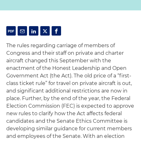
The rules regarding carriage of members of
Congress and their staff on private and charter
aircraft changed this September with the
enactment of the Honest Leadership and Open
Government Act (the Act). The old price of a “first-
class ticket rule” for travel on private aircraft is out,
and significant additional restrictions are now in
place. Further, by the end of the year, the Federal
Election Commission (FEC) is expected to approve
new rules to clarify how the Act affects federal
candidates and the Senate Ethics Committee is
developing similar guidance for current members
and employees of the Senate. With an election