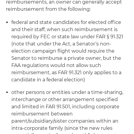
reimbursements, an owner can generally accept
reimbursement from the following:
federal and state candidates for elected office
and their staff, when such reimbursement is
required by FEC or state law under FAR § 91.321
(note that under the Act, a Senator’s non-
election campaign flight would require the
Senator to reimburse a private owner, but the
FAA regulations would not allow such
reimbursement, as FAR 91.321 only applies to a
candidate in a federal election)
other persons or entities under a time-sharing,
interchange or other arrangement specified
and limited in FAR 91.501, including corporate
reimbursement between
parent/subsidiary/sister companies within an
intra-corporate family (since the new rules