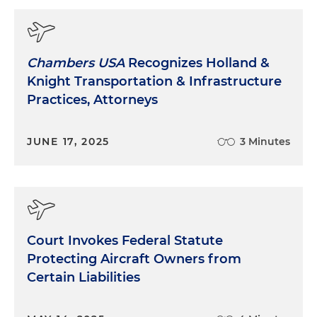
Chambers USA
Recognizes Holland &
Knight Transportation & Infrastructure
Practices, Attorneys
JUNE 17, 2025
3 Minutes
Court Invokes Federal Statute
Protecting Aircraft Owners from
Certain Liabilities