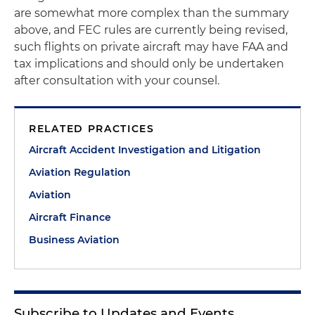
are somewhat more complex than the summary
above, and FEC rules are currently being revised,
such flights on private aircraft may have FAA and
tax implications and should only be undertaken
after consultation with your counsel.
RELATED PRACTICES
Aircraft Accident Investigation and Litigation
Aviation Regulation
Aviation
Aircraft Finance
Business Aviation
Subscribe to Updates and Events