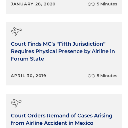
JANUARY 28, 2020
5 Minutes
Court Finds MC’s “Fifth Jurisdiction”
Requires Physical Presence by Airline in
Forum State
APRIL 30, 2019
5 Minutes
Court Orders Remand of Cases Arising
from Airline Accident in Mexico