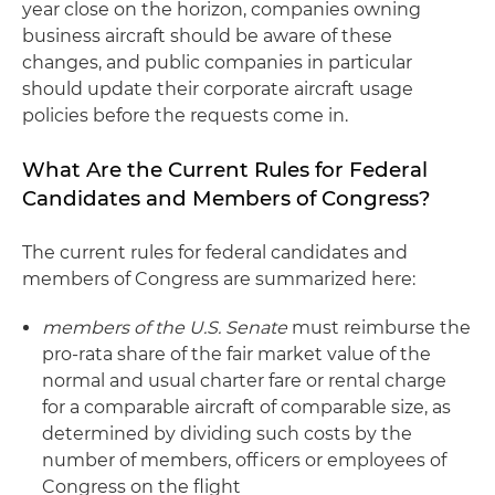
year close on the horizon, companies owning
business aircraft should be aware of these
changes, and public companies in particular
should update their corporate aircraft usage
policies before the requests come in.
What Are the Current Rules for Federal
Candidates and Members of Congress?
The current rules for federal candidates and
members of Congress are summarized here:
members of the U.S. Senate
must reimburse the
pro-rata share of the fair market value of the
normal and usual charter fare or rental charge
for a comparable aircraft of comparable size, as
determined by dividing such costs by the
number of members, officers or employees of
Congress on the flight