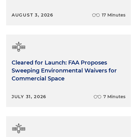
AUGUST 3, 2026
17 Minutes
Cleared for Launch: FAA Proposes
Sweeping Environmental Waivers for
Commercial Space
JULY 31, 2026
7 Minutes