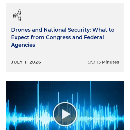
Drones and National Security: What to
Expect from Congress and Federal
Agencies
JULY 1, 2026
15 Minutes