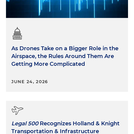
As Drones Take on a Bigger Role in the
Airspace, the Rules Around Them Are
Getting More Complicated
JUNE 24, 2026
Legal 500
Recognizes Holland & Knight
Transportation & Infrastructure