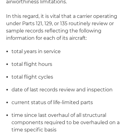
airworthiness limitations.
In this regard, it is vital that a carrier operating
under Parts 121, 129, or 135 routinely review or
sample records reflecting the following
information for each of its aircraft:
total years in service
total flight hours
total flight cycles
date of last records review and inspection
current status of life-limited parts
time since last overhaul of all structural
components required to be overhauled on a
time specific basis