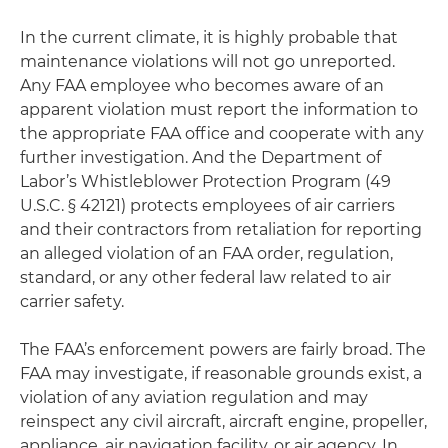
In the current climate, it is highly probable that
maintenance violations will not go unreported.
Any FAA employee who becomes aware of an
apparent violation must report the information to
the appropriate FAA office and cooperate with any
further investigation. And the Department of
Labor’s Whistleblower Protection Program (49
U.S.C. § 42121) protects employees of air carriers
and their contractors from retaliation for reporting
an alleged violation of an FAA order, regulation,
standard, or any other federal law related to air
carrier safety.
The FAA’s enforcement powers are fairly broad. The
FAA may investigate, if reasonable grounds exist, a
violation of any aviation regulation and may
reinspect any civil aircraft, aircraft engine, propeller,
appliance, air navigation facility, or air agency. In