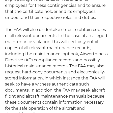
employees for these contingencies and to ensure
that the certificate holder and its employees
understand their respective roles and duties.
The FAA will also undertake steps to obtain copies
of all relevant documents. In the case of an alleged
maintenance violation, this will certainly entail
copies of all relevant maintenance records,
including the maintenance logbook, Airworthiness
Directive (AD) compliance records and possibly
historical maintenance records. The FAA may also
request hard-copy documents and electronically-
stored information, in which instance the FAA will
seek to have a witness authenticate such
documents. In addition, the FAA may seek aircraft
flight and aircraft maintenance manuals because
these documents contain information necessary
for the safe operation of the aircraft and