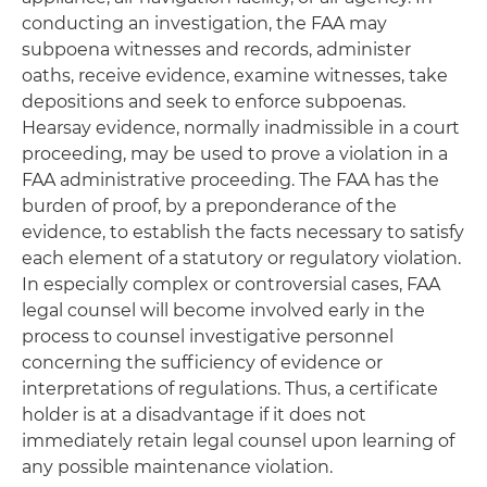
conducting an investigation, the FAA may
subpoena witnesses and records, administer
oaths, receive evidence, examine witnesses, take
depositions and seek to enforce subpoenas.
Hearsay evidence, normally inadmissible in a court
proceeding, may be used to prove a violation in a
FAA administrative proceeding. The FAA has the
burden of proof, by a preponderance of the
evidence, to establish the facts necessary to satisfy
each element of a statutory or regulatory violation.
In especially complex or controversial cases, FAA
legal counsel will become involved early in the
process to counsel investigative personnel
concerning the sufficiency of evidence or
interpretations of regulations. Thus, a certificate
holder is at a disadvantage if it does not
immediately retain legal counsel upon learning of
any possible maintenance violation.