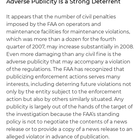
Adverse Publicity Is a Strong Deterrent
It appears that the number of civil penalties
imposed by the FAA on operators and
maintenance facilities for maintenance violations,
which was more than a dozen for the fourth
quarter of 2007, may increase substantially in 2008.
Even more damaging than any civil fine is the
adverse publicity that may accompany a violation
of the regulations. The FAA has recognized that
publicizing enforcement actions serves many
interests, including deterring future violations not
only by the entity subject to the enforcement
action but also by others similarly situated. Any
publicity is largely out of the hands of the target of
the investigation because the FAA’s standing
policy is not to negotiate the contents of a news
release or to provide a copy of a news release to an
alleged violator in advance of publication.