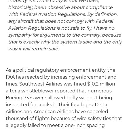
industry is so safe today is that we have,
historically, been obsessive about compliance
with Federal Aviation Regulations. By definition,
any aircraft that does not comply with Federal
Aviation Regulations is not safe to fly. I have no
sympathy for arguments to the contrary, because
that is exactly why the system is safe and the only
way it will remain safe.
As a political regulatory enforcement entity, the
FAA has reacted by increasing enforcement and
fines. Southwest Airlines was fined $10.2 million
after a whistleblower reported that numerous
Boeing 737s were allowed to fly without being
inspected for cracks in their fuselages. Delta
Airlines and American Airlines have canceled
thousand of flights because of wire safety ties that
allegedly failed to meet a one-inch spacing