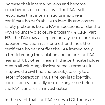
increase their internal reviews and become
proactive instead of reactive. The FAA itself
recognizes that internal audits improve a
certificate holder’s ability to identify and correct
safety problems before FAA inspections. Under the
FAA’s voluntary disclosure program (14 C.F.R. Part
193), the FAA may accept voluntary disclosure of an
apparent violation if, among other things, the
certificate holder notifies the FAA immediately
after detecting the violation and before the FAA
learns of it by other means. If the certificate holder
meets all voluntary disclosure requirements, it
may avoid a civil fine and be subject only to a
letter of correction. Thus, the key is to identify,
correct and voluntarily disclose any issue before
the FAA launches an investigation.
In the event that the FAA issues a LOI, there are