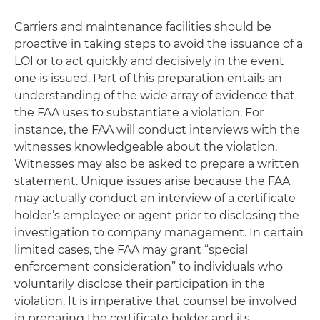
Carriers and maintenance facilities should be
proactive in taking steps to avoid the issuance of a
LOI or to act quickly and decisively in the event
one is issued. Part of this preparation entails an
understanding of the wide array of evidence that
the FAA uses to substantiate a violation. For
instance, the FAA will conduct interviews with the
witnesses knowledgeable about the violation.
Witnesses may also be asked to prepare a written
statement. Unique issues arise because the FAA
may actually conduct an interview of a certificate
holder’s employee or agent prior to disclosing the
investigation to company management. In certain
limited cases, the FAA may grant “special
enforcement consideration” to individuals who
voluntarily disclose their participation in the
violation. It is imperative that counsel be involved
in preparing the certificate holder and its