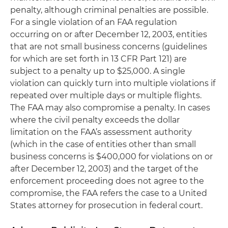
penalty, although criminal penalties are possible.
For a single violation of an FAA regulation
occurring on or after December 12, 2003, entities
that are not small business concerns (guidelines
for which are set forth in 13 CFR Part 121) are
subject to a penalty up to $25,000. A single
violation can quickly turn into multiple violations if
repeated over multiple days or multiple flights.
The FAA may also compromise a penalty. In cases
where the civil penalty exceeds the dollar
limitation on the FAA’s assessment authority
(which in the case of entities other than small
business concerns is $400,000 for violations on or
after December 12, 2003) and the target of the
enforcement proceeding does not agree to the
compromise, the FAA refers the case to a United
States attorney for prosecution in federal court.