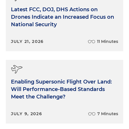
Latest FCC, DOJ, DHS Actions on
Drones Indicate an Increased Focus on
National Security
JULY 21, 2026
11 Minutes
Enabling Supersonic Flight Over Land:
Will Performance-Based Standards
Meet the Challenge?
JULY 9, 2026
7 Minutes