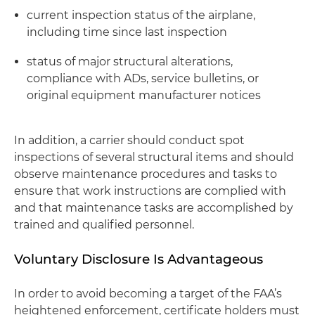
current inspection status of the airplane,
including time since last inspection
status of major structural alterations,
compliance with ADs, service bulletins, or
original equipment manufacturer notices
In addition, a carrier should conduct spot
inspections of several structural items and should
observe maintenance procedures and tasks to
ensure that work instructions are complied with
and that maintenance tasks are accomplished by
trained and qualified personnel.
Voluntary Disclosure Is Advantageous
In order to avoid becoming a target of the FAA’s
heightened enforcement, certificate holders must