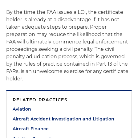
By the time the FAA issues a LOI, the certificate
holder is already at a disadvantage if it has not
taken adequate steps to prepare. Proper
preparation may reduce the likelihood that the
FAA will ultimately commence legal enforcement
proceedings seeking a civil penalty. The civil
penalty adjudication process, which is governed
by the rules of practice contained in Part 13 of the
FARs, is an unwelcome exercise for any certificate
holder.
RELATED PRACTICES
Aviation
Aircraft Accident Investigation and Litigation
Aircraft Finance