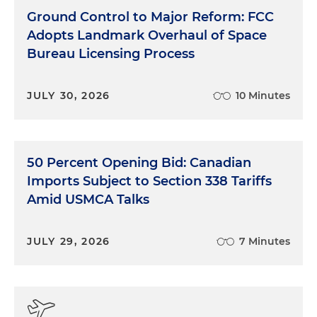
Ground Control to Major Reform: FCC
Adopts Landmark Overhaul of Space
Bureau Licensing Process
JULY 30, 2026
10 Minutes
50 Percent Opening Bid: Canadian
Imports Subject to Section 338 Tariffs
Amid USMCA Talks
JULY 29, 2026
7 Minutes