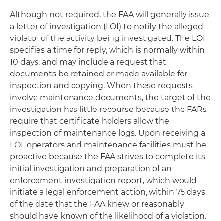
Although not required, the FAA will generally issue
a letter of investigation (LOI) to notify the alleged
violator of the activity being investigated. The LOI
specifies a time for reply, which is normally within
10 days, and may include a request that
documents be retained or made available for
inspection and copying. When these requests
involve maintenance documents, the target of the
investigation has little recourse because the FARs
require that certificate holders allow the
inspection of maintenance logs. Upon receiving a
LOI, operators and maintenance facilities must be
proactive because the FAA strives to complete its
initial investigation and preparation of an
enforcement investigation report, which would
initiate a legal enforcement action, within 75 days
of the date that the FAA knew or reasonably
should have known of the likelihood of a violation.