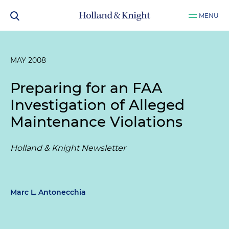
MENU
MAY 2008
Preparing for an FAA
Investigation of Alleged
Maintenance Violations
Holland & Knight Newsletter
Marc L. Antonecchia