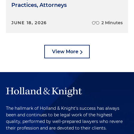
Practices, Attorneys
JUNE 18, 2026
2 Minutes
View More
The hallmark of Holland & Knight's success has always
been and continues to be legal work of the highest
quality, performed by well-prepared lawyers who revere
their profession and are devoted to their clients.