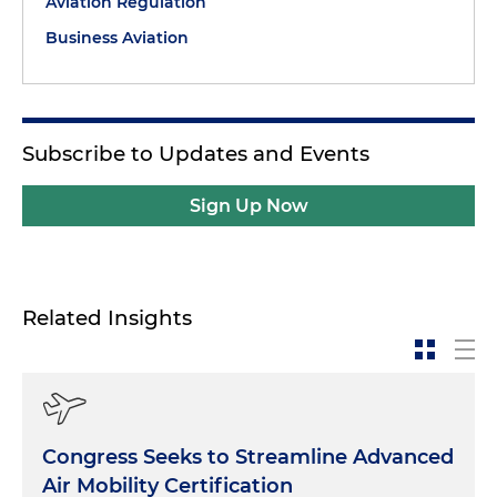
Aviation Regulation
Business Aviation
Subscribe to Updates and Events
Sign Up Now
Related Insights
Congress Seeks to Streamline Advanced
Air Mobility Certification