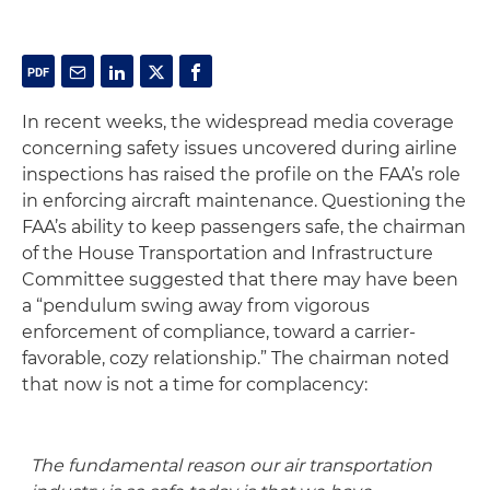
In recent weeks, the widespread media coverage
concerning safety issues uncovered during airline
inspections has raised the profile on the FAA’s role
in enforcing aircraft maintenance. Questioning the
FAA’s ability to keep passengers safe, the chairman
of the House Transportation and Infrastructure
Committee suggested that there may have been
a “pendulum swing away from vigorous
enforcement of compliance, toward a carrier-
favorable, cozy relationship.” The chairman noted
that now is not a time for complacency:
The fundamental reason our air transportation