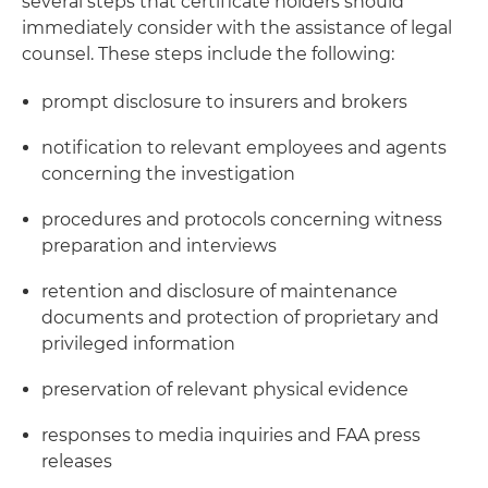
several steps that certificate holders should
immediately consider with the assistance of legal
counsel. These steps include the following:
prompt disclosure to insurers and brokers
notification to relevant employees and agents
concerning the investigation
procedures and protocols concerning witness
preparation and interviews
retention and disclosure of maintenance
documents and protection of proprietary and
privileged information
preservation of relevant physical evidence
responses to media inquiries and FAA press
releases