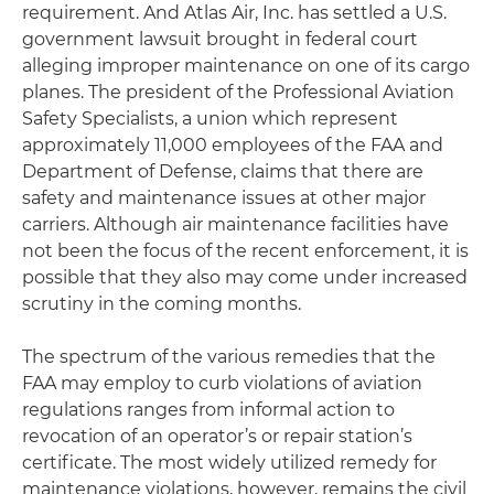
requirement. And Atlas Air, Inc. has settled a U.S.
government lawsuit brought in federal court
alleging improper maintenance on one of its cargo
planes. The president of the Professional Aviation
Safety Specialists, a union which represent
approximately 11,000 employees of the FAA and
Department of Defense, claims that there are
safety and maintenance issues at other major
carriers. Although air maintenance facilities have
not been the focus of the recent enforcement, it is
possible that they also may come under increased
scrutiny in the coming months.
The spectrum of the various remedies that the
FAA may employ to curb violations of aviation
regulations ranges from informal action to
revocation of an operator’s or repair station’s
certificate. The most widely utilized remedy for
maintenance violations, however, remains the civil