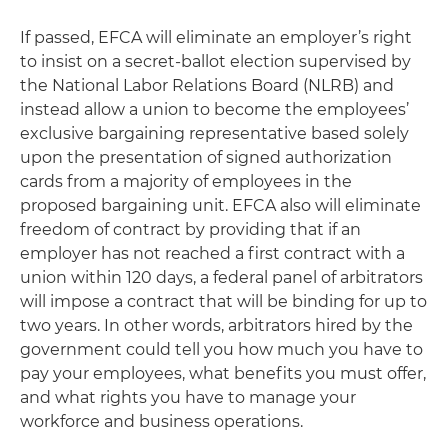
If passed, EFCA will eliminate an employer’s right
to insist on a secret-ballot election supervised by
the National Labor Relations Board (NLRB) and
instead allow a union to become the employees’
exclusive bargaining representative based solely
upon the presentation of signed authorization
cards from a majority of employees in the
proposed bargaining unit. EFCA also will eliminate
freedom of contract by providing that if an
employer has not reached a first contract with a
union within 120 days, a federal panel of arbitrators
will impose a contract that will be binding for up to
two years. In other words, arbitrators hired by the
government could tell you how much you have to
pay your employees, what benefits you must offer,
and what rights you have to manage your
workforce and business operations.