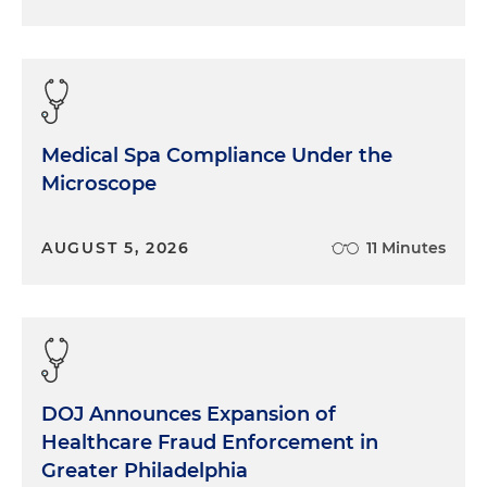
Medical Spa Compliance Under the
Microscope
AUGUST 5, 2026
11 Minutes
DOJ Announces Expansion of
Healthcare Fraud Enforcement in
Greater Philadelphia