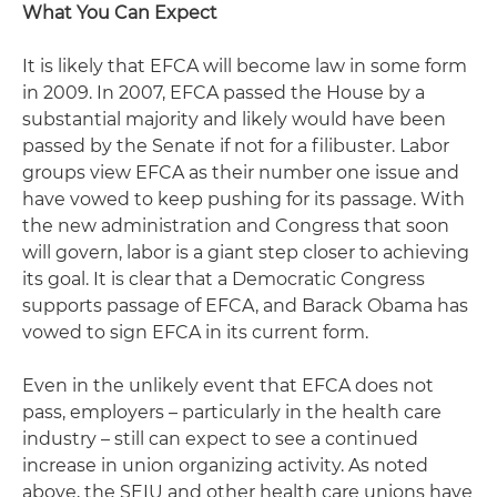
What You Can Expect
It is likely that EFCA will become law in some form
in 2009. In 2007, EFCA passed the House by a
substantial majority and likely would have been
passed by the Senate if not for a filibuster. Labor
groups view EFCA as their number one issue and
have vowed to keep pushing for its passage. With
the new administration and Congress that soon
will govern, labor is a giant step closer to achieving
its goal. It is clear that a Democratic Congress
supports passage of EFCA, and Barack Obama has
vowed to sign EFCA in its current form.
Even in the unlikely event that EFCA does not
pass, employers – particularly in the health care
industry – still can expect to see a continued
increase in union organizing activity. As noted
above, the SEIU and other health care unions have