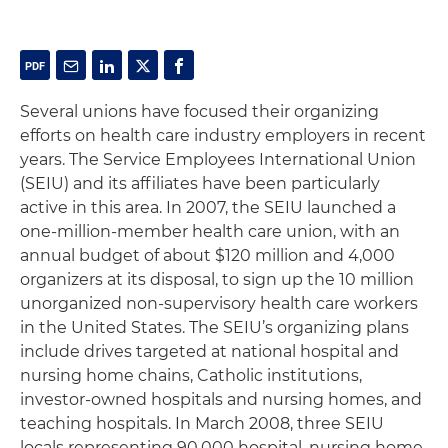
Several unions have focused their organizing
efforts on health care industry employers in recent
years. The Service Employees International Union
(SEIU) and its affiliates have been particularly
active in this area. In 2007, the SEIU launched a
one-million-member health care union, with an
annual budget of about $120 million and 4,000
organizers at its disposal, to sign up the 10 million
unorganized non-supervisory health care workers
in the United States. The SEIU’s organizing plans
include drives targeted at national hospital and
nursing home chains, Catholic institutions,
investor-owned hospitals and nursing homes, and
teaching hospitals. In March 2008, three SEIU
locals representing 90,000 hospital, nursing home,