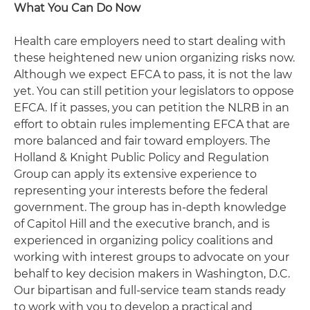
What You Can Do Now
Health care employers need to start dealing with
these heightened new union organizing risks now.
Although we expect EFCA to pass, it is not the law
yet. You can still petition your legislators to oppose
EFCA. If it passes, you can petition the NLRB in an
effort to obtain rules implementing EFCA that are
more balanced and fair toward employers. The
Holland & Knight Public Policy and Regulation
Group can apply its extensive experience to
representing your interests before the federal
government. The group has in-depth knowledge
of Capitol Hill and the executive branch, and is
experienced in organizing policy coalitions and
working with interest groups to advocate on your
behalf to key decision makers in Washington, D.C.
Our bipartisan and full-service team stands ready
to work with you to develop a practical and