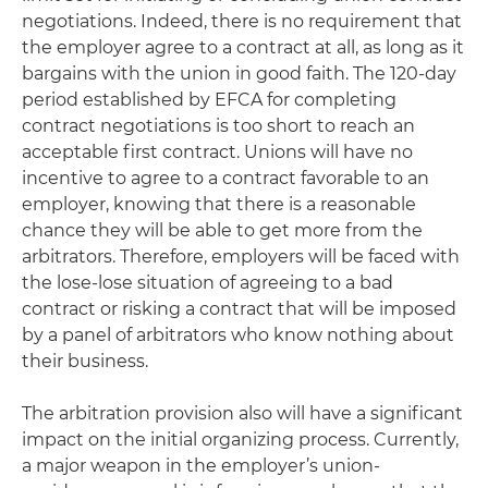
negotiations. Indeed, there is no requirement that
the employer agree to a contract at all, as long as it
bargains with the union in good faith. The 120-day
period established by EFCA for completing
contract negotiations is too short to reach an
acceptable first contract. Unions will have no
incentive to agree to a contract favorable to an
employer, knowing that there is a reasonable
chance they will be able to get more from the
arbitrators. Therefore, employers will be faced with
the lose-lose situation of agreeing to a bad
contract or risking a contract that will be imposed
by a panel of arbitrators who know nothing about
their business.
The arbitration provision also will have a significant
impact on the initial organizing process. Currently,
a major weapon in the employer’s union-