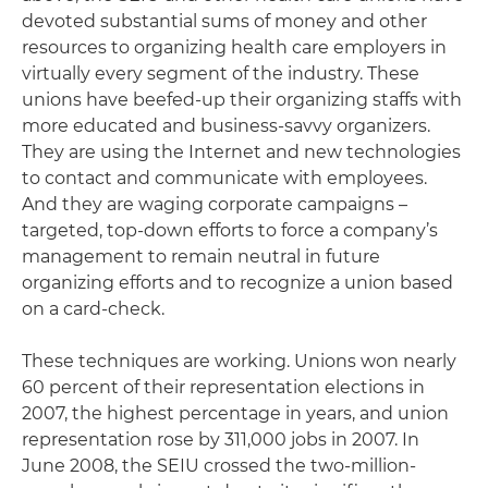
devoted substantial sums of money and other
resources to organizing health care employers in
virtually every segment of the industry. These
unions have beefed-up their organizing staffs with
more educated and business-savvy organizers.
They are using the Internet and new technologies
to contact and communicate with employees.
And they are waging corporate campaigns –
targeted, top-down efforts to force a company’s
management to remain neutral in future
organizing efforts and to recognize a union based
on a card-check.
These techniques are working. Unions won nearly
60 percent of their representation elections in
2007, the highest percentage in years, and union
representation rose by 311,000 jobs in 2007. In
June 2008, the SEIU crossed the two-million-