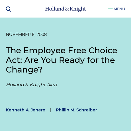
MENU
NOVEMBER 6, 2008
The Employee Free Choice
Act: Are You Ready for the
Change?
Holland & Knight Alert
Kenneth A. Jenero
|
Phillip M. Schreiber