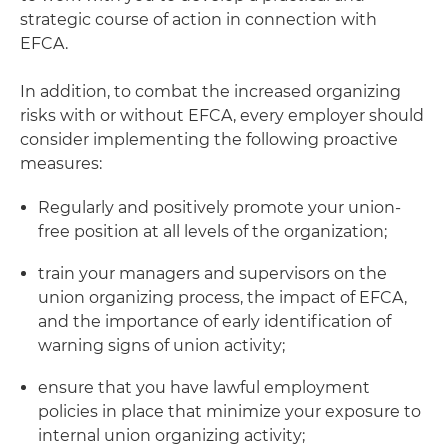
strategic course of action in connection with
EFCA.
In addition, to combat the increased organizing
risks with or without EFCA, every employer should
consider implementing the following proactive
measures:
Regularly and positively promote your union-
free position at all levels of the organization;
train your managers and supervisors on the
union organizing process, the impact of EFCA,
and the importance of early identification of
warning signs of union activity;
ensure that you have lawful employment
policies in place that minimize your exposure to
internal union organizing activity;