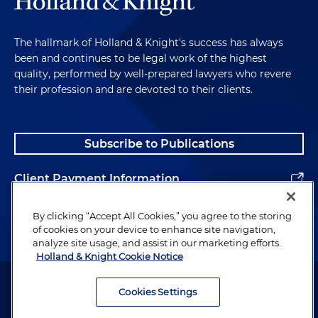
The hallmark of Holland & Knight's success has always
been and continues to be legal work of the highest
quality, performed by well-prepared lawyers who revere
their profession and are devoted to their clients.
Subscribe to Publications
Client Payment Information
Alumni
By clicking “Accept All Cookies,” you agree to the storing
of cookies on your device to enhance site navigation,
analyze site usage, and assist in our marketing efforts.
Holland & Knight Cookie Notice
Attorney Advertising. Copyright © 1996–2026 Holland & Knight LLP.
All rights reserved.
Cookies Settings
Legal Information