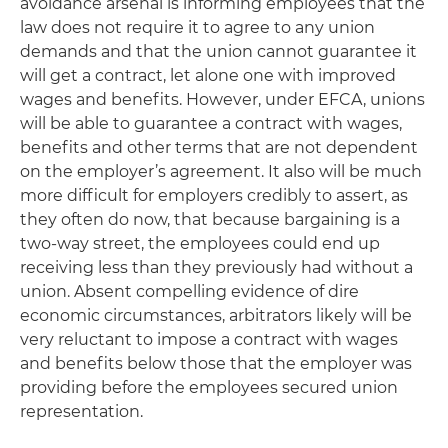
avoidance arsenal is informing employees that the
law does not require it to agree to any union
demands and that the union cannot guarantee it
will get a contract, let alone one with improved
wages and benefits. However, under EFCA, unions
will be able to guarantee a contract with wages,
benefits and other terms that are not dependent
on the employer’s agreement. It also will be much
more difficult for employers credibly to assert, as
they often do now, that because bargaining is a
two-way street, the employees could end up
receiving less than they previously had without a
union. Absent compelling evidence of dire
economic circumstances, arbitrators likely will be
very reluctant to impose a contract with wages
and benefits below those that the employer was
providing before the employees secured union
representation.