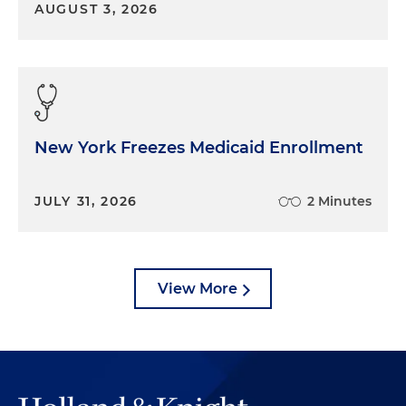
AUGUST 3, 2026
New York Freezes Medicaid Enrollment
JULY 31, 2026
2 Minutes
View More