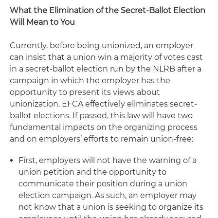
What the Elimination of the Secret-Ballot Election
Will Mean to You
Currently, before being unionized, an employer
can insist that a union win a majority of votes cast
in a secret-ballot election run by the NLRB after a
campaign in which the employer has the
opportunity to present its views about
unionization. EFCA effectively eliminates secret-
ballot elections. If passed, this law will have two
fundamental impacts on the organizing process
and on employers’ efforts to remain union-free:
First, employers will not have the warning of a
union petition and the opportunity to
communicate their position during a union
election campaign. As such, an employer may
not know that a union is seeking to organize its