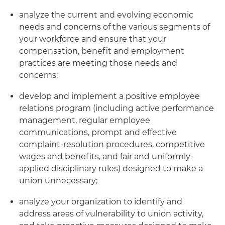
analyze the current and evolving economic
needs and concerns of the various segments of
your workforce and ensure that your
compensation, benefit and employment
practices are meeting those needs and
concerns;
develop and implement a positive employee
relations program (including active performance
management, regular employee
communications, prompt and effective
complaint-resolution procedures, competitive
wages and benefits, and fair and uniformly-
applied disciplinary rules) designed to make a
union unnecessary;
analyze your organization to identify and
address areas of vulnerability to union activity,