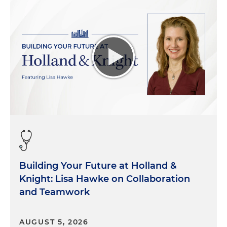
Building Your Future at Holland &
Knight: Lisa Hawke on Collaboration
and Teamwork
AUGUST 5, 2026