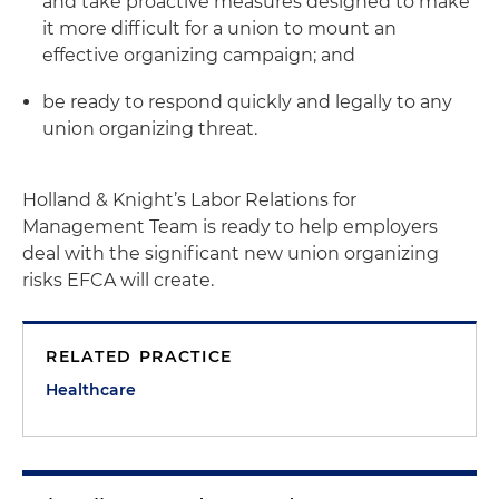
and take proactive measures designed to make
it more difficult for a union to mount an
effective organizing campaign; and
be ready to respond quickly and legally to any
union organizing threat.
Holland & Knight’s Labor Relations for
Management Team is ready to help employers
deal with the significant new union organizing
risks EFCA will create.
RELATED PRACTICE
Healthcare