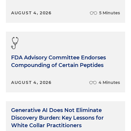
AUGUST 4, 2026
5 Minutes
FDA Advisory Committee Endorses
Compounding of Certain Peptides
AUGUST 4, 2026
4 Minutes
Generative AI Does Not Eliminate
Discovery Burden: Key Lessons for
White Collar Practitioners