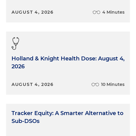
AUGUST 4, 2026
4 Minutes
Holland & Knight Health Dose: August 4,
2026
AUGUST 4, 2026
10 Minutes
Tracker Equity: A Smarter Alternative to
Sub-DSOs