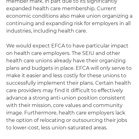
member mark, in part due to its significantly
expanded health care membership. Current
economic conditions also make union organizing a
continuing and expanding risk for employers in all
industries, including health care.
We would expect EFCA to have particular impact
on health care employers. The SEIU and other
health care unions already have their organizing
plans and budgets in place. EFCA will only serve to
make it easier and less costly for these unions to
successfully implement their plans. Certain health
care providers may find it difficult to effectively
advance a strong anti-union position consistent
with their mission, core values and community
image. Furthermore, health care employers lack
the option of relocating or outsourcing their jobs
to lower-cost, less union-saturated areas.