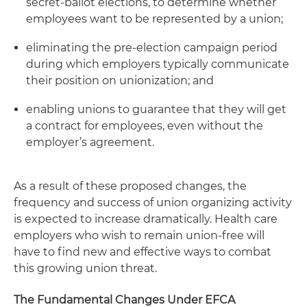
secret-ballot elections, to determine whether
employees want to be represented by a union;
eliminating the pre-election campaign period
during which employers typically communicate
their position on unionization; and
enabling unions to guarantee that they will get
a contract for employees, even without the
employer’s agreement.
As a result of these proposed changes, the
frequency and success of union organizing activity
is expected to increase dramatically. Health care
employers who wish to remain union-free will
have to find new and effective ways to combat
this growing union threat.
The Fundamental Changes Under EFCA