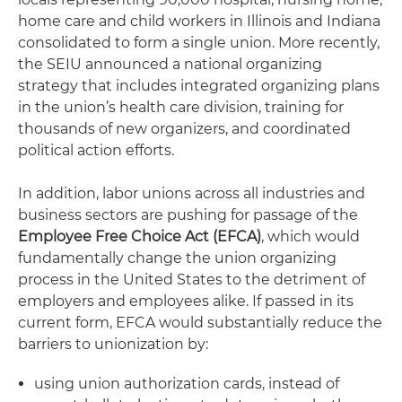
home care and child workers in Illinois and Indiana
consolidated to form a single union. More recently,
the SEIU announced a national organizing
strategy that includes integrated organizing plans
in the union’s health care division, training for
thousands of new organizers, and coordinated
political action efforts.
In addition, labor unions across all industries and
business sectors are pushing for passage of the
Employee Free Choice Act (EFCA)
, which would
fundamentally change the union organizing
process in the United States to the detriment of
employers and employees alike. If passed in its
current form, EFCA would substantially reduce the
barriers to unionization by:
using union authorization cards, instead of