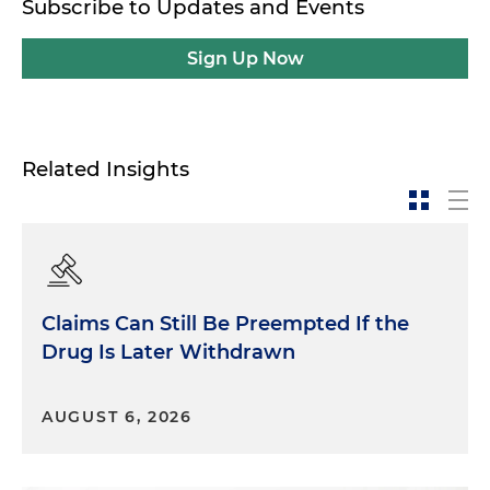
Subscribe to Updates and Events
Sign Up Now
Related Insights
Claims Can Still Be Preempted If the
Drug Is Later Withdrawn
AUGUST 6, 2026