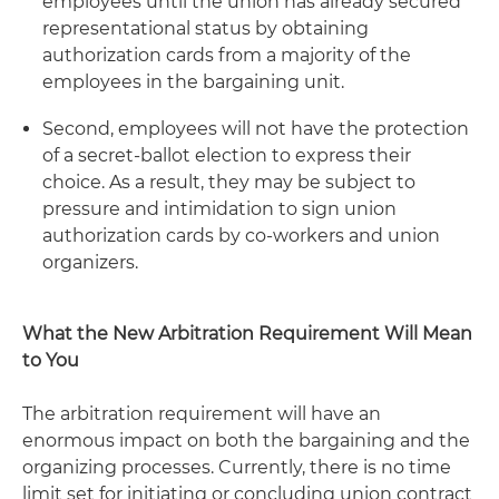
employees until the union has already secured
representational status by obtaining
authorization cards from a majority of the
employees in the bargaining unit.
Second, employees will not have the protection
of a secret-ballot election to express their
choice. As a result, they may be subject to
pressure and intimidation to sign union
authorization cards by co-workers and union
organizers.
What the New Arbitration Requirement Will Mean
to You
The arbitration requirement will have an
enormous impact on both the bargaining and the
organizing processes. Currently, there is no time
limit set for initiating or concluding union contract