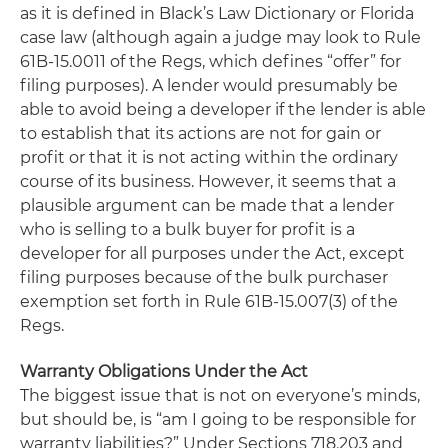
as it is defined in Black’s Law Dictionary or Florida
case law (although again a judge may look to Rule
61B-15.0011 of the Regs, which defines “offer” for
filing purposes). A lender would presumably be
able to avoid being a developer if the lender is able
to establish that its actions are not for gain or
profit or that it is not acting within the ordinary
course of its business. However, it seems that a
plausible argument can be made that a lender
who is selling to a bulk buyer for profit is a
developer for all purposes under the Act, except
filing purposes because of the bulk purchaser
exemption set forth in Rule 61B-15.007(3) of the
Regs.
Warranty Obligations Under the Act
The biggest issue that is not on everyone’s minds,
but should be, is “am I going to be responsible for
warranty liabilities?” Under Sections 718.203 and