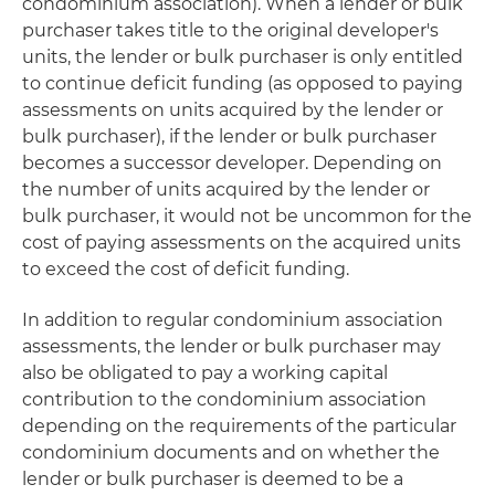
condominium association). When a lender or bulk
purchaser takes title to the original developer's
units, the lender or bulk purchaser is only entitled
to continue deficit funding (as opposed to paying
assessments on units acquired by the lender or
bulk purchaser), if the lender or bulk purchaser
becomes a successor developer. Depending on
the number of units acquired by the lender or
bulk purchaser, it would not be uncommon for the
cost of paying assessments on the acquired units
to exceed the cost of deficit funding.
In addition to regular condominium association
assessments, the lender or bulk purchaser may
also be obligated to pay a working capital
contribution to the condominium association
depending on the requirements of the particular
condominium documents and on whether the
lender or bulk purchaser is deemed to be a