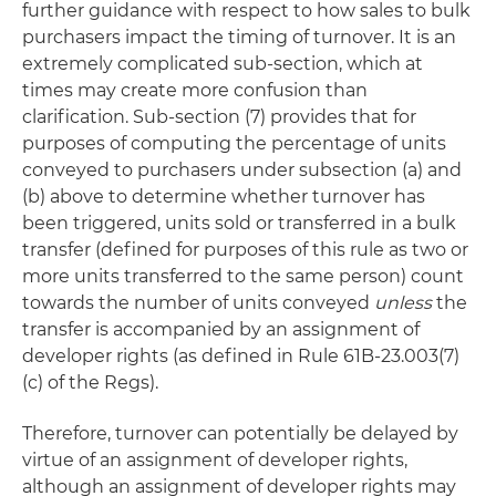
further guidance with respect to how sales to bulk
purchasers impact the timing of turnover. It is an
extremely complicated sub-section, which at
times may create more confusion than
clarification. Sub-section (7) provides that for
purposes of computing the percentage of units
conveyed to purchasers under subsection (a) and
(b) above to determine whether turnover has
been triggered, units sold or transferred in a bulk
transfer (defined for purposes of this rule as two or
more units transferred to the same person) count
towards the number of units conveyed
unless
the
transfer is accompanied by an assignment of
developer rights (as defined in Rule 61B-23.003(7)
(c) of the Regs).
Therefore, turnover can potentially be delayed by
virtue of an assignment of developer rights,
although an assignment of developer rights may