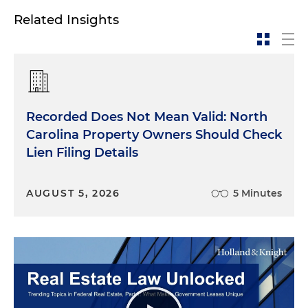
Related Insights
Recorded Does Not Mean Valid: North
Carolina Property Owners Should Check
Lien Filing Details
AUGUST 5, 2026
5 Minutes