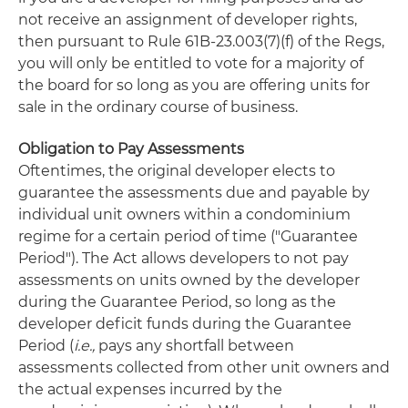
not receive an assignment of developer rights,
then pursuant to Rule 61B-23.003(7)(f) of the Regs,
you will only be entitled to vote for a majority of
the board for so long as you are offering units for
sale in the ordinary course of business.
Obligation to Pay Assessments
Oftentimes, the original developer elects to
guarantee the assessments due and payable by
individual unit owners within a condominium
regime for a certain period of time ("Guarantee
Period"). The Act allows developers to not pay
assessments on units owned by the developer
during the Guarantee Period, so long as the
developer deficit funds during the Guarantee
Period (
i.e.,
pays any shortfall between
assessments collected from other unit owners and
the actual expenses incurred by the