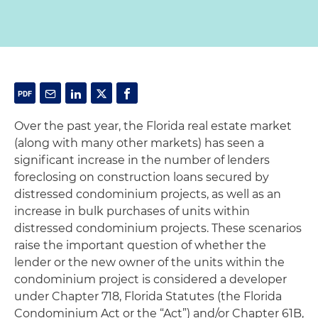
Over the past year, the Florida real estate market
(along with many other markets) has seen a
significant increase in the number of lenders
foreclosing on construction loans secured by
distressed condominium projects, as well as an
increase in bulk purchases of units within
distressed condominium projects. These scenarios
raise the important question of whether the
lender or the new owner of the units within the
condominium project is considered a developer
under Chapter 718, Florida Statutes (the Florida
Condominium Act or the “Act”) and/or Chapter 61B,