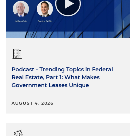
Podcast - Trending Topics in Federal
Real Estate, Part 1: What Makes
Government Leases Unique
AUGUST 4, 2026