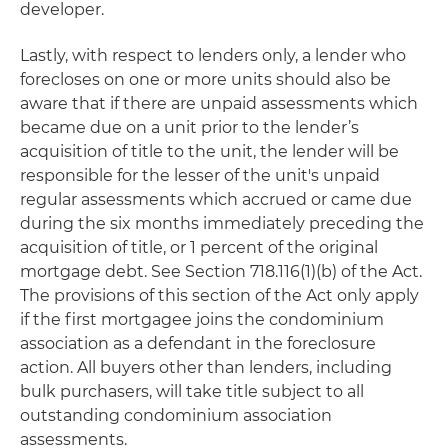
developer.
Lastly, with respect to lenders only, a lender who
forecloses on one or more units should also be
aware that if there are unpaid assessments which
became due on a unit prior to the lender’s
acquisition of title to the unit, the lender will be
responsible for the lesser of the unit's unpaid
regular assessments which accrued or came due
during the six months immediately preceding the
acquisition of title, or 1 percent of the original
mortgage debt. See Section 718.116(1)(b) of the Act.
The provisions of this section of the Act only apply
if the first mortgagee joins the condominium
association as a defendant in the foreclosure
action. All buyers other than lenders, including
bulk purchasers, will take title subject to all
outstanding condominium association
assessments.