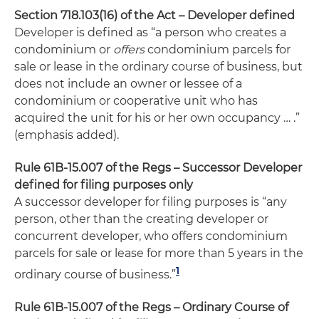
Section 718.103(16) of the Act – Developer defined
Developer is defined as “a person who creates a
condominium or
offers
condominium parcels for
sale or lease in the ordinary course of business, but
does not include an owner or lessee of a
condominium or cooperative unit who has
acquired the unit for his or her own occupancy … .”
(emphasis added).
Rule 61B-15.007 of the Regs – Successor Developer
defined for filing purposes only
A successor developer for filing purposes is “any
person, other than the creating developer or
concurrent developer, who offers condominium
parcels for sale or lease for more than 5 years in the
1
ordinary course of business.”
Rule 61B-15.007 of the Regs – Ordinary Course of