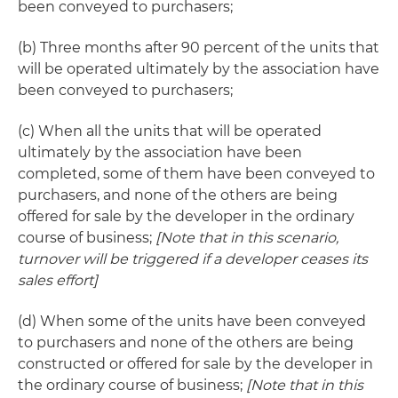
been conveyed to purchasers;
(b) Three months after 90 percent of the units that
will be operated ultimately by the association have
been conveyed to purchasers;
(c) When all the units that will be operated
ultimately by the association have been
completed, some of them have been conveyed to
purchasers, and none of the others are being
offered for sale by the developer in the ordinary
course of business;
[Note that in this scenario,
turnover will be triggered if a developer ceases its
sales effort]
(d) When some of the units have been conveyed
to purchasers and none of the others are being
constructed or offered for sale by the developer in
the ordinary course of business;
[Note that in this