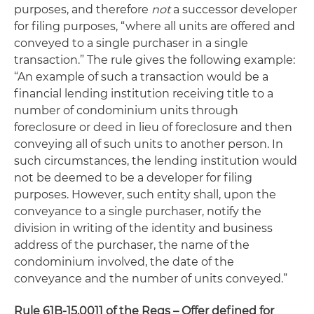
purposes, and therefore
not
a successor developer
for filing purposes, “where all units are offered and
conveyed to a single purchaser in a single
transaction.” The rule gives the following example:
“An example of such a transaction would be a
financial lending institution receiving title to a
number of condominium units through
foreclosure or deed in lieu of foreclosure and then
conveying all of such units to another person. In
such circumstances, the lending institution would
not be deemed to be a developer for filing
purposes. However, such entity shall, upon the
conveyance to a single purchaser, notify the
division in writing of the identity and business
address of the purchaser, the name of the
condominium involved, the date of the
conveyance and the number of units conveyed.”
Rule 61B-15.0011 of the Regs – Offer defined for