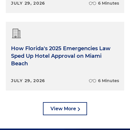
JULY 29, 2026
6 Minutes
How Florida's 2025 Emergencies Law
Sped Up Hotel Approval on Miami
Beach
JULY 29, 2026
6 Minutes
View More