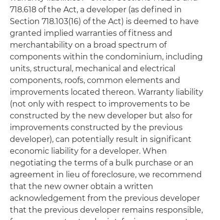
718.618 of the Act, a developer (as defined in
Section 718.103(16) of the Act) is deemed to have
granted implied warranties of fitness and
merchantability on a broad spectrum of
components within the condominium, including
units, structural, mechanical and electrical
components, roofs, common elements and
improvements located thereon. Warranty liability
(not only with respect to improvements to be
constructed by the new developer but also for
improvements constructed by the previous
developer), can potentially result in significant
economic liability for a developer. When
negotiating the terms of a bulk purchase or an
agreement in lieu of foreclosure, we recommend
that the new owner obtain a written
acknowledgement from the previous developer
that the previous developer remains responsible,