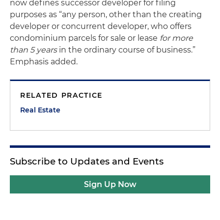
now defines successor developer for filing
purposes as “any person, other than the creating
developer or concurrent developer, who offers
condominium parcels for sale or lease
for more
than 5 years
in the ordinary course of business.”
Emphasis added.
RELATED PRACTICE
Real Estate
Subscribe to Updates and Events
Sign Up Now