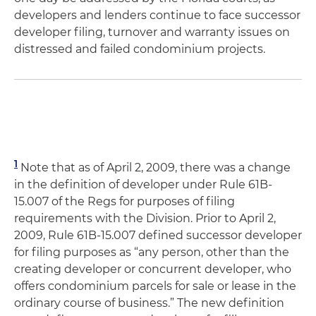
developers and lenders continue to face successor
developer filing, turnover and warranty issues on
distressed and failed condominium projects.
1
Note that as of April 2, 2009, there was a change
in the definition of developer under Rule 61B-
15.007 of the Regs for purposes of filing
requirements with the Division. Prior to April 2,
2009, Rule 61B-15.007 defined successor developer
for filing purposes as “any person, other than the
creating developer or concurrent developer, who
offers condominium parcels for sale or lease in the
ordinary course of business.” The new definition