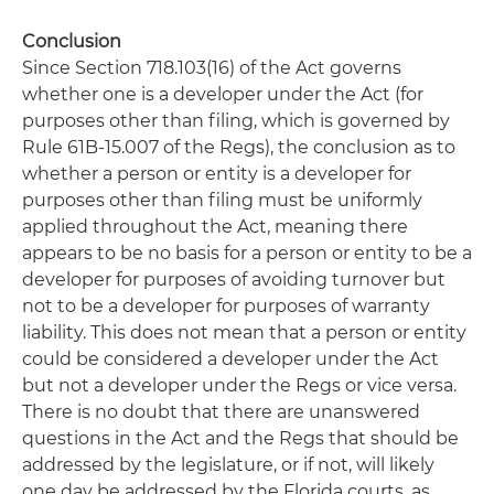
Conclusion
Since Section 718.103(16) of the Act governs
whether one is a developer under the Act (for
purposes other than filing, which is governed by
Rule 61B-15.007 of the Regs), the conclusion as to
whether a person or entity is a developer for
purposes other than filing must be uniformly
applied throughout the Act, meaning there
appears to be no basis for a person or entity to be a
developer for purposes of avoiding turnover but
not to be a developer for purposes of warranty
liability. This does not mean that a person or entity
could be considered a developer under the Act
but not a developer under the Regs or vice versa.
There is no doubt that there are unanswered
questions in the Act and the Regs that should be
addressed by the legislature, or if not, will likely
one day be addressed by the Florida courts, as