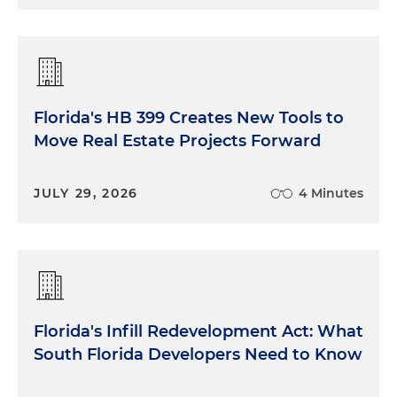
Florida's HB 399 Creates New Tools to
Move Real Estate Projects Forward
JULY 29, 2026
4 Minutes
Florida's Infill Redevelopment Act: What
South Florida Developers Need to Know