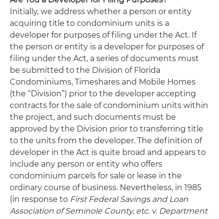
Initially, we address whether a person or entity
acquiring title to condominium units is a
developer for purposes of filing under the Act. If
the person or entity is a developer for purposes of
filing under the Act, a series of documents must
be submitted to the Division of Florida
Condominiums, Timeshares and Mobile Homes
(the “Division”) prior to the developer accepting
contracts for the sale of condominium units within
the project, and such documents must be
approved by the Division prior to transferring title
to the units from the developer. The definition of
developer in the Act is quite broad and appears to
include any person or entity who offers
condominium parcels for sale or lease in the
ordinary course of business. Nevertheless, in 1985
(in response to
First Federal Savings and Loan
Association of Seminole County, etc. v. Department