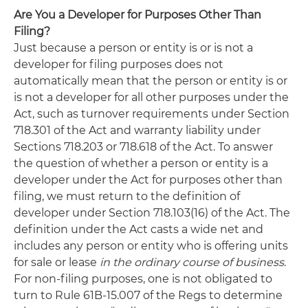
Are You a Developer for Purposes Other Than
Filing?
Just because a person or entity is or is not a
developer for filing purposes does not
automatically mean that the person or entity is or
is not a developer for all other purposes under the
Act, such as turnover requirements under Section
718.301 of the Act and warranty liability under
Sections 718.203 or 718.618 of the Act. To answer
the question of whether a person or entity is a
developer under the Act for purposes other than
filing, we must return to the definition of
developer under Section 718.103(16) of the Act. The
definition under the Act casts a wide net and
includes any person or entity who is offering units
for sale or lease
in the ordinary course of business
.
For non-filing purposes, one is not obligated to
turn to Rule 61B-15.007 of the Regs to determine