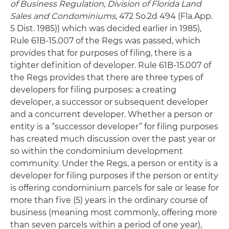
of Business Regulation, Division of Florida Land
Sales and Condominiums
, 472 So.2d 494 (Fla.App.
5 Dist. 1985)) which was decided earlier in 1985),
Rule 61B-15.007 of the Regs was passed, which
provides that for purposes of filing, there is a
tighter definition of developer. Rule 61B-15.007 of
the Regs provides that there are three types of
developers for filing purposes: a creating
developer, a successor or subsequent developer
and a concurrent developer. Whether a person or
entity is a “successor developer” for filing purposes
has created much discussion over the past year or
so within the condominium development
community. Under the Regs, a person or entity is a
developer for filing purposes if the person or entity
is offering condominium parcels for sale or lease for
more than five (5) years in the ordinary course of
business (meaning most commonly, offering more
than seven parcels within a period of one year),