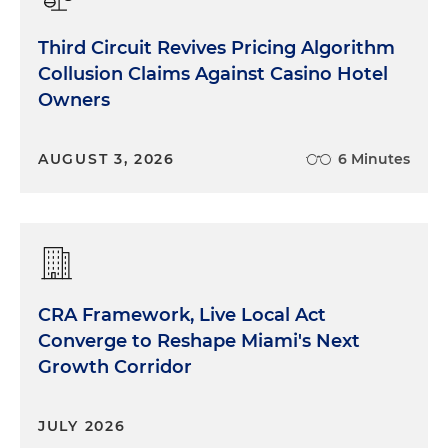
Third Circuit Revives Pricing Algorithm
Collusion Claims Against Casino Hotel
Owners
AUGUST 3, 2026
6 Minutes
CRA Framework, Live Local Act
Converge to Reshape Miami's Next
Growth Corridor
JULY 2026