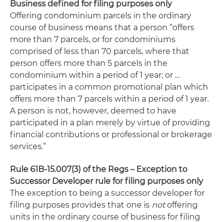
Business defined for filing purposes only
Offering condominium parcels in the ordinary
course of business means that a person “offers
more than 7 parcels, or for condominiums
comprised of less than 70 parcels, where that
person offers more than 5 parcels in the
condominium within a period of 1 year; or …
participates in a common promotional plan which
offers more than 7 parcels within a period of 1 year.
A person is not, however, deemed to have
participated in a plan merely by virtue of providing
financial contributions or professional or brokerage
services.”
Rule 61B-15.007(3) of the Regs – Exception to
Successor Developer rule for filing purposes only
The exception to being a successor developer for
filing purposes provides that one is
not
offering
units in the ordinary course of business for filing