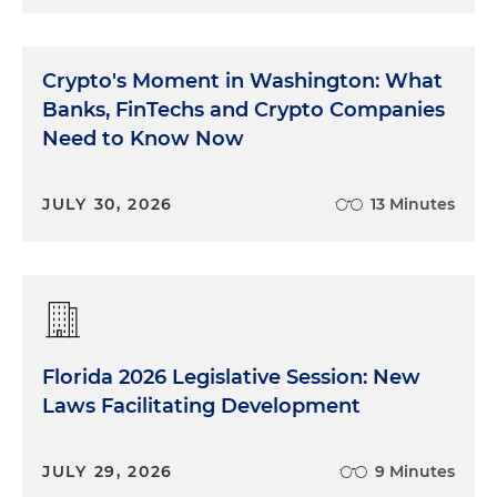
Crypto's Moment in Washington: What
Banks, FinTechs and Crypto Companies
Need to Know Now
JULY 30, 2026
13 Minutes
Florida 2026 Legislative Session: New
Laws Facilitating Development
JULY 29, 2026
9 Minutes