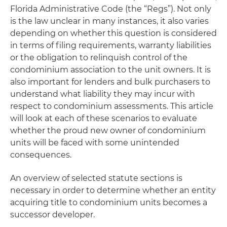
Florida Administrative Code (the “Regs”). Not only
is the law unclear in many instances, it also varies
depending on whether this question is considered
in terms of filing requirements, warranty liabilities
or the obligation to relinquish control of the
condominium association to the unit owners. It is
also important for lenders and bulk purchasers to
understand what liability they may incur with
respect to condominium assessments. This article
will look at each of these scenarios to evaluate
whether the proud new owner of condominium
units will be faced with some unintended
consequences.
An overview of selected statute sections is
necessary in order to determine whether an entity
acquiring title to condominium units becomes a
successor developer.