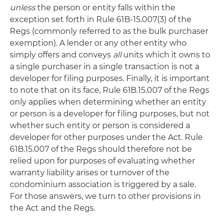
unless
the person or entity falls within the
exception set forth in Rule 61B-15.007(3) of the
Regs (commonly referred to as the bulk purchaser
exemption). A lender or any other entity who
simply offers and conveys
all
units which it owns to
a single purchaser in a single transaction is not a
developer for filing purposes. Finally, it is important
to note that on its face, Rule 61B.15.007 of the Regs
only applies when determining whether an entity
or person is a developer for filing purposes, but not
whether such entity or person is considered a
developer for other purposes under the Act. Rule
61B.15.007 of the Regs should therefore not be
relied upon for purposes of evaluating whether
warranty liability arises or turnover of the
condominium association is triggered by a sale.
For those answers, we turn to other provisions in
the Act and the Regs.