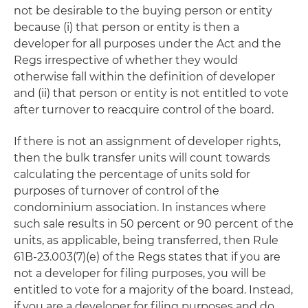
not be desirable to the buying person or entity
because (i) that person or entity is then a
developer for all purposes under the Act and the
Regs irrespective of whether they would
otherwise fall within the definition of developer
and (ii) that person or entity is not entitled to vote
after turnover to reacquire control of the board.
If there is not an assignment of developer rights,
then the bulk transfer units will count towards
calculating the percentage of units sold for
purposes of turnover of control of the
condominium association. In instances where
such sale results in 50 percent or 90 percent of the
units, as applicable, being transferred, then Rule
61B-23.003(7)(e) of the Regs states that if you are
not a developer for filing purposes, you will be
entitled to vote for a majority of the board. Instead,
if you are a developer for filing purposes and do