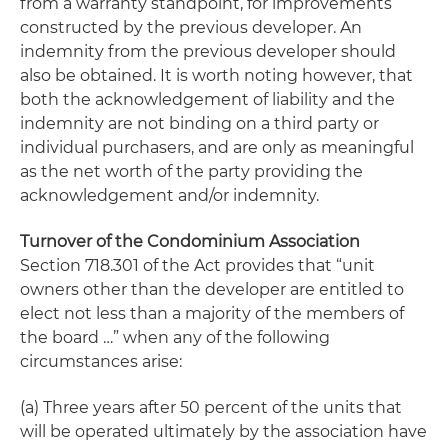
from a warranty standpoint, for improvements
constructed by the previous developer. An
indemnity from the previous developer should
also be obtained. It is worth noting however, that
both the acknowledgement of liability and the
indemnity are not binding on a third party or
individual purchasers, and are only as meaningful
as the net worth of the party providing the
acknowledgement and/or indemnity.
Turnover of the Condominium Association
Section 718.301 of the Act provides that “unit
owners other than the developer are entitled to
elect not less than a majority of the members of
the board …” when any of the following
circumstances arise:
(a) Three years after 50 percent of the units that
will be operated ultimately by the association have