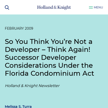
MENU
FEBRUARY 2009
So You Think You’re Not a
Developer – Think Again!
Successor Developer
Considerations Under the
Florida Condominium Act
Holland & Knight Newsletter
Melissa S. Turra