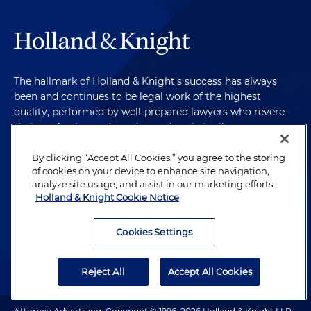
The hallmark of Holland & Knight's success has always
been and continues to be legal work of the highest
quality, performed by well-prepared lawyers who revere
their profession and are devoted to their clients.
By clicking “Accept All Cookies,” you agree to the storing
of cookies on your device to enhance site navigation,
Subscribe to Publications
analyze site usage, and assist in our marketing efforts.
Holland & Knight Cookie Notice
Client Payment Information
Cookies Settings
Alumni
Reject All
Accept All Cookies