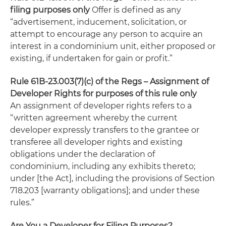
filing purposes only
Offer is defined as any
“advertisement, inducement, solicitation, or
attempt to encourage any person to acquire an
interest in a condominium unit, either proposed or
existing, if undertaken for gain or profit.”
Rule 61B-23.003(7)(c) of the Regs – Assignment of
Developer Rights for purposes of this rule only
An assignment of developer rights refers to a
“written agreement whereby the current
developer expressly transfers to the grantee or
transferee all developer rights and existing
obligations under the declaration of
condominium, including any exhibits thereto;
under [the Act], including the provisions of Section
718.203 [warranty obligations]; and under these
rules.”
Are You a Developer for Filing Purposes?