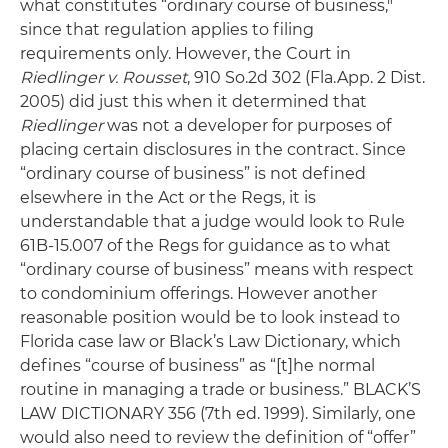
what constitutes “ordinary course of business,"
since that regulation applies to filing
requirements only. However, the Court in
Riedlinger
v. Rousset
, 910 So.2d 302 (Fla.App. 2 Dist.
2005) did just this when it determined that
Riedlinger
was not a developer for purposes of
placing certain disclosures in the contract. Since
“ordinary course of business” is not defined
elsewhere in the Act or the Regs, it is
understandable that a judge would look to Rule
61B-15.007 of the Regs for guidance as to what
“ordinary course of business” means with respect
to condominium offerings. However another
reasonable position would be to look instead to
Florida case law or Black’s Law Dictionary, which
defines “course of business” as “[t]he normal
routine in managing a trade or business.” BLACK’S
LAW DICTIONARY 356 (7th ed. 1999). Similarly, one
would also need to review the definition of “offer”