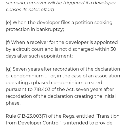
scenario, turnover will be triggered if a developer
ceases its sales effort]
(e) When the developer files a petition seeking
protection in bankruptcy;
(f) When a receiver for the developer is appointed
by a circuit court and is not discharged within 30
days after such appointment;
(g) Seven years after recordation of the declaration
of condominium ... ; or, in the case of an association
operating a phased condominium created
pursuant to 718.403 of the Act, seven years after
recordation of the declaration creating the initial
phase.
Rule 61B-23.003(7) of the Regs, entitled “Transition
from Developer Control” is intended to provide