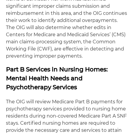
significant improper claims submission and
reimbursement in this area, and the OIG continues
their work to identify additional overpayments.
The OIG will also determine whether edits in
Centers for Medicare and Medicaid Services’ (CMS)
main claims-processing system, the Common
Working File (CWF), are effective in detecting and
preventing improper payments.
Part B Services in Nursing Homes:
Mental Health Needs and
Psychotherapy Services
The OIG will review Medicare Part B payments for
psychotherapy services provided to nursing home
residents during non-covered Medicare Part A SNF
stays. Certified nursing homes are required to
provide the necessary care and services to attain