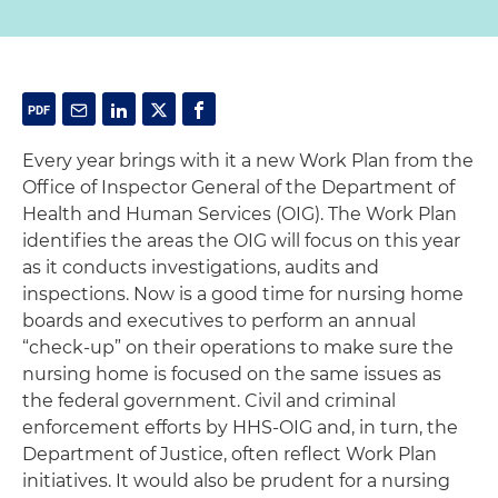
Every year brings with it a new Work Plan from the
Office of Inspector General of the Department of
Health and Human Services (OIG). The Work Plan
identifies the areas the OIG will focus on this year
as it conducts investigations, audits and
inspections. Now is a good time for nursing home
boards and executives to perform an annual
“check-up” on their operations to make sure the
nursing home is focused on the same issues as
the federal government. Civil and criminal
enforcement efforts by HHS-OIG and, in turn, the
Department of Justice, often reflect Work Plan
initiatives. It would also be prudent for a nursing