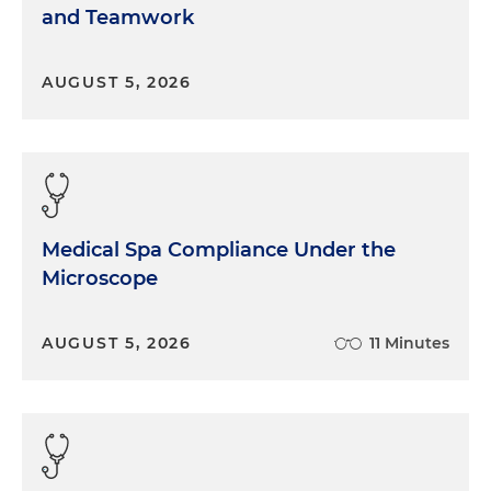
and Teamwork
AUGUST 5, 2026
Medical Spa Compliance Under the
Microscope
AUGUST 5, 2026
11 Minutes