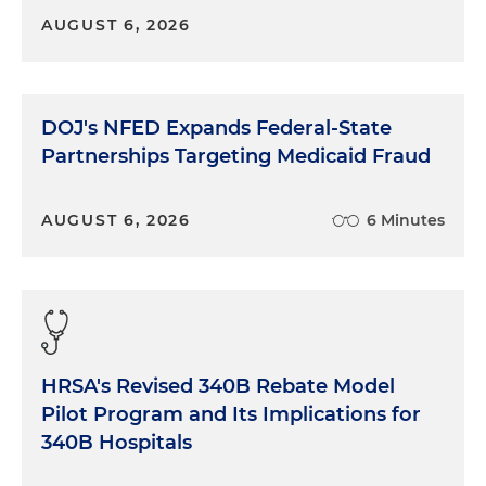
AUGUST 6, 2026
DOJ's NFED Expands Federal-State
Partnerships Targeting Medicaid Fraud
AUGUST 6, 2026
6 Minutes
HRSA's Revised 340B Rebate Model
Pilot Program and Its Implications for
340B Hospitals