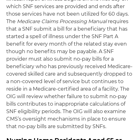
which SNF services are provided and ends after
those services have not been utilized for 60 days.
The
Medicare Claims Processing Manual
requires
that a SNF submit a bill for a beneficiary that has
started a spell of illness under the SNF Part A
benefit for every month of the related stay even
though no benefits may be payable. A SNF
provider must also submit no-pay bills for a
beneficiary who has previously received Medicare-
covered skilled care and subsequently dropped to
a non-covered level of service but continues to
reside in a Medicare-certified area of a facility. The
OIG will review whether failure to submit no-pay
bills contributes to inappropriate calculations of
SNF eligibility periods. The OIG will also examine
CMS’s oversight mechanisms in place to ensure
that no-pay bills are submitted by SNFs.