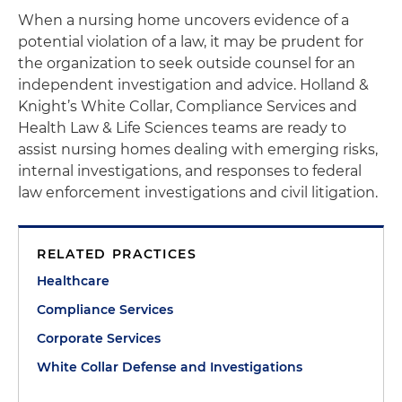
When a nursing home uncovers evidence of a
potential violation of a law, it may be prudent for
the organization to seek outside counsel for an
independent investigation and advice. Holland &
Knight’s White Collar, Compliance Services and
Health Law & Life Sciences teams are ready to
assist nursing homes dealing with emerging risks,
internal investigations, and responses to federal
law enforcement investigations and civil litigation.
RELATED PRACTICES
Healthcare
Compliance Services
Corporate Services
White Collar Defense and Investigations