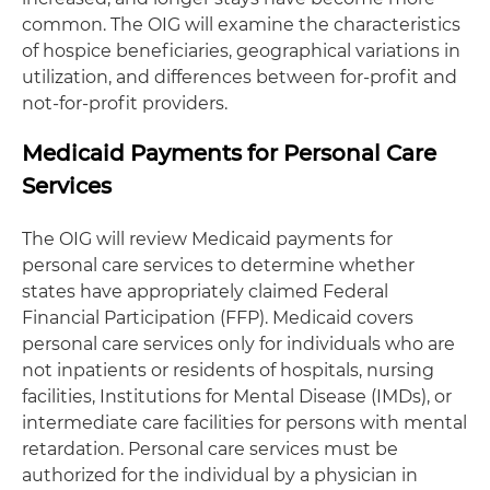
common. The OIG will examine the characteristics
of hospice beneficiaries, geographical variations in
utilization, and differences between for-profit and
not-for-profit providers.
Medicaid Payments for Personal Care
Services
The OIG will review Medicaid payments for
personal care services to determine whether
states have appropriately claimed Federal
Financial Participation (FFP). Medicaid covers
personal care services only for individuals who are
not inpatients or residents of hospitals, nursing
facilities, Institutions for Mental Disease (IMDs), or
intermediate care facilities for persons with mental
retardation. Personal care services must be
authorized for the individual by a physician in