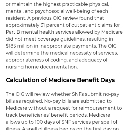
or maintain the highest practicable physical,
mental, and psychosocial well-being of each
resident. A previous OIG review found that
approximately 31 percent of outpatient claims for
Part B mental health services allowed by Medicare
did not meet coverage guidelines, resulting in
$185 million in inappropriate payments. The OIG
will determine the medical necessity of services,
appropriateness of coding, and adequacy of
nursing home documentation.
Calculation of Medicare Benefit Days
The OIG will review whether SNFs submit no-pay
bills as required. No-pay bills are submitted to
Medicare without a request for reimbursement to
track beneficiaries’ benefit periods. Medicare
allows up to 100 days of SNF services per spell of
illness. A spell of illness begins on the first day on