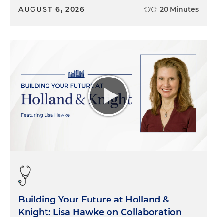
AUGUST 6, 2026
20 Minutes
Building Your Future at Holland &
Knight: Lisa Hawke on Collaboration