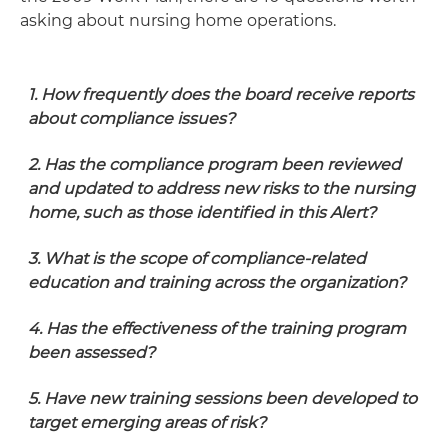
asking about nursing home operations.
1. How frequently does the board receive reports
about compliance issues?
2. Has the compliance program been reviewed
and updated to address new risks to the nursing
home, such as those identified in this Alert?
3. What is the scope of compliance-related
education and training across the organization?
4. Has the effectiveness of the training program
been assessed?
5. Have new training sessions been developed to
target emerging areas of risk?