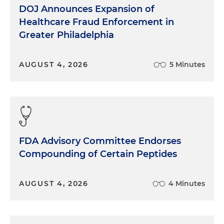
DOJ Announces Expansion of
Healthcare Fraud Enforcement in
Greater Philadelphia
AUGUST 4, 2026
5 Minutes
FDA Advisory Committee Endorses
Compounding of Certain Peptides
AUGUST 4, 2026
4 Minutes