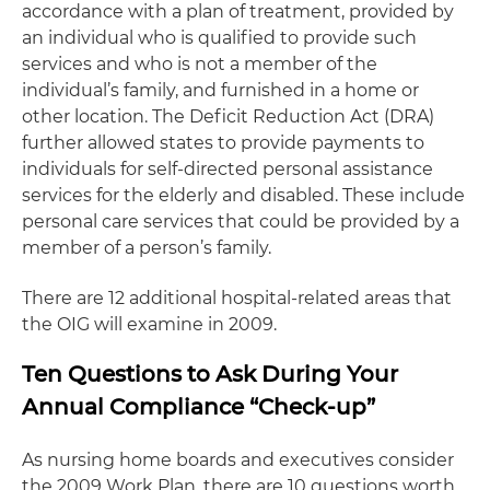
accordance with a plan of treatment, provided by
an individual who is qualified to provide such
services and who is not a member of the
individual’s family, and furnished in a home or
other location. The Deficit Reduction Act (DRA)
further allowed states to provide payments to
individuals for self-directed personal assistance
services for the elderly and disabled. These include
personal care services that could be provided by a
member of a person’s family.
There are 12 additional hospital-related areas that
the OIG will examine in 2009.
Ten Questions to Ask During Your
Annual Compliance “Check-up”
As nursing home boards and executives consider
the 2009 Work Plan, there are 10 questions worth