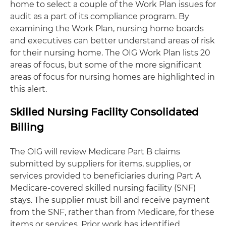
home to select a couple of the Work Plan issues for
audit as a part of its compliance program. By
examining the Work Plan, nursing home boards
and executives can better understand areas of risk
for their nursing home. The OIG Work Plan lists 20
areas of focus, but some of the more significant
areas of focus for nursing homes are highlighted in
this alert.
Skilled Nursing Facility Consolidated
Billing
The OIG will review Medicare Part B claims
submitted by suppliers for items, supplies, or
services provided to beneficiaries during Part A
Medicare-covered skilled nursing facility (SNF)
stays. The supplier must bill and receive payment
from the SNF, rather than from Medicare, for these
items or services. Prior work has identified