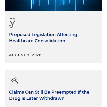
Proposed Legislation Affecting
Healthcare Consolidation
AUGUST 7, 2026
Claims Can Still Be Preempted If the
Drug Is Later Withdrawn