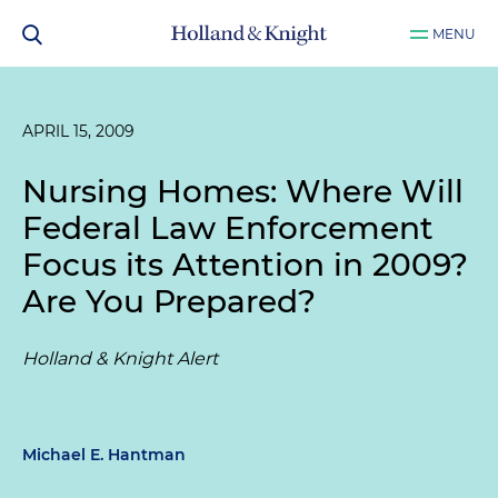
MENU
APRIL 15, 2009
Nursing Homes: Where Will
Federal Law Enforcement
Focus its Attention in 2009?
Are You Prepared?
Holland & Knight Alert
Michael E. Hantman