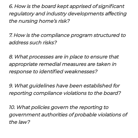
6. How is the board
kept apprised of significant
regulatory and industry developments affecting
the nursing home’s risk?
7. How is the compliance program structured to
address such risks?
8. What processes are in place to ensure that
appropriate remedial measures are taken in
response to identified weaknesses?
9. What guidelines have been established for
reporting compliance violations to the board?
10. What policies govern the reporting to
government authorities of probable violations of
the law?