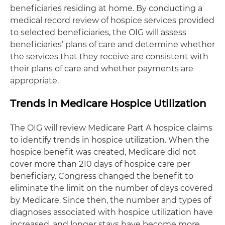
beneficiaries residing at home. By conducting a
medical record review of hospice services provided
to selected beneficiaries, the OIG will assess
beneficiaries’ plans of care and determine whether
the services that they receive are consistent with
their plans of care and whether payments are
appropriate.
Trends in Medicare Hospice Utilization
The OIG will review Medicare Part A hospice claims
to identify trends in hospice utilization. When the
hospice benefit was created, Medicare did not
cover more than 210 days of hospice care per
beneficiary. Congress changed the benefit to
eliminate the limit on the number of days covered
by Medicare. Since then, the number and types of
diagnoses associated with hospice utilization have
increased, and longer stays have become more