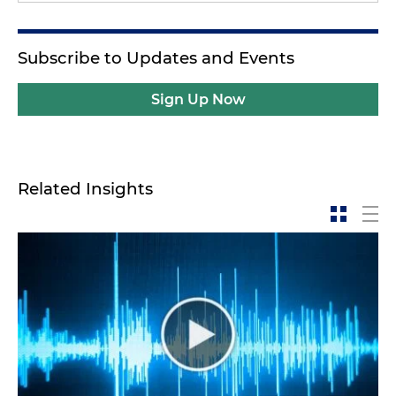
Subscribe to Updates and Events
Sign Up Now
Related Insights