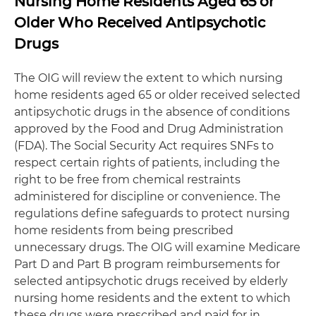
Nursing Home Residents Aged 65 or
Older Who Received Antipsychotic
Drugs
The OIG will review the extent to which nursing
home residents aged 65 or older received selected
antipsychotic drugs in the absence of conditions
approved by the Food and Drug Administration
(FDA). The Social Security Act requires SNFs to
respect certain rights of patients, including the
right to be free from chemical restraints
administered for discipline or convenience. The
regulations define safeguards to protect nursing
home residents from being prescribed
unnecessary drugs. The OIG will examine Medicare
Part D and Part B program reimbursements for
selected antipsychotic drugs received by elderly
nursing home residents and the extent to which
these drugs were prescribed and paid for in