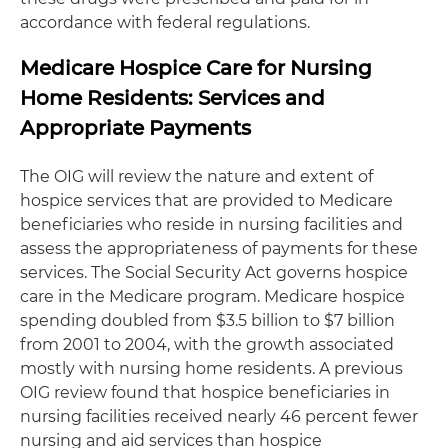
accordance with federal regulations.
Medicare Hospice Care for Nursing
Home Residents: Services and
Appropriate Payments
The OIG will review the nature and extent of
hospice services that are provided to Medicare
beneficiaries who reside in nursing facilities and
assess the appropriateness of payments for these
services. The Social Security Act governs hospice
care in the Medicare program. Medicare hospice
spending doubled from $3.5 billion to $7 billion
from 2001 to 2004, with the growth associated
mostly with nursing home residents. A previous
OIG review found that hospice beneficiaries in
nursing facilities received nearly 46 percent fewer
nursing and aid services than hospice