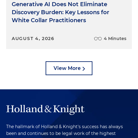
Generative AI Does Not Eliminate
Discovery Burden: Key Lessons for
White Collar Practitioners
AUGUST 4, 2026
4 Minutes
View More
The hallmark of Holland & Knight's success has always
been and continues to be legal work of the highest