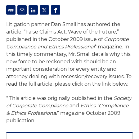
Litigation partner Dan Small has authored the
article, “False Claims Act: Wave of the Future,”
published in the October 2009 issue of
Corporate
Compliance and Ethics Professional
* magazine. In
this timely commentary, Mr. Small details why this
new force to be reckoned with should be an
important consideration for every entity and
attorney dealing with recession/recovery issues. To
read the full article, please click on the link below.
* This article was originally published in the
Society
of Corporate Compliance
and
Ethics “Compliance
& Ethics Professional
” magazine October 2009
publication.