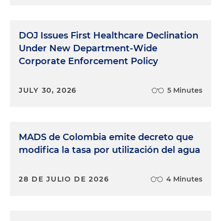
DOJ Issues First Healthcare Declination
Under New Department-Wide
Corporate Enforcement Policy
JULY 30, 2026
5 Minutes
MADS de Colombia emite decreto que
modifica la tasa por utilización del agua
28 DE JULIO DE 2026
4 Minutes