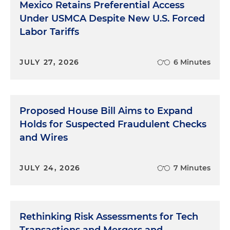
Mexico Retains Preferential Access
Under USMCA Despite New U.S. Forced
Labor Tariffs
JULY 27, 2026
6 Minutes
Proposed House Bill Aims to Expand
Holds for Suspected Fraudulent Checks
and Wires
JULY 24, 2026
7 Minutes
Rethinking Risk Assessments for Tech