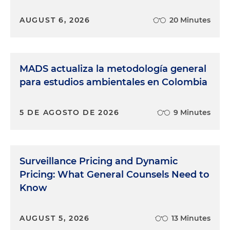
AUGUST 6, 2026
20 Minutes
MADS actualiza la metodología general
para estudios ambientales en Colombia
5 DE AGOSTO DE 2026
9 Minutes
Surveillance Pricing and Dynamic
Pricing: What General Counsels Need to
Know
AUGUST 5, 2026
13 Minutes