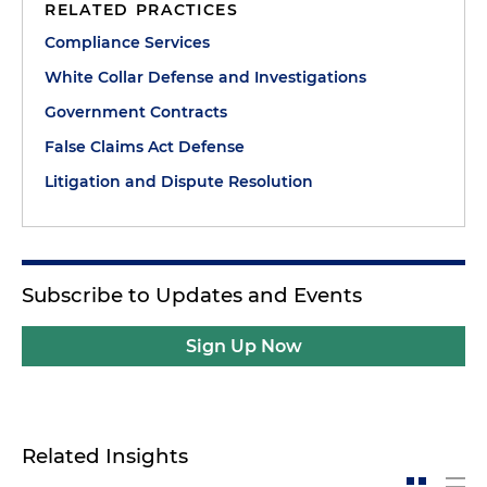
RELATED PRACTICES
Compliance Services
White Collar Defense and Investigations
Government Contracts
False Claims Act Defense
Litigation and Dispute Resolution
Subscribe to Updates and Events
Sign Up Now
Related Insights