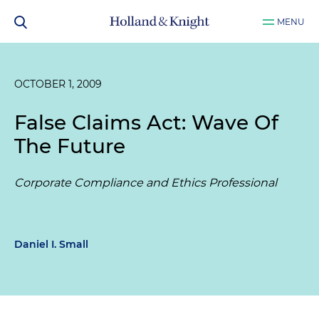
MENU
OCTOBER 1, 2009
False Claims Act: Wave Of
The Future
Corporate Compliance and Ethics Professional
Daniel I. Small