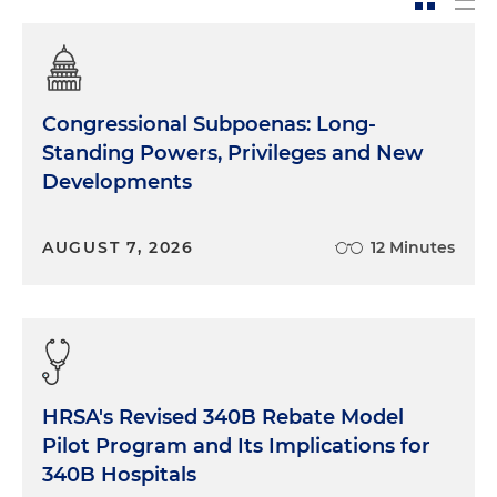
Congressional Subpoenas: Long-
Standing Powers, Privileges and New
Developments
AUGUST 7, 2026
12 Minutes
HRSA's Revised 340B Rebate Model
Pilot Program and Its Implications for
340B Hospitals