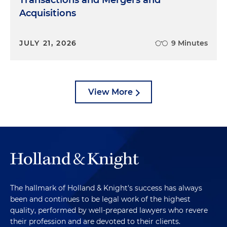
Transactions and Mergers and
Acquisitions
JULY 21, 2026
9 Minutes
View More
The hallmark of Holland & Knight's success has always
been and continues to be legal work of the highest
quality, performed by well-prepared lawyers who revere
their profession and are devoted to their clients.