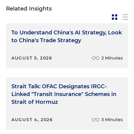
Related Insights
To Understand China's AI Strategy, Look
to China's Trade Strategy
AUGUST 5, 2026
2 Minutes
Strait Talk: OFAC Designates IRGC-
Linked "Transit Insurance" Schemes in
Strait of Hormuz
AUGUST 4, 2026
3 Minutes