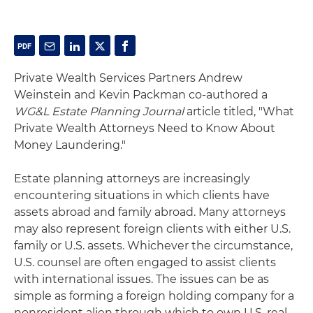
Private Wealth Services Partners Andrew
Weinstein and Kevin Packman co-authored a
WG&L Estate Planning Journal
article titled, "What
Private Wealth Attorneys Need to Know About
Money Laundering."
Estate planning attorneys are increasingly
encountering situations in which clients have
assets abroad and family abroad. Many attorneys
may also represent foreign clients with either U.S.
family or U.S. assets. Whichever the circumstance,
U.S. counsel are often engaged to assist clients
with international issues. The issues can be as
simple as forming a foreign holding company for a
nonresident alien through which to own U.S. real