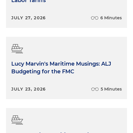
Labor Tariffs
JULY 27, 2026
6 Minutes
Lucy Marvin's Maritime Musings: ALJ
Budgeting for the FMC
JULY 23, 2026
5 Minutes