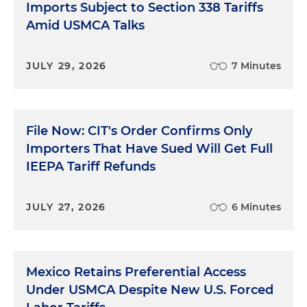
Imports Subject to Section 338 Tariffs
Amid USMCA Talks
JULY 29, 2026
7 Minutes
File Now: CIT's Order Confirms Only
Importers That Have Sued Will Get Full
IEEPA Tariff Refunds
JULY 27, 2026
6 Minutes
Mexico Retains Preferential Access
Under USMCA Despite New U.S. Forced