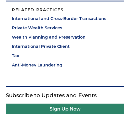
RELATED PRACTICES
International and Cross-Border Transactions
Private Wealth Services
Wealth Planning and Preservation
International Private Client
Tax
Anti-Money Laundering
Subscribe to Updates and Events
Sign Up Now