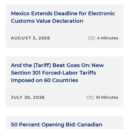
Mexico Extends Deadline for Electronic
Customs Value Declaration
AUGUST 3, 2026
4 Minutes
And the (Tariff) Beat Goes On: New
Section 301 Forced-Labor Tariffs
Imposed on 60 Countries
JULY 30, 2026
10 Minutes
50 Percent Opening Bid: Canadian