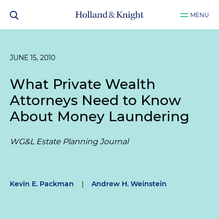
MENU
JUNE 15, 2010
What Private Wealth
Attorneys Need to Know
About Money Laundering
WG&L Estate Planning Journal
Kevin E. Packman
|
Andrew H. Weinstein