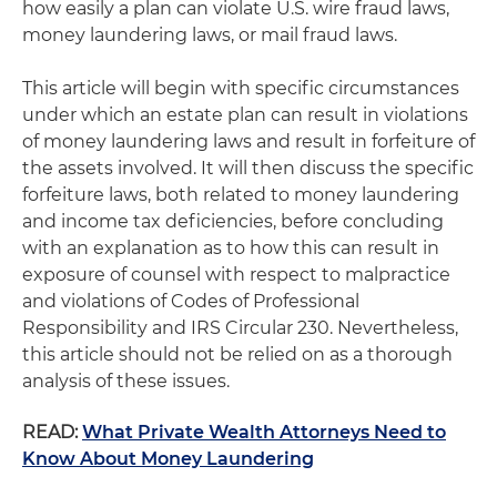
how easily a plan can violate U.S. wire fraud laws,
money laundering laws, or mail fraud laws.
This article will begin with specific circumstances
under which an estate plan can result in violations
of money laundering laws and result in forfeiture of
the assets involved. It will then discuss the specific
forfeiture laws, both related to money laundering
and income tax deficiencies, before concluding
with an explanation as to how this can result in
exposure of counsel with respect to malpractice
and violations of Codes of Professional
Responsibility and IRS Circular 230. Nevertheless,
this article should not be relied on as a thorough
analysis of these issues.
READ:
What Private Wealth Attorneys Need to
Know About Money Laundering