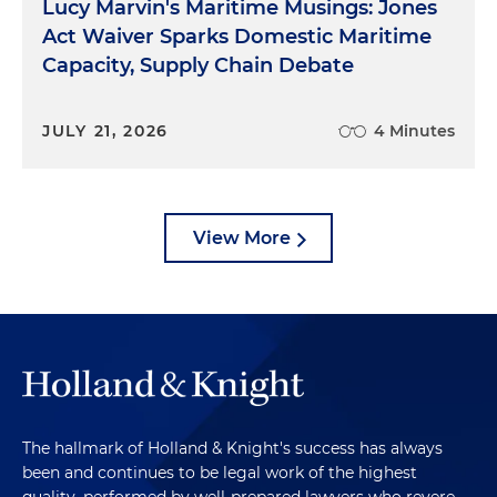
Lucy Marvin's Maritime Musings: Jones
Act Waiver Sparks Domestic Maritime
Capacity, Supply Chain Debate
JULY 21, 2026
4 Minutes
View More
The hallmark of Holland & Knight's success has always
been and continues to be legal work of the highest