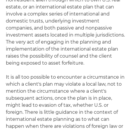
estate, or an international estate plan that can
involve a complex series of international and
domestic trusts, underlying investment
companies, and both passive and nonpassive
investment assets located in multiple jurisdictions.
The very act of engaging in the planning and
implementation of the international estate plan
raises the possibility of counsel and the client
being exposed to asset forfeiture.
It is all too possible to encounter a circumstance in
which a client's plan may violate a local law, not to
mention the circumstance where a client's
subsequent actions, once the plan is in place,
might lead to evasion of tax, whether U.S. or
foreign. There is little guidance in the context of
international estate planning as to what can
happen when there are violations of foreign law or