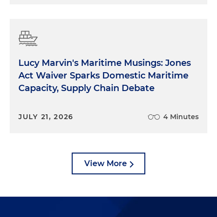
Lucy Marvin's Maritime Musings: Jones
Act Waiver Sparks Domestic Maritime
Capacity, Supply Chain Debate
JULY 21, 2026
4 Minutes
View More