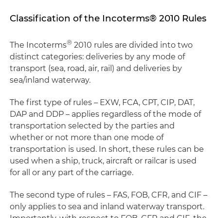
Classification of the Incoterms® 2010 Rules
®
The Incoterms
2010 rules are divided into two
distinct categories: deliveries by any mode of
transport (sea, road, air, rail) and deliveries by
sea/inland waterway.
The first type of rules – EXW, FCA, CPT, CIP, DAT,
DAP and DDP – applies regardless of the mode of
transportation selected by the parties and
whether or not more than one mode of
transportation is used. In short, these rules can be
used when a ship, truck, aircraft or railcar is used
for all or any part of the carriage.
The second type of rules – FAS, FOB, CFR, and CIF –
only applies to sea and inland waterway transport.