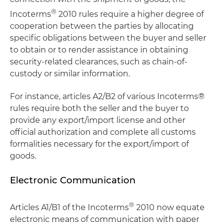
®
Incoterms
2010 rules require a higher degree of
cooperation between the parties by allocating
specific obligations between the buyer and seller
to obtain or to render assistance in obtaining
security-related clearances, such as chain-of-
custody or similar information.
For instance, articles A2/B2 of various Incoterms®
rules require both the seller and the buyer to
provide any export/import license and other
official authorization and complete all customs
formalities necessary for the export/import of
goods.
Electronic Communication
®
Articles A1/B1 of the Incoterms
2010 now equate
electronic means of communication with paper