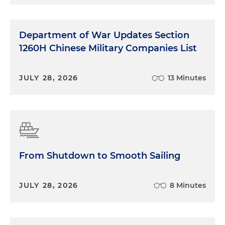
Department of War Updates Section
1260H Chinese Military Companies List
JULY 28, 2026
13 Minutes
From Shutdown to Smooth Sailing
JULY 28, 2026
8 Minutes