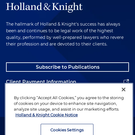
The hallmark of Holland & Knight's success has always
been and continues to be legal work of the highest
quality, performed by well-prepared lawyers who revere
their profession and are devoted to their clients.
Subscribe to Publications
Client Payment Information
Alumni
By clicking “Accept All Cookies,” you agree to the storing
of cookies on your device to enhance site navigation,
analyze site usage, and assist in our marketing efforts.
Holland & Knight Cookie Notice
Attorney Advertising. Copyright © 1996–2026 Holland & Knight LLP.
All rights reserved.
Cookies Settings