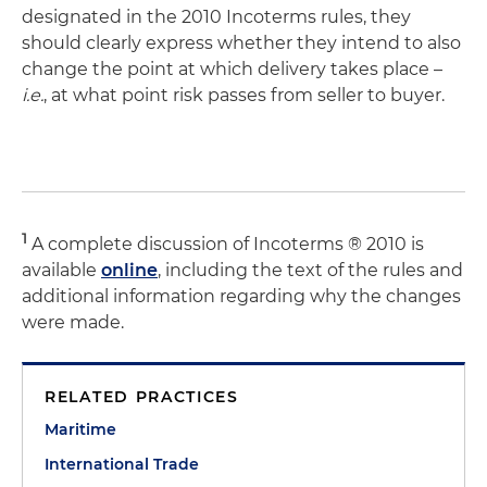
designated in the 2010 Incoterms rules, they
should clearly express whether they intend to also
change the point at which delivery takes place –
i.e.
, at what point risk passes from seller to buyer.
1
A complete discussion of Incoterms ® 2010 is
available
online
, including the text of the rules and
additional information regarding why the changes
were made.
RELATED PRACTICES
Maritime
International Trade