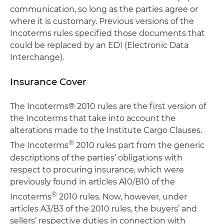
communication, so long as the parties agree or
where it is customary. Previous versions of the
Incoterms rules specified those documents that
could be replaced by an EDI (Electronic Data
Interchange).
Insurance Cover
The Incoterms® 2010 rules are the first version of
the Incoterms that take into account the
alterations made to the Institute Cargo Clauses.
®
The Incoterms
2010 rules part from the generic
descriptions of the parties’ obligations with
respect to procuring insurance, which were
previously found in articles A10/B10 of the
®
Incoterms
2010 rules. Now, however, under
articles A3/B3 of the 2010 rules, the buyers’ and
sellers’ respective duties in connection with