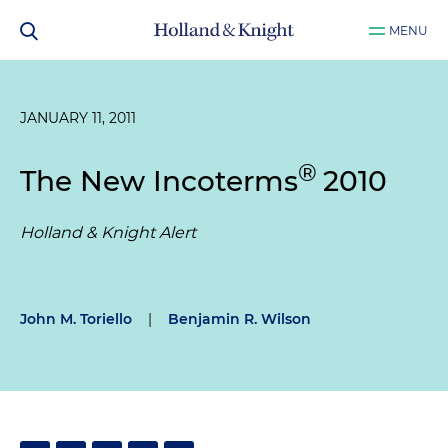
MENU
JANUARY 11, 2011
®
The New Incoterms
2010
Holland & Knight Alert
John M. Toriello
|
Benjamin R. Wilson