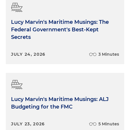
Lucy Marvin's Maritime Musings: The
Federal Government's Best-Kept
Secrets
JULY 24, 2026
3 Minutes
Lucy Marvin's Maritime Musings: ALJ
Budgeting for the FMC
JULY 23, 2026
5 Minutes