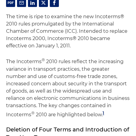
The time is ripe to examine the new Incoterms®
2010 rules promulgated by the International
Chamber of Commerce (ICC). Intended to replace
Incoterms 2000, Incoterms® 2010 became
effective on January 1, 2011.
®
The Incoterms
2010 rules reflect the increasing
variance in transport practices, the greater
number and use of customs-free trade zones,
increased concern about security in the transport
of goods, as well as the widespread use and
reliance on electronic communications in business
transactions. The key changes contained in
®
1
Incoterms
2010 are highlighted below.
Deletion of Four Terms and Introduction of