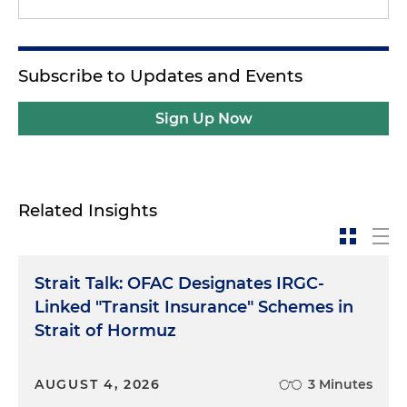
Subscribe to Updates and Events
Sign Up Now
Related Insights
Strait Talk: OFAC Designates IRGC-
Linked "Transit Insurance" Schemes in
Strait of Hormuz
AUGUST 4, 2026
3 Minutes