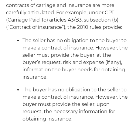
contracts of carriage and insurance are more
carefully articulated. For example, under CPT
(Carriage Paid To) articles A3/B3, subsection (b)
(“Contract of insurance”), the 2010 rules provide:
The seller has no obligation to the buyer to
make a contract of insurance. However, the
seller must provide the buyer, at the
buyer’s request, risk and expense (if any),
information the buyer needs for obtaining
insurance.
The buyer has no obligation to the seller to
make a contract of insurance. However, the
buyer must provide the seller, upon
request, the necessary information for
obtaining insurance.