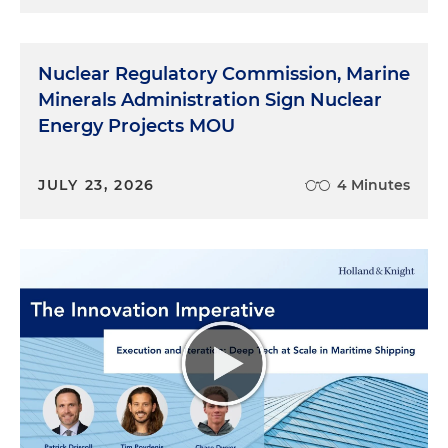
Nuclear Regulatory Commission, Marine
Minerals Administration Sign Nuclear
Energy Projects MOU
JULY 23, 2026
4 Minutes