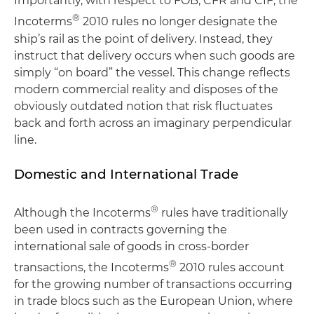
Importantly, with respect to FOB, CFR and CIF, the
®
Incoterms
2010 rules no longer designate the
ship’s rail as the point of delivery. Instead, they
instruct that delivery occurs when such goods are
simply “on board” the vessel. This change reflects
modern commercial reality and disposes of the
obviously outdated notion that risk fluctuates
back and forth across an imaginary perpendicular
line.
Domestic and International Trade
®
Although the Incoterms
rules have traditionally
been used in contracts governing the
international sale of goods in cross-border
®
transactions, the Incoterms
2010 rules account
for the growing number of transactions occurring
in trade blocs such as the European Union, where