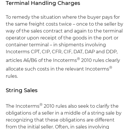
Terminal Handling Charges
To remedy the situation where the buyer pays for
the same freight costs twice – once to the seller by
way of the sales contract and again to the terminal
operator upon receipt of the goods in the port or
container terminal – in shipments involving
Incoterms CPT, CIP, CFR, CIF, DAT, DAP and DDP,
®
articles A6/B6 of the Incoterms
2010 rules clearly
®
allocate such costs in the relevant Incoterms
rules.
String Sales
®
The Incoterms
2010 rules also seek to clarify the
obligations of a seller in a middle of a string sale by
recognizing that these obligations are different
from the initial seller. Often, in sales involving