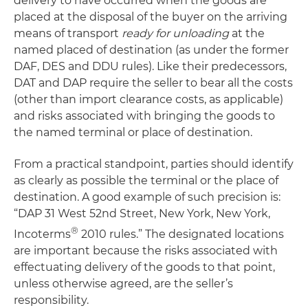
delivery to have occurred when the goods are
placed at the disposal of the buyer on the arriving
means of transport
ready for unloading
at the
named placed of destination (as under the former
DAF, DES and DDU rules). Like their predecessors,
DAT and DAP require the seller to bear all the costs
(other than import clearance costs, as applicable)
and risks associated with bringing the goods to
the named terminal or place of destination.
From a practical standpoint, parties should identify
as clearly as possible the terminal or the place of
destination. A good example of such precision is:
“DAP 31 West 52nd Street, New York, New York,
®
Incoterms
2010 rules.” The designated locations
are important because the risks associated with
effectuating delivery of the goods to that point,
unless otherwise agreed, are the seller’s
responsibility.