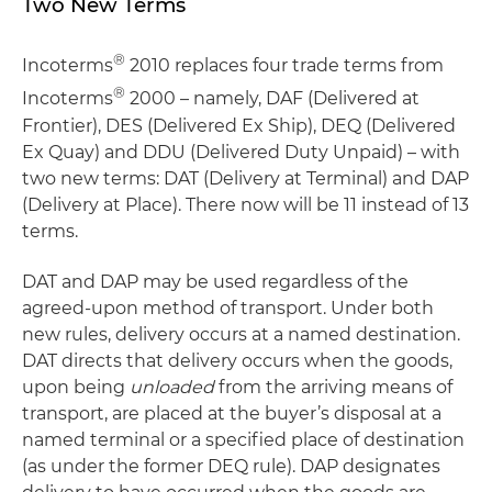
Two New Terms
®
Incoterms
2010 replaces four trade terms from
®
Incoterms
2000 – namely, DAF (Delivered at
Frontier), DES (Delivered Ex Ship), DEQ (Delivered
Ex Quay) and DDU (Delivered Duty Unpaid) – with
two new terms: DAT (Delivery at Terminal) and DAP
(Delivery at Place). There now will be 11 instead of 13
terms.
DAT and DAP may be used regardless of the
agreed-upon method of transport. Under both
new rules, delivery occurs at a named destination.
DAT directs that delivery occurs when the goods,
upon being
unloaded
from the arriving means of
transport, are placed at the buyer’s disposal at a
named terminal or a specified place of destination
(as under the former DEQ rule). DAP designates