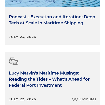
Podcast - Execution and Iteration: Deep
Tech at Scale in Maritime Shipping
JULY 23, 2026
Lucy Marvin's Maritime Musings:
Reading the Tides – What's Ahead for
Federal Port Investment
JULY 22, 2026
5 Minutes