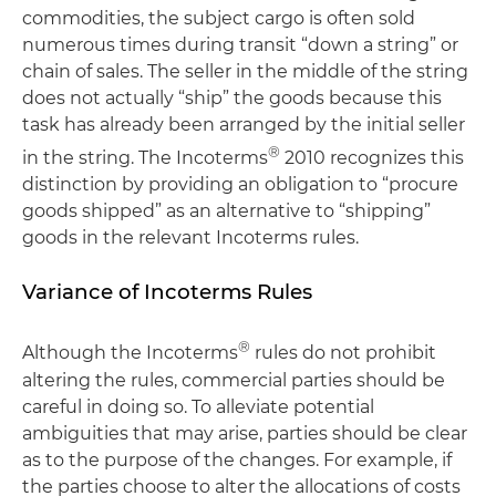
commodities, the subject cargo is often sold
numerous times during transit “down a string” or
chain of sales. The seller in the middle of the string
does not actually “ship” the goods because this
task has already been arranged by the initial seller
®
in the string. The Incoterms
2010 recognizes this
distinction by providing an obligation to “procure
goods shipped” as an alternative to “shipping”
goods in the relevant Incoterms rules.
Variance of Incoterms Rules
®
Although the Incoterms
rules do not prohibit
altering the rules, commercial parties should be
careful in doing so. To alleviate potential
ambiguities that may arise, parties should be clear
as to the purpose of the changes. For example, if
the parties choose to alter the allocations of costs