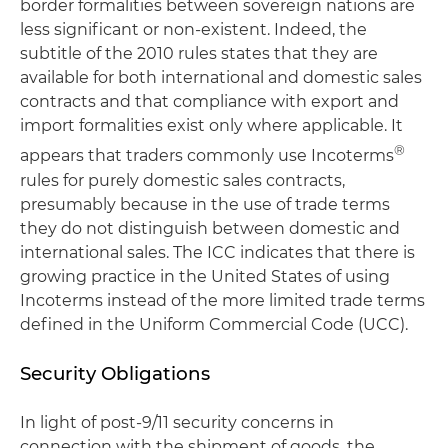
border formalities between sovereign nations are
less significant or non-existent. Indeed, the
subtitle of the 2010 rules states that they are
available for both international and domestic sales
contracts and that compliance with export and
import formalities exist only where applicable. It
®
appears that traders commonly use Incoterms
rules for purely domestic sales contracts,
presumably because in the use of trade terms
they do not distinguish between domestic and
international sales. The ICC indicates that there is
growing practice in the United States of using
Incoterms instead of the more limited trade terms
defined in the Uniform Commercial Code (UCC).
Security Obligations
In light of post-9/11 security concerns in
connection with the shipment of goods, the