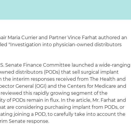
hair Maria Currier and Partner Vince Farhat authored an
tled "Investigation into physician-owned distributors
 U.S. Senate Finance Committee launched a wide-ranging
owned distributors (PODs) that sell surgical implant
on the interim responses received from The Health and
pector General (OGI) and the Centers for Medicare and
 reviewed this rapidly growing segment of the
ity of PODs remain in flux. In the article, Mr. Farhat and
that are considering purchasing implant from PODs, or
ting joining a POD, to carefully take into account the
nterim Senate response.