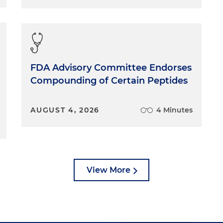
FDA Advisory Committee Endorses
Compounding of Certain Peptides
AUGUST 4, 2026
4 Minutes
View More