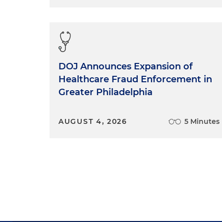
DOJ Announces Expansion of
Healthcare Fraud Enforcement in
Greater Philadelphia
AUGUST 4, 2026
5 Minutes