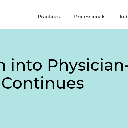
Practices
Professionals
Ind
on into Physici
s Continues