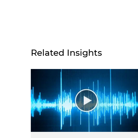
Related Insights