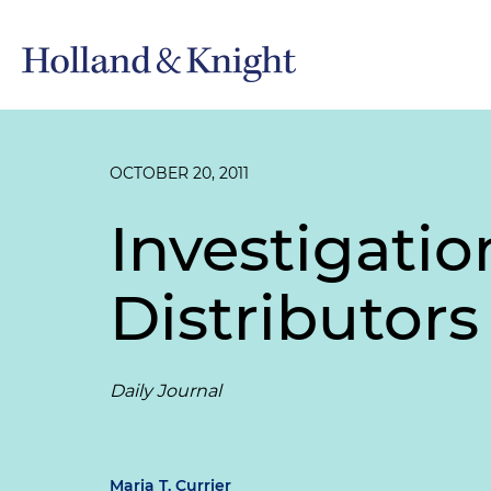
OCTOBER 20, 2011
Investigati
Distributor
Daily Journal
Maria T. Currier