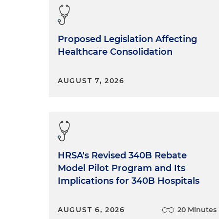
Proposed Legislation Affecting
Healthcare Consolidation
AUGUST 7, 2026
HRSA's Revised 340B Rebate
Model Pilot Program and Its
Implications for 340B Hospitals
AUGUST 6, 2026
20 Minutes