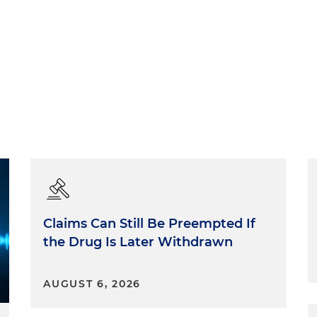
Claims Can Still Be Preempted If
the Drug Is Later Withdrawn
AUGUST 6, 2026