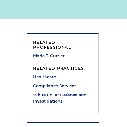
RELATED
PROFESSIONAL
Maria T. Currier
RELATED PRACTICES
Healthcare
Compliance Services
White Collar Defense and
Investigations