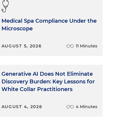
Medical Spa Compliance Under the
Microscope
AUGUST 5, 2026
11 Minutes
Generative AI Does Not Eliminate
Discovery Burden: Key Lessons for
White Collar Practitioners
AUGUST 4, 2026
4 Minutes