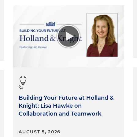
Building Your Future at Holland &
Knight: Lisa Hawke on
Collaboration and Teamwork
AUGUST 5, 2026