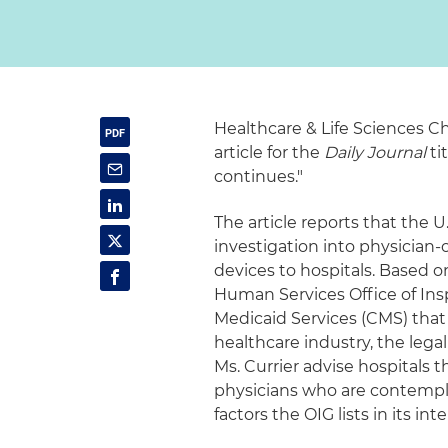
Healthcare & Life Sciences C
article for the
Daily Journal
ti
continues."
The article reports that the
investigation into physician-
devices to hospitals. Based 
Human Services Office of Ins
Medicaid Services (CMS) that
healthcare industry, the legal
Ms. Currier advise hospitals 
physicians who are contempla
factors the OIG lists in its i