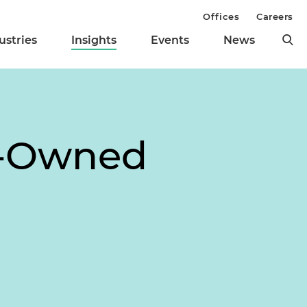
Offices
Careers
ustries
Insights
Events
News
an-Owned