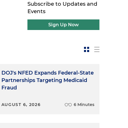
Subscribe to Updates and
Events
Sign Up Now
DOJ's NFED Expands Federal-State
Partnerships Targeting Medicaid
Fraud
AUGUST 6, 2026
6 Minutes