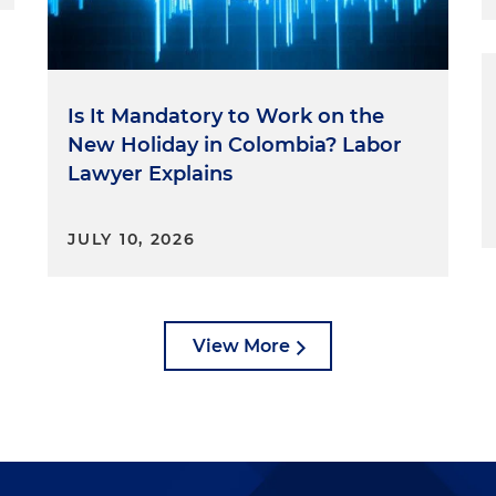
Is It Mandatory to Work on the
New Holiday in Colombia? Labor
Lawyer Explains
JULY 10, 2026
View More