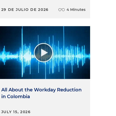
29 DE JULIO DE 2026
4 Minutes
All About the Workday Reduction
in Colombia
JULY 15, 2026