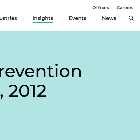
Offices
Careers
ustries
Insights
Events
News
revention
, 2012