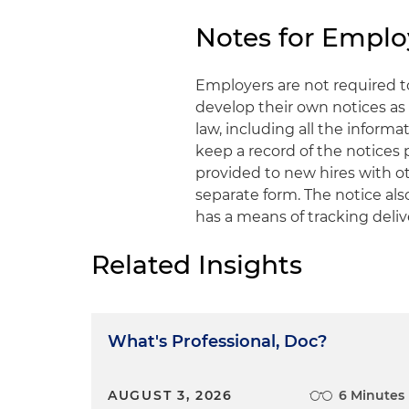
Notes for Emplo
Employers are not required 
develop their own notices as 
law, including all the infor
keep a record of the notices
provided to new hires with o
separate form. The notice al
has a means of tracking deliv
Related Insights
What's Professional, Doc?
AUGUST 3, 2026
6 Minutes