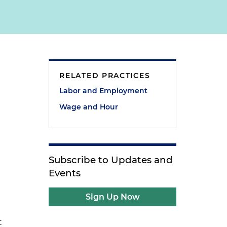
RELATED PRACTICES
Labor and Employment
Wage and Hour
Subscribe to Updates and
Events
Sign Up Now
t