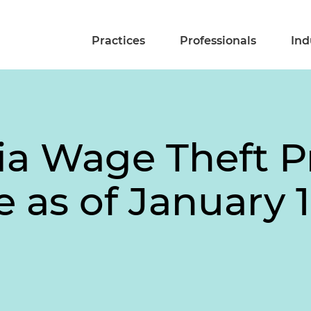
Practices
Professionals
Ind
nia Wage Theft P
e as of January 1