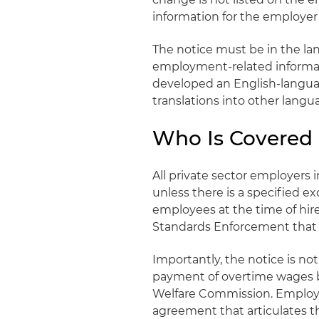
information for the employer
The notice must be in the l
employment-related informa
developed an English-languag
translations into other langu
Who Is Covered 
All private sector employers 
unless there is a specified e
employees at the time of hire. 
Standards Enforcement that t
Importantly, the notice is n
payment of overtime wages by
Welfare Commission. Employee
agreement that articulates th