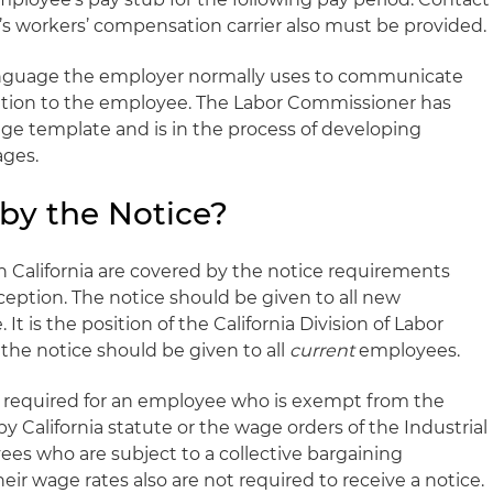
’s workers’ compensation carrier also must be provided.
anguage the employer normally uses to communicate
tion to the employee. The Labor Commissioner has
e template and is in the process of developing
ages.
by the Notice?
in California are covered by the notice requirements
xception. The notice should be given to all new
It is the position of the California Division of Labor
he notice should be given to all
current
employees.
ot required for an employee who is exempt from the
 California statute or the wage orders of the Industrial
s who are subject to a collective bargaining
eir wage rates also are not required to receive a notice.