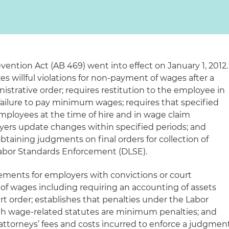
vention Act (AB 469) went into effect on January 1, 2012.
es willful violations for non-payment of wages after a
istrative order; requires restitution to the employee in
or failure to pay minimum wages; requires that specified
mployees at the time of hire and in wage claim
yers update changes within specified periods; and
btaining judgments on final orders for collection of
 Labor Standards Enforcement (DLSE).
ements for employers with convictions or court
f wages including requiring an accounting of assets
t order; establishes that penalties under the Labor
ith wage-related statutes are minimum penalties; and
attorneys’ fees and costs incurred to enforce a judgmen