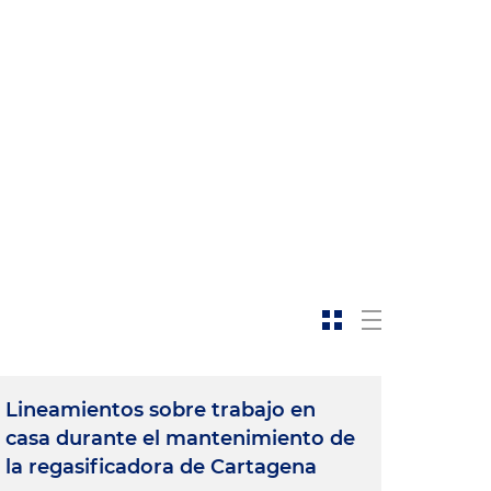
Lineamientos sobre trabajo en
casa durante el mantenimiento de
la regasificadora de Cartagena