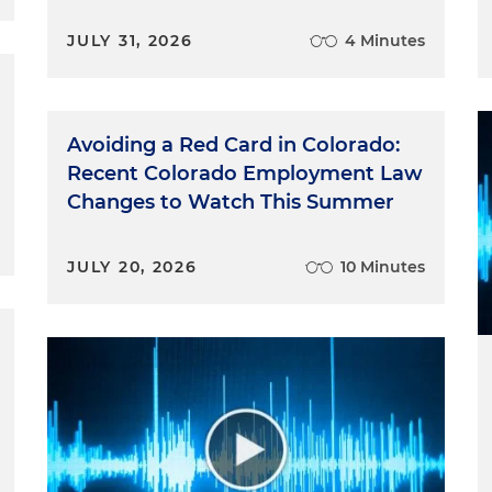
JULY 31, 2026
4 Minutes
Avoiding a Red Card in Colorado:
Recent Colorado Employment Law
Changes to Watch This Summer
JULY 20, 2026
10 Minutes