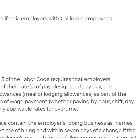
alifornia employers with California employees.
0.5 of the Labor Code requires that employers
of their rate(s) of pay, designated pay day, the
lowances (meal or lodging allowances) as part of the
 of wage payment (whether paying by hour, shift, day,
any applicable rates for overtime.
tice contain the employer’s “doing business as” names,
e time of hiring and within seven days of a change if the
mployee’s pay stub for the following pay period. Contact