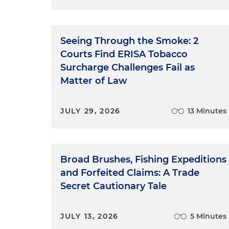
Seeing Through the Smoke: 2
Courts Find ERISA Tobacco
Surcharge Challenges Fail as
Matter of Law
JULY 29, 2026
13 Minutes
Broad Brushes, Fishing Expeditions
and Forfeited Claims: A Trade
Secret Cautionary Tale
JULY 13, 2026
5 Minutes