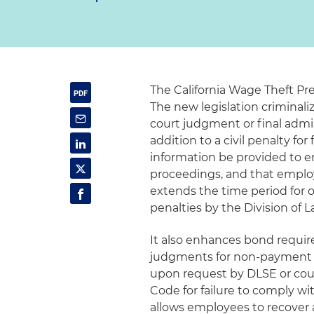
The California Wage Theft Pre
The new legislation criminaliz
court judgment or final admin
addition to a civil penalty f
information be provided to e
proceedings, and that emplo
extends the time period for o
penalties by the Division of
It also enhances bond requir
judgments for non-payment o
upon request by DLSE or cour
Code for failure to comply w
allows employees to recover 