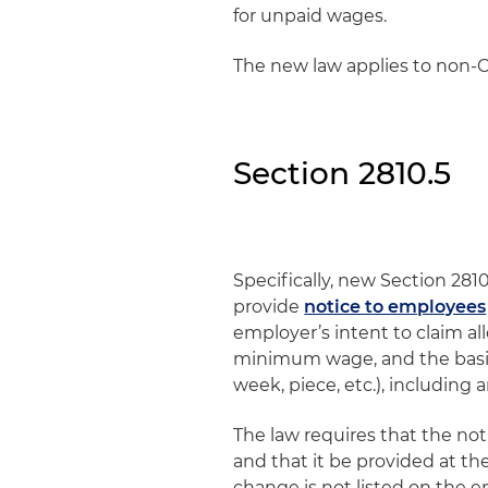
for unpaid wages.
The new law applies to non-C
Section 2810.5
Specifically, new Section 281
provide
notice to employees
employer’s intent to claim al
minimum wage, and the basis
week, piece, etc.), including 
The law requires that the no
and that it be provided at th
change is not listed on the e