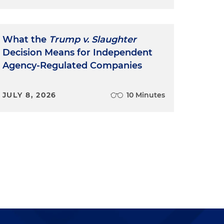
What the
Trump v. Slaughter
Decision Means for Independent
Agency-Regulated Companies
JULY 8, 2026
10 Minutes