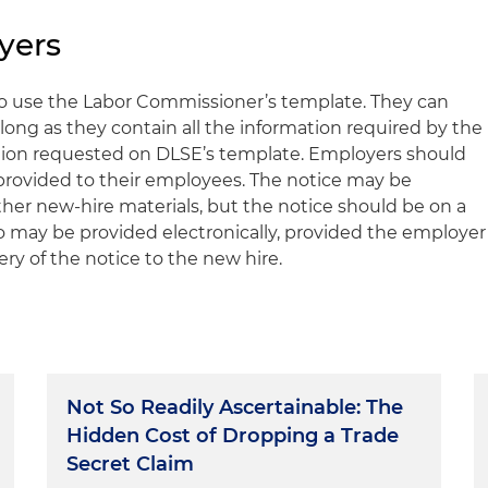
yers
to use the Labor Commissioner’s template. They can
long as they contain all the information required by the
mation requested on DLSE’s template. Employers should
 provided to their employees. The notice may be
ther new-hire materials, but the notice should be on a
so may be provided electronically, provided the employer
ery of the notice to the new hire.
Not So Readily Ascertainable: The
Hidden Cost of Dropping a Trade
Secret Claim