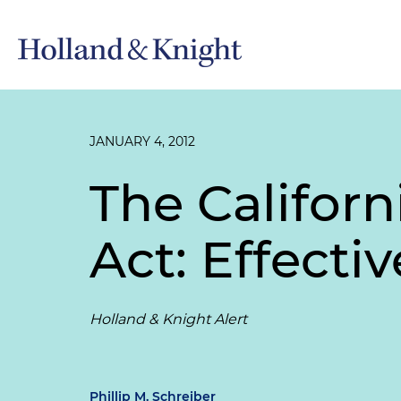
JANUARY 4, 2012
The Califor
Act: Effectiv
Holland & Knight Alert
Phillip M. Schreiber