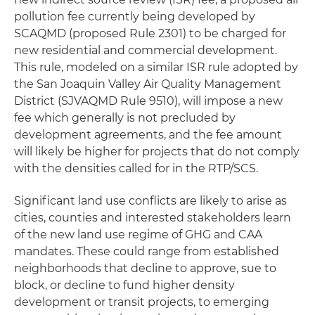
pollution fee currently being developed by
SCAQMD (proposed Rule 2301) to be charged for
new residential and commercial development.
This rule, modeled on a similar ISR rule adopted by
the San Joaquin Valley Air Quality Management
District (SJVAQMD Rule 9510), will impose a new
fee which generally is not precluded by
development agreements, and the fee amount
will likely be higher for projects that do not comply
with the densities called for in the RTP/SCS.
Significant land use conflicts are likely to arise as
cities, counties and interested stakeholders learn
of the new land use regime of GHG and CAA
mandates. These could range from established
neighborhoods that decline to approve, sue to
block, or decline to fund higher density
development or transit projects, to emerging