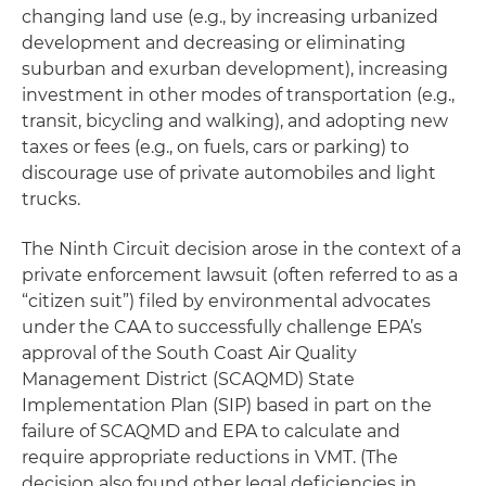
changing land use (e.g., by increasing urbanized
development and decreasing or eliminating
suburban and exurban development), increasing
investment in other modes of transportation (e.g.,
transit, bicycling and walking), and adopting new
taxes or fees (e.g., on fuels, cars or parking) to
discourage use of private automobiles and light
trucks.
The Ninth Circuit decision arose in the context of a
private enforcement lawsuit (often referred to as a
“citizen suit”) filed by environmental advocates
under the CAA to successfully challenge EPA’s
approval of the South Coast Air Quality
Management District (SCAQMD) State
Implementation Plan (SIP) based in part on the
failure of SCAQMD and EPA to calculate and
require appropriate reductions in VMT. (The
decision also found other legal deficiencies in