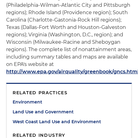
(Philadelphia-Wilman-Atlantic City and Pittsburgh
regions); Rhode Island (Providence region); South
Carolina (Charlotte-Gastonia-Rock Hill regions);
Texas (Dallas-Fort Worth and Houston-Galveston
regions); Virginia (Washington, D.C., region); and
Wisconsin (Milwaukee-Racine and Sheboygan
regions). The complete list of nonattainment areas,
including summary tables and maps are available
on EPA's website at
http://www.epa.gov/airquality/greenbook/gncs.htm
RELATED PRACTICES
Environment
Land Use and Government
West Coast Land Use and Environment
RELATED INDUSTRY