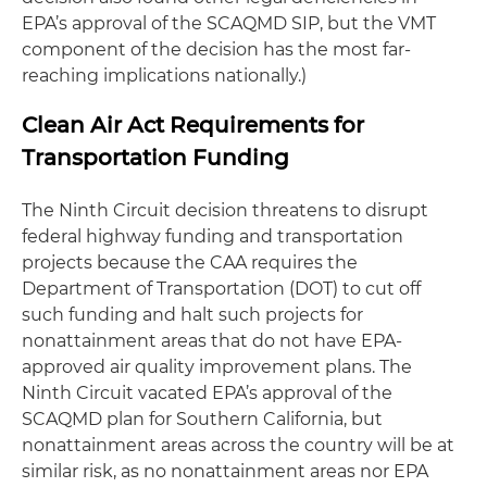
EPA’s approval of the SCAQMD SIP, but the VMT
component of the decision has the most far-
reaching implications nationally.)
Clean Air Act Requirements for
Transportation Funding
The Ninth Circuit decision threatens to disrupt
federal highway funding and transportation
projects because the CAA requires the
Department of Transportation (DOT) to cut off
such funding and halt such projects for
nonattainment areas that do not have EPA-
approved air quality improvement plans. The
Ninth Circuit vacated EPA’s approval of the
SCAQMD plan for Southern California, but
nonattainment areas across the country will be at
similar risk, as no nonattainment areas nor EPA