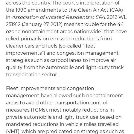
across the country. The court’s interpretation of
the 1990 amendments to the Clean Air Act (CAA)
in
Association of Irritated Residents v. EPA
, 2012 WL
251912 (January 27, 2012) means trouble for the 44
ozone nonattainment areas nationwide1 that have
relied primarily on emission reductions from
cleaner cars and fuels (so-called “fleet
improvements”) and congestion management
strategies such as carpool lanes to improve air
quality from the automobile and light-duty truck
transportation sector.
Fleet improvements and congestion
management have allowed such nonattainment
areas to avoid other transportation control
measures (TCMs), most notably reductions in
private automobile and light truck use based on
mandated reductions in vehicle miles travelled
(VMT), which are predicated on strategies such as