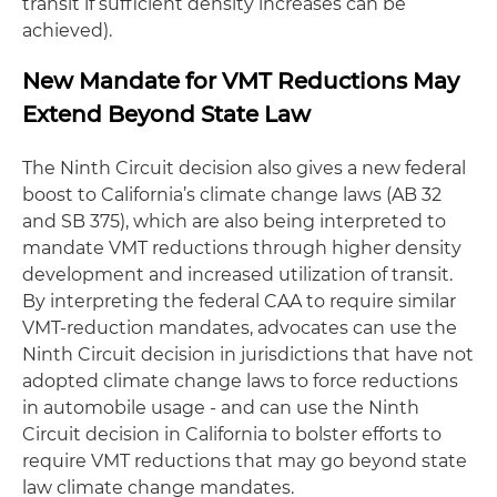
transit if sufficient density increases can be
achieved).
New Mandate for VMT Reductions May
Extend Beyond State Law
The Ninth Circuit decision also gives a new federal
boost to California’s climate change laws (AB 32
and SB 375), which are also being interpreted to
mandate VMT reductions through higher density
development and increased utilization of transit.
By interpreting the federal CAA to require similar
VMT-reduction mandates, advocates can use the
Ninth Circuit decision in jurisdictions that have not
adopted climate change laws to force reductions
in automobile usage - and can use the Ninth
Circuit decision in California to bolster efforts to
require VMT reductions that may go beyond state
law climate change mandates.