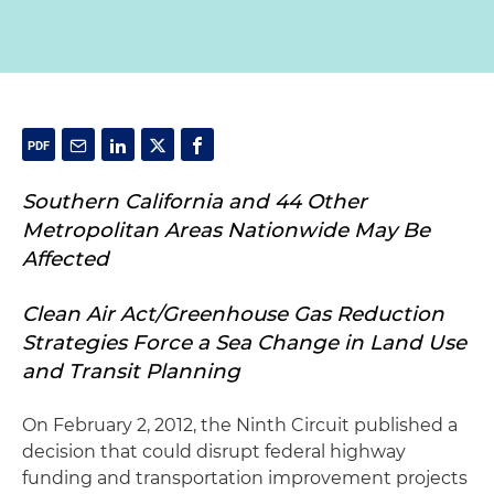
Southern California and 44 Other
Metropolitan Areas Nationwide May Be
Affected
Clean Air Act/Greenhouse Gas Reduction
Strategies Force a Sea Change in Land Use
and Transit Planning
On February 2, 2012, the Ninth Circuit published a
decision that could disrupt federal highway
funding and transportation improvement projects