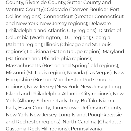
County, Riverside County, Sutter County and
Ventura County); Colorado (Denver-Boulder-Fort
Collins regions); Connecticut (Greater Connecticut
and New York-New Jersey regions); Delaware
(Philadelphia and Atlantic City regions); District of
Columbia (Washington, D.C., region); Georgia
(Atlanta region); Illinois (Chicago and St. Louis
regions); Louisiana (Baton Rouge region); Maryland
(Baltimore and Philadelphia regions);
Massachusetts (Boston and Springfield regions);
Missouri (St. Louis region); Nevada (Las Vegas); New
Hampshire (Boston-Manchester-Portsmouth
regions); New Jersey (New York-New Jersey-Long
Island and Philadelphia-Atlantic City regions); New
York (Albany-Schenectady-Troy, Buffalo-Niagra
Falls, Essex County, Jamestown, Jefferson County,
New York-New Jersey-Long Island, Poughkeepsie
and Rochester regions); North Carolina (Charlotte-
Gastonia-Rock Hill regions); Pennsylvania