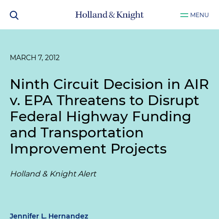
MENU
MARCH 7, 2012
Ninth Circuit Decision in
AIR
v. EPA
Threatens to Disrupt
Federal Highway Funding
and Transportation
Improvement Projects
Holland & Knight Alert
Jennifer L. Hernandez