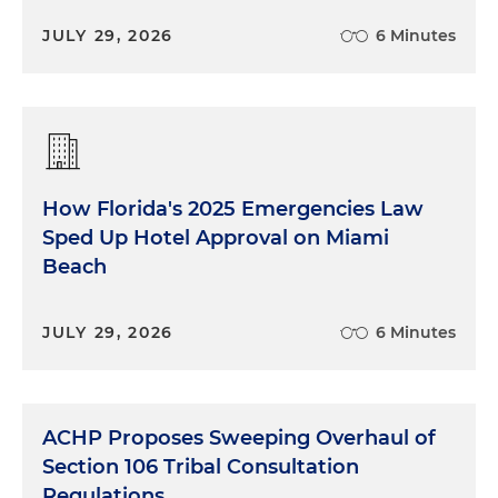
JULY 29, 2026
6 Minutes
How Florida's 2025 Emergencies Law
Sped Up Hotel Approval on Miami
Beach
JULY 29, 2026
6 Minutes
ACHP Proposes Sweeping Overhaul of
Section 106 Tribal Consultation
Regulations