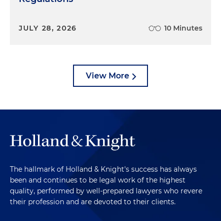
JULY 28, 2026
10 Minutes
View More
The hallmark of Holland & Knight's success has always
been and continues to be legal work of the highest
quality, performed by well-prepared lawyers who revere
their profession and are devoted to their clients.