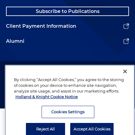
Subscribe to Publications
Client Payment Information
Alumni
Attorney Advertising. Copyright © 1996–2026 Holland & Knight LLP.
All rights reserved.
By clicking “Accept All Cookies,” you agree to the storing
Legal Information
of cookies on your device to enhance site navigation,
analyze site usage, and assist in our marketing efforts.
Privacy
Holland & Knight Cookie Notice
Cookies Settings
Reject All
Accept All Cookies