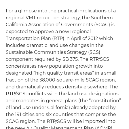
For a glimpse into the practical implications of a
regional VMT reduction strategy, the Southern
California Association of Governments (SCAG) is
expected to approve a new Regional
Transportation Plan (RTP) in April of 2012 which
includes dramatic land use changes in the
Sustainable Communities Strategy (SCS)
component required by SB 375. The RTP/SCS
concentrates new population growth into
designated “high quality transit areas” in a small
fraction of the 38,000-square-mile SCAG region,
and dramatically reduces density elsewhere. The
RTP/SCS conflicts with the land use designations
and mandates in general plans (the “constitution”
of land use under California) already adopted by
the 191 cities and six counties that comprise the
SCAG region. The RTP/SCS will be imported into
the new Air Quality Management Plan (AQMP)