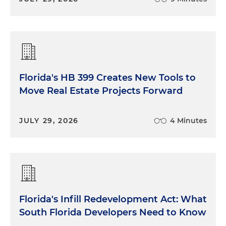
Florida's HB 399 Creates New Tools to
Move Real Estate Projects Forward
JULY 29, 2026
4 Minutes
Florida's Infill Redevelopment Act: What
South Florida Developers Need to Know