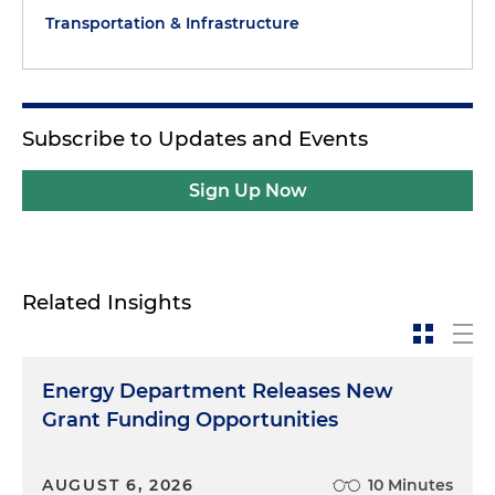
Transportation & Infrastructure
Subscribe to Updates and Events
Sign Up Now
Related Insights
Energy Department Releases New
Grant Funding Opportunities
AUGUST 6, 2026
10 Minutes