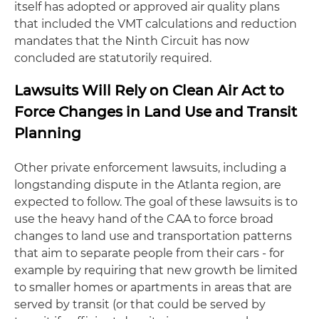
itself has adopted or approved air quality plans
that included the VMT calculations and reduction
mandates that the Ninth Circuit has now
concluded are statutorily required.
Lawsuits Will Rely on Clean Air Act to
Force Changes in Land Use and Transit
Planning
Other private enforcement lawsuits, including a
longstanding dispute in the Atlanta region, are
expected to follow. The goal of these lawsuits is to
use the heavy hand of the CAA to force broad
changes to land use and transportation patterns
that aim to separate people from their cars - for
example by requiring that new growth be limited
to smaller homes or apartments in areas that are
served by transit (or that could be served by