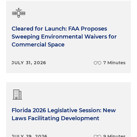
Cleared for Launch: FAA Proposes
Sweeping Environmental Waivers for
Commercial Space
JULY 31, 2026
7 Minutes
Florida 2026 Legislative Session: New
Laws Facilitating Development
JULY 29, 2026
9 Minutes