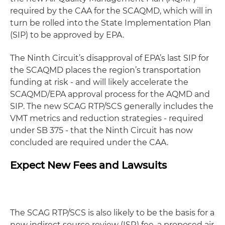
required by the CAA for the SCAQMD, which will in
turn be rolled into the State Implementation Plan
(SIP) to be approved by EPA.
The Ninth Circuit’s disapproval of EPA’s last SIP for
the SCAQMD places the region’s transportation
funding at risk - and will likely accelerate the
SCAQMD/EPA approval process for the AQMD and
SIP. The new SCAG RTP/SCS generally includes the
VMT metrics and reduction strategies - required
under SB 375 - that the Ninth Circuit has now
concluded are required under the CAA.
Expect New Fees and Lawsuits
The SCAG RTP/SCS is also likely to be the basis for a
new indirect source review (ISR) fee, a proposed air