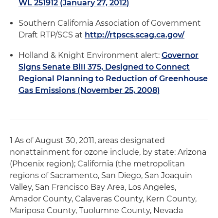
WL 251912 (January 27, 2012)
Southern California Association of Government
Draft RTP/SCS at
http://rtpscs.scag.ca.gov/
Holland & Knight Environment alert:
Governor
Signs Senate Bill 375, Designed to Connect
Regional Planning to Reduction of Greenhouse
Gas Emissions (November 25, 2008)
1 As of August 30, 2011, areas designated
nonattainment for ozone include, by state: Arizona
(Phoenix region); California (the metropolitan
regions of Sacramento, San Diego, San Joaquin
Valley, San Francisco Bay Area, Los Angeles,
Amador County, Calaveras County, Kern County,
Mariposa County, Tuolumne County, Nevada