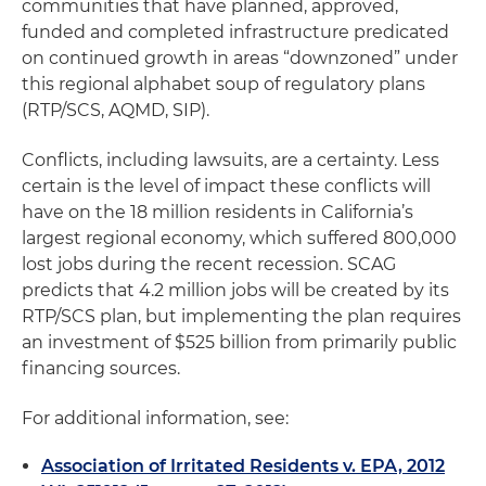
communities that have planned, approved,
funded and completed infrastructure predicated
on continued growth in areas “downzoned” under
this regional alphabet soup of regulatory plans
(RTP/SCS, AQMD, SIP).
Conflicts, including lawsuits, are a certainty. Less
certain is the level of impact these conflicts will
have on the 18 million residents in California’s
largest regional economy, which suffered 800,000
lost jobs during the recent recession. SCAG
predicts that 4.2 million jobs will be created by its
RTP/SCS plan, but implementing the plan requires
an investment of $525 billion from primarily public
financing sources.
For additional information, see:
Association of Irritated Residents v. EPA, 2012