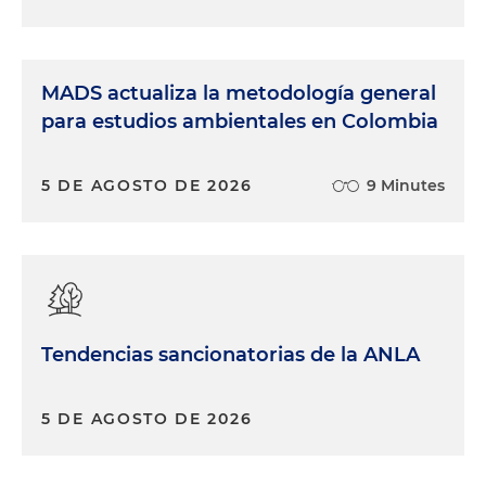
MADS actualiza la metodología general
para estudios ambientales en Colombia
5 DE AGOSTO DE 2026
9 Minutes
Tendencias sancionatorias de la ANLA
5 DE AGOSTO DE 2026