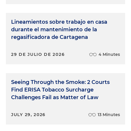
Lineamientos sobre trabajo en casa
durante el mantenimiento de la
regasificadora de Cartagena
29 DE JULIO DE 2026
4 Minutes
Seeing Through the Smoke: 2 Courts
Find ERISA Tobacco Surcharge
Challenges Fail as Matter of Law
JULY 29, 2026
13 Minutes