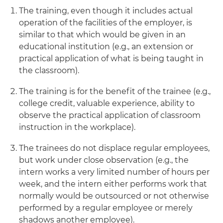
The training, even though it includes actual
operation of the facilities of the employer, is
similar to that which would be given in an
educational institution (e.g., an extension or
practical application of what is being taught in
the classroom).
The training is for the benefit of the trainee (e.g.,
college credit, valuable experience, ability to
observe the practical application of classroom
instruction in the workplace).
The trainees do not displace regular employees,
but work under close observation (e.g., the
intern works a very limited number of hours per
week, and the intern either performs work that
normally would be outsourced or not otherwise
performed by a regular employee or merely
shadows another employee).