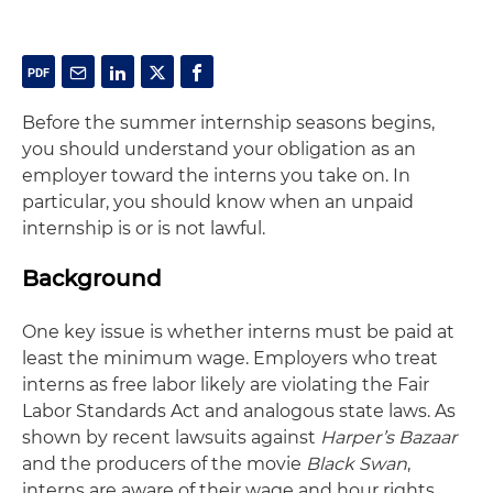
Before the summer internship seasons begins,
you should understand your obligation as an
employer toward the interns you take on. In
particular, you should know when an unpaid
internship is or is not lawful.
Background
One key issue is whether interns must be paid at
least the minimum wage. Employers who treat
interns as free labor likely are violating the Fair
Labor Standards Act and analogous state laws. As
shown by recent lawsuits against
Harper’s Bazaar
and the producers of the movie
Black Swan
,
interns are aware of their wage and hour rights.