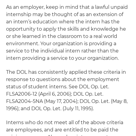
As an employer, keep in mind that a lawful unpaid
internship may be thought of as an extension of
an intern’s education where the intern has the
opportunity to apply the skills and knowledge he
or she learned in the classroom to a real world
environment. Your organization is providing a
service to the individual intern rather than the
intern providing a service to your organization.
The DOL has consistently applied these criteria in
response to questions about the employment
status of student interns. See DOL Op. Let.
FLSA2006-12 (April 6, 2006); DOL Op. Let.
FLSA2004-5NA (May 17, 2004); DOL Op. Let. (May 8,
1996); and DOL Op. Let. (July 11, 1995).
Interns who do not meet all of the above criteria
are employees, and are entitled to be paid the