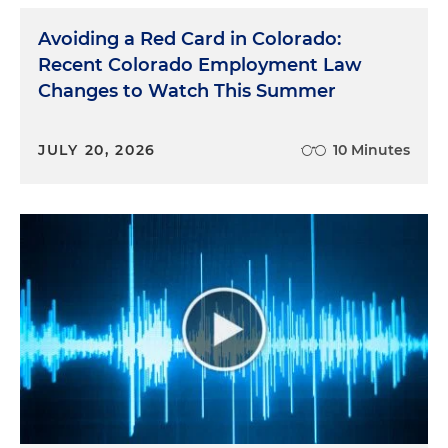
Avoiding a Red Card in Colorado:
Recent Colorado Employment Law
Changes to Watch This Summer
JULY 20, 2026
10 Minutes