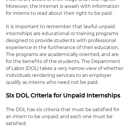
Moreover, the Internet is awash with information
for interns to read about their right to be paid.
It is important to remember that lawful unpaid
internships are educational or training programs
designed to provide students with professional
experience in the furtherance of their education.
The programs are academically oriented, and are
for the benefits of the students. The Department
of Labor (DOL) takes a very narrow view of whether
individuals rendering services to an employer
qualify as interns who need not be paid.
Six DOL Criteria for Unpaid Internships
The DOL has six criteria that must be satisfied for
an intern to be unpaid, and each one must be
satisfied: