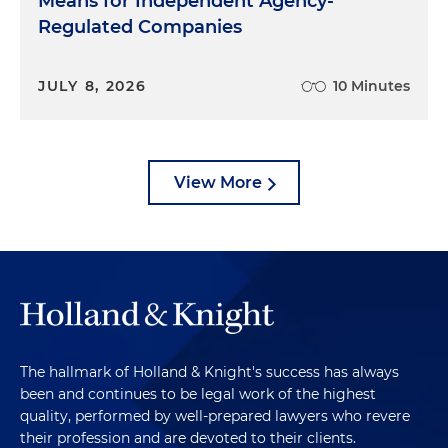
Means for Independent Agency-
Regulated Companies
JULY 8, 2026
10 Minutes
View More
The hallmark of Holland & Knight's success has always
been and continues to be legal work of the highest
quality, performed by well-prepared lawyers who revere
their profession and are devoted to their clients.