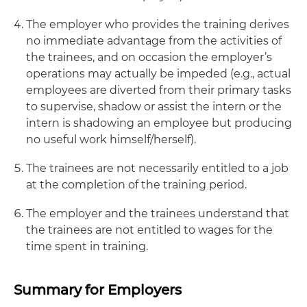
The employer who provides the training derives
no immediate advantage from the activities of
the trainees, and on occasion the employer’s
operations may actually be impeded (e.g., actual
employees are diverted from their primary tasks
to supervise, shadow or assist the intern or the
intern is shadowing an employee but producing
no useful work himself/herself).
The trainees are not necessarily entitled to a job
at the completion of the training period.
The employer and the trainees understand that
the trainees are not entitled to wages for the
time spent in training.
Summary for Employers