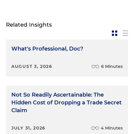
Related Insights
What's Professional, Doc?
AUGUST 3, 2026
6 Minutes
Not So Readily Ascertainable: The
Hidden Cost of Dropping a Trade Secret
Claim
JULY 31, 2026
4 Minutes