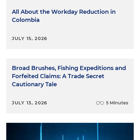
All About the Workday Reduction in
Colombia
JULY 15, 2026
Broad Brushes, Fishing Expeditions and
Forfeited Claims: A Trade Secret
Cautionary Tale
JULY 13, 2026
5 Minutes