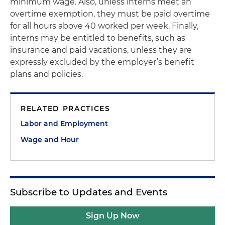
minimum wage. Also, unless interns meet an
overtime exemption, they must be paid overtime
for all hours above 40 worked per week. Finally,
interns may be entitled to benefits, such as
insurance and paid vacations, unless they are
expressly excluded by the employer’s benefit
plans and policies.
RELATED PRACTICES
Labor and Employment
Wage and Hour
Subscribe to Updates and Events
Sign Up Now