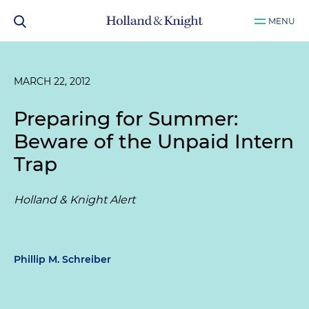
MENU
MARCH 22, 2012
Preparing for Summer:
Beware of the Unpaid Intern
Trap
Holland & Knight Alert
Phillip M. Schreiber