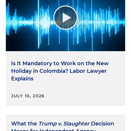
Is It Mandatory to Work on the New
Holiday in Colombia? Labor Lawyer
Explains
JULY 10, 2026
What the
Trump v. Slaughter
Decision