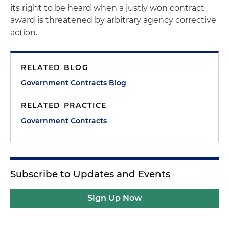
its right to be heard when a justly won contract
award is threatened by arbitrary agency corrective
action.
RELATED BLOG
Government Contracts Blog
RELATED PRACTICE
Government Contracts
Subscribe to Updates and Events
Sign Up Now