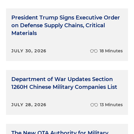
President Trump Signs Executive Order
on Defense Supply Chains, Critical
Materials
JULY 30, 2026
18 Minutes
Department of War Updates Section
1260H Chinese Military Companies List
JULY 28, 2026
13 Minutes
The New OTA Authority for Military