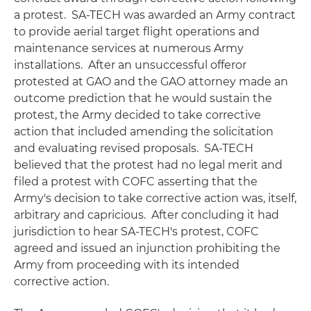
a protest. SA-TECH was awarded an Army contract
to provide aerial target flight operations and
maintenance services at numerous Army
installations. After an unsuccessful offeror
protested at GAO and the GAO attorney made an
outcome prediction that he would sustain the
protest, the Army decided to take corrective
action that included amending the solicitation
and evaluating revised proposals. SA-TECH
believed that the protest had no legal merit and
filed a protest with COFC asserting that the
Army's decision to take corrective action was, itself,
arbitrary and capricious. After concluding it had
jurisdiction to hear SA-TECH's protest, COFC
agreed and issued an injunction prohibiting the
Army from proceeding with its intended
corrective action.