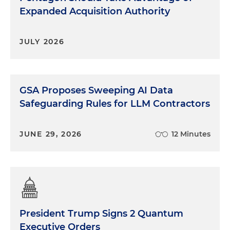
Expanded Acquisition Authority
JULY 2026
GSA Proposes Sweeping AI Data
Safeguarding Rules for LLM Contractors
JUNE 29, 2026
12 Minutes
President Trump Signs 2 Quantum
Executive Orders