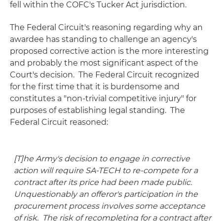
fell within the COFC's Tucker Act jurisdiction.
The Federal Circuit's reasoning regarding why an
awardee has standing to challenge an agency's
proposed corrective action is the more interesting
and probably the most significant aspect of the
Court's decision. The Federal Circuit recognized
for the first time that it is burdensome and
constitutes a "non-trivial competitive injury" for
purposes of establishing legal standing. The
Federal Circuit reasoned:
[T]he Army's decision to engage in corrective
action will require SA-TECH to re-compete for a
contract after its price had been made public.
Unquestionably an offeror's participation in the
procurement process involves some acceptance
of risk. The risk of recompleting for a contract after