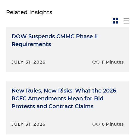
Related Insights
DOW Suspends CMMC Phase II
Requirements
JULY 31, 2026
11 Minutes
New Rules, New Risks: What the 2026
RCFC Amendments Mean for Bid
Protests and Contract Claims
JULY 31, 2026
6 Minutes