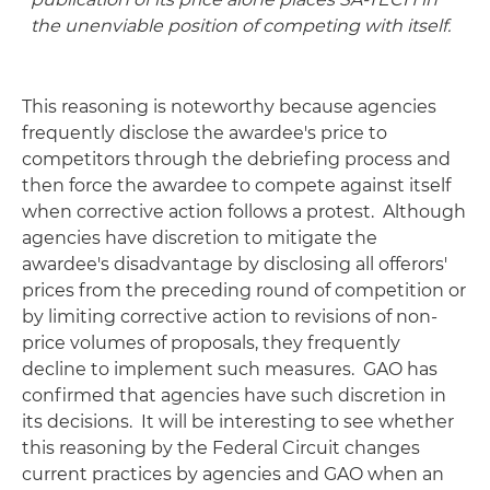
the unenviable position of competing with itself.
This reasoning is noteworthy because agencies
frequently disclose the awardee's price to
competitors through the debriefing process and
then force the awardee to compete against itself
when corrective action follows a protest. Although
agencies have discretion to mitigate the
awardee's disadvantage by disclosing all offerors'
prices from the preceding round of competition or
by limiting corrective action to revisions of non-
price volumes of proposals, they frequently
decline to implement such measures. GAO has
confirmed that agencies have such discretion in
its decisions. It will be interesting to see whether
this reasoning by the Federal Circuit changes
current practices by agencies and GAO when an