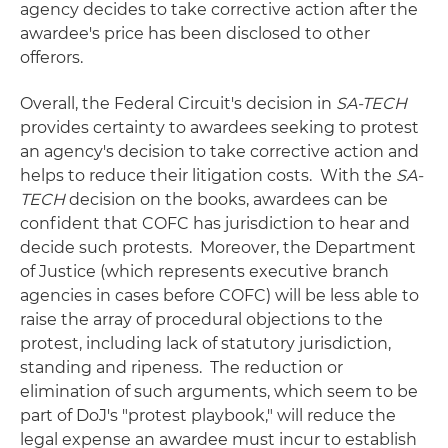
agency decides to take corrective action after the
awardee's price has been disclosed to other
offerors.
Overall, the Federal Circuit's decision in
SA-TECH
provides certainty to awardees seeking to protest
an agency's decision to take corrective action and
helps to reduce their litigation costs. With the
SA-
TECH
decision on the books, awardees can be
confident that COFC has jurisdiction to hear and
decide such protests. Moreover, the Department
of Justice (which represents executive branch
agencies in cases before COFC) will be less able to
raise the array of procedural objections to the
protest, including lack of statutory jurisdiction,
standing and ripeness. The reduction or
elimination of such arguments, which seem to be
part of DoJ's "protest playbook," will reduce the
legal expense an awardee must incur to establish