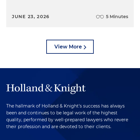
JUNE 23, 2026
5 Minutes
View More
The hallmark of Holland & Knight's success has always
been and continues to be legal work of the highest
quality, performed by well-prepared lawyers who revere
their profession and are devoted to their clients.