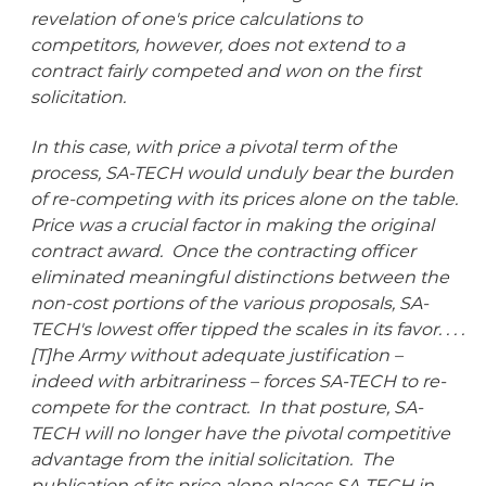
revelation of one's price calculations to
competitors, however, does not extend to a
contract fairly competed and won on the first
solicitation.
In this case, with price a pivotal term of the
process, SA-TECH would unduly bear the burden
of re-competing with its prices alone on the table.
Price was a crucial factor in making the original
contract award. Once the contracting officer
eliminated meaningful distinctions between the
non-cost portions of the various proposals, SA-
TECH's lowest offer tipped the scales in its favor. . . .
[T]he Army without adequate justification –
indeed with arbitrariness – forces SA-TECH to re-
compete for the contract. In that posture, SA-
TECH will no longer have the pivotal competitive
advantage from the initial solicitation. The
publication of its price alone places SA-TECH in