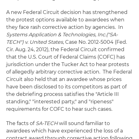
A new Federal Circuit decision has strengthened
the protest options available to awardees when
they face rash corrective action by agencies. In
Systems Application & Technologies, Inc.("SA-
TECH") v. United States
, Case No. 2012-5004 (Fed.
Cir. Aug. 24, 2012), the Federal Circuit confirmed
that the U.S. Court of Federal Claims (COFC) has
jurisdiction under the Tucker Act to hear protests
of allegedly arbitrary corrective action. The Federal
Circuit also held that an awardee whose prices
have been disclosed to its competitors as part of
the debriefing process satisfies the "Article III
standing," "interested party," and "ripeness"
requirements for COFC to hear such cases.
The facts of
SA-TECH
will sound familiar to
awardees which have experienced the loss of a
contract award through corrective action following