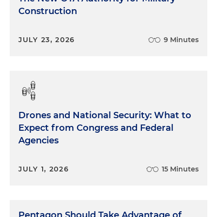
Construction
JULY 23, 2026
9 Minutes
Drones and National Security: What to
Expect from Congress and Federal
Agencies
JULY 1, 2026
15 Minutes
Pentagon Should Take Advantage of