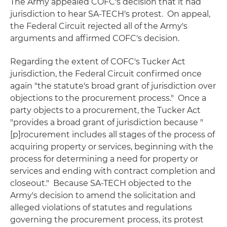
The Army appealed COFC's decision that it had
jurisdiction to hear SA-TECH's protest. On appeal,
the Federal Circuit rejected all of the Army's
arguments and affirmed COFC's decision.
Regarding the extent of COFC's Tucker Act
jurisdiction, the Federal Circuit confirmed once
again "the statute's broad grant of jurisdiction over
objections to the procurement process." Once a
party objects to a procurement, the Tucker Act
"provides a broad grant of jurisdiction because "
[p]rocurement includes all stages of the process of
acquiring property or services, beginning with the
process for determining a need for property or
services and ending with contract completion and
closeout." Because SA-TECH objected to the
Army's decision to amend the solicitation and
alleged violations of statutes and regulations
governing the procurement process, its protest