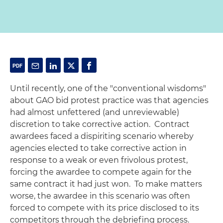
Until recently, one of the "conventional wisdoms"
about GAO bid protest practice was that agencies
had almost unfettered (and unreviewable)
discretion to take corrective action. Contract
awardees faced a dispiriting scenario whereby
agencies elected to take corrective action in
response to a weak or even frivolous protest,
forcing the awardee to compete again for the
same contract it had just won. To make matters
worse, the awardee in this scenario was often
forced to compete with its price disclosed to its
competitors through the debriefing process.