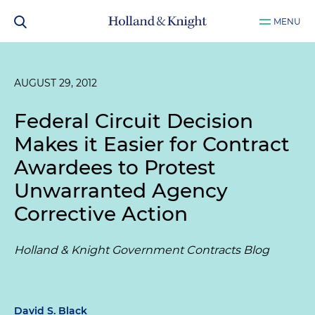
MENU
AUGUST 29, 2012
Federal Circuit Decision
Makes it Easier for Contract
Awardees to Protest
Unwarranted Agency
Corrective Action
Holland & Knight Government Contracts Blog
David S. Black