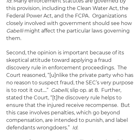
Id.
Many enforcement statutes are governed by
this provision, including the Clean Water Act, the
Federal Power Act, and the FCPA. Organizations
closely involved with government should see how
Gabelli
might affect the particular laws governing
them.
Second, the opinion is important because of its
skeptical attitude toward applying a fraud
discovery rule in enforcement proceedings. The
Court reasoned, “[u]nlike the private party who has
no reason to suspect fraud, the SEC’s very purpose
is to root it out....”
Gabelli
, slip op. at 8. Further,
stated the Court, “[t]he discovery rule helps to
ensure that the injured receive recompense. But
this case involves penalties, which go beyond
compensation, are intended to punish, and label
defendants wrongdoers.”
Id
.