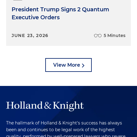
President Trump Signs 2 Quantum
Executive Orders
JUNE 23, 2026
5 Minutes
View More
The hallmark of Holland & Knight's success has always
been and continues to be legal work of the highest
quality, performed by well-prepared lawyers who revere