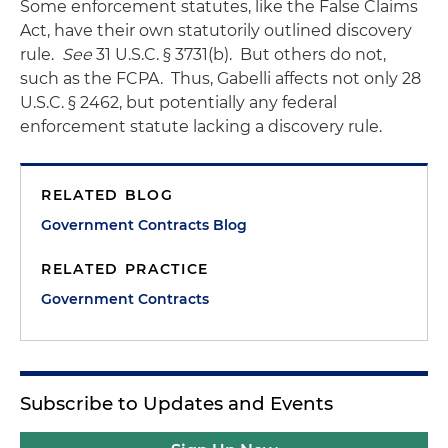
Some enforcement statutes, like the False Claims
Act, have their own statutorily outlined discovery
rule.
See
31 U.S.C. § 3731(b). But others do not,
such as the FCPA. Thus, Gabelli affects not only 28
U.S.C. § 2462, but potentially any federal
enforcement statute lacking a discovery rule.
RELATED BLOG
Government Contracts Blog
RELATED PRACTICE
Government Contracts
Subscribe to Updates and Events