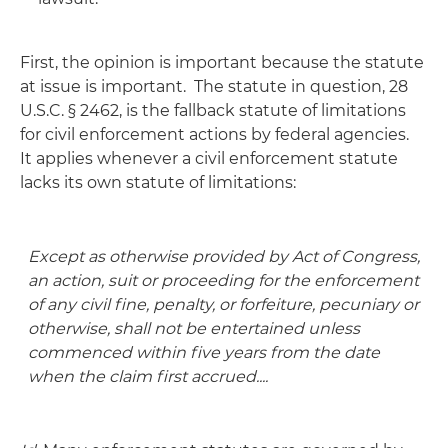
First, the opinion is important because the statute
at issue is important. The statute in question, 28
U.S.C. § 2462, is the fallback statute of limitations
for civil enforcement actions by federal agencies.
It applies whenever a civil enforcement statute
lacks its own statute of limitations:
Except as otherwise provided by Act of Congress,
an action, suit or proceeding for the enforcement
of any civil fine, penalty, or forfeiture, pecuniary or
otherwise, shall not be entertained unless
commenced within five years from the date
when the claim first accrued....