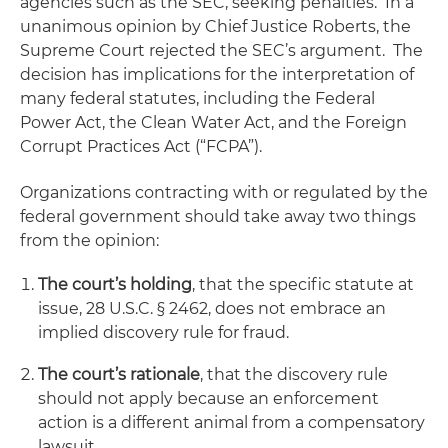
agencies such as the SEC, seeking penalties. In a
unanimous opinion by Chief Justice Roberts, the
Supreme Court rejected the SEC’s argument. The
decision has implications for the interpretation of
many federal statutes, including the Federal
Power Act, the Clean Water Act, and the Foreign
Corrupt Practices Act (“FCPA”).
Organizations contracting with or regulated by the
federal government should take away two things
from the opinion:
The court’s holding
, that the specific statute at
issue, 28 U.S.C. § 2462, does not embrace an
implied discovery rule for fraud.
The court’s rationale
, that the discovery rule
should not apply because an enforcement
action is a different animal from a compensatory
lawsuit.