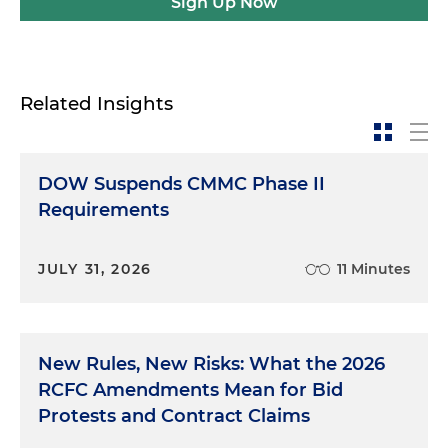
Sign Up Now
Related Insights
DOW Suspends CMMC Phase II
Requirements
JULY 31, 2026
11 Minutes
New Rules, New Risks: What the 2026
RCFC Amendments Mean for Bid
Protests and Contract Claims