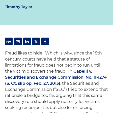
Timothy Taylor
Fraud likes to hide. Which is why, since the 18th
century, courts have held that a statute of
limitations for fraud does not begin to run until
the victim discovers the fraud. In
Gabelli v.
Securities and Exchange Commission, No. 11-1274
(S. Ct. slip op. Feb. 27, 2013)
, the Securities and
Exchange Commission (“SEC”) tried to extend that
rationale a bridge too far, arguing that this same
discovery rule should apply not only for victims
seeking recompense, but also for enforcing