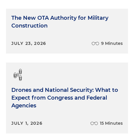
The New OTA Authority for Military
Construction
JULY 23, 2026
9 Minutes
Drones and National Security: What to
Expect from Congress and Federal
Agencies
JULY 1, 2026
15 Minutes