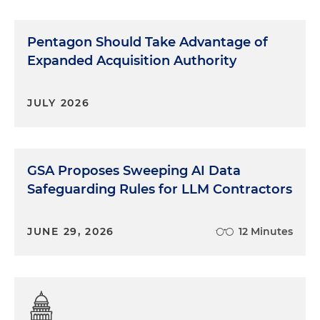
Pentagon Should Take Advantage of
Expanded Acquisition Authority
JULY 2026
GSA Proposes Sweeping AI Data
Safeguarding Rules for LLM Contractors
JUNE 29, 2026
12 Minutes