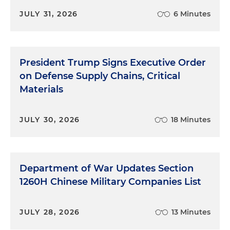
JULY 31, 2026
6 Minutes
President Trump Signs Executive Order
on Defense Supply Chains, Critical
Materials
JULY 30, 2026
18 Minutes
Department of War Updates Section
1260H Chinese Military Companies List
JULY 28, 2026
13 Minutes