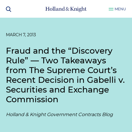
MENU
MARCH 7, 2013
Fraud and the “Discovery
Rule” — Two Takeaways
from The Supreme Court’s
Recent Decision in
Gabelli v.
Securities and Exchange
Commission
Holland & Knight Government Contracts Blog