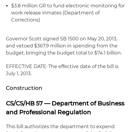
$3.8 million GR to fund electronic monitoring for
work release inmates (Department of
Corrections)
Governor Scott signed SB 1500 on May 20, 2013,
and vetoed $367.9 million in spending from the
budget, bringing the budget total to $74.1 billion.
EFFECTIVE DATE: The effective date of the bill is
July 1, 2013.
Construction
CS/CS/HB 57 — Department of Business
and Professional Regulation
This bill authorizes the department to expend