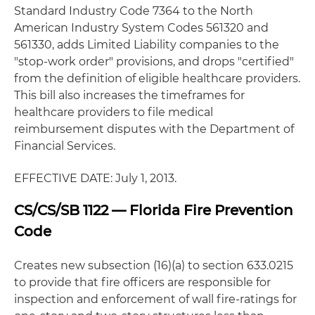
Standard Industry Code 7364 to the North
American Industry System Codes 561320 and
561330, adds Limited Liability companies to the
"stop-work order" provisions, and drops "certified"
from the definition of eligible healthcare providers.
This bill also increases the timeframes for
healthcare providers to file medical
reimbursement disputes with the Department of
Financial Services.
EFFECTIVE DATE: July 1, 2013.
CS/CS/SB 1122 — Florida Fire Prevention
Code
Creates new subsection (16)(a) to section 633.0215
to provide that fire officers are responsible for
inspection and enforcement of wall fire-ratings for