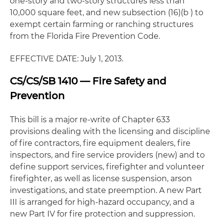
one-story and two-story structures less than
10,000 square feet, and new subsection (16)(b ) to
exempt certain farming or ranching structures
from the Florida Fire Prevention Code.
EFFECTIVE DATE: July 1, 2013.
CS/CS/SB 1410 — Fire Safety and
Prevention
This bill is a major re-write of Chapter 633
provisions dealing with the licensing and discipline
of fire contractors, fire equipment dealers, fire
inspectors, and fire service providers (new) and to
define support services, firefighter and volunteer
firefighter, as well as license suspension, arson
investigations, and state preemption. A new Part
III is arranged for high-hazard occupancy, and a
new Part IV for fire protection and suppression.