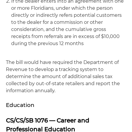
If the dealer enters into an agreement with one
or more Floridians, under which the person
directly or indirectly refers potential customers
to the dealer for a commission or other
consideration, and the cumulative gross
receipts from referrals are in excess of $10,000
during the previous 12 months
The bill would have required the Department of
Revenue to develop a tracking system to
determine the amount of additional sales tax
collected by out-of-state retailers and report the
information annually.
Education
CS/CS/SB 1076 — Career and
Professional Education