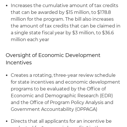
Increases the cumulative amount of tax credits
that can be awarded by $15 million, to $178.8
million for the program. The bill also increases
the amount of tax credits that can be claimed in
a single state fiscal year by $3 million, to $36.6
million each year
Oversight of Economic Development
Incentives
Creates a rotating, three-year review schedule
for state incentives and economic development
programs to be evaluated by the Office of
Economic and Demographic Research (EDR)
and the Office of Program Policy Analysis and
Government Accountability (OPPAGA)
Directs that all applicants for an incentive be