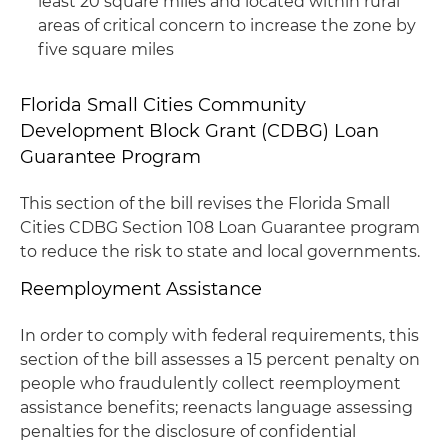
least 20 square miles and located within rural
areas of critical concern to increase the zone by
five square miles
Florida Small Cities Community
Development Block Grant (CDBG) Loan
Guarantee Program
This section of the bill revises the Florida Small
Cities CDBG Section 108 Loan Guarantee program
to reduce the risk to state and local governments.
Reemployment Assistance
In order to comply with federal requirements, this
section of the bill assesses a 15 percent penalty on
people who fraudulently collect reemployment
assistance benefits; reenacts language assessing
penalties for the disclosure of confidential