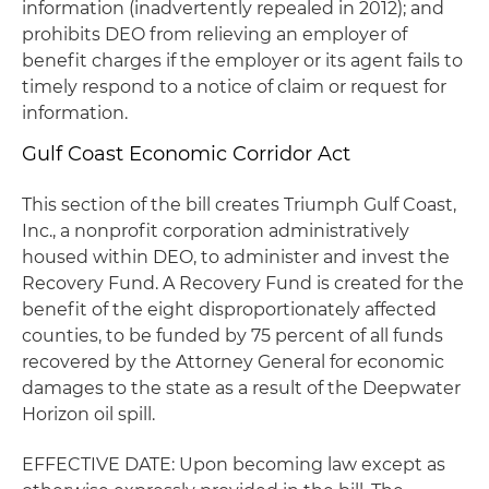
information (inadvertently repealed in 2012); and
prohibits DEO from relieving an employer of
benefit charges if the employer or its agent fails to
timely respond to a notice of claim or request for
information.
Gulf Coast Economic Corridor Act
This section of the bill creates Triumph Gulf Coast,
Inc., a nonprofit corporation administratively
housed within DEO, to administer and invest the
Recovery Fund. A Recovery Fund is created for the
benefit of the eight disproportionately affected
counties, to be funded by 75 percent of all funds
recovered by the Attorney General for economic
damages to the state as a result of the Deepwater
Horizon oil spill.
EFFECTIVE DATE: Upon becoming law except as