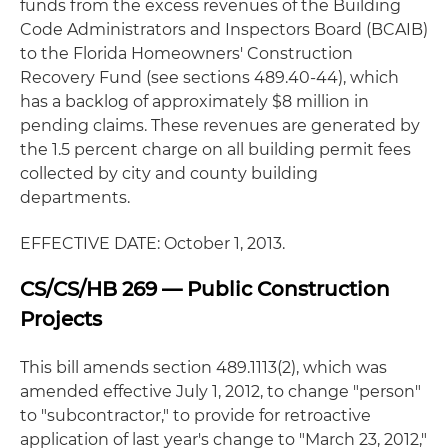
funds from the excess revenues of the Building
Code Administrators and Inspectors Board (BCAIB)
to the Florida Homeowners' Construction
Recovery Fund (see sections 489.40-44), which
has a backlog of approximately $8 million in
pending claims. These revenues are generated by
the 1.5 percent charge on all building permit fees
collected by city and county building
departments.
EFFECTIVE DATE: October 1, 2013.
CS/CS/HB 269 — Public Construction
Projects
This bill amends section 489.1113(2), which was
amended effective July 1, 2012, to change "person"
to "subcontractor," to provide for retroactive
application of last year's change to "March 23, 2012,"