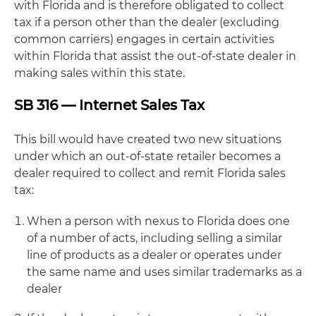
with Florida and is therefore obligated to collect
tax if a person other than the dealer (excluding
common carriers) engages in certain activities
within Florida that assist the out-of-state dealer in
making sales within this state.
SB 316 — Internet Sales Tax
This bill would have created two new situations
under which an out-of-state retailer becomes a
dealer required to collect and remit Florida sales
tax:
When a person with nexus to Florida does one
of a number of acts, including selling a similar
line of products as a dealer or operates under
the same name and uses similar trademarks as a
dealer