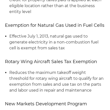
eligible location rather than at the business
entity level
Exemption for Natural Gas Used in Fuel Cells
Effective July 1, 2013, natural gas used to
generate electricity in a non-combustion fuel
cell is exempt from sales tax
Rotary Wing Aircraft Sales Tax Exemption
Reduces the maximum takeoff weight
threshold for rotary wing aircraft to qualify for an
exemption from sales and use tax on the parts
and labor used in repair and maintenance
New Markets Development Program