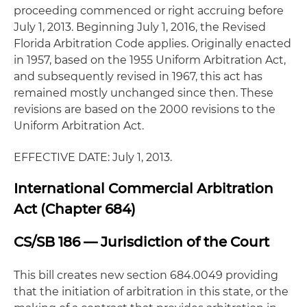
proceeding commenced or right accruing before
July 1, 2013. Beginning July 1, 2016, the Revised
Florida Arbitration Code applies. Originally enacted
in 1957, based on the 1955 Uniform Arbitration Act,
and subsequently revised in 1967, this act has
remained mostly unchanged since then. These
revisions are based on the 2000 revisions to the
Uniform Arbitration Act.
EFFECTIVE DATE: July 1, 2013.
International Commercial Arbitration
Act (Chapter 684)
CS/SB 186 — Jurisdiction of the Court
This bill creates new section 684.0049 providing
that the initiation of arbitration in this state, or the