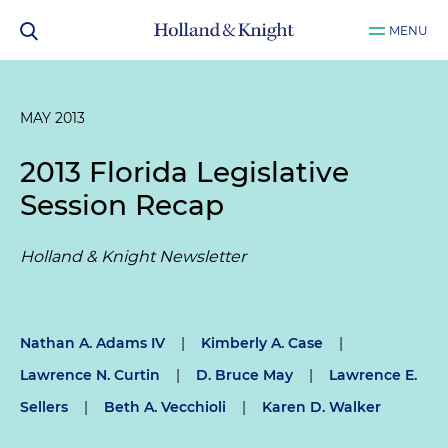
MENU
MAY 2013
2013 Florida Legislative
Session Recap
Holland & Knight Newsletter
Nathan A. Adams IV
|
Kimberly A. Case
|
Lawrence N. Curtin
|
D. Bruce May
|
Lawrence E.
Sellers
|
Beth A. Vecchioli
|
Karen D. Walker