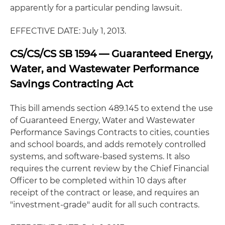
apparently for a particular pending lawsuit.
EFFECTIVE DATE: July 1, 2013.
CS/CS/CS SB 1594 — Guaranteed Energy,
Water, and Wastewater Performance
Savings Contracting Act
This bill amends section 489.145 to extend the use
of Guaranteed Energy, Water and Wastewater
Performance Savings Contracts to cities, counties
and school boards, and adds remotely controlled
systems, and software-based systems. It also
requires the current review by the Chief Financial
Officer to be completed within 10 days after
receipt of the contract or lease, and requires an
"investment-grade" audit for all such contracts.