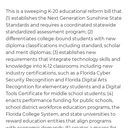
This is a sweeping K-20 educational reform bill that
(1) establishes the Next Generation Sunshine State
Standards and requires a coordinated statewide
standardized assessment program; (2)
differentiates college-bound students with new
diploma classifications including standard, scholar
and merit diplomas; (3) establishes new
requirements that integrate technology skills and
knowledge into K-12 classrooms including new
industry certifications, such as a Florida Cyber
Security Recognition and Florida Digital Arts
Recognition for elementary students and a Digital
Tools Certificate for middle school students; (4)
enacts performance funding for public schools,
school district workforce education programs, the
Florida College System, and state universities to
reward education entities that align programs
with economic demands; (5) creates a means for