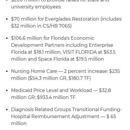
university employees
$70 million for Everglades Restoration (includes
$32 million in CS/HB 7065)
$106.6 million for Florida's Economic
Development Partners including Enterprise
Florida at $18.1 million, VISIT FLORIDA at $63.5
million and Space Florida at $19.5 million
Nursing Home Care — 2 percent increase: $235
million ($54.3 million GR, $180.7 TF)
Medicaid Price Level and Workload — $32.8
million GR; $933.4 million TF
Diagnosis Related Groups Transitional Funding-
Hospital Reimbursement Adjustment — $ 65
million