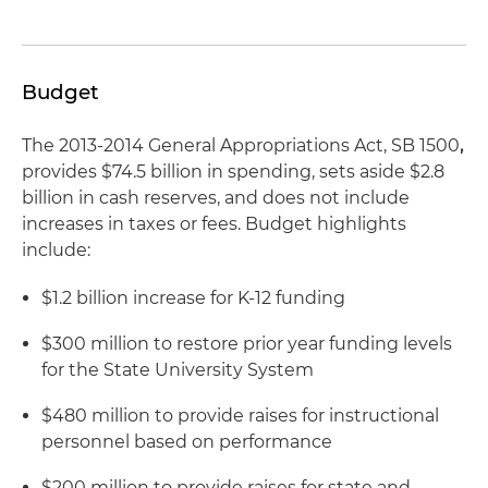
Budget
The 2013-2014 General Appropriations Act, SB 1500
,
provides $74.5 billion in spending, sets aside $2.8
billion in cash reserves, and does not include
increases in taxes or fees. Budget highlights
include:
$1.2 billion increase for K-12 funding
$300 million to restore prior year funding levels
for the State University System
$480 million to provide raises for instructional
personnel based on performance
$200 million to provide raises for state and