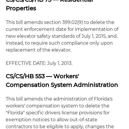
Properties
This bill amends section 399.02(9) to delete the
current enforcement date for implementation of
new elevator safety standards of July 1, 2015, and,
instead, to require such compliance only upon
replacement of the elevator.
EFFECTIVE DATE: July 1, 2013.
CS/CS/HB 553 — Workers'
Compensation System Administration
This bill amends the administration of Florida's
workers' compensation system to delete the
"Florida" specific drivers license provisions for
exemption notices to allow out-of-state
contractors to be eligible to apply, changes the