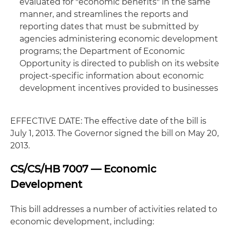
evaluated for "economic benefits" in the same
manner, and streamlines the reports and
reporting dates that must be submitted by
agencies administering economic development
programs; the Department of Economic
Opportunity is directed to publish on its website
project-specific information about economic
development incentives provided to businesses
EFFECTIVE DATE: The effective date of the bill is
July 1, 2013. The Governor signed the bill on May 20,
2013.
CS/CS/HB 7007 — Economic
Development
This bill addresses a number of activities related to
economic development, including: