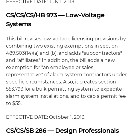
EFFECTIVE DATE: July 1, 2013.
CS/CS/CS/HB 973 — Low-Voltage
Systems
This bill revises low-voltage licensing provisions by
combining two existing exemptions in section
489.503(14)(a) and (b), and adds "subcontractors"
and "affiliates." In addition, the bill adds a new
exemption for "an employee or sales
representative" of alarm system contractors under
specific circumstances. Also, it creates section
553.793 for a bulk permitting system to expedite
alarm system installations, and to cap a permit fee
to $55.
EFFECTIVE DATE: October 1, 2013.
CS/CS/SB 286 — Design Professionals