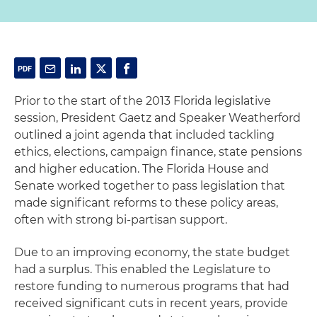
Prior to the start of the 2013 Florida legislative
session, President Gaetz and Speaker Weatherford
outlined a joint agenda that included tackling
ethics, elections, campaign finance, state pensions
and higher education. The Florida House and
Senate worked together to pass legislation that
made significant reforms to these policy areas,
often with strong bi-partisan support.
Due to an improving economy, the state budget
had a surplus. This enabled the Legislature to
restore funding to numerous programs that had
received significant cuts in recent years, provide