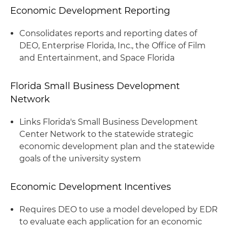
Economic Development Reporting
Consolidates reports and reporting dates of
DEO, Enterprise Florida, Inc., the Office of Film
and Entertainment, and Space Florida
Florida Small Business Development
Network
Links Florida's Small Business Development
Center Network to the statewide strategic
economic development plan and the statewide
goals of the university system
Economic Development Incentives
Requires DEO to use a model developed by EDR
to evaluate each application for an economic