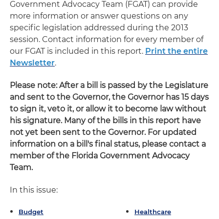
Government Advocacy Team (FGAT) can provide
more information or answer questions on any
specific legislation addressed during the 2013
session. Contact information for every member of
our FGAT is included in this report.
Print the entire
Newsletter
.
Please note: After a bill is passed by the Legislature
and sent to the Governor, the Governor has 15 days
to sign it, veto it, or allow it to become law without
his signature. Many of the bills in this report have
not yet been sent to the Governor. For updated
information on a bill's final status, please contact a
member of the Florida Government Advocacy
Team.
In this issue:
Budget
Healthcare