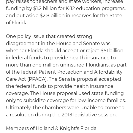
pay raises to teachers and state workers, increase
funding by $1.2 billion for K-12 education programs,
and put aside $2.8 billion in reserves for the State
of Florida.
One policy issue that created strong
disagreement in the House and Senate was
whether Florida should accept or reject $51 billion
in federal funds to provide health insurance to
more than one million uninsured Floridians, as part
of the federal Patient Protection and Affordability
Care Act (PPACA). The Senate proposal accepted
the federal funds to provide health insurance
coverage. The House proposal used state funding
only to subsidize coverage for low-income families.
Ultimately, the chambers were unable to come to
a resolution during the 2013 legislative session.
Members of Holland & Knight's Florida