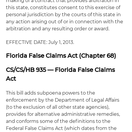
making of a contract that provides arbitration in
this state, constitutes consent to this exercise of
personal jurisdiction by the courts of this state in
any action arising out of or in connection with the
arbitration and any resulting order or award.
EFFECTIVE DATE: July 1, 2013.
Florida False Claims Act (Chapter 68)
CS/CS/HB 935 — Florida False Claims
Act
This bill adds subpoena powers to the
enforcement by the Department of Legal Affairs
(to the exclusion of all other state agencies),
provides for alternative administrative remedies,
and conforms some of the definitions to the
Federal False Claims Act (which dates from the