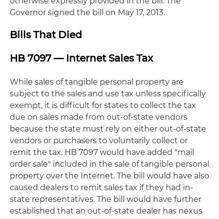
otherwise expressly provided in the bill. The
Governor signed the bill on May 17, 2013.
Bills That Died
HB 7097 — Internet Sales Tax
While sales of tangible personal property are
subject to the sales and use tax unless specifically
exempt, it is difficult for states to collect the tax
due on sales made from out-of-state vendors
because the state must rely on either out-of-state
vendors or purchasers to voluntarily collect or
remit the tax. HB 7097 would have added "mail
order sale" included in the sale of tangible personal
property over the Internet. The bill would have also
caused dealers to remit sales tax if they had in-
state representatives. The bill would have further
established that an out-of-state dealer has nexus