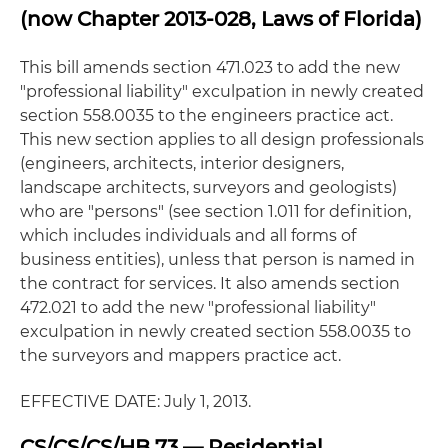
(now Chapter 2013-028, Laws of Florida)
This bill amends section 471.023 to add the new
"professional liability" exculpation in newly created
section 558.0035 to the engineers practice act.
This new section applies to all design professionals
(engineers, architects, interior designers,
landscape architects, surveyors and geologists)
who are "persons" (see section 1.011 for definition,
which includes individuals and all forms of
business entities), unless that person is named in
the contract for services. It also amends section
472.021 to add the new "professional liability"
exculpation in newly created section 558.0035 to
the surveyors and mappers practice act.
EFFECTIVE DATE: July 1, 2013.
CS/CS/CS/HB 73 — Residential