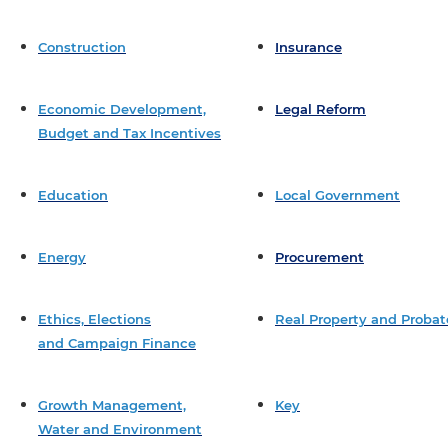
Construction
Insurance
Economic Development,
Legal Reform
Budget and Tax Incentives
Education
Local Government
Energy
Procurement
Ethics, Elections
Real Property and Probat
and Campaign Finance
Growth Management,
Key
Water and Environment