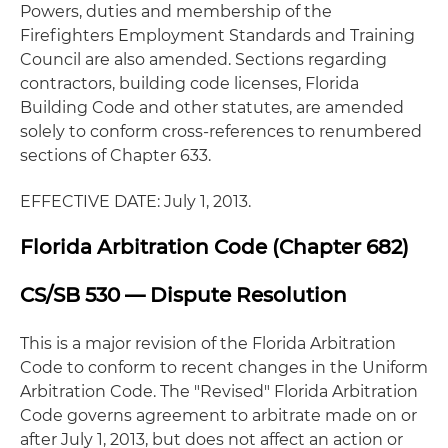
Powers, duties and membership of the
Firefighters Employment Standards and Training
Council are also amended. Sections regarding
contractors, building code licenses, Florida
Building Code and other statutes, are amended
solely to conform cross-references to renumbered
sections of Chapter 633.
EFFECTIVE DATE: July 1, 2013.
Florida Arbitration Code (Chapter 682)
CS/SB 530 — Dispute Resolution
This is a major revision of the Florida Arbitration
Code to conform to recent changes in the Uniform
Arbitration Code. The "Revised" Florida Arbitration
Code governs agreement to arbitrate made on or
after July 1, 2013, but does not affect an action or