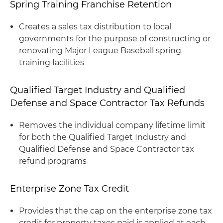
Spring Training Franchise Retention
Creates a sales tax distribution to local
governments for the purpose of constructing or
renovating Major League Baseball spring
training facilities
Qualified Target Industry and Qualified
Defense and Space Contractor Tax Refunds
Removes the individual company lifetime limit
for both the Qualified Target Industry and
Qualified Defense and Space Contractor tax
refund programs
Enterprise Zone Tax Credit
Provides that the cap on the enterprise zone tax
credit for property taxes paid is applied at each