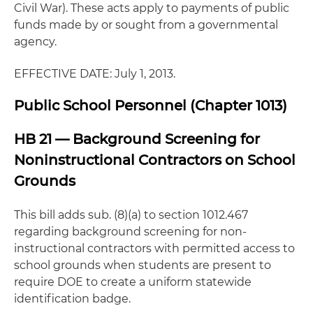
Civil War). These acts apply to payments of public
funds made by or sought from a governmental
agency.
EFFECTIVE DATE: July 1, 2013.
Public School Personnel (Chapter 1013)
HB 21 — Background Screening for
Noninstructional Contractors on School
Grounds
This bill adds sub. (8)(a) to section 1012.467
regarding background screening for non-
instructional contractors with permitted access to
school grounds when students are present to
require DOE to create a uniform statewide
identification badge.