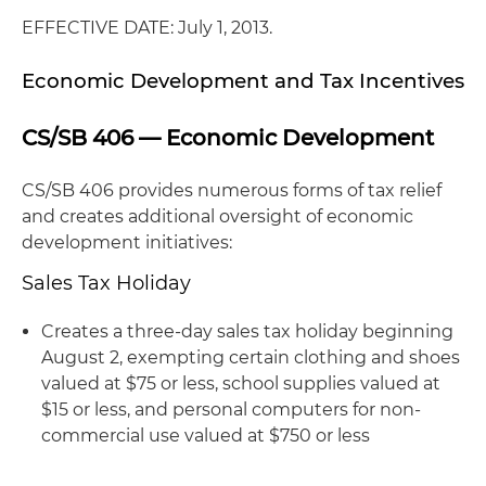
EFFECTIVE DATE: July 1, 2013.
Economic Development and Tax Incentives
CS/SB 406 — Economic Development
CS/SB 406 provides numerous forms of tax relief
and creates additional oversight of economic
development initiatives:
Sales Tax Holiday
Creates a three-day sales tax holiday beginning
August 2, exempting certain clothing and shoes
valued at $75 or less, school supplies valued at
$15 or less, and personal computers for non-
commercial use valued at $750 or less