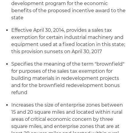
development program for the economic
benefits of the proposed incentive award to the
state
Effective April 30, 2014, provides a sales tax
exemption for certain industrial machinery and
equipment used at a fixed location in this state;
this provision sunsets on April 30, 2017
Specifies the meaning of the term "brownfield"
for purposes of the sales tax exemption for
building materials in redevelopment projects
and for the brownfield redevelopment bonus
refund
Increases the size of enterprise zones between
15 and 20 square miles and located within rural
areas of critical economic concern by three
square miles, and enterprise zones that are at