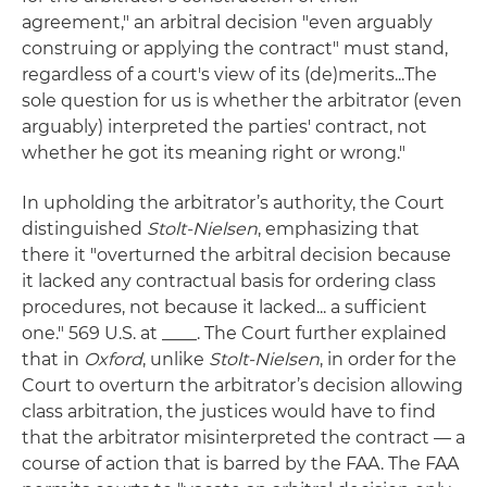
agreement," an arbitral decision "even arguably
construing or applying the contract" must stand,
regardless of a court's view of its (de)merits...The
sole question for us is whether the arbitrator (even
arguably) interpreted the parties' contract, not
whether he got its meaning right or wrong."
In upholding the arbitrator’s authority, the Court
distinguished
Stolt-Nielsen
, emphasizing that
there it "overturned the arbitral decision because
it lacked any contractual basis for ordering class
procedures, not because it lacked... a sufficient
one." 569 U.S. at ____. The Court further explained
that in
Oxford
, unlike
Stolt-Nielsen
, in order for the
Court to overturn the arbitrator’s decision allowing
class arbitration, the justices would have to find
that the arbitrator misinterpreted the contract — a
course of action that is barred by the FAA. The FAA