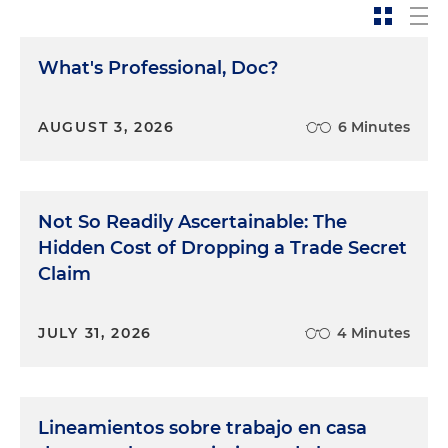
What's Professional, Doc?
AUGUST 3, 2026
6 Minutes
Not So Readily Ascertainable: The
Hidden Cost of Dropping a Trade Secret
Claim
JULY 31, 2026
4 Minutes
Lineamientos sobre trabajo en casa