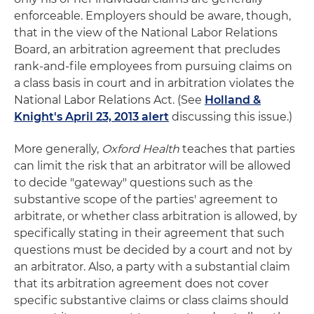
enforceable. Employers should be aware, though,
that in the view of the National Labor Relations
Board, an arbitration agreement that precludes
rank-and-file employees from pursuing claims on
a class basis in court and in arbitration violates the
National Labor Relations Act. (See
Holland &
Knight's April 23, 2013 alert
discussing this issue.)
More generally,
Oxford Health
teaches that parties
can limit the risk that an arbitrator will be allowed
to decide "gateway" questions such as the
substantive scope of the parties' agreement to
arbitrate, or whether class arbitration is allowed, by
specifically stating in their agreement that such
questions must be decided by a court and not by
an arbitrator. Also, a party with a substantial claim
that its arbitration agreement does not cover
specific substantive claims or class claims should