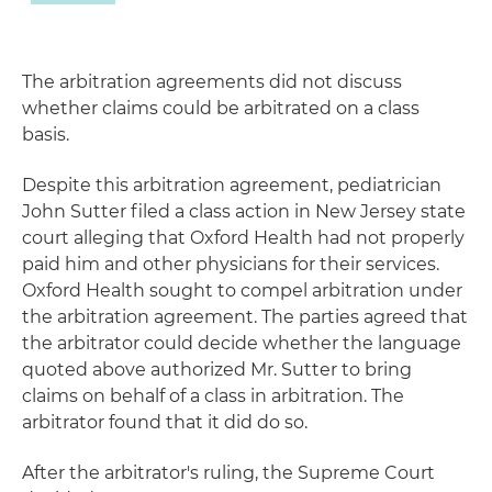
The arbitration agreements did not discuss
whether claims could be arbitrated on a class
basis.
Despite this arbitration agreement, pediatrician
John Sutter filed a class action in New Jersey state
court alleging that Oxford Health had not properly
paid him and other physicians for their services.
Oxford Health sought to compel arbitration under
the arbitration agreement. The parties agreed that
the arbitrator could decide whether the language
quoted above authorized Mr. Sutter to bring
claims on behalf of a class in arbitration. The
arbitrator found that it did do so.
After the arbitrator's ruling, the Supreme Court