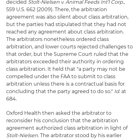
decided
Stolt-Nielsen v. Animal Feeds Int’l Corp.
,
559 U.S. 662 (2009). There, the arbitration
agreement was also silent about class arbitration,
but the parties had stipulated that they had not
reached any agreement about class arbitration.
The arbitrators nonetheless ordered class
arbitration, and lower courts rejected challenges to
that order, but the Supreme Court ruled that the
arbitrators exceeded their authority in ordering
class arbitration. It held that "a party may not be
compelled under the FAA to submit to class
arbitration unless there is a contractual basis for
concluding that the party agreed to do so."
Id.
at
684.
Oxford Health then asked the arbitrator to
reconsider his conclusion that the arbitration
agreement authorized class arbitration in light of
Stolt-Nielsen
. The arbitrator stood by his earlier