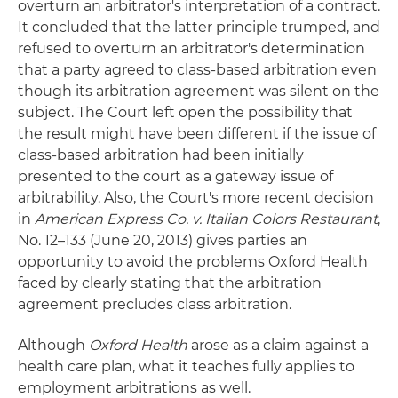
overturn an arbitrator's interpretation of a contract.
It concluded that the latter principle trumped, and
refused to overturn an arbitrator's determination
that a party agreed to class-based arbitration even
though its arbitration agreement was silent on the
subject. The Court left open the possibility that
the result might have been different if the issue of
class-based arbitration had been initially
presented to the court as a gateway issue of
arbitrability. Also, the Court's more recent decision
in
American Express Co. v. Italian Colors Restaurant
,
No. 12–133 (June 20, 2013) gives parties an
opportunity to avoid the problems Oxford Health
faced by clearly stating that the arbitration
agreement precludes class arbitration.
Although
Oxford Health
arose as a claim against a
health care plan, what it teaches fully applies to
employment arbitrations as well.