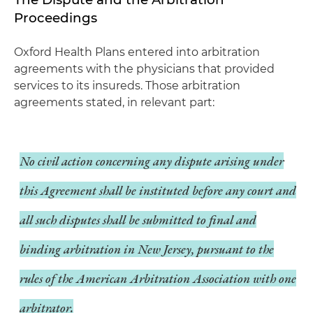
Proceedings
Oxford Health Plans entered into arbitration
agreements with the physicians that provided
services to its insureds. Those arbitration
agreements stated, in relevant part:
No civil action concerning any dispute arising under
this Agreement shall be instituted before any court and
all such disputes shall be submitted to final and
binding arbitration in New Jersey, pursuant to the
rules of the American Arbitration Association with one
arbitrator.