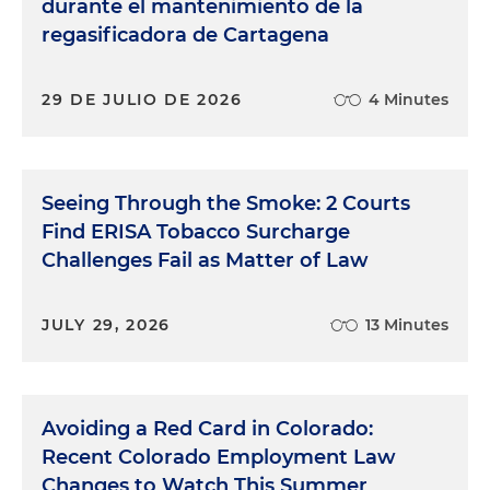
durante el mantenimiento de la
regasificadora de Cartagena
29 DE JULIO DE 2026
4 Minutes
Seeing Through the Smoke: 2 Courts
Find ERISA Tobacco Surcharge
Challenges Fail as Matter of Law
JULY 29, 2026
13 Minutes
Avoiding a Red Card in Colorado:
Recent Colorado Employment Law
Changes to Watch This Summer