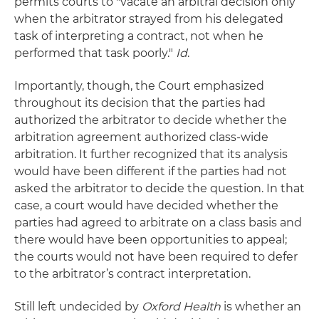
permits courts to "vacate an arbitral decision only
when the arbitrator strayed from his delegated
task of interpreting a contract, not when he
performed that task poorly."
Id
.
Importantly, though, the Court emphasized
throughout its decision that the parties had
authorized the arbitrator to decide whether the
arbitration agreement authorized class-wide
arbitration. It further recognized that its analysis
would have been different if the parties had not
asked the arbitrator to decide the question. In that
case, a court would have decided whether the
parties had agreed to arbitrate on a class basis and
there would have been opportunities to appeal;
the courts would not have been required to defer
to the arbitrator’s contract interpretation.
Still left undecided by
Oxford Health
is whether an