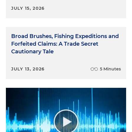
JULY 15, 2026
Broad Brushes, Fishing Expeditions and
Forfeited Claims: A Trade Secret
Cautionary Tale
JULY 13, 2026
5 Minutes