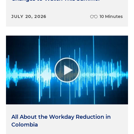
JULY 20, 2026
10 Minutes
All About the Workday Reduction in
Colombia