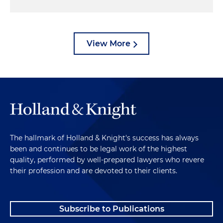
View More
The hallmark of Holland & Knight's success has always
been and continues to be legal work of the highest
quality, performed by well-prepared lawyers who revere
their profession and are devoted to their clients.
Subscribe to Publications