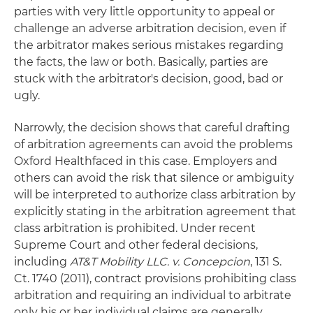
parties with very little opportunity to appeal or
challenge an adverse arbitration decision, even if
the arbitrator makes serious mistakes regarding
the facts, the law or both. Basically, parties are
stuck with the arbitrator's decision, good, bad or
ugly.
Narrowly, the decision shows that careful drafting
of arbitration agreements can avoid the problems
Oxford Healthfaced in this case. Employers and
others can avoid the risk that silence or ambiguity
will be interpreted to authorize class arbitration by
explicitly stating in the arbitration agreement that
class arbitration is prohibited. Under recent
Supreme Court and other federal decisions,
including
AT&T Mobility LLC. v. Concepcion
, 131 S.
Ct. 1740 (2011), contract provisions prohibiting class
arbitration and requiring an individual to arbitrate
only his or her individual claims are generally