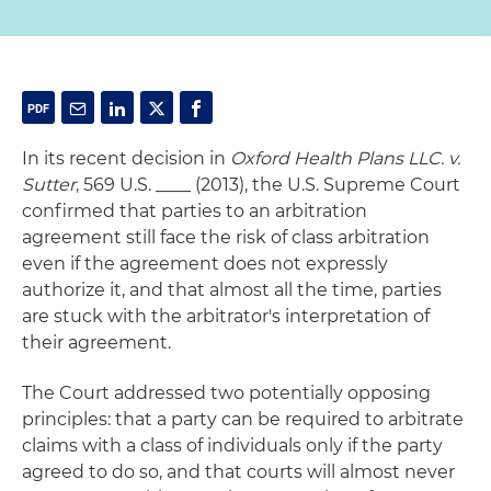
In its recent decision in
Oxford Health Plans LLC. v.
Sutter
, 569 U.S. ____ (2013), the U.S. Supreme Court
confirmed that parties to an arbitration
agreement still face the risk of class arbitration
even if the agreement does not expressly
authorize it, and that almost all the time, parties
are stuck with the arbitrator's interpretation of
their agreement.
The Court addressed two potentially opposing
principles: that a party can be required to arbitrate
claims with a class of individuals only if the party
agreed to do so, and that courts will almost never