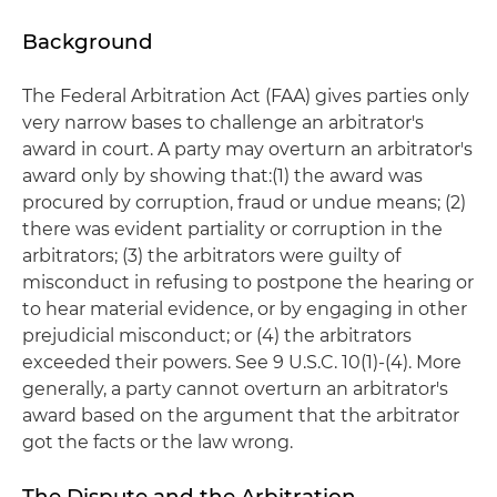
Background
The Federal Arbitration Act (FAA) gives parties only
very narrow bases to challenge an arbitrator's
award in court. A party may overturn an arbitrator's
award only by showing that:(1) the award was
procured by corruption, fraud or undue means; (2)
there was evident partiality or corruption in the
arbitrators; (3) the arbitrators were guilty of
misconduct in refusing to postpone the hearing or
to hear material evidence, or by engaging in other
prejudicial misconduct; or (4) the arbitrators
exceeded their powers. See 9 U.S.C. 10(1)-(4). More
generally, a party cannot overturn an arbitrator's
award based on the argument that the arbitrator
got the facts or the law wrong.
The Dispute and the Arbitration