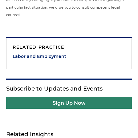
are constantly changing. If you have specific questions regarding a
particular fact situation, we urge you to consult competent legal
counsel.
RELATED PRACTICE
Labor and Employment
Subscribe to Updates and Events
Sign Up Now
Related Insights