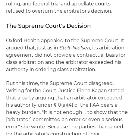
ruling, and federal trial and appellate courts
refused to overturn the arbitrator's decision.
The Supreme Court's Decision
Oxford Health appealed to the Supreme Court. It
argued that, just as in
Stolt-Nielsen,
its arbitration
agreement did not provide a contractual basis for
class arbitration and the arbitrator exceeded his
authority in ordering class arbitration.
But this time, the Supreme Court disagreed.
Writing for the Court, Justice Elena Kagan stated
that a party arguing that an arbitrator exceeded
his authority under §10(a)(4) of the FAA bears a
heavy burden. "It is not enough ... to show that the
[arbitrator] committed an error-or even a serious
error," she wrote. Because the parties "bargained
for the arbitrator's construction of their