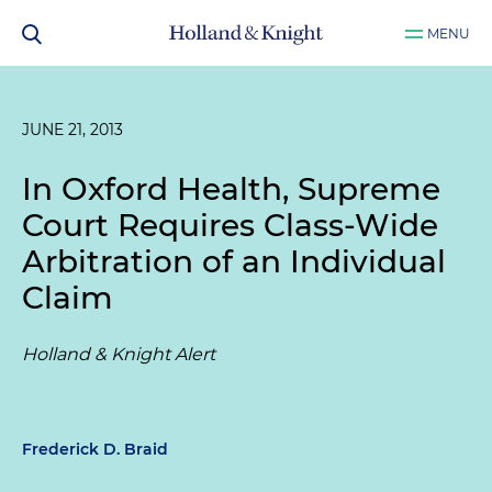
MENU
JUNE 21, 2013
In
Oxford Health
, Supreme
Court Requires Class-Wide
Arbitration of an Individual
Claim
Holland & Knight Alert
Frederick D. Braid