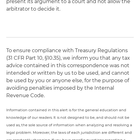
present its argument to a court and not allow the
arbitrator to decide it.
To ensure compliance with Treasury Regulations
(31 CFR Part 10, §10.35), we inform you that any tax
advice contained in this correspondence was not
intended or written by us to be used, and cannot
be used by you or anyone else, for the purpose of
avoiding penalties imposed by the Internal
Revenue Code.
Information contained in this alert is for the general education and
knowledge of our readers. It is not designed to be, and should not be
used as, the sole source of information when analyzing and resolving a
legal problem. Moreover, the laws of each jurisdiction are different and