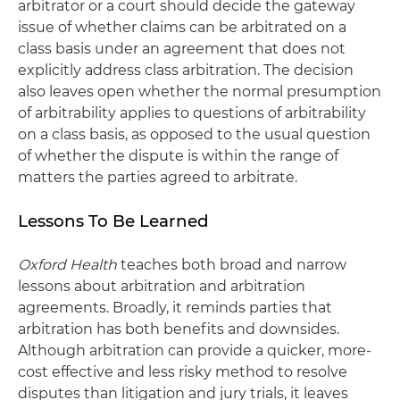
arbitrator or a court should decide the gateway
issue of whether claims can be arbitrated on a
class basis under an agreement that does not
explicitly address class arbitration. The decision
also leaves open whether the normal presumption
of arbitrability applies to questions of arbitrability
on a class basis, as opposed to the usual question
of whether the dispute is within the range of
matters the parties agreed to arbitrate.
Lessons To Be Learned
Oxford
Health
teaches both broad and narrow
lessons about arbitration and arbitration
agreements. Broadly, it reminds parties that
arbitration has both benefits and downsides.
Although arbitration can provide a quicker, more-
cost effective and less risky method to resolve
disputes than litigation and jury trials, it leaves