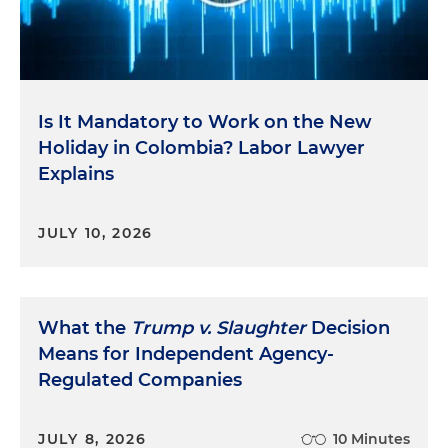
Is It Mandatory to Work on the New
Holiday in Colombia? Labor Lawyer
Explains
JULY 10, 2026
What the
Trump v. Slaughter
Decision
Means for Independent Agency-
Regulated Companies
JULY 8, 2026
10 Minutes