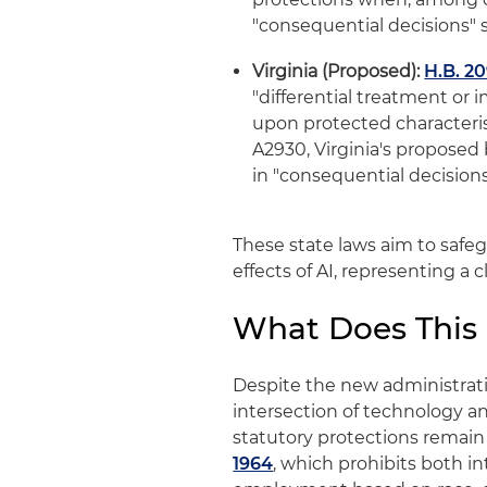
"consequential decisions"
Virginia (Proposed):
H.B. 2
"differential treatment or 
upon protected characterist
A2930, Virginia's proposed 
in "consequential decisio
These state laws aim to safe
effects of AI, representing a
What Does This
Despite the new administrat
intersection of technology an
statutory protections remain 
1964
, which prohibits both i