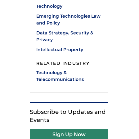
Technology
Emerging Technologies Law
and Policy
Data Strategy, Security &
Privacy
l
Intellectual Property
RELATED INDUSTRY
Technology &
Telecommunications
Subscribe to Updates and
Events
s
Sign Up Now