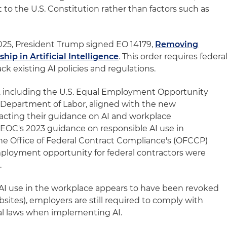
 the U.S. Constitution rather than factors such as
 2025, President Trump signed EO 14179,
Removing
hip in Artificial Intelligence
. This order requires federa
ck existing AI policies and regulations.
s, including the U.S. Equal Employment Opportunity
Department of Labor, aligned with the new
tracting their guidance on AI and workplace
 EEOC's 2023 guidance on responsible AI use in
e Office of Federal Contract Compliance's (OFCCP)
ployment opportunity for federal contractors were
.
AI use in the workplace appears to have been revoked
ites), employers are still required to comply with
cal laws when implementing AI.