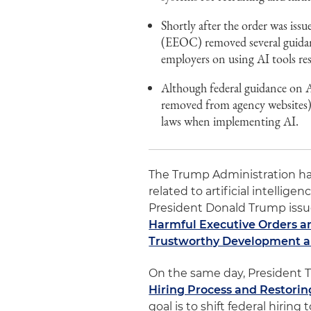
Shortly after the order was i
(EEOC) removed several guidan
employers on using AI tools res
Although federal guidance on AI
removed from agency websites), 
laws when implementing AI.
The Trump Administration has
related to artificial intelligen
President Donald Trump issu
Harmful Executive Orders a
Trustworthy Development and
On the same day, President 
Hiring Process and Restorin
goal is to shift federal hirin