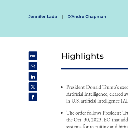
Jennifer Lada
|
D'Andre Chapman
Highlights
President Donald Trump's exec
Artificial Intelligence, cleared 
in U.S. artificial intelligence (AI
The order follows President Tru
the Oct. 30, 2023, EO that add
systems for recruiting and hirin