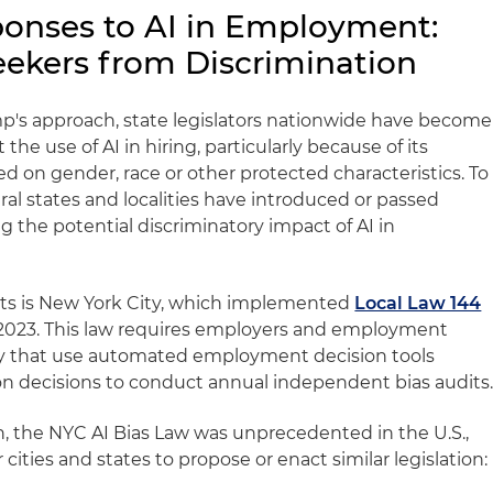
ponses to AI in Employment:
eekers from Discrimination
mp's approach, state legislators nationwide have become
he use of AI in hiring, particularly because of its
ed on gender, race or other protected characteristics. To
al states and localities have introduced or passed
ng the potential discriminatory impact of AI in
forts is New York City, which implemented
Local Law 144
y 2023. This law requires employers and employment
ity that use automated employment decision tools
ion decisions to conduct annual independent bias audits
on, the NYC AI Bias Law was unprecedented in the U.S.,
 cities and states to propose or enact similar legislation: