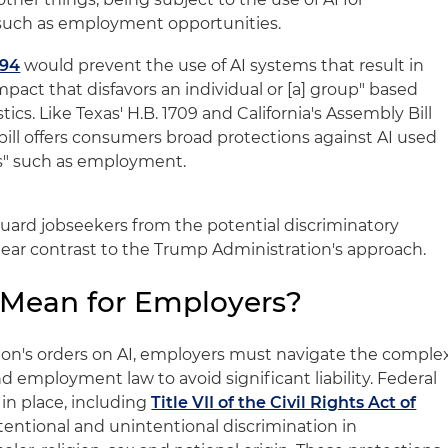
 such as employment opportunities.
094
would prevent the use of AI systems that result in
impact that disfavors an individual or [a] group" based
ics. Like Texas' H.B. 1709 and California's Assembly Bill
bill offers consumers broad protections against AI used
ns" such as employment.
guard jobseekers from the potential discriminatory
 clear contrast to the Trump Administration's approach.
 Mean for Employers?
ion's orders on AI, employers must navigate the comple
d employment law to avoid significant liability. Federal
in place, including
Title VII of the Civil Rights Act of
ntentional and unintentional discrimination in