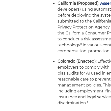
California (Proposed):
Assem
developers) using automa
before deploying the syst
submitted to the California
Privacy Protection Agency 
the California Consumer P
to conduct a risk assess
technology" in various con
compensation, promotion 
Colorado (Enacted):
Effecti
employers to comply with 
bias audits for AI used i
reasonable care to prevent
management policies. This 
including employment, fina
insurance and legal service
discrimination."