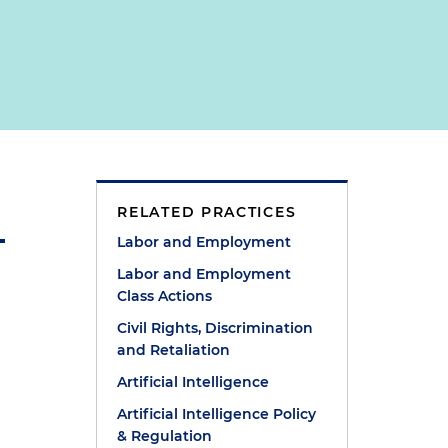
RELATED PRACTICES
Labor and Employment
Labor and Employment
Class Actions
Civil Rights, Discrimination
and Retaliation
Artificial Intelligence
Artificial Intelligence Policy
& Regulation