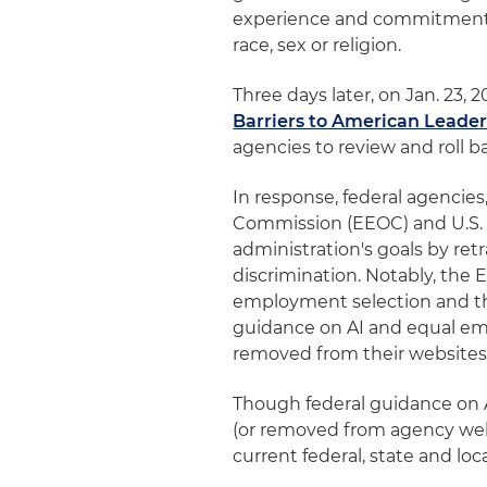
experience and commitment to
race, sex or religion.
Three days later, on Jan. 23,
Barriers to American Leaders
agencies to review and roll ba
In response, federal agencie
Commission (EEOC) and U.S. 
administration's goals by re
discrimination. Notably, the
employment selection and th
guidance on AI and equal em
removed from their websites
Though federal guidance on 
(or removed from agency webs
current federal, state and lo