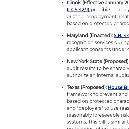
Illinois (Effective January 2
ILCS 42/1)
prohibits employ
or other employment-relate
based on protected charact
Maryland (Enacted):
S.B. 4
recognition services durin
applicant consents under c
New York State (Proposed)
audit results to be shared
authorize an internal audi
Texas (Proposed):
House Bil
framework to prevent and 
based on protected charact
and "deployers" to use re
reasonably foreseeable risk
systems. This bill is similar
protections when, among ot