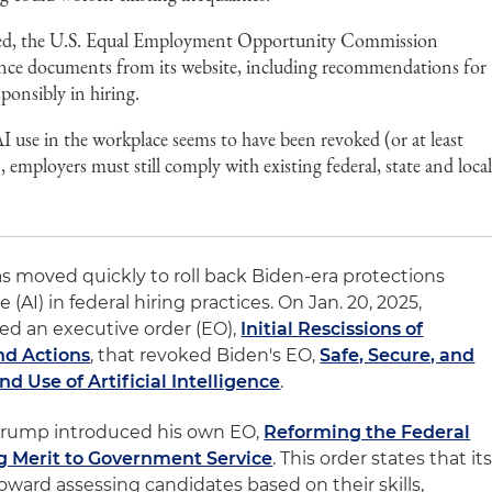
ssued, the U.S. Equal Employment Opportunity Commission
ce documents from its website, including recommendations for
ponsibly in hiring.
 use in the workplace seems to have been revoked (or at least
employers must still comply with existing federal, state and loca
 moved quickly to roll back Biden-era protections
ce (AI) in federal hiring practices. On Jan. 20, 2025,
ed an executive order (EO),
Initial Rescissions of
nd Actions
, that revoked Biden's EO,
Safe, Secure, and
 Use of Artificial Intelligence
.
Trump introduced his own EO,
Reforming the Federal
g Merit to Government Service
. This order states that it
g toward assessing candidates based on their skills,