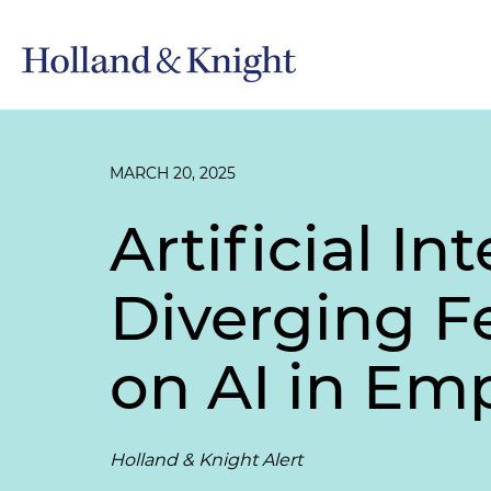
MARCH 20, 2025
Artificial In
Diverging Fe
on AI in E
Holland & Knight Alert