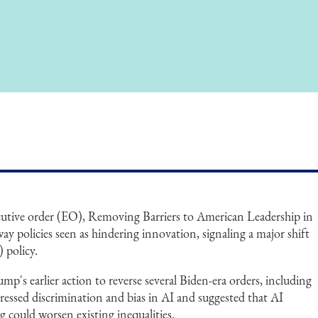
utive order (EO), Removing Barriers to American Leadership in
away policies seen as hindering innovation, signaling a major shift
) policy.
mp's earlier action to reverse several Biden-era orders, including
ressed discrimination and bias in AI and suggested that AI
g could worsen existing inequalities.