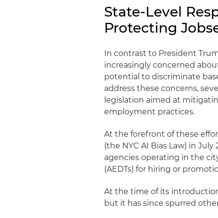
State-Level Res
Protecting Jobs
In contrast to President Tru
increasingly concerned about t
potential to discriminate bas
address these concerns, sever
legislation aimed at mitigati
employment practices.
At the forefront of these ef
(the NYC AI Bias Law) in Jul
agencies operating in the c
(AEDTs) for hiring or promot
At the time of its introducti
but it has since spurred other