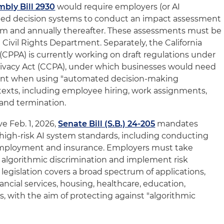
bly Bill 2930
would require employers (or AI
ted decision systems to conduct an impact assessment
em and annually thereafter. These assessments must be
 Civil Rights Department. Separately, the California
(CPPA) is currently working on draft regulations under
rivacy Act (CCPA), under which businesses would need
ment when using "automated decision-making
texts, including employee hiring, work assignments,
and termination.
ve Feb. 1, 2026,
Senate Bill (S.B.) 24-205
mandates
high-risk AI system standards, including conducting
n employment and insurance. Employers must take
 algorithmic discrimination and implement risk
legislation covers a broad spectrum of applications,
ncial services, housing, healthcare, education,
s, with the aim of protecting against "algorithmic