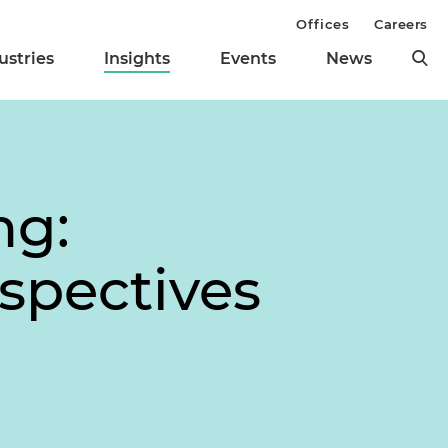
Offices
Careers
ustries
Insights
Events
News
ng:
rspectives