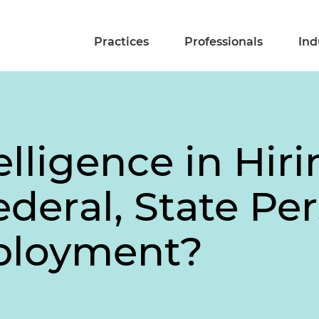
Practices
Professionals
Ind
telligence in Hiri
deral, State Pe
mployment?