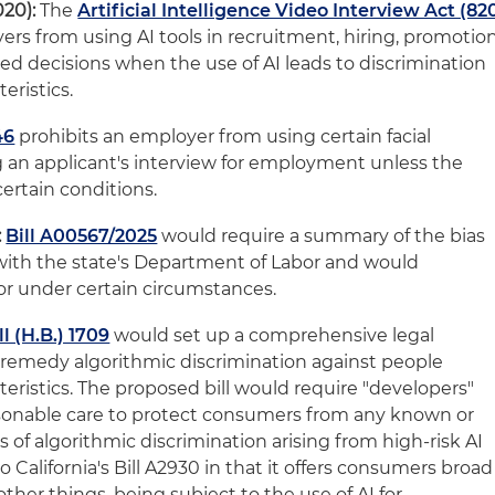
020):
The
Artificial Intelligence Video Interview Act (82
ers from using AI tools in recruitment, hiring, promotio
d decisions when the use of AI leads to discrimination
eristics.
46
prohibits an employer from using certain facial
g an applicant's interview for employment unless the
ertain conditions.
:
Bill A00567/2025
would require a summary of the bias
 with the state's Department of Labor and would
tor under certain circumstances.
l (H.B.) 1709
would set up a comprehensive legal
remedy algorithmic discrimination against people
eristics. The proposed bill would require "developers"
asonable care to protect consumers from any known or
s of algorithmic discrimination arising from high-risk AI
 to California's Bill A2930 in that it offers consumers broad
her things, being subject to the use of AI for