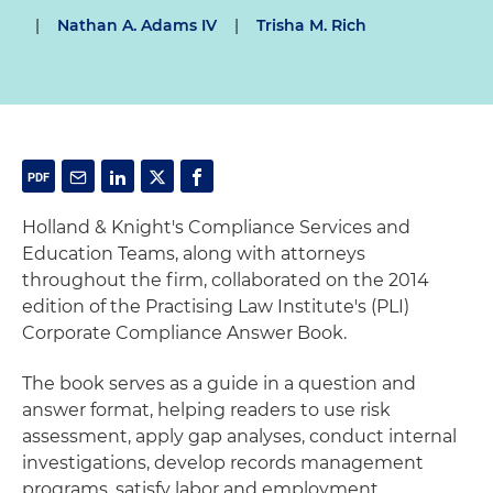
|
Nathan A. Adams IV
|
Trisha M. Rich
Holland & Knight's Compliance Services and
Education Teams, along with attorneys
throughout the firm, collaborated on the 2014
edition of the Practising Law Institute's (PLI)
Corporate Compliance Answer Book.
The book serves as a guide in a question and
answer format, helping readers to use risk
assessment, apply gap analyses, conduct internal
investigations, develop records management
programs, satisfy labor and employment