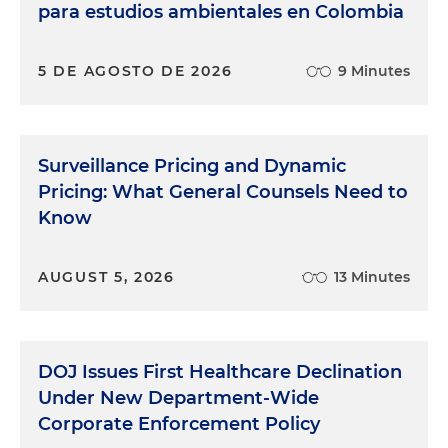
para estudios ambientales en Colombia
5 DE AGOSTO DE 2026
9 Minutes
Surveillance Pricing and Dynamic
Pricing: What General Counsels Need to
Know
AUGUST 5, 2026
13 Minutes
DOJ Issues First Healthcare Declination
Under New Department-Wide
Corporate Enforcement Policy