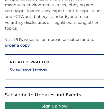
mandates, environmental rules, lobbying and
campaign finance laws, export control regulations,
and FCPA anti-bribery standards, and make
voluntary disclosures of illegalities, among other
topics.
Visit PLI's website for more information and to
order a copy
.
RELATED PRACTICE
Compliance Services
Subscribe to Updates and Events
Sign Up Now