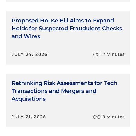
Proposed House Bill Aims to Expand
Holds for Suspected Fraudulent Checks
and Wires
JULY 24, 2026
7 Minutes
Rethinking Risk Assessments for Tech
Transactions and Mergers and
Acquisitions
JULY 21, 2026
9 Minutes