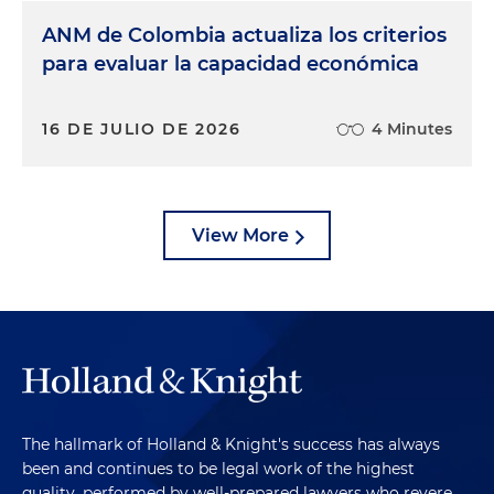
ANM de Colombia actualiza los criterios
para evaluar la capacidad económica
16 DE JULIO DE 2026
4 Minutes
View More
The hallmark of Holland & Knight's success has always
been and continues to be legal work of the highest
quality, performed by well-prepared lawyers who revere