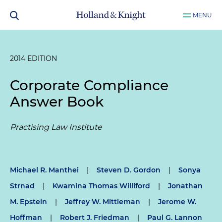
MENU
2014 EDITION
Corporate Compliance
Answer Book
Practising Law Institute
Michael R. Manthei
|
Steven D. Gordon
|
Sonya
Strnad
|
Kwamina Thomas Williford
|
Jonathan
M. Epstein
|
Jeffrey W. Mittleman
|
Jerome W.
Hoffman
|
Robert J. Friedman
|
Paul G. Lannon