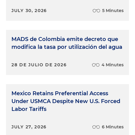
JULY 30, 2026
5 Minutes
MADS de Colombia emite decreto que
modifica la tasa por utilización del agua
28 DE JULIO DE 2026
4 Minutes
Mexico Retains Preferential Access
Under USMCA Despite New U.S. Forced
Labor Tariffs
JULY 27, 2026
6 Minutes