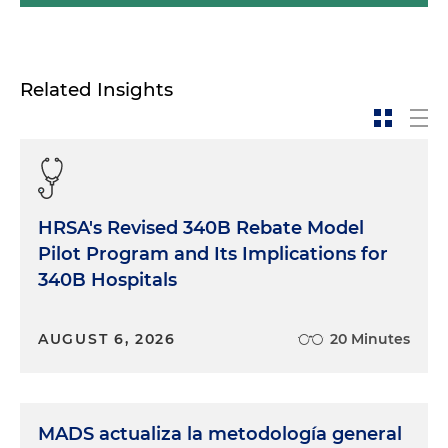
Related Insights
HRSA's Revised 340B Rebate Model
Pilot Program and Its Implications for
340B Hospitals
AUGUST 6, 2026
20 Minutes
MADS actualiza la metodología general