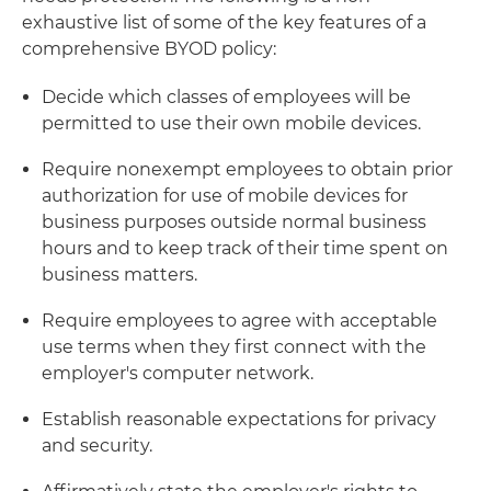
exhaustive list of some of the key features of a
comprehensive BYOD policy:
Decide which classes of employees will be
permitted to use their own mobile devices.
Require nonexempt employees to obtain prior
authorization for use of mobile devices for
business purposes outside normal business
hours and to keep track of their time spent on
business matters.
Require employees to agree with acceptable
use terms when they first connect with the
employer's computer network.
Establish reasonable expectations for privacy
and security.