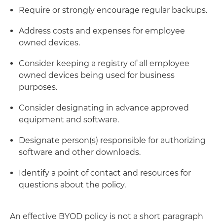
Require or strongly encourage regular backups.
Address costs and expenses for employee
owned devices.
Consider keeping a registry of all employee
owned devices being used for business
purposes.
Consider designating in advance approved
equipment and software.
Designate person(s) responsible for authorizing
software and other downloads.
Identify a point of contact and resources for
questions about the policy.
An effective BYOD policy is not a short paragraph