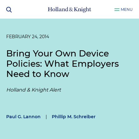
MENU
FEBRUARY 24, 2014
Bring Your Own Device
Policies: What Employers
Need to Know
Holland & Knight Alert
Paul G. Lannon
|
Phillip M. Schreiber