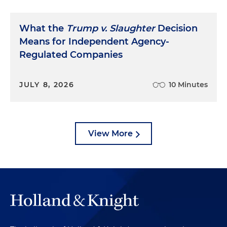
What the
Trump v. Slaughter
Decision
Means for Independent Agency-
Regulated Companies
JULY 8, 2026
10 Minutes
View More