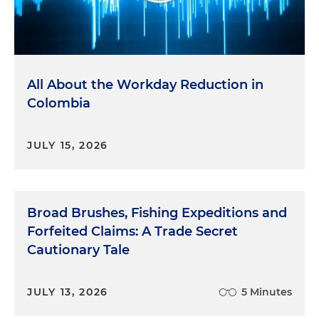
All About the Workday Reduction in
Colombia
JULY 15, 2026
Broad Brushes, Fishing Expeditions and
Forfeited Claims: A Trade Secret
Cautionary Tale
JULY 13, 2026
5 Minutes