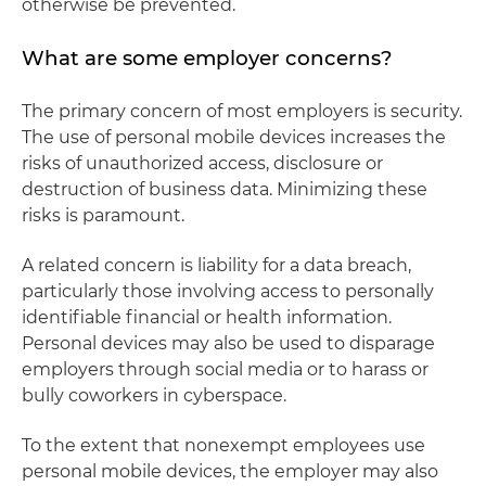
otherwise be prevented.
What are some employer concerns?
The primary concern of most employers is security.
The use of personal mobile devices increases the
risks of unauthorized access, disclosure or
destruction of business data. Minimizing these
risks is paramount.
A related concern is liability for a data breach,
particularly those involving access to personally
identifiable financial or health information.
Personal devices may also be used to disparage
employers through social media or to harass or
bully coworkers in cyberspace.
To the extent that nonexempt employees use
personal mobile devices, the employer may also