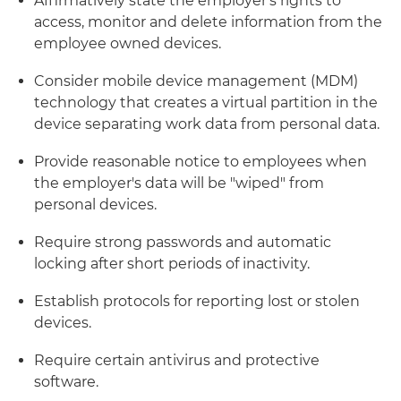
Affirmatively state the employer's rights to
access, monitor and delete information from the
employee owned devices.
Consider mobile device management (MDM)
technology that creates a virtual partition in the
device separating work data from personal data.
Provide reasonable notice to employees when
the employer's data will be "wiped" from
personal devices.
Require strong passwords and automatic
locking after short periods of inactivity.
Establish protocols for reporting lost or stolen
devices.
Require certain antivirus and protective
software.