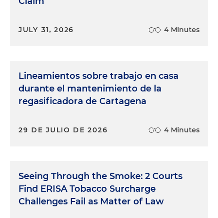
Claim
JULY 31, 2026
4 Minutes
Lineamientos sobre trabajo en casa
durante el mantenimiento de la
regasificadora de Cartagena
29 DE JULIO DE 2026
4 Minutes
Seeing Through the Smoke: 2 Courts
Find ERISA Tobacco Surcharge
Challenges Fail as Matter of Law