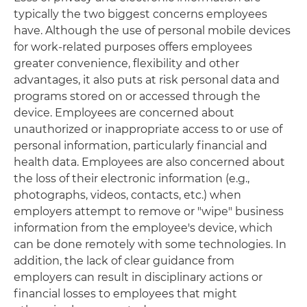
typically the two biggest concerns employees
have. Although the use of personal mobile devices
for work-related purposes offers employees
greater convenience, flexibility and other
advantages, it also puts at risk personal data and
programs stored on or accessed through the
device. Employees are concerned about
unauthorized or inappropriate access to or use of
personal information, particularly financial and
health data. Employees are also concerned about
the loss of their electronic information (e.g.,
photographs, videos, contacts, etc.) when
employers attempt to remove or "wipe" business
information from the employee's device, which
can be done remotely with some technologies. In
addition, the lack of clear guidance from
employers can result in disciplinary actions or
financial losses to employees that might