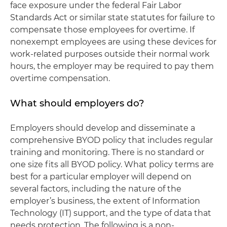
face exposure under the federal Fair Labor
Standards Act or similar state statutes for failure to
compensate those employees for overtime. If
nonexempt employees are using these devices for
work-related purposes outside their normal work
hours, the employer may be required to pay them
overtime compensation.
What should employers do?
Employers should develop and disseminate a
comprehensive BYOD policy that includes regular
training and monitoring. There is no standard or
one size fits all BYOD policy. What policy terms are
best for a particular employer will depend on
several factors, including the nature of the
employer’s business, the extent of Information
Technology (IT) support, and the type of data that
needs protection. The following is a non-