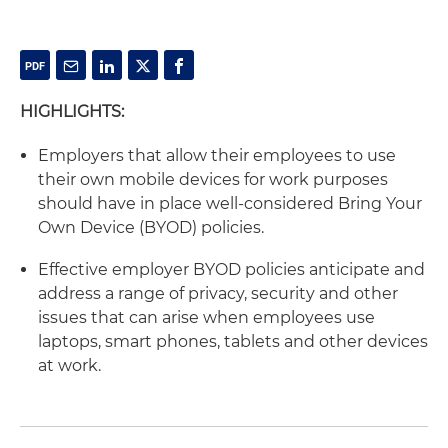
HIGHLIGHTS:
Employers that allow their employees to use
their own mobile devices for work purposes
should have in place well-considered Bring Your
Own Device (BYOD) policies.
Effective employer BYOD policies anticipate and
address a range of privacy, security and other
issues that can arise when employees use
laptops, smart phones, tablets and other devices
at work.