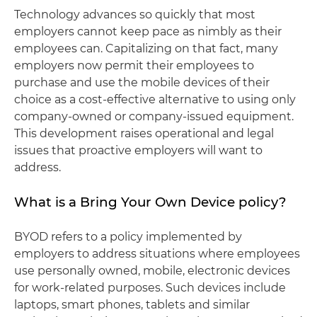
Technology advances so quickly that most
employers cannot keep pace as nimbly as their
employees can. Capitalizing on that fact, many
employers now permit their employees to
purchase and use the mobile devices of their
choice as a cost-effective alternative to using only
company-owned or company-issued equipment.
This development raises operational and legal
issues that proactive employers will want to
address.
What is a Bring Your Own Device policy?
BYOD refers to a policy implemented by
employers to address situations where employees
use personally owned, mobile, electronic devices
for work-related purposes. Such devices include
laptops, smart phones, tablets and similar