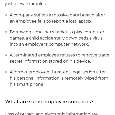
just a few examples:
A company suffers a massive data breach after
an employee fails to report a lost laptop.
Borrowing a mother's tablet to play computer
games, a child accidentally downloads a virus
into an employer's computer network.
A terminated employee refuses to remove trade
secret information stored on his device.
A former employee threatens legal action after
his personal information is remotely wiped from
his smart phone.
What are some employee concerns?
Loss of privacy and electronic information are