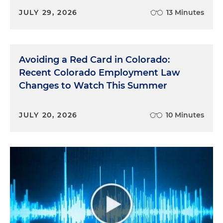
JULY 29, 2026
13 Minutes
Avoiding a Red Card in Colorado:
Recent Colorado Employment Law
Changes to Watch This Summer
JULY 20, 2026
10 Minutes