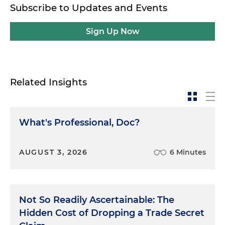
Subscribe to Updates and Events
Sign Up Now
Related Insights
What's Professional, Doc?
AUGUST 3, 2026
6 Minutes
Not So Readily Ascertainable: The
Hidden Cost of Dropping a Trade Secret