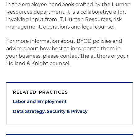
in the employee handbook crafted by the Human
Resources department. It is a collaborative effort
involving input from IT, Human Resources, risk
management, operations and legal counsel.
For more information about BYOD policies and
advice about how best to incorporate them in
your business, please contact the authors or your
Holland & Knight counsel.
RELATED PRACTICES
Labor and Employment
Data Strategy, Security & Privacy