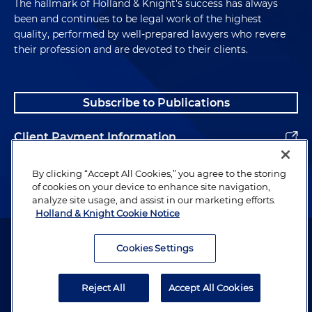
The hallmark of Holland & Knight's success has always
been and continues to be legal work of the highest
quality, performed by well-prepared lawyers who revere
their profession and are devoted to their clients.
Subscribe to Publications
Client Payment Information
Alumni
By clicking “Accept All Cookies,” you agree to the storing
of cookies on your device to enhance site navigation,
analyze site usage, and assist in our marketing efforts.
Holland & Knight Cookie Notice
Attorney Advertising. Copyright © 1996–2026 Holland & Knight LLP.
All rights reserved.
Cookies Settings
Legal Information
Reject All
Accept All Cookies
Privacy