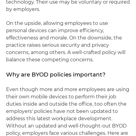
technology. Their use may be voluntary or required
by employers.
On the upside, allowing employees to use
personal devices can improve efficiency,
effectiveness and morale. On the downside, the
practice raises serious security and privacy
concerns, among others. A well-crafted policy will
balance these competing concerns.
Why are BYOD policies important?
Even though more and more employees are using
their own mobile devices to perform their job
duties inside and outside the office, too often the
employers' policies have not been updated to
address this latest workplace development.
Without an updated and well-thought-out BYOD
policy, employers face various challenges. Here are