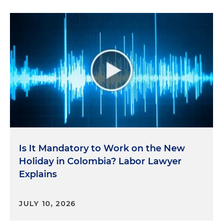
Is It Mandatory to Work on the New
Holiday in Colombia? Labor Lawyer
Explains
JULY 10, 2026