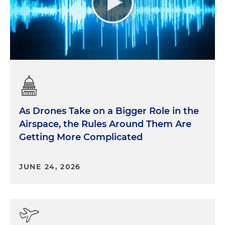
As Drones Take on a Bigger Role in the
Airspace, the Rules Around Them Are
Getting More Complicated
JUNE 24, 2026