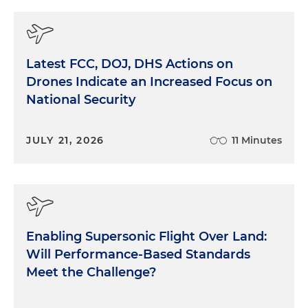
Latest FCC, DOJ, DHS Actions on
Drones Indicate an Increased Focus on
National Security
JULY 21, 2026
11 Minutes
Enabling Supersonic Flight Over Land:
Will Performance-Based Standards
Meet the Challenge?