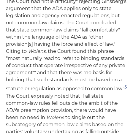
The Court had "little difficulty" rejecting Ginsberg's
argument that the ADA applies only to state
legislation and agency-enacted regulations, but
not common-law claims. The Court concluded
that state common-law claims "fall comfortably"
within the language of the ADA as "other
provision[s] having the force and effect of law."
Citing to
Wolens
, the Court found this phrase
"most naturally read to 'refer to binding standards
of conduct that operate irrespective of any private
agreement'" and that there was "no basis for
holding that such standards must be based on a
5
statute or regulation as opposed to common law."
The Court expressly noted that if all state
common-law rules fell outside the ambit of the
ADA's preemption provision, there would have
been no need in
Wolens
to single out the
subcategory of common-law claims based on the
parties' voluntary undertaking as falling outside