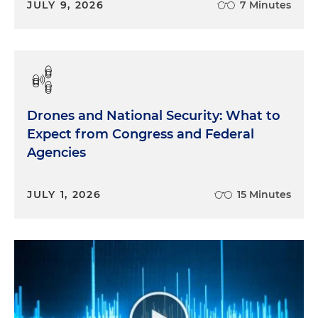
JULY 9, 2026
7 Minutes
Drones and National Security: What to
Expect from Congress and Federal
Agencies
JULY 1, 2026
15 Minutes