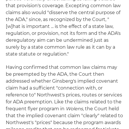
that provision's coverage. Excepting common law
claims also would "disserve the central purpose of
the ADA," since, as recognized by the Court, "
[w]hat is important ... is the effect of a state law,
regulation, or provision, not its form and the ADA's
deregulatory aim can be undermined just as
surely by a state common law rule as it can by a
state statute or regulation."
Having confirmed that common law claims may
be preempted by the ADA, the Court then
addressed whether Ginsberg's implied covenant
claim had a sufficient "connection with, or
reference to" Northwest's prices, routes or services
for ADA preemption. Like the claims related to the
frequent flyer program in
Wolens,
the Court held
that the implied covenant claim "clearly" related to
Northwest's "prices" because the program awards