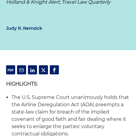
Holland & Knight Alert; Travel Law Quarterly
Judy R. Nemsick
HIGHLIGHTS:
The U.S. Supreme Court unanimously holds that
the Airline Deregulation Act (ADA) preempts a
state-law claim for breach of the implied
covenant of good faith and fair dealing where it
seeks to enlarge the parties' voluntary
contractual obligations.