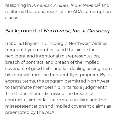
3
reasoning in
American Airlines, Inc. v. Wolens
and
reaffirms the broad reach of the ADA's preemption
clause.
Background of
Northwest, Inc. v. Ginsberg
Rabbi S. Binyomin Ginsberg, a Northwest Airlines
frequent flyer member, sued the airline for
negligent and intentional misrepresentation,
breach of contract, and breach of the implied
covenant of good faith and fair dealing arising from
his removal from the frequent flyer program. By its
express terms, the program permitted Northwest
to terminate membership in its "sole judgment."
The District Court dismissed the breach of
contract claim for failure to state a claim and the
misrepresentation and implied covenant claims as
preempted by the ADA.