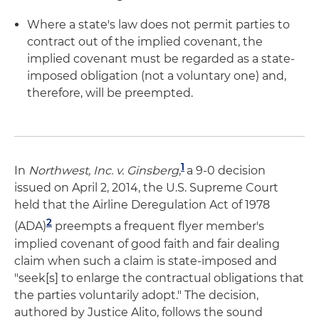
Where a state's law does not permit parties to
contract out of the implied covenant, the
implied covenant must be regarded as a state-
imposed obligation (not a voluntary one) and,
therefore, will be preempted.
1
In
Northwest, Inc. v. Ginsberg
,
a 9-0 decision
issued on April 2, 2014, the U.S. Supreme Court
held that the Airline Deregulation Act of 1978
2
(ADA)
preempts a frequent flyer member's
implied covenant of good faith and fair dealing
claim when such a claim is state-imposed and
"seek[s] to enlarge the contractual obligations that
the parties voluntarily adopt." The decision,
authored by Justice Alito, follows the sound