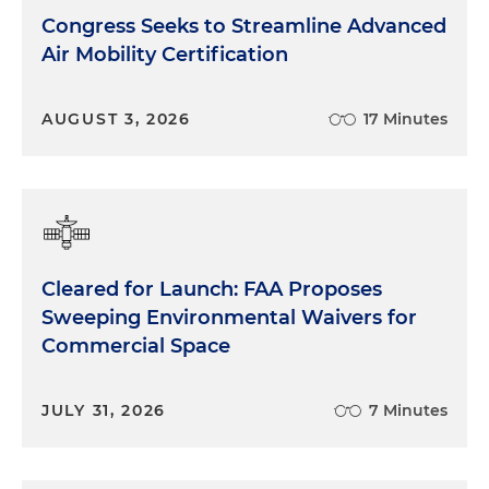
Congress Seeks to Streamline Advanced
Air Mobility Certification
AUGUST 3, 2026
17 Minutes
Cleared for Launch: FAA Proposes
Sweeping Environmental Waivers for
Commercial Space
JULY 31, 2026
7 Minutes