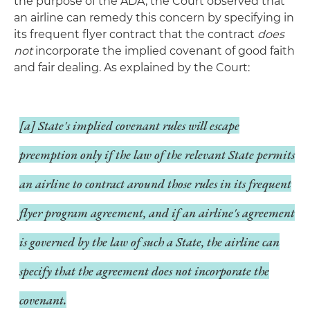
the purpose of the ADA, the Court observed that
an airline can remedy this concern by specifying in
its frequent flyer contract that the contract
does
not
incorporate the implied covenant of good faith
and fair dealing. As explained by the Court:
[a] State's implied covenant rules will escape
preemption only if the law of the relevant State permits
an airline to contract around those rules in its frequent
flyer program agreement, and if an airline's agreement
is governed by the law of such a State, the airline can
specify that the agreement does not incorporate the
covenant.