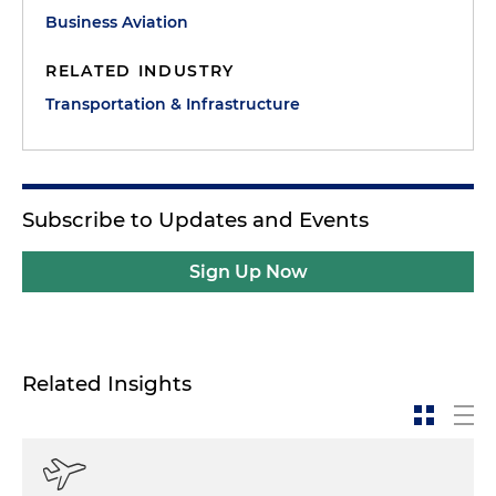
Business Aviation
RELATED INDUSTRY
Transportation & Infrastructure
Subscribe to Updates and Events
Sign Up Now
Related Insights