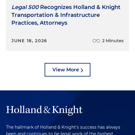
Legal 500
Recognizes Holland & Knight
Transportation & Infrastructure
Practices, Attorneys
JUNE 18, 2026
2 Minutes
View More
The hallmark of Holland & Knight's success has always
been and continues to be legal work of the highest