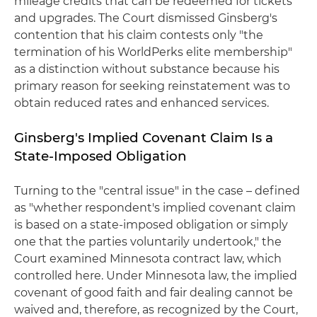
mileage credits that can be redeemed for tickets
and upgrades. The Court dismissed Ginsberg's
contention that his claim contests only "the
termination of his WorldPerks elite membership"
as a distinction without substance because his
primary reason for seeking reinstatement was to
obtain reduced rates and enhanced services.
Ginsberg's Implied Covenant Claim Is a
State-Imposed Obligation
Turning to the "central issue" in the case – defined
as "whether respondent's implied covenant claim
is based on a state-imposed obligation or simply
one that the parties voluntarily undertook," the
Court examined Minnesota contract law, which
controlled here. Under Minnesota law, the implied
covenant of good faith and fair dealing cannot be
waived and, therefore, as recognized by the Court,