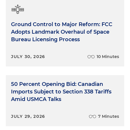
Ground Control to Major Reform: FCC
Adopts Landmark Overhaul of Space
Bureau Licensing Process
JULY 30, 2026
10 Minutes
50 Percent Opening Bid: Canadian
Imports Subject to Section 338 Tariffs
Amid USMCA Talks
JULY 29, 2026
7 Minutes