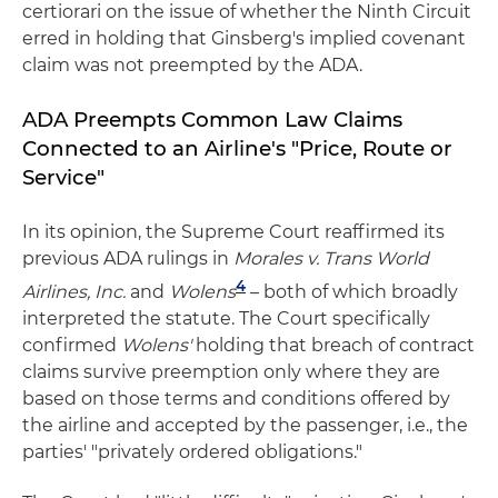
certiorari on the issue of whether the Ninth Circuit
erred in holding that Ginsberg's implied covenant
claim was not preempted by the ADA.
ADA Preempts Common Law Claims
Connected to an Airline's "Price, Route or
Service"
In its opinion, the Supreme Court reaffirmed its
previous ADA rulings in
Morales v. Trans World
4
Airlines, Inc.
and
Wolens
– both of which broadly
interpreted the statute. The Court specifically
confirmed
Wolens'
holding that breach of contract
claims survive preemption only where they are
based on those terms and conditions offered by
the airline and accepted by the passenger, i.e., the
parties' "privately ordered obligations."