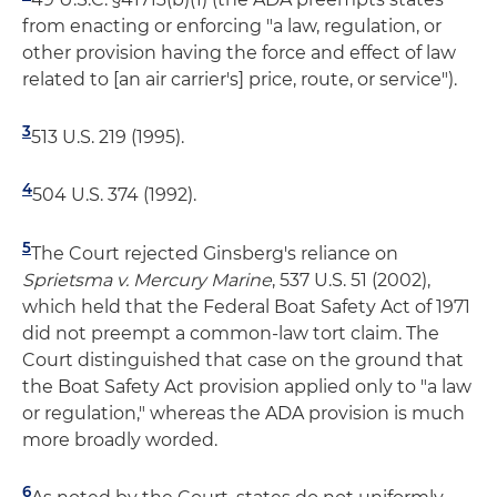
from enacting or enforcing "a law, regulation, or
other provision having the force and effect of law
related to [an air carrier's] price, route, or service").
3
513 U.S. 219 (1995).
4
504 U.S. 374 (1992).
5
The Court rejected Ginsberg's reliance on
Sprietsma v. Mercury Marine
, 537 U.S. 51 (2002),
which held that the Federal Boat Safety Act of 1971
did not preempt a common-law tort claim. The
Court distinguished that case on the ground that
the Boat Safety Act provision applied only to "a law
or regulation," whereas the ADA provision is much
more broadly worded.
6