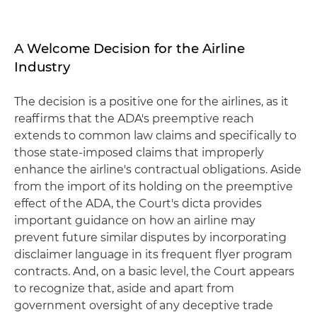
A Welcome Decision for the Airline
Industry
The decision is a positive one for the airlines, as it
reaffirms that the ADA's preemptive reach
extends to common law claims and specifically to
those state-imposed claims that improperly
enhance the airline's contractual obligations. Aside
from the import of its holding on the preemptive
effect of the ADA, the Court's dicta provides
important guidance on how an airline may
prevent future similar disputes by incorporating
disclaimer language in its frequent flyer program
contracts. And, on a basic level, the Court appears
to recognize that, aside and apart from
government oversight of any deceptive trade