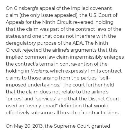
On Ginsberg's appeal of the implied covenant
claim (the only issue appealed), the U.S. Court of
Appeals for the Ninth Circuit reversed, holding
that the claim was part of the contract laws of the
states, and one that does not interfere with the
deregulatory purpose of the ADA. The Ninth
Circuit rejected the airline's arguments that this
implied common law claim impermissibly enlarges
the contract's terms in contravention of the
holding in
Wolens,
which expressly limits contract
claims to those arising from the parties' "self-
imposed undertakings." The court further held
that the claim does not relate to the airline's
"prices" and "services" and that the District Court
used an "overly broad" definition that would
effectively subsume all breach of contract claims.
On May 20, 2013, the Supreme Court granted