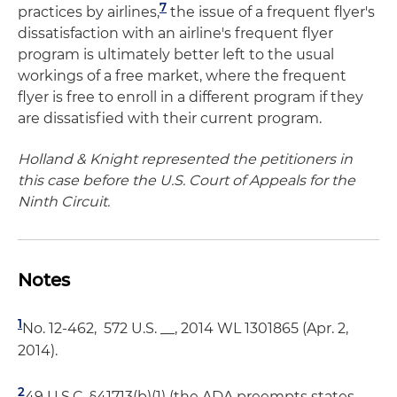
7
practices by airlines,
the issue of a frequent flyer's
dissatisfaction with an airline's frequent flyer
program is ultimately better left to the usual
workings of a free market, where the frequent
flyer is free to enroll in a different program if they
are dissatisfied with their current program.
Holland & Knight represented the petitioners in
this case before the U.S. Court of Appeals for the
Ninth Circuit.
Notes
1
No. 12-462, 572 U.S. __, 2014 WL 1301865 (Apr. 2,
2014).
2
49 U.S.C. §41713(b)(1) (the ADA preempts states