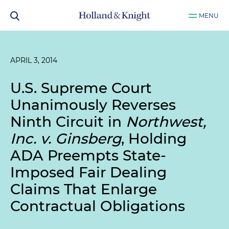
MENU
APRIL 3, 2014
U.S. Supreme Court
Unanimously Reverses
Ninth Circuit in
Northwest,
Inc. v. Ginsberg
, Holding
ADA Preempts State-
Imposed Fair Dealing
Claims That Enlarge
Contractual Obligations