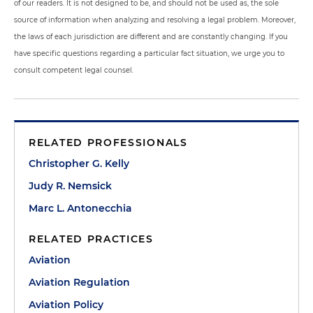
of our readers. It is not designed to be, and should not be used as, the sole
source of information when analyzing and resolving a legal problem. Moreover,
the laws of each jurisdiction are different and are constantly changing. If you
have specific questions regarding a particular fact situation, we urge you to
consult competent legal counsel.
RELATED PROFESSIONALS
Christopher G. Kelly
Judy R. Nemsick
Marc L. Antonecchia
RELATED PRACTICES
Aviation
Aviation Regulation
Aviation Policy