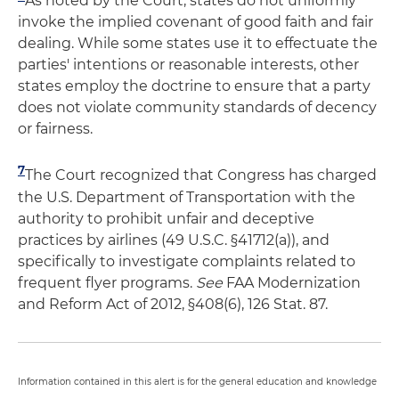
As noted by the Court, states do not uniformly
invoke the implied covenant of good faith and fair
dealing. While some states use it to effectuate the
parties' intentions or reasonable interests, other
states employ the doctrine to ensure that a party
does not violate community standards of decency
or fairness.
7
The Court recognized that Congress has charged
the U.S. Department of Transportation with the
authority to prohibit unfair and deceptive
practices by airlines (49 U.S.C. §41712(a)), and
specifically to investigate complaints related to
frequent flyer programs.
See
FAA Modernization
and Reform Act of 2012, §408(6), 126 Stat. 87.
Information contained in this alert is for the general education and knowledge