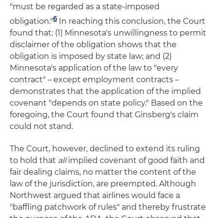
"must be regarded as a state-imposed
6
obligation."
In reaching this conclusion, the Court
found that: (1) Minnesota's unwillingness to permit
disclaimer of the obligation shows that the
obligation is imposed by state law; and (2)
Minnesota's application of the law to "every
contract" – except employment contracts –
demonstrates that the application of the implied
covenant "depends on state policy." Based on the
foregoing, the Court found that Ginsberg's claim
could not stand.
The Court, however, declined to extend its ruling
to hold that
all
implied covenant of good faith and
fair dealing claims, no matter the content of the
law of the jurisdiction, are preempted. Although
Northwest argued that airlines would face a
"baffling patchwork of rules" and thereby frustrate