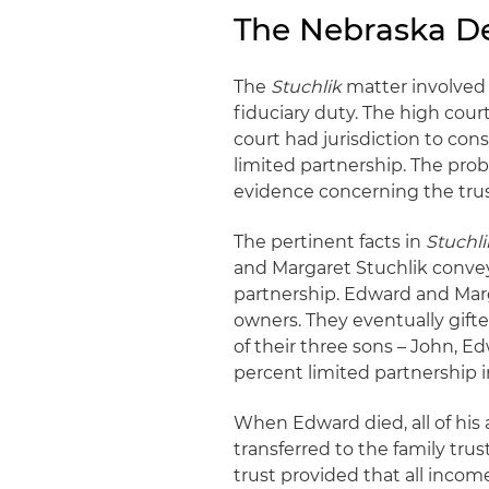
The Nebraska Dec
The
Stuchlik
matter involved 
fiduciary duty. The high cou
court had jurisdiction to co
limited partnership. The proba
evidence concerning the trust
The pertinent facts in
Stuchli
and Margaret Stuchlik conveye
partnership. Edward and Marg
owners. They eventually gifte
of their three sons – John, E
percent limited partnership i
When Edward died, all of his 
transferred to the family tr
trust provided that all inco