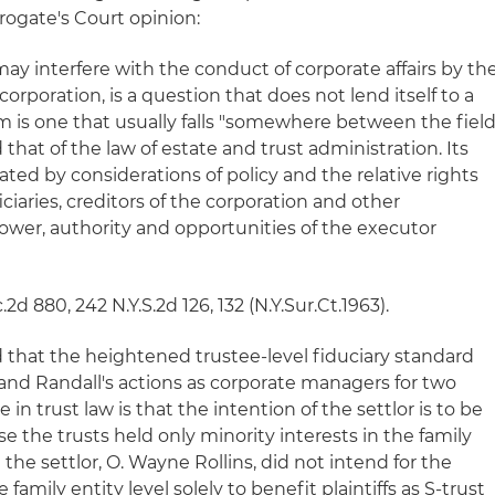
ogate's Court opinion:
ay interfere with the conduct of corporate affairs by th
orporation, is a question that does not lend itself to a
em is one that usually falls "somewhere between the fiel
 that of the law of estate and trust administration. Its
tated by considerations of policy and the relative rights
ciaries, creditors of the corporation and other
power, authority and opportunities of the executor
c.2d 880, 242 N.Y.S.2d 126, 132 (N.Y.Sur.Ct.1963).
that the heightened trustee-level fiduciary standard
 and Randall's actions as corporate managers for two
le in trust law is that the intention of the settlor is to be
e the trusts held only minority interests in the family
 the settlor, O. Wayne Rollins, did not intend for the
 family entity level solely to benefit plaintiffs as S-trust