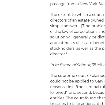
passage from a New York Surr
The extent to which a court m
directors of an estate owned c
simple answer.... [T]he probl
of the law of corporations and
solution will generally be dic
and interests of estate benefi
stockholders, as well as the 
director."
In re Estate of Schnur
, 39 Mis
The supreme court explained 
could not be applied to Gary
reasons: first, "the cardinal ru
followed"; and second, becaus
entities. The court found that
trustees to take actions at the