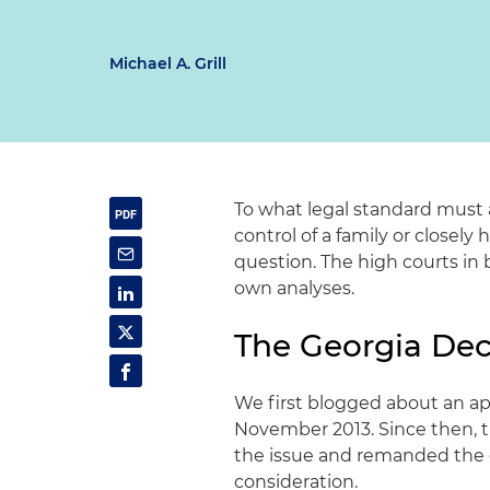
Michael A. Grill
To what legal standard must 
control of a family or closel
question. The high courts in
own analyses.
The Georgia Dec
We first blogged about an app
November 2013. Since then, 
the issue and remanded the c
consideration.