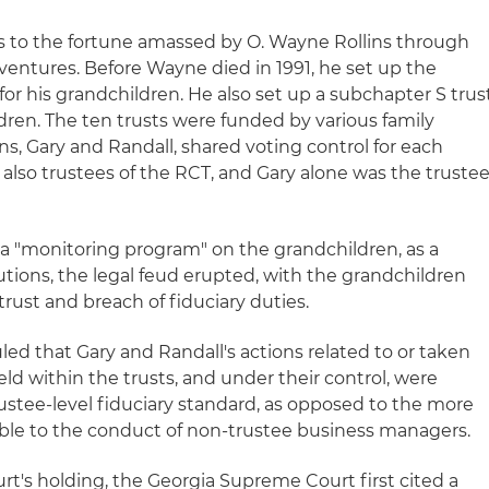
rs to the fortune amassed by O. Wayne Rollins through
ventures. Before Wayne died in 1991, he set up the
 for his grandchildren. He also set up a subchapter S trus
ldren. The ten trusts were funded by various family
ns, Gary and Randall, shared voting control for each
 also trustees of the RCT, and Gary alone was the truste
 "monitoring program" on the grandchildren, as a
butions, the legal feud erupted, with the grandchildren
trust and breach of fiduciary duties.
ruled that Gary and Randall's actions related to or taken
eld within the trusts, and under their control, were
ustee-level fiduciary standard, as opposed to the more
able to the conduct of non-trustee business managers.
urt's holding, the Georgia Supreme Court first cited a