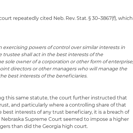
 court repeatedly cited Neb. Rev. Stat. § 30–3867(f), which
in exercising powers of control over similar interests in
e trustee shall act in the best interests of the
s the sole owner of a corporation or other form of enterprise
ppoint directors or other managers who will manage the
the best interests of the beneficiaries
.
ting this same statute, the court further instructed that
rust, and particularly where a controlling share of that
 best interests of any trust beneficiary, it is a breach of
 the Nebraska Supreme Court seemed to impose a higher
ers than did the Georgia high court.