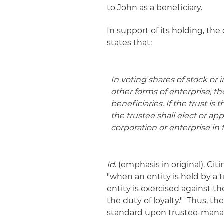
to John as a beneficiary.
In support of its holding, the
states that:
In voting shares of stock or 
other forms of enterprise,
th
beneficiaries
. If the trust i
the trustee shall elect or a
corporation or enterprise
in 
Id
. (emphasis in original). Ci
"when an entity is held by a t
entity is exercised against the
the duty of loyalty." Thus,
standard upon trustee-manag