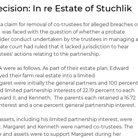
ision: In re Estate of Stuchlik
a claim for removal of co-trustees for alleged breaches o
rt was faced with the question of whether a probate
nsider conduct undertaken by the trustees in managing 
te court had ruled that it lacked jurisdiction to hear
ees' actions relating to the partnership.
k
were as follows. As part of their estate plan, Edward
d their farm real estate into a limited
aret were initially the general partners and 100 percen
d limited partnership interests of 22.19 percent to each
dward II, and Kenneth. The parents each retained a 16.72
nterest and a one percent general partnership interest.
assets, including his limited partnership interest, were
ust. Margaret and Kenneth were named co-trustees. The
me and assets were to support Margaret during her