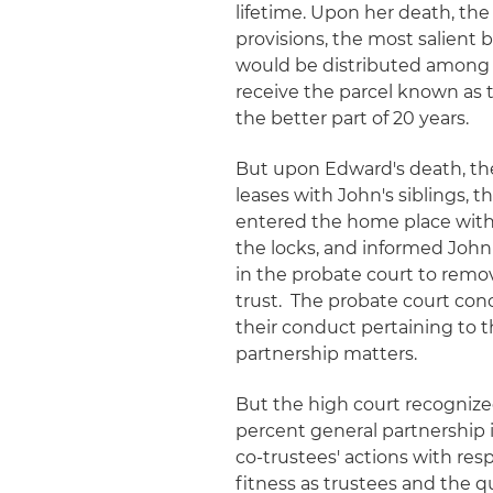
lifetime. Upon her death, the
provisions, the most salient 
would be distributed among t
receive the parcel known as t
the better part of 20 years.
But upon Edward's death, th
leases with John's siblings, t
entered the home place wit
the locks, and informed Joh
in the probate court to remo
trust. The probate court con
their conduct pertaining to t
partnership matters.
But the high court recognized
percent general partnership i
co-trustees' actions with res
fitness as trustees and the q