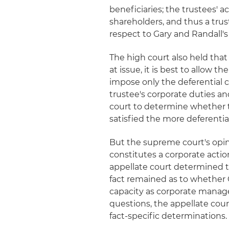
beneficiaries; the trustees' a
shareholders, and thus a tru
respect to Gary and Randall's
The high court also held that
at issue, it is best to allow t
impose only the deferential c
trustee's corporate duties a
court to determine whether t
satisfied the more deferentia
But the supreme court's opin
constitutes a corporate actio
appellate court determined th
fact remained as to whether G
capacity as corporate manager
questions, the appellate cou
fact-specific determinations.