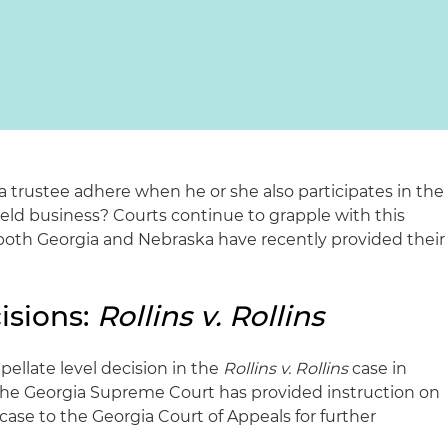
a trustee adhere when he or she also participates in the
y held business? Courts continue to grapple with this
 both Georgia and Nebraska have recently provided their
isions:
Rollins v. Rollins
ellate level decision in the
Rollins v. Rollins
case in
the Georgia Supreme Court has provided instruction on
ase to the Georgia Court of Appeals for further