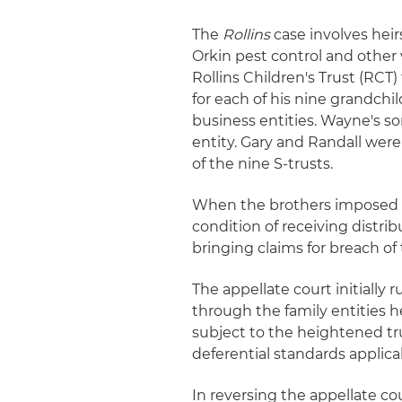
The
Rollins
case involves hei
Orkin pest control and other 
Rollins Children's Trust (RCT)
for each of his nine grandchi
business entities. Wayne's so
entity. Gary and Randall were
of the nine S-trusts.
When the brothers imposed a
condition of receiving distri
bringing claims for breach of 
The appellate court initially 
through the family entities h
subject to the heightened tr
deferential standards applic
In reversing the appellate co