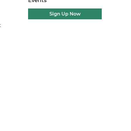
Events
Sign Up Now
t
e