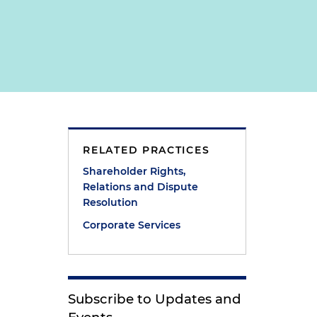
RELATED PRACTICES
Shareholder Rights,
Relations and Dispute
Resolution
Corporate Services
Subscribe to Updates and