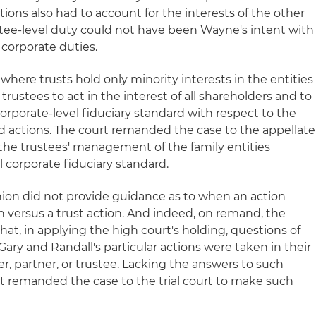
ctions also had to account for the interests of the other
stee-level duty could not have been Wayne's intent with
 corporate duties.
 where trusts hold only minority interests in the entities
he trustees to act in the interest of all shareholders and to
orporate-level fiduciary standard with respect to the
nd actions. The court remanded the case to the appellate
he trustees' management of the family entities
l corporate fiduciary standard.
ion did not provide guidance as to when an action
n versus a trust action. And indeed, on remand, the
at, in applying the high court's holding, questions of
ary and Randall's particular actions were taken in their
, partner, or trustee. Lacking the answers to such
rt remanded the case to the trial court to make such