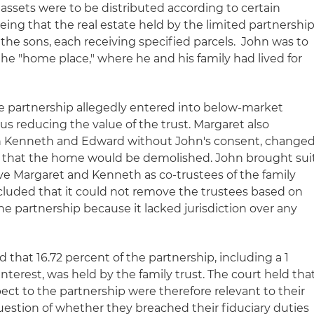
 assets were to be distributed according to certain
being that the real estate held by the limited partnershi
he sons, each receiving specified parcels. John was to
he "home place," where he and his family had lived for
e partnership allegedly entered into below-market
hus reducing the value of the trust. Margaret also
h Kenneth and Edward without John's consent, change
n that the home would be demolished. John brought sui
ve Margaret and Kenneth as co-trustees of the family
cluded that it could not remove the trustees based on
he partnership because it lacked jurisdiction over any
 that 16.72 percent of the partnership, including a 1
nterest, was held by the family trust. The court held tha
pect to the partnership were therefore relevant to their
uestion of whether they breached their fiduciary duties