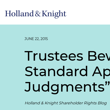
JUNE 22, 2015
Trustees Be
Standard Ap
Judgments
Holland & Knight Shareholder Rights Blog