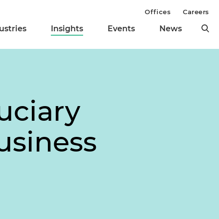
Offices
Careers
ustries
Insights
Events
News
uciary
usiness