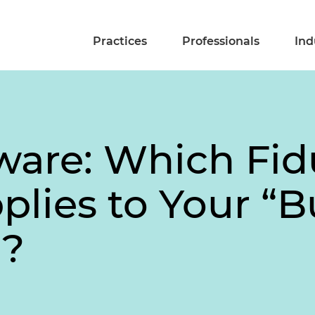
Practices
Professionals
Ind
ware: Which Fid
plies to Your “B
”?