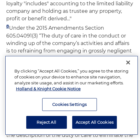
loyalty "includes" accounting to the limited liability
company and holding as trustee any property,
profit or benefit derived…"
8
Under the 2015 Amendments Section
605.04091(3) “The duty of care in the conduct or
winding up of the company’s activities and affairs
is to refraining from engaging in grossly negligent
or reckless conduct, willful or intentional
misconduct, or a knowing violation of law.
By clicking “Accept All Cookies,” you agree to the storing
9
ULLCA 409 does not describe the duty of care as
of cookies on your device to enhance site navigation,
a fiduciary duty. The official comments to Section
analyze site usage, and assist in our marketing efforts.
Holland & Knight Cookie Notice
409 describes the failure to do so as intentional,
based on the premise that the duty of care arises
Cookies Settings
in contexts outside of the fiduciary relationship.
No change in the law was intended by the
semantic change in labeling the duties differently.
Reject All
Accept All Cookies
Also, the amendments to Section 409 changed
the description of the duty of care to eliminate the