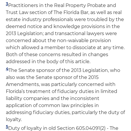
3
Practitioners in the Real Property Probate and
Trust Law section of The Florida Bar, as well as real
estate industry professionals were troubled by the
deemed notice and knowledge provisions in the
2013 Legislation; and transactional lawyers were
concerned about the non-waivable provision
which allowed a member to dissociate at any time.
Both of these concerns resulted in changes
addressed in the body of this article.
4
The Senate sponsor of the 2013 Legislation, who
also was the Senate sponsor of the 2015
Amendments, was particularly concerned with
Florida’s treatment of fiduciary duties in limited
liability companies and the inconsistent
application of common law principles in
addressing fiduciary duties, particularly the duty of
loyalty.
5
Duty of loyalty in old Section 605.04091(2) - The