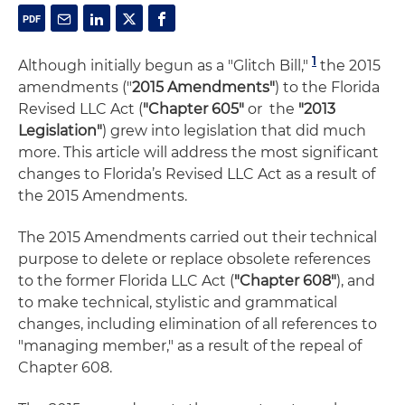
1
Although initially begun as a "Glitch Bill,"
the 2015
amendments ("
2015 Amendments"
) to the Florida
Revised LLC Act (
"Chapter 605"
or the
"2013
Legislation"
) grew into legislation that did much
more. This article will address the most significant
changes to Florida’s Revised LLC Act as a result of
the 2015 Amendments.
The 2015 Amendments carried out their technical
purpose to delete or replace obsolete references
to the former Florida LLC Act (
"Chapter 608"
), and
to make technical, stylistic and grammatical
changes, including elimination of all references to
"managing member," as a result of the repeal of
Chapter 608.