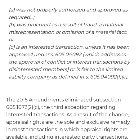
(a) was not properly authorized and approved as
required…;
(b) was procured as a result of fraud, a material
misrepresentation or omission of a material fact;
or
(c) is an interested transaction, unless it has been
approved under s. 605.04092 (which addresses
the approval of conflict of interest transactions by
disinterested members) or is fair to the limited
liability company as defined in s. 605.04092(1)(c).
The 2015 Amendments eliminated subsection
605.1072(2)(c), the third exception regarding
interested transactions. As a result of the change,
appraisal rights are the sole and exclusive remedy
in most transactions in which appraisal rights are
available, including interested party transactions.