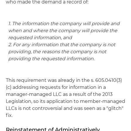
who made the demand a record of:
1. The information the company will provide and
when and where the company will provide the
requested information, and
2. For any information that the company is not
providing, the reasons the company is not
providing the requested information.
This requirement was already in the s. 605.0410(3)
(c) addressing requests for information in a
manager-managed LLC as a result of the 2013
Legislation, so its application to member-managed
LLCs is not controversial and was seen as a "glitch"
fix.
Reinstatement of Administratively