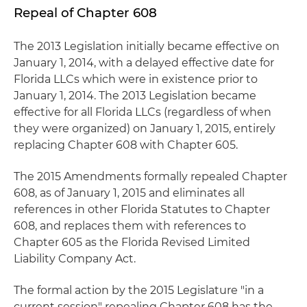
Repeal of Chapter 608
The 2013 Legislation initially became effective on
January 1, 2014, with a delayed effective date for
Florida LLCs which were in existence prior to
January 1, 2014. The 2013 Legislation became
effective for all Florida LLCs (regardless of when
they were organized) on January 1, 2015, entirely
replacing Chapter 608 with Chapter 605.
The 2015 Amendments formally repealed Chapter
608, as of January 1, 2015 and eliminates all
references in other Florida Statutes to Chapter
608, and replaces them with references to
Chapter 605 as the Florida Revised Limited
Liability Company Act.
The formal action by the 2015 Legislature "in a
current session" repealing Chapter 608 has the