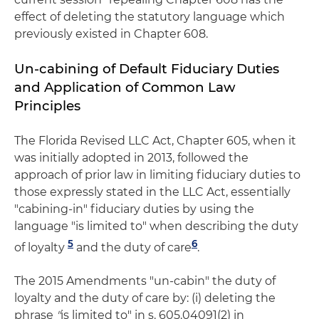
effect of deleting the statutory language which
previously existed in Chapter 608.
Un-cabining of Default Fiduciary Duties
and Application of Common Law
Principles
The Florida Revised LLC Act, Chapter 605, when it
was initially adopted in 2013, followed the
approach of prior law in limiting fiduciary duties to
those expressly stated in the LLC Act, essentially
"cabining-in" fiduciary duties by using the
language "is limited to" when describing the duty
5
6
of loyalty
and the duty of care
.
The 2015 Amendments "un-cabin" the duty of
loyalty and the duty of care by: (i) deleting the
phrase
"
is limited to" in s. 605.04091(2) in