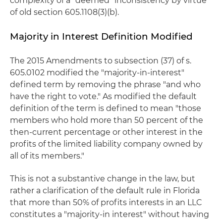
complexity of a “deemed” inconsistency by virtue
of old section 605.1108(3)(b).
Majority in Interest Definition Modified
The 2015 Amendments to subsection (37) of s.
605.0102 modified the "majority-in-interest"
defined term by removing the phrase "and who
have the right to vote." As modified the default
definition of the term is defined to mean "those
members who hold more than 50 percent of the
then-current percentage or other interest in the
profits of the limited liability company owned by
all of its members."
This is not a substantive change in the law, but
rather a clarification of the default rule in Florida
that more than 50% of profits interests in an LLC
constitutes a "majority-in interest" without having