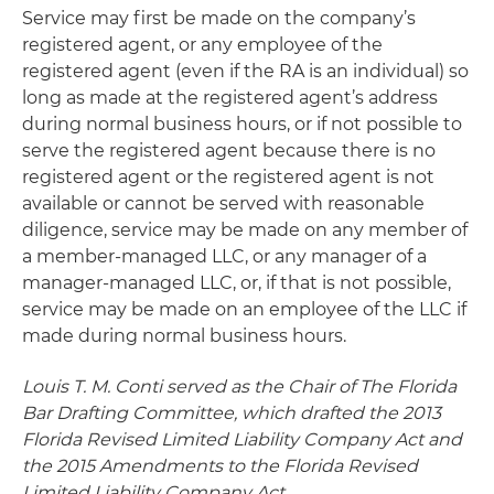
Service may first be made on the company’s
registered agent, or any employee of the
registered agent (even if the RA is an individual) so
long as made at the registered agent’s address
during normal business hours, or if not possible to
serve the registered agent because there is no
registered agent or the registered agent is not
available or cannot be served with reasonable
diligence, service may be made on any member of
a member-managed LLC, or any manager of a
manager-managed LLC, or, if that is not possible,
service may be made on an employee of the LLC if
made during normal business hours.
Louis T. M. Conti served as the Chair of The Florida
Bar Drafting Committee, which drafted the 2013
Florida Revised Limited Liability Company Act and
the 2015 Amendments to the Florida Revised
Limited Liability Company Act.