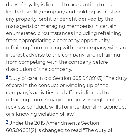
duty of loyalty is limited to accounting to the
limited liability company and holding as trustee
any property, profit or benefit derived by the
manager(s) or managing member(s) in certain
enumerated circumstances including refraining
from appropriating a company opportunity,
refraining from dealing with the company with an
interest adverse to the company, and refraining
from competing with the company before
dissolution of the company.
6
Duty of care in old Section 605.04091(3) "The duty
of care in the conduct or winding up of the
company’s activities and affairs is limited to
refraining from engaging in grossly negligent or
reckless conduct, willful or intentional misconduct,
or a knowing violation of law."
7
Under the 2015 Amendments Section
605.04091(2) is changed to read "The duty of