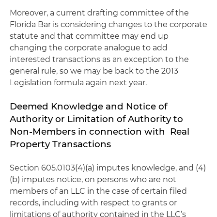
Moreover, a current drafting committee of the
Florida Bar is considering changes to the corporate
statute and that committee may end up
changing the corporate analogue to add
interested transactions as an exception to the
general rule, so we may be back to the 2013
Legislation formula again next year.
Deemed Knowledge and Notice of
Authority or Limitation of Authority to
Non-Members in connection with Real
Property Transactions
Section 605.0103(4)(a) imputes knowledge, and (4)
(b) imputes notice, on persons who are not
members of an LLC in the case of certain filed
records, including with respect to grants or
limitations of authority contained in the LLC’s