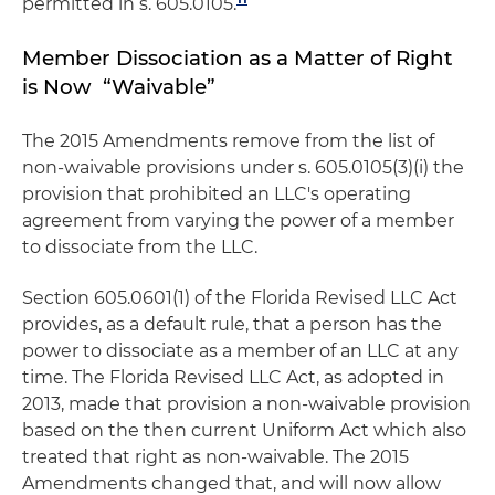
permitted in s. 605.0105.
Member Dissociation as a Matter of Right
is Now “Waivable”
The 2015 Amendments remove from the list of
non-waivable provisions under s. 605.0105(3)(i) the
provision that prohibited an LLC's operating
agreement from varying the power of a member
to dissociate from the LLC.
Section 605.0601(1) of the Florida Revised LLC Act
provides, as a default rule, that a person has the
power to dissociate as a member of an LLC at any
time. The Florida Revised LLC Act, as adopted in
2013, made that provision a non-waivable provision
based on the then current Uniform Act which also
treated that right as non-waivable. The 2015
Amendments changed that, and will now allow