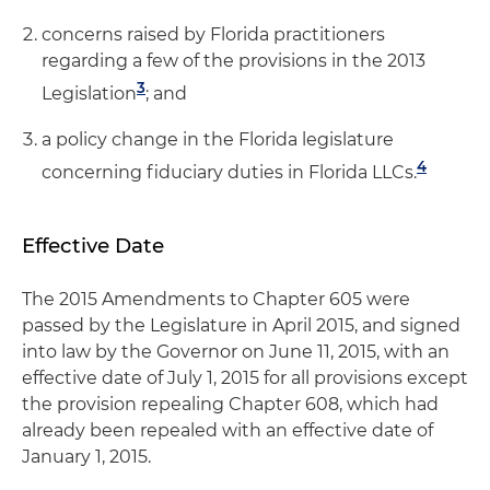
concerns raised by Florida practitioners
regarding a few of the provisions in the 2013
3
Legislation
; and
a policy change in the Florida legislature
4
concerning fiduciary duties in Florida LLCs.
Effective Date
The 2015 Amendments to Chapter 605 were
passed by the Legislature in April 2015, and signed
into law by the Governor on June 11, 2015, with an
effective date of July 1, 2015 for all provisions except
the provision repealing Chapter 608, which had
already been repealed with an effective date of
January 1, 2015.