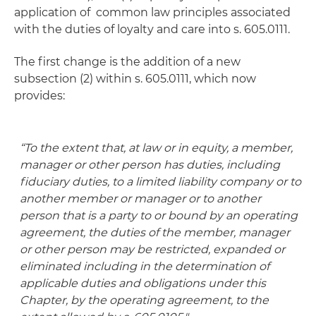
application of common law principles associated
with the duties of loyalty and care into s. 605.0111.
The first change is the addition of a new
subsection (2) within s. 605.0111, which now
provides:
“To the extent that, at law or in equity, a member,
manager or other person has duties, including
fiduciary duties, to a limited liability company or to
another member or manager or to another
person that is a party to or bound by an operating
agreement, the duties of the member, manager
or other person may be restricted, expanded or
eliminated including in the determination of
applicable duties and obligations under this
Chapter, by the operating agreement, to the