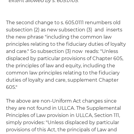
extent allowed by s. 605.0105
."
The second change to s. 605.0111 renumbers old
subsection (2) as new subsection (3) and inserts
the new phrase "including the common law
principles relating to the fiduciary duties of loyalty
and care." So subsection (3) now reads: "Unless
displaced by particular provisions of Chapter 605,
the principles of law and equity, including the
common law principles relating to the fiduciary
duties of loyalty and care, supplement Chapter
605."
The above are non-Uniform Act changes since
they are not found in ULLCA. The Supplemental
Principles of Law provision in ULLCA, Section 111,
simply provides: "Unless displaced by particular
provisions of this Act, the principals of Law and