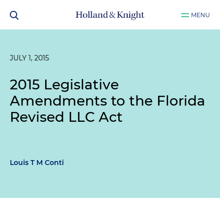
MENU
JULY 1, 2015
2015 Legislative
Amendments to the Florida
Revised LLC Act
Louis T M Conti