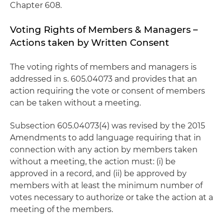
Chapter 608.
Voting Rights of Members & Managers –
Actions taken by Written Consent
The voting rights of members and managers is
addressed in s. 605.04073 and provides that an
action requiring the vote or consent of members
can be taken without a meeting.
Subsection 605.04073(4) was revised by the 2015
Amendments to add language requiring that in
connection with any action by members taken
without a meeting, the action must: (i) be
approved in a record, and (ii) be approved by
members with at least the minimum number of
votes necessary to authorize or take the action at a
meeting of the members.