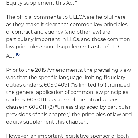
Equity supplement this Act."
The official comments to ULLCA are helpful here
as they make it clear that common law principles
of contract and agency (and other law) are
particularly important in LLCs, and those common
law principles should supplement a state’s LLC
10
Act.
Prior to the 2015 Amendments, the prevailing view
was that the specific language limiting fiduciary
duties under s. 605.04091 ("is limited to") trumped
the general application of common law principles
under s. 605.0111, because of the introductory
clause in 605.0111(2) "Unless displaced by particular
provisions of this chapter," the principles of law and
equity supplement this chapter...
However, an important legislative sponsor of both