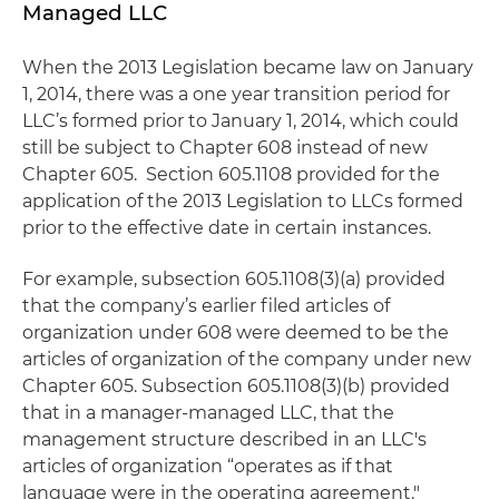
Managed LLC
When the 2013 Legislation became law on January
1, 2014, there was a one year transition period for
LLC’s formed prior to January 1, 2014, which could
still be subject to Chapter 608 instead of new
Chapter 605. Section 605.1108 provided for the
application of the 2013 Legislation to LLCs formed
prior to the effective date in certain instances.
For example, subsection 605.1108(3)(a) provided
that the company’s earlier filed articles of
organization under 608 were deemed to be the
articles of organization of the company under new
Chapter 605. Subsection 605.1108(3)(b) provided
that in a manager-managed LLC, that the
management structure described in an LLC's
articles of organization “operates as if that
language were in the operating agreement."