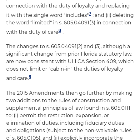
connection with the duty of loyalty and replacing
7
it with the single word "includes"
; and (ii) deleting
the word "limited" in s. 605.04091(3) in connection
8
with the duty of care
.
The changes to s. 605.04091(2) and (3), although a
significant change from prior Florida statutory law,
are now consistent with ULLCA Section 409, which
does not limit or "cabin-in" the duties of loyalty
9
and care.
The 2015 Amendments then go further by making
two additions to the rules of construction and
supplemental principles of law found in s. 605.0111
to: (i) permit the restriction, expansion, or
elimination of duties, including fiduciary duties
and obligations (subject to the non-waivable rules
of s. 605.0105), and (ii) explicitly incorporate the