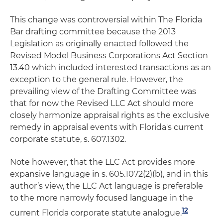
This change was controversial within The Florida
Bar drafting committee because the 2013
Legislation as originally enacted followed the
Revised Model Business Corporations Act Section
13.40 which included interested transactions as an
exception to the general rule. However, the
prevailing view of the Drafting Committee was
that for now the Revised LLC Act should more
closely harmonize appraisal rights as the exclusive
remedy in appraisal events with Florida's current
corporate statute, s. 607.1302.
Note however, that the LLC Act provides more
expansive language in s. 605.1072(2)(b), and in this
author’s view, the LLC Act language is preferable
to the more narrowly focused language in the
12
current Florida corporate statute analogue.