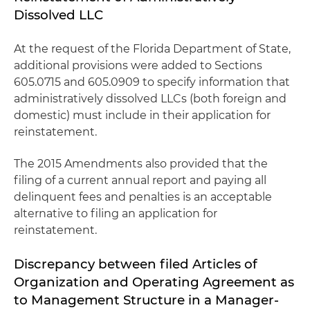
Dissolved LLC
At the request of the Florida Department of State,
additional provisions were added to Sections
605.0715 and 605.0909 to specify information that
administratively dissolved LLCs (both foreign and
domestic) must include in their application for
reinstatement.
The 2015 Amendments also provided that the
filing of a current annual report and paying all
delinquent fees and penalties is an acceptable
alternative to filing an application for
reinstatement.
Discrepancy between filed Articles of
Organization and Operating Agreement as
to Management Structure in a Manager-