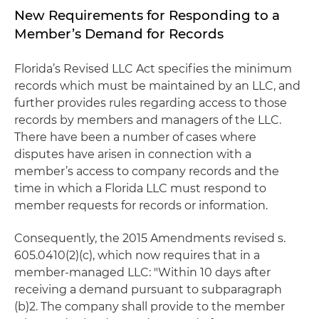
New Requirements for Responding to a
Member’s Demand for Records
Florida’s Revised LLC Act specifies the minimum
records which must be maintained by an LLC, and
further provides rules regarding access to those
records by members and managers of the LLC.
There have been a number of cases where
disputes have arisen in connection with a
member’s access to company records and the
time in which a Florida LLC must respond to
member requests for records or information.
Consequently, the 2015 Amendments revised s.
605.0410(2)(c), which now requires that in a
member-managed LLC: "Within 10 days after
receiving a demand pursuant to subparagraph
(b)2. The company shall provide to the member