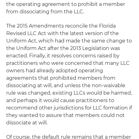
the operating agreement to prohibit a member
from dissociating from the LLC.
The 2015 Amendments reconcile the Florida
Revised LLC Act with the latest version of the
Uniform Act, which had made the same change to
the Uniform Act after the 2013 Legislation was
enacted. Finally, it resolves concerns raised by
practitioners who were concerned that many LLC
owners had already adopted operating
agreements that prohibited members from
dissociating at will, and unless the non-waivable
rule was changed, existing LLCs would be harmed,
and perhaps it would cause practitioners to
recommend other jurisdictions for LLC formation if
they wanted to assure that members could not
dissociate at will.
Of course, the default rule remains that a member