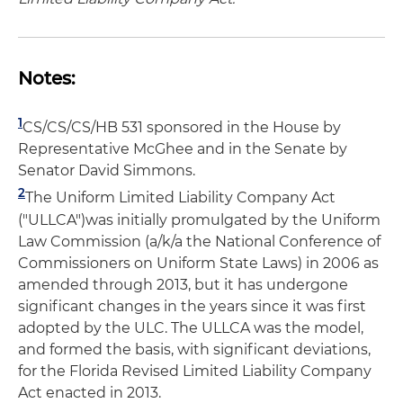
Notes:
1
CS/CS/CS/HB 531 sponsored in the House by
Representative McGhee and in the Senate by
Senator David Simmons.
2
The Uniform Limited Liability Company Act
("ULLCA")was initially promulgated by the Uniform
Law Commission (a/k/a the National Conference of
Commissioners on Uniform State Laws) in 2006 as
amended through 2013, but it has undergone
significant changes in the years since it was first
adopted by the ULC. The ULLCA was the model,
and formed the basis, with significant deviations,
for the Florida Revised Limited Liability Company
Act enacted in 2013.