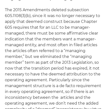
The 2015 Amendments deleted subsection
605.1108(3)(b), since it was no longer necessary to
apply that deemed construct because Chapter
605 requires that for an LLC to be manager-
managed, there must be some affirmative clear
indication that the members want a manager-
managed entity, and most often in filed articles
the articles often referred to a “managing
member,” but we eliminated the “managing
member” term as part of the 2013 Legislation, so
now that the transition period has expired, it not
necessary to have the deemed attribution to the
operating agreement. Particularly since the
management structure is a de facto requirement
in every operating agreement, so if there is an
inconsistency between the articles and the
operating agreement, we don’t need the added