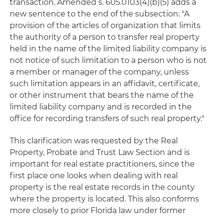
transaction. Amended s. 605.0103(4)(b)(5) adds a
new sentence to the end of the subsection: "A
provision of the articles of organization that limits
the authority of a person to transfer real property
held in the name of the limited liability company is
not notice of such limitation to a person who is not
a member or manager of the company, unless
such limitation appears in an affidavit, certificate,
or other instrument that bears the name of the
limited liability company and is recorded in the
office for recording transfers of such real property."
This clarification was requested by the Real
Property, Probate and Trust Law Section and is
important for real estate practitioners, since the
first place one looks when dealing with real
property is the real estate records in the county
where the property is located. This also conforms
more closely to prior Florida law under former