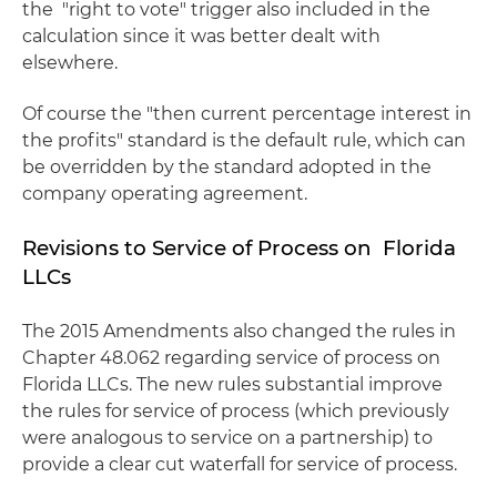
the "right to vote" trigger also included in the
calculation since it was better dealt with
elsewhere.
Of course the "then current percentage interest in
the profits" standard is the default rule, which can
be overridden by the standard adopted in the
company operating agreement.
Revisions to Service of Process on Florida
LLCs
The 2015 Amendments also changed the rules in
Chapter 48.062 regarding service of process on
Florida LLCs. The new rules substantial improve
the rules for service of process (which previously
were analogous to service on a partnership) to
provide a clear cut waterfall for service of process.