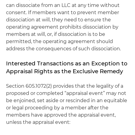
can dissociate from an LLC at any time without
consent. If members want to prevent member
dissociation at will, they need to ensure the
operating agreement prohibits dissociation by
members at will, or, if dissociation is to be
permitted, the operating agreement should
address the consequences of such dissociation.
Interested Transactions as an Exception to
Appraisal Rights as the Exclusive Remedy
Section 605.1072(2) provides that the legality of a
proposed or completed “appraisal event” may not
be enjoined, set aside or rescinded in an equitable
or legal proceeding by a member after the
members have approved the appraisal event,
unless the appraisal event: