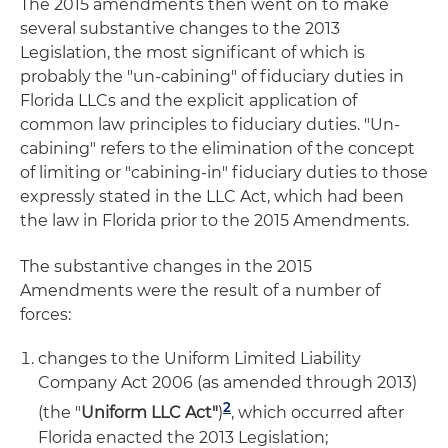
The 2015 amendments then went on to make
several substantive changes to the 2013
Legislation, the most significant of which is
probably the "un-cabining" of fiduciary duties in
Florida LLCs and the explicit application of
common law principles to fiduciary duties. "Un-
cabining" refers to the elimination of the concept
of limiting or "cabining-in" fiduciary duties to those
expressly stated in the LLC Act, which had been
the law in Florida prior to the 2015 Amendments.
The substantive changes in the 2015
Amendments were the result of a number of
forces:
changes to the Uniform Limited Liability
Company Act 2006 (as amended through 2013)
2
(the "
Uniform LLC Act"
)
, which occurred after
Florida enacted the 2013 Legislation;