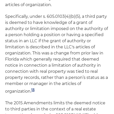
articles of organization.
Specifically, under s. 605.0103(4)(b)(5), a third party
is deemed to have knowledge of a grant of
authority or limitation imposed on the authority of
a person holding a position or having a specified
status in an LLC if the grant of authority or
limitation is described in the LLC's articles of
organization. This was a change from prior law in
Florida which generally required that deemed
notice in connection a limitation of authority in
connection with real property was tied to real
property records, rather than a person’s status as a
member or manager in the articles of
13
organization.
The 2015 Amendments limits the deemed notice
to third parties in the context of a real estate