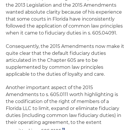
the 2013 Legislation and the 2015 Amendments
wanted absolute clarity because of his experience
that some courts in Florida have inconsistently
followed the application of common law principles
when it came to fiduciary duties in s. 605.04091.
Consequently, the 2015 Amendments now make it
quite clear that the default fiduciary duties
articulated in the Chapter 605 are to be
supplemented by common law principles
applicable to the duties of loyalty and care.
Another important aspect of the 2015
Amendments to s. 605.0111 worth highlighting is
the codification of the right of members of a
Florida LLC to limit, expand or eliminate fiduciary
duties (including common law fiduciary duties) in
their operating agreement, to the extent
11