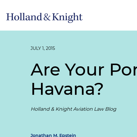
JULY 1, 2015
Are Your Por
Havana?
Holland & Knight Aviation Law Blog
Jonathan M. Epstein