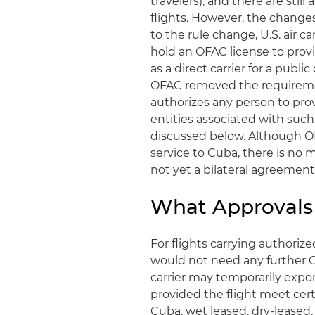
travelers), and there are stil
flights. However, the changes
to the rule change, U.S. air c
hold an OFAC license to provid
as a direct carrier for a publ
OFAC removed the requirement
authorizes any person to pro
entities associated with such
discussed below. Although O
service to Cuba, there is no
not yet a bilateral agreemen
What Approvals 
For flights carrying authorize
would not need any further OF
carrier may temporarily export
provided the flight meet certa
Cuba, wet leased, dry-leased,