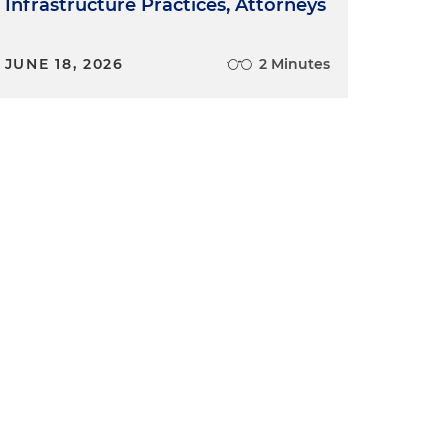
Infrastructure Practices, Attorneys
JUNE 18, 2026
2 Minutes