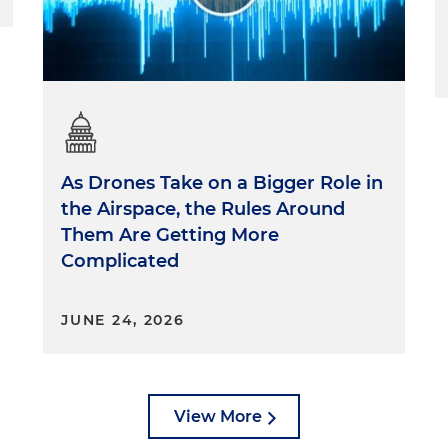
As Drones Take on a Bigger Role in
the Airspace, the Rules Around
Them Are Getting More
Complicated
JUNE 24, 2026
View More