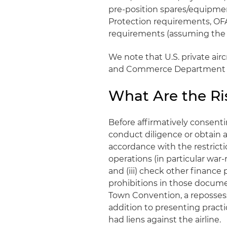
pre-position spares/equipmen
Protection requirements, OF
requirements (assuming the fl
We note that U.S. private air
and Commerce Department a
What Are the Ris
Before affirmatively consenting
conduct diligence or obtain as
accordance with the restrictio
operations (in particular war-
and (iii) check other finance
prohibitions in those documen
Town Convention, a repossess
addition to presenting pract
had liens against the airline.