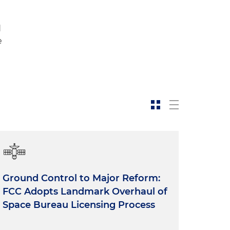
d
e
Ground Control to Major Reform:
FCC Adopts Landmark Overhaul of
Space Bureau Licensing Process