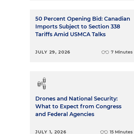
50 Percent Opening Bid: Canadian
Imports Subject to Section 338
Tariffs Amid USMCA Talks
JULY 29, 2026
7 Minutes
Drones and National Security:
What to Expect from Congress
and Federal Agencies
JULY 1, 2026
15 Minutes