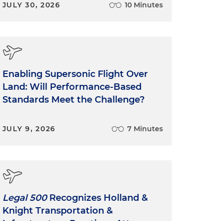
JULY 30, 2026
10 Minutes
Enabling Supersonic Flight Over
Land: Will Performance-Based
Standards Meet the Challenge?
JULY 9, 2026
7 Minutes
Legal 500
Recognizes Holland &
Knight Transportation &