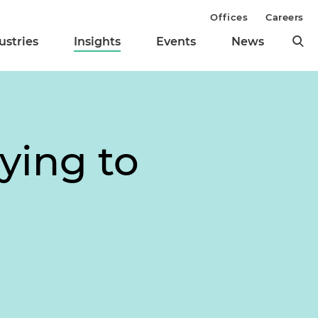
Offices
Careers
ustries
Insights
Events
News
lying to