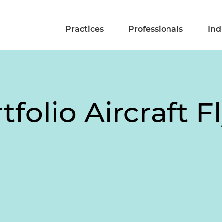
Practices
Professionals
Ind
tfolio Aircraft F