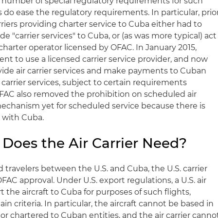
l a number of special regulatory requirements for such
 do ease the regulatory requirements. In particular, prio
arriers providing charter service to Cuba either had to
e "carrier services" to Cuba, or (as was more typical) act
ic charter operator licensed by OFAC. In January 2015,
 to use a licensed carrier service provider, and now
vide air carrier services and make payments to Cuban
 carrier services, subject to certain requirements
FAC also removed the prohibition on scheduled air
 mechanism yet for scheduled service because there is
t with Cuba.
Does the Air Carrier Need?
d travelers between the U.S. and Cuba, the U.S. carrier
AC approval. Under U.S. export regulations, a U.S. air
 the aircraft to Cuba for purposes of such flights,
in criteria. In particular, the aircraft cannot be based in
 or chartered to Cuban entities, and the air carrier canno