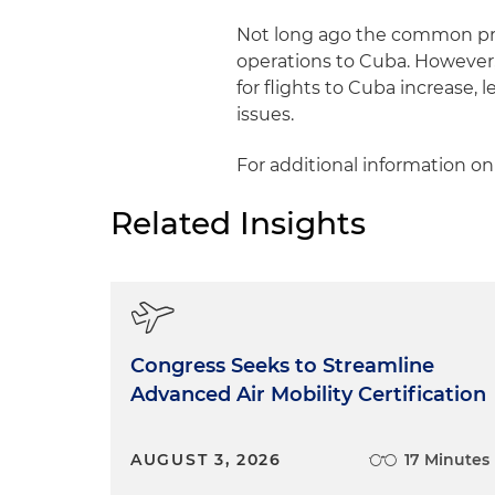
Not long ago the common pra
operations to Cuba. However,
for flights to Cuba increase, 
issues.
For additional information on
Related Insights
Congress Seeks to Streamline
Advanced Air Mobility Certification
AUGUST 3, 2026
17 Minutes