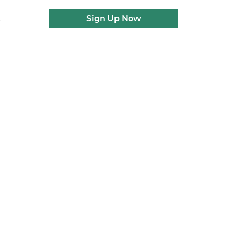
Sign Up Now
r