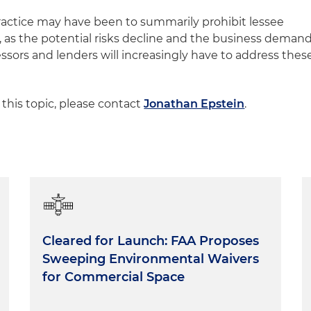
ctice may have been to summarily prohibit lessee
 as the potential risks decline and the business deman
lessors and lenders will increasingly have to address thes
 this topic, please contact
Jonathan Epstein
.
Cleared for Launch: FAA Proposes
Sweeping Environmental Waivers
for Commercial Space