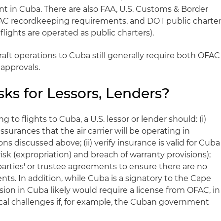
t in Cuba. There are also FAA, U.S. Customs & Border
AC recordkeeping requirements, and DOT public charte
ights are operated as public charters).
craft operations to Cuba still generally require both OFAC
pprovals.
ks for Lessors, Lenders?
 to flights to Cuba, a U.S. lessor or lender should: (i)
surances that the air carrier will be operating in
ns discussed above; (ii) verify insurance is valid for Cuba
risk (expropriation) and breach of warranty provisions);
 parties' or trustee agreements to ensure there are no
ts. In addition, while Cuba is a signatory to the Cape
ion in Cuba likely would require a license from OFAC, in
ical challenges if, for example, the Cuban government