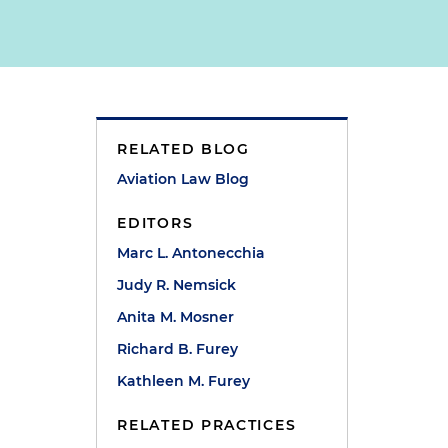
RELATED BLOG
Aviation Law Blog
EDITORS
Marc L. Antonecchia
Judy R. Nemsick
Anita M. Mosner
Richard B. Furey
Kathleen M. Furey
RELATED PRACTICES