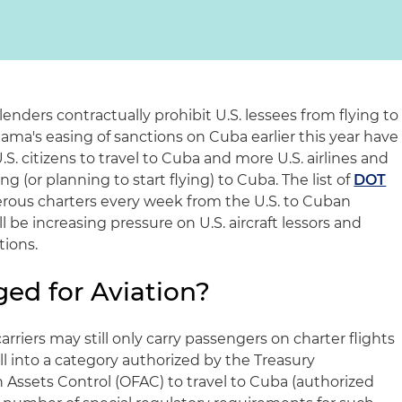
 lenders contractually prohibit U.S. lessees from flying to
ma's easing of sanctions on Cuba earlier this year have
S. citizens to travel to Cuba and more U.S. airlines and
ng (or planning to start flying) to Cuba. The list of
DOT
us charters every week from the U.S. to Cuban
l be increasing pressure on U.S. aircraft lessors and
tions.
ed for Aviation?
 carriers may still only carry passengers on charter flights
ll into a category authorized by the Treasury
 Assets Control (OFAC) to travel to Cuba (authorized