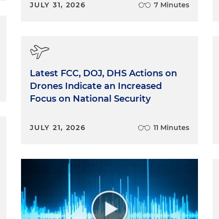
JULY 31, 2026
7 Minutes
Latest FCC, DOJ, DHS Actions on
Drones Indicate an Increased
Focus on National Security
JULY 21, 2026
11 Minutes