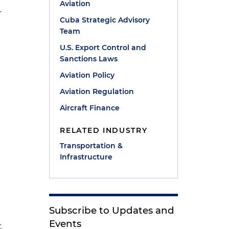
Aviation
r
Cuba Strategic Advisory
Team
U.S. Export Control and
Sanctions Laws
Aviation Policy
Aviation Regulation
Aircraft Finance
RELATED INDUSTRY
Transportation &
Infrastructure
Subscribe to Updates and
Events
t