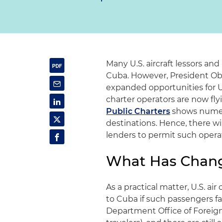
Many U.S. aircraft lessors and
Cuba. However, President Oba
expanded opportunities for U.
charter operators are now flyi
Public Charters
shows numero
destinations. Hence, there wil
lenders to permit such opera
What Has Chang
As a practical matter, U.S. air
to Cuba if such passengers fa
Department Office of Foreign