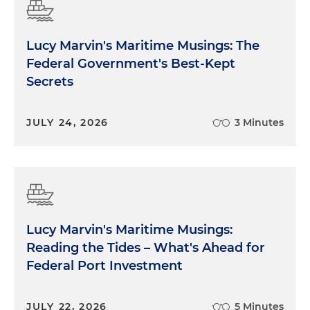
Lucy Marvin's Maritime Musings: The
Federal Government's Best-Kept
Secrets
JULY 24, 2026
3 Minutes
Lucy Marvin's Maritime Musings:
Reading the Tides – What's Ahead for
Federal Port Investment
JULY 22, 2026
5 Minutes