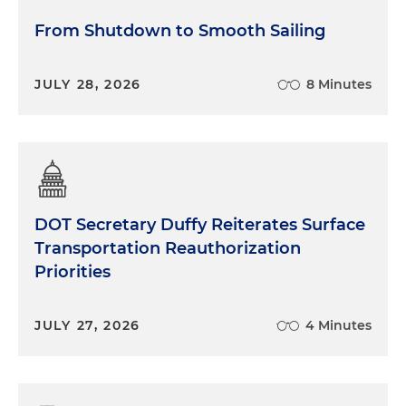
From Shutdown to Smooth Sailing
JULY 28, 2026
8 Minutes
DOT Secretary Duffy Reiterates Surface
Transportation Reauthorization
Priorities
JULY 27, 2026
4 Minutes