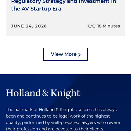
Regulatory Strategy and Investment in
the AV Startup Era
JUNE 24, 2026
18 Minutes
View More
The hallmark of Holland & Knight's success has always
been and continues to be legal work of the highest
quality, performed by well-prepared lawyers who revere
their profession and are devoted to their clients.