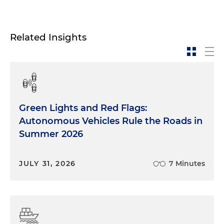
Related Insights
Green Lights and Red Flags:
Autonomous Vehicles Rule the Roads in
Summer 2026
JULY 31, 2026
7 Minutes