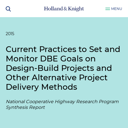
MENU
2015
Current Practices to Set and
Monitor DBE Goals on
Design-Build Projects and
Other Alternative Project
Delivery Methods
National Cooperative Highway Research Program
Synthesis Report