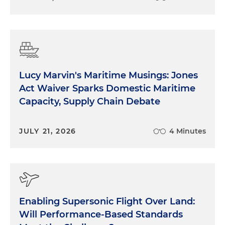
Lucy Marvin's Maritime Musings: Jones
Act Waiver Sparks Domestic Maritime
Capacity, Supply Chain Debate
JULY 21, 2026
4 Minutes
Enabling Supersonic Flight Over Land:
Will Performance-Based Standards