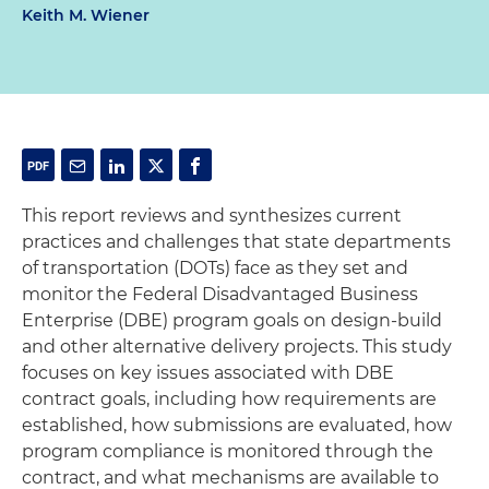
Keith M. Wiener
This report reviews and synthesizes current
practices and challenges that state departments
of transportation (DOTs) face as they set and
monitor the Federal Disadvantaged Business
Enterprise (DBE) program goals on design-build
and other alternative delivery projects. This study
focuses on key issues associated with DBE
contract goals, including how requirements are
established, how submissions are evaluated, how
program compliance is monitored through the
contract, and what mechanisms are available to