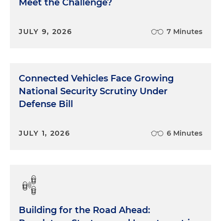
Meet the Challenge?
JULY 9, 2026
7 Minutes
Connected Vehicles Face Growing
National Security Scrutiny Under
Defense Bill
JULY 1, 2026
6 Minutes
Building for the Road Ahead: