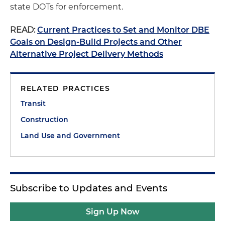
state DOTs for enforcement.
READ:
Current Practices to Set and Monitor DBE
Goals on Design-Build Projects and Other
Alternative Project Delivery Methods
RELATED PRACTICES
Transit
Construction
Land Use and Government
Subscribe to Updates and Events
Sign Up Now