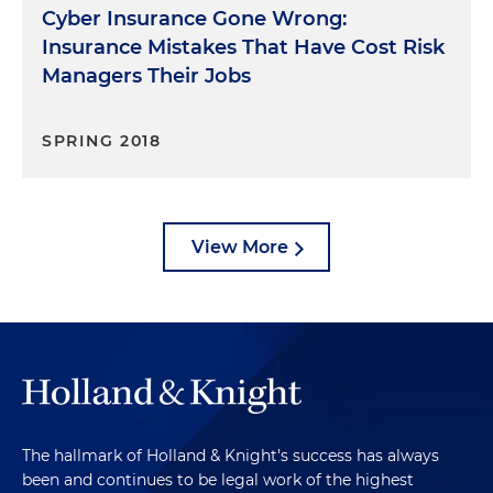
Cyber Insurance Gone Wrong:
Insurance Mistakes That Have Cost Risk
Managers Their Jobs
SPRING 2018
View More
The hallmark of Holland & Knight's success has always
been and continues to be legal work of the highest