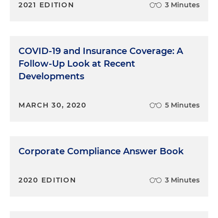
2021 EDITION
3 Minutes
COVID-19 and Insurance Coverage: A
Follow-Up Look at Recent
Developments
MARCH 30, 2020
5 Minutes
Corporate Compliance Answer Book
2020 EDITION
3 Minutes