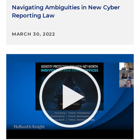
Navigating Ambiguities in New Cyber
Reporting Law
MARCH 30, 2022