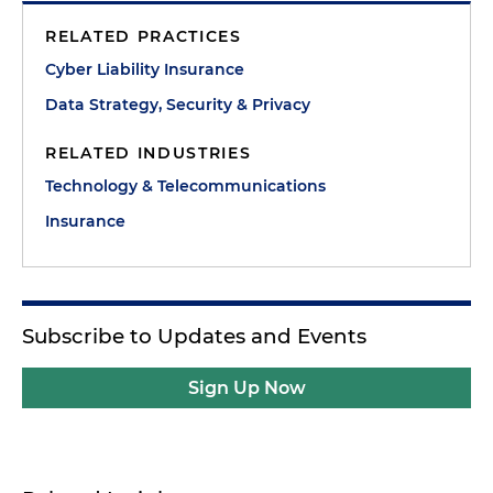
RELATED PRACTICES
Cyber Liability Insurance
Data Strategy, Security & Privacy
RELATED INDUSTRIES
Technology & Telecommunications
Insurance
Subscribe to Updates and Events
Sign Up Now