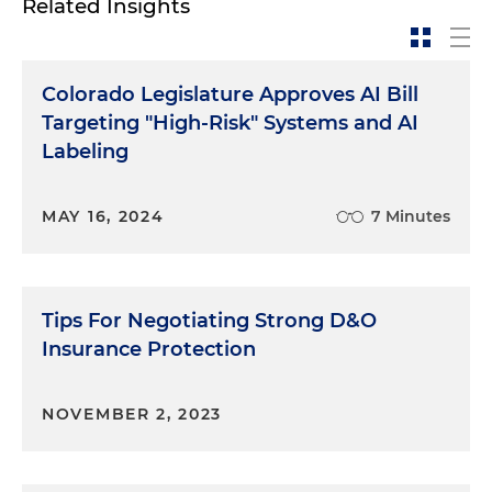
Related Insights
Colorado Legislature Approves AI Bill
Targeting "High-Risk" Systems and AI
Labeling
MAY 16, 2024
7 Minutes
Tips For Negotiating Strong D&O
Insurance Protection
NOVEMBER 2, 2023