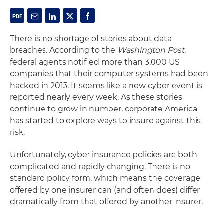
There is no shortage of stories about data
breaches. According to the
Washington Post
,
federal agents notified more than 3,000 US
companies that their computer systems had been
hacked in 2013. It seems like a new cyber event is
reported nearly every week. As these stories
continue to grow in number, corporate America
has started to explore ways to insure against this
risk.
Unfortunately, cyber insurance policies are both
complicated and rapidly changing. There is no
standard policy form, which means the coverage
offered by one insurer can (and often does) differ
dramatically from that offered by another insurer.