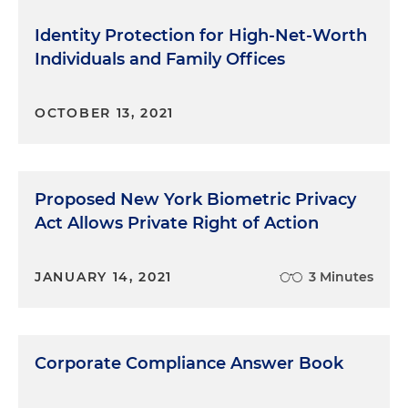
Identity Protection for High-Net-Worth
Individuals and Family Offices
OCTOBER 13, 2021
Proposed New York Biometric Privacy
Act Allows Private Right of Action
JANUARY 14, 2021
3 Minutes
Corporate Compliance Answer Book