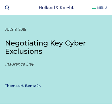
MENU
JULY 8, 2015
Negotiating Key Cyber
Exclusions
Insurance Day
Thomas H. Bentz Jr.