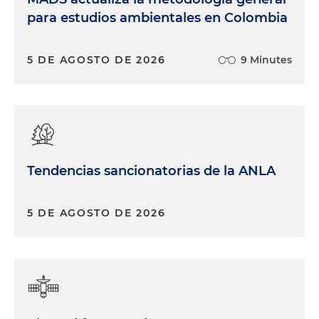
para estudios ambientales en Colombia
5 DE AGOSTO DE 2026
9 Minutes
Tendencias sancionatorias de la ANLA
5 DE AGOSTO DE 2026