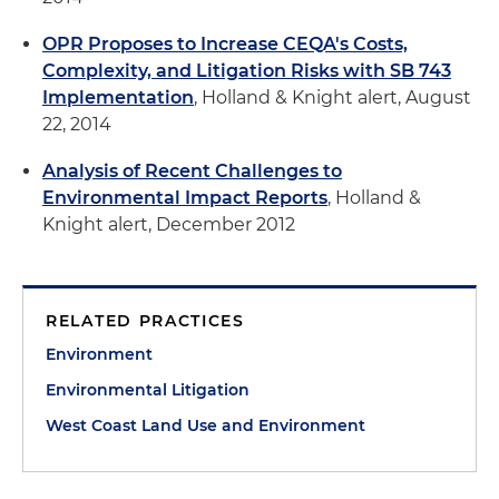
OPR Proposes to Increase CEQA's Costs,
Complexity, and Litigation Risks with SB 743
Implementation
, Holland & Knight alert, August
22, 2014
Analysis of Recent Challenges to
Environmental Impact Reports
, Holland &
Knight alert, December 2012
RELATED PRACTICES
Environment
Environmental Litigation
West Coast Land Use and Environment