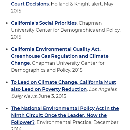
Court Decisions
, Holland & Knight alert, May
2015
California's Social Priorities
, Chapman
University Center for Demographics and Policy,
2015
California Environmental Quality Act,
Greenhouse Gas Regulation and Climate
Change
, Chapman University Center for
Demographics and Policy, 2015
To Lead on Climate Change, California Must
also Lead on Poverty Reduction
,
Los Angeles
Daily News
, June 3, 2015
The National Environmental Policy Act in the
Ninth Circuit: Once the Leader, Now the
Follower?
, Environmental Practice, December
2014