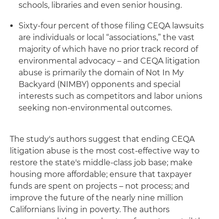
schools, libraries and even senior housing.
Sixty-four percent of those filing CEQA lawsuits
are individuals or local “associations,” the vast
majority of which have no prior track record of
environmental advocacy – and CEQA litigation
abuse is primarily the domain of Not In My
Backyard (NIMBY) opponents and special
interests such as competitors and labor unions
seeking non-environmental outcomes.
The study's authors suggest that ending CEQA
litigation abuse is the most cost-effective way to
restore the state's middle-class job base; make
housing more affordable; ensure that taxpayer
funds are spent on projects – not process; and
improve the future of the nearly nine million
Californians living in poverty. The authors