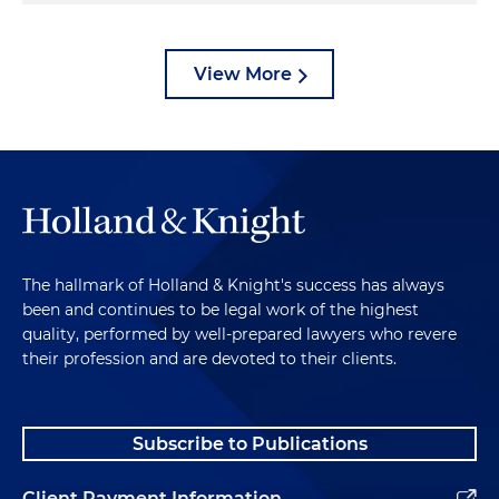
View More
The hallmark of Holland & Knight's success has always
been and continues to be legal work of the highest
quality, performed by well-prepared lawyers who revere
their profession and are devoted to their clients.
Subscribe to Publications
Client Payment Information