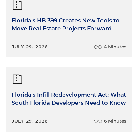
Florida's HB 399 Creates New Tools to
Move Real Estate Projects Forward
JULY 29, 2026
4 Minutes
Florida's Infill Redevelopment Act: What
South Florida Developers Need to Know
JULY 29, 2026
6 Minutes