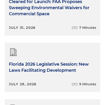
Cleared for Launch: FAA Proposes
Sweeping Environmental Waivers for
Commercial Space
JULY 31, 2026
7 Minutes
Florida 2026 Legislative Session: New
Laws Facilitating Development
JULY 29, 2026
9 Minutes