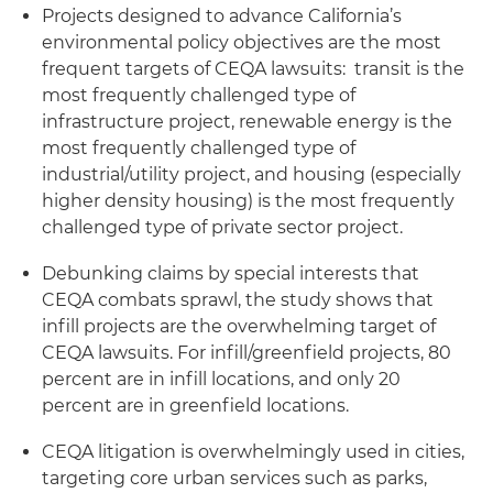
Projects designed to advance California’s
environmental policy objectives are the most
frequent targets of CEQA lawsuits: transit is the
most frequently challenged type of
infrastructure project, renewable energy is the
most frequently challenged type of
industrial/utility project, and housing (especially
higher density housing) is the most frequently
challenged type of private sector project.
Debunking claims by special interests that
CEQA combats sprawl, the study shows that
infill projects are the overwhelming target of
CEQA lawsuits. For infill/greenfield projects, 80
percent are in infill locations, and only 20
percent are in greenfield locations.
CEQA litigation is overwhelmingly used in cities,
targeting core urban services such as parks,