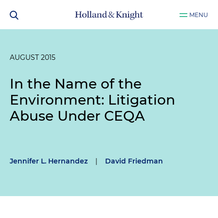
MENU
AUGUST 2015
In the Name of the
Environment: Litigation
Abuse Under CEQA
Jennifer L. Hernandez
|
David Friedman