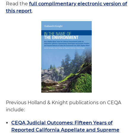
Read the
full complimentary electronic version of
this report
.
Previous Holland & Knight publications on CEQA
include:
CEQA Judicial Outcomes: Fifteen Years of
Reported California Appellate and Supreme