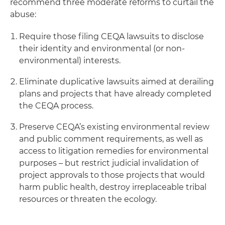
recommend three moderate reforms to curtail the
abuse:
Require those filing CEQA lawsuits to disclose
their identity and environmental (or non-
environmental) interests.
Eliminate duplicative lawsuits aimed at derailing
plans and projects that have already completed
the CEQA process.
Preserve CEQA’s existing environmental review
and public comment requirements, as well as
access to litigation remedies for environmental
purposes – but restrict judicial invalidation of
project approvals to those projects that would
harm public health, destroy irreplaceable tribal
resources or threaten the ecology.