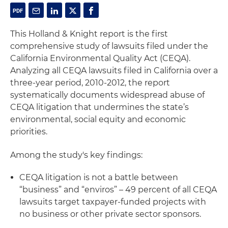
This Holland & Knight report is the first
comprehensive study of lawsuits filed under the
California Environmental Quality Act (CEQA).
Analyzing all CEQA lawsuits filed in California over a
three-year period, 2010-2012, the report
systematically documents widespread abuse of
CEQA litigation that undermines the state’s
environmental, social equity and economic
priorities.
Among the study's key findings:
CEQA litigation is not a battle between
“business” and “enviros” – 49 percent of all CEQA
lawsuits target taxpayer-funded projects with
no business or other private sector sponsors.