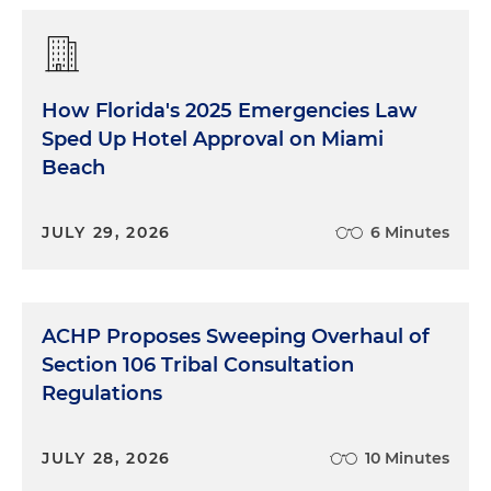
How Florida's 2025 Emergencies Law
Sped Up Hotel Approval on Miami
Beach
JULY 29, 2026
6 Minutes
ACHP Proposes Sweeping Overhaul of
Section 106 Tribal Consultation
Regulations
JULY 28, 2026
10 Minutes