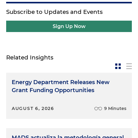
Subscribe to Updates and Events
Sign Up Now
Related Insights
Energy Department Releases New
Grant Funding Opportunities
AUGUST 6, 2026
9 Minutes
MADS actualiza la metodología general