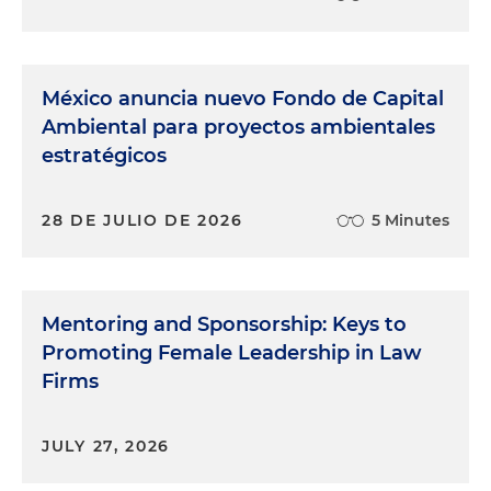
México anuncia nuevo Fondo de Capital
Ambiental para proyectos ambientales
estratégicos
28 DE JULIO DE 2026
5 Minutes
Mentoring and Sponsorship: Keys to
Promoting Female Leadership in Law
Firms
JULY 27, 2026