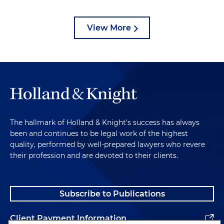
View More
The hallmark of Holland & Knight's success has always
been and continues to be legal work of the highest
quality, performed by well-prepared lawyers who revere
their profession and are devoted to their clients.
Subscribe to Publications
Client Payment Information