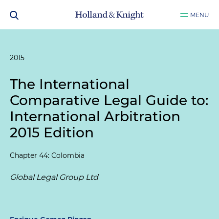
MENU
2015
The International
Comparative Legal Guide to:
International Arbitration
2015 Edition
Chapter 44: Colombia
Global Legal Group Ltd