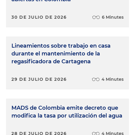
30 DE JULIO DE 2026
6 Minutes
Lineamientos sobre trabajo en casa
durante el mantenimiento de la
regasificadora de Cartagena
29 DE JULIO DE 2026
4 Minutes
MADS de Colombia emite decreto que
modifica la tasa por utilización del agua
28 DE JULIO DE 2026
4 Minutes