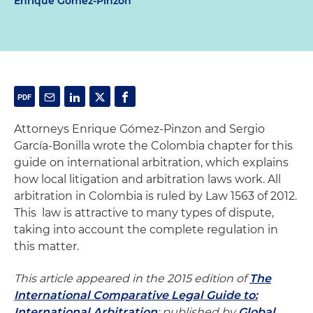
Enrique Gomez-Pinzon
Attorneys Enrique Gómez-Pinzon and Sergio
García-Bonilla wrote the Colombia chapter for this
guide on international arbitration, which explains
how local litigation and arbitration laws work. All
arbitration in Colombia is ruled by Law 1563 of 2012.
This law is attractive to many types of dispute,
taking into account the complete regulation in
this matter.
This article appeared in the 2015 edition of
The
International Comparative Legal Guide to:
International Arbitration
; published by
Global