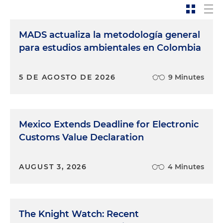
MADS actualiza la metodología general
para estudios ambientales en Colombia
5 DE AGOSTO DE 2026
9 Minutes
Mexico Extends Deadline for Electronic
Customs Value Declaration
AUGUST 3, 2026
4 Minutes
The Knight Watch: Recent