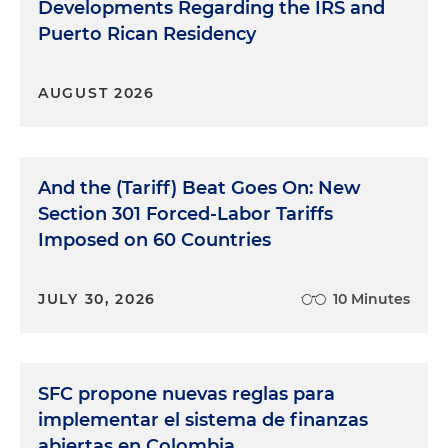
Developments Regarding the IRS and
Puerto Rican Residency
AUGUST 2026
And the (Tariff) Beat Goes On: New
Section 301 Forced-Labor Tariffs
Imposed on 60 Countries
JULY 30, 2026
10 Minutes
SFC propone nuevas reglas para
implementar el sistema de finanzas
abiertas en Colombia