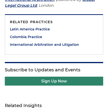
Legal Group Ltd
, London.
RELATED PRACTICES
Latin America Practice
Colombia Practice
International Arbitration and Litigation
Subscribe to Updates and Events
Sign Up Now
Related Insights