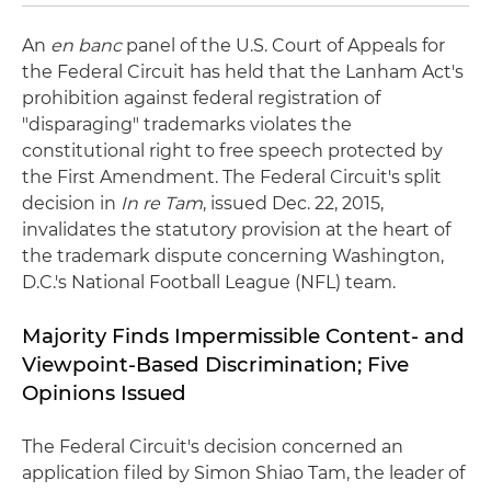
An
en banc
panel of the U.S. Court of Appeals for
the Federal Circuit has held that the Lanham Act's
prohibition against federal registration of
"disparaging" trademarks violates the
constitutional right to free speech protected by
the First Amendment. The Federal Circuit's split
decision in
In re Tam
, issued Dec. 22, 2015,
invalidates the statutory provision at the heart of
the trademark dispute concerning Washington,
D.C.'s National Football League (NFL) team.
Majority Finds Impermissible Content- and
Viewpoint-Based Discrimination; Five
Opinions Issued
The Federal Circuit's decision concerned an
application filed by Simon Shiao Tam, the leader of