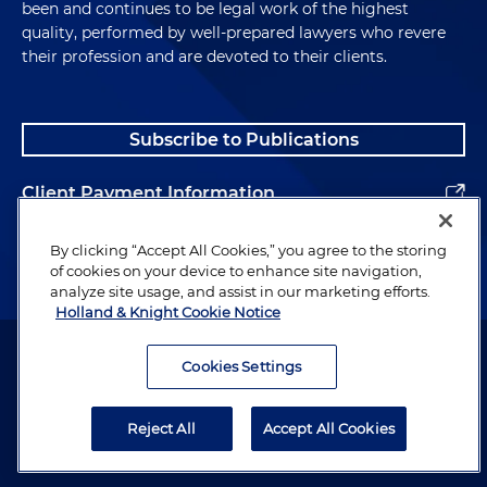
been and continues to be legal work of the highest
quality, performed by well-prepared lawyers who revere
their profession and are devoted to their clients.
Subscribe to Publications
Client Payment Information
Alumni
By clicking “Accept All Cookies,” you agree to the storing
of cookies on your device to enhance site navigation,
analyze site usage, and assist in our marketing efforts.
Holland & Knight Cookie Notice
Attorney Advertising. Copyright © 1996–2026 Holland & Knight LLP.
All rights reserved.
Cookies Settings
Legal Information
Reject All
Accept All Cookies
Privacy