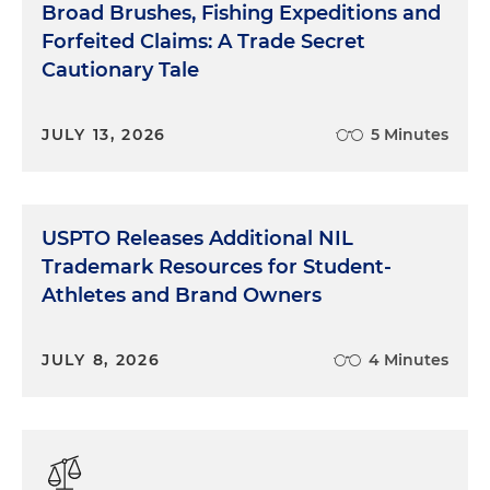
Broad Brushes, Fishing Expeditions and
Forfeited Claims: A Trade Secret
Cautionary Tale
JULY 13, 2026
5 Minutes
USPTO Releases Additional NIL
Trademark Resources for Student-
Athletes and Brand Owners
JULY 8, 2026
4 Minutes