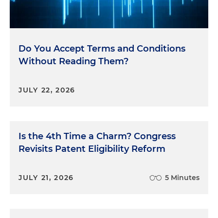
Do You Accept Terms and Conditions
Without Reading Them?
JULY 22, 2026
Is the 4th Time a Charm? Congress
Revisits Patent Eligibility Reform
JULY 21, 2026
5 Minutes