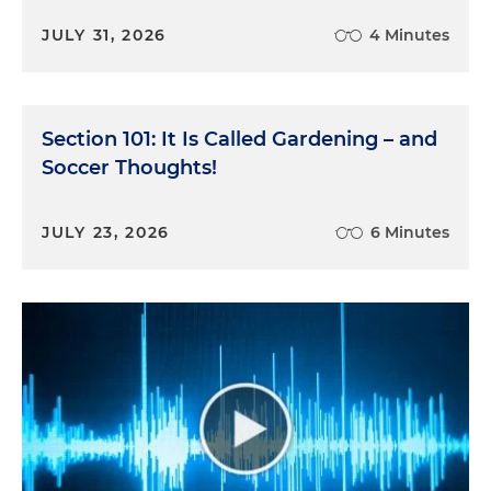
JULY 31, 2026
4 Minutes
Section 101: It Is Called Gardening – and
Soccer Thoughts!
JULY 23, 2026
6 Minutes