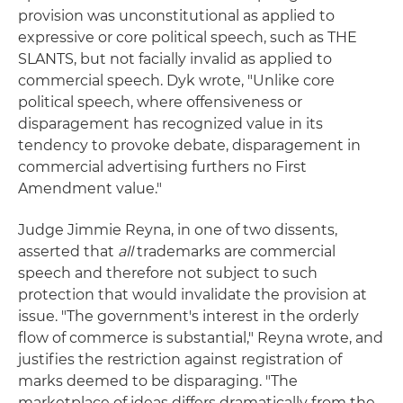
provision was unconstitutional as applied to
expressive or core political speech, such as THE
SLANTS, but not facially invalid as applied to
commercial speech. Dyk wrote, "Unlike core
political speech, where offensiveness or
disparagement has recognized value in its
tendency to provoke debate, disparagement in
commercial advertising furthers no First
Amendment value."
Judge Jimmie Reyna, in one of two dissents,
asserted that
all
trademarks are commercial
speech and therefore not subject to such
protection that would invalidate the provision at
issue. "The government's interest in the orderly
flow of commerce is substantial," Reyna wrote, and
justifies the restriction against registration of
marks deemed to be disparaging. "The
marketplace of ideas differs dramatically from the