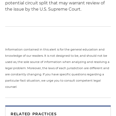
potential circuit split that may warrant review of
the issue by the U.S. Supreme Court.
Information contained in this alert is for the general education and
knowledge of our readers. It is not designed to be, and should not be
used as, the sole source of information when analyzing and resolving a
legal problem. Moreover, the laws of each jurisdiction are different and
are constantly changing. If you have specific questions regarding a
particular fact situation, we urge you to consult competent legal
counsel.
RELATED PRACTICES