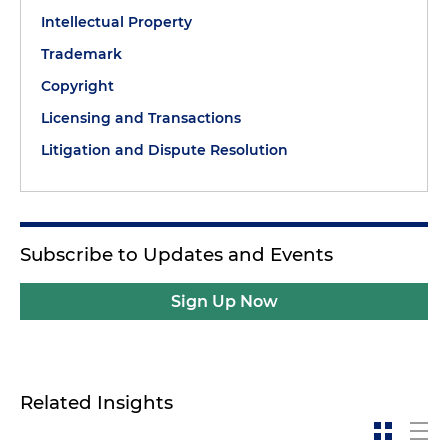
Intellectual Property
Trademark
Copyright
Licensing and Transactions
Litigation and Dispute Resolution
Subscribe to Updates and Events
Sign Up Now
Related Insights