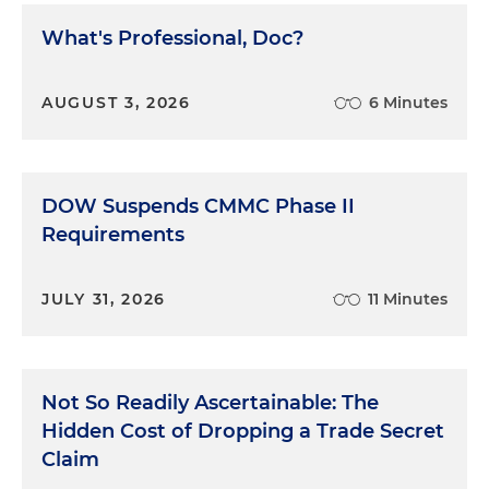
What's Professional, Doc?
AUGUST 3, 2026
6 Minutes
DOW Suspends CMMC Phase II
Requirements
JULY 31, 2026
11 Minutes
Not So Readily Ascertainable: The
Hidden Cost of Dropping a Trade Secret
Claim