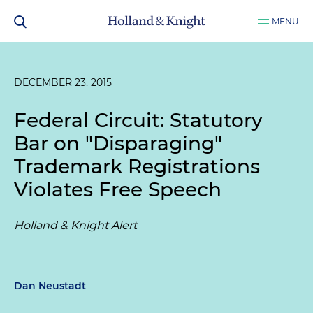
MENU
DECEMBER 23, 2015
Federal Circuit: Statutory
Bar on "Disparaging"
Trademark Registrations
Violates Free Speech
Holland & Knight Alert
Dan Neustadt