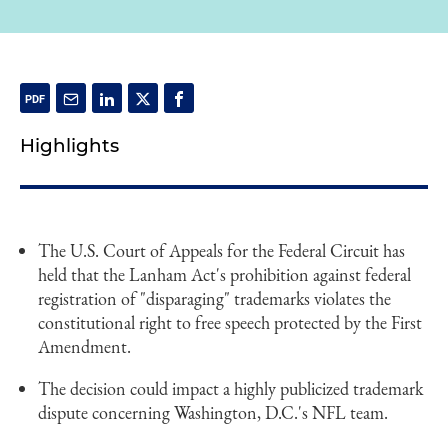
Highlights
The U.S. Court of Appeals for the Federal Circuit has
held that the Lanham Act's prohibition against federal
registration of "disparaging" trademarks violates the
constitutional right to free speech protected by the First
Amendment.
The decision could impact a highly publicized trademark
dispute concerning Washington, D.C.'s NFL team.