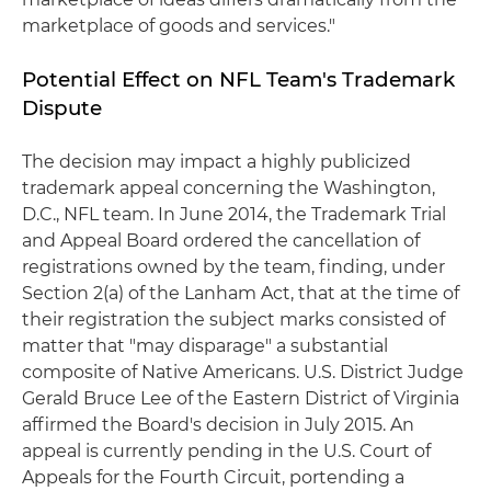
marketplace of goods and services."
Potential Effect on NFL Team's Trademark
Dispute
The decision may impact a highly publicized
trademark appeal concerning the Washington,
D.C., NFL team. In June 2014, the Trademark Trial
and Appeal Board ordered the cancellation of
registrations owned by the team, finding, under
Section 2(a) of the Lanham Act, that at the time of
their registration the subject marks consisted of
matter that "may disparage" a substantial
composite of Native Americans. U.S. District Judge
Gerald Bruce Lee of the Eastern District of Virginia
affirmed the Board's decision in July 2015. An
appeal is currently pending in the U.S. Court of
Appeals for the Fourth Circuit, portending a