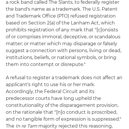
a rock band called The Slants, to federally register
the band's name as a trademark. The U.S. Patent
and Trademark Office (PTO) refused registration
based on Section 2(a) of the Lanham Act, which
prohibits registration of any mark that "[c]onsists
of or comprises immoral, deceptive, or scandalous
matter; or matter which may disparage or falsely
suggest a connection with persons, living or dead,
institutions, beliefs, or national symbols, or bring
them into contempt or disrepute."
A refusal to register a trademark does not affect an
applicant's right to use his or her mark.
Accordingly, the Federal Circuit and its
predecessor courts have long upheld the
constitutionality of the disparagement provision,
on the rationale that "[n]o conduct is proscribed,
and no tangible form of expression is suppressed."
The
In re Tam
majority rejected this reasoning,