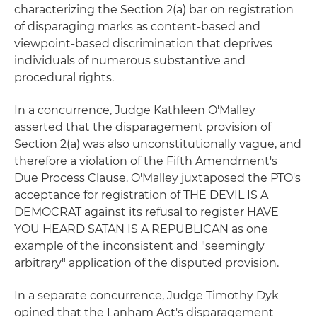
characterizing the Section 2(a) bar on registration
of disparaging marks as content-based and
viewpoint-based discrimination that deprives
individuals of numerous substantive and
procedural rights.
In a concurrence, Judge Kathleen O'Malley
asserted that the disparagement provision of
Section 2(a) was also unconstitutionally vague, and
therefore a violation of the Fifth Amendment's
Due Process Clause. O'Malley juxtaposed the PTO's
acceptance for registration of THE DEVIL IS A
DEMOCRAT against its refusal to register HAVE
YOU HEARD SATAN IS A REPUBLICAN as one
example of the inconsistent and "seemingly
arbitrary" application of the disputed provision.
In a separate concurrence, Judge Timothy Dyk
opined that the Lanham Act's disparagement