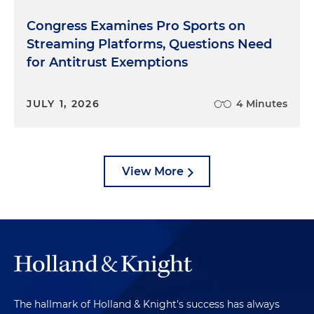
Congress Examines Pro Sports on
Streaming Platforms, Questions Need
for Antitrust Exemptions
JULY 1, 2026
4 Minutes
View More
The hallmark of Holland & Knight's success has always