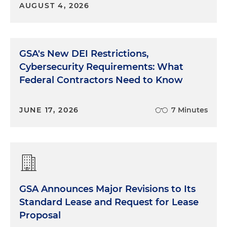
AUGUST 4, 2026
GSA's New DEI Restrictions,
Cybersecurity Requirements: What
Federal Contractors Need to Know
JUNE 17, 2026
7 Minutes
GSA Announces Major Revisions to Its
Standard Lease and Request for Lease
Proposal