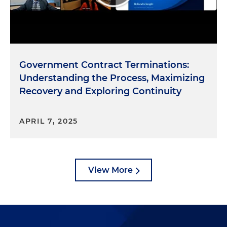
Government Contract Terminations:
Understanding the Process, Maximizing
Recovery and Exploring Continuity
APRIL 7, 2025
View More