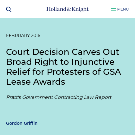
MENU
FEBRUARY 2016
Court Decision Carves Out
Broad Right to Injunctive
Relief for Protesters of GSA
Lease Awards
Pratt's Government Contracting Law Report
Gordon Griffin