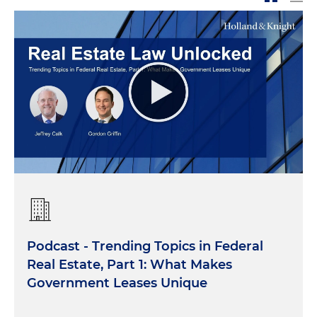
Podcast - Trending Topics in Federal
Real Estate, Part 1: What Makes
Government Leases Unique