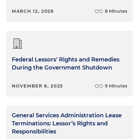
MARCH 12, 2026
8 Minutes
Federal Lessors' Rights and Remedies
During the Government Shutdown
NOVEMBER 6, 2025
9 Minutes
General Services Administration Lease
Terminations: Lessor’s Rights and
Responsibilities