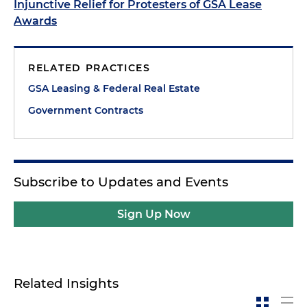
Injunctive Relief for Protesters of GSA Lease
Awards
RELATED PRACTICES
GSA Leasing & Federal Real Estate
Government Contracts
Subscribe to Updates and Events
Sign Up Now
Related Insights