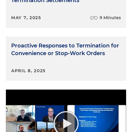
Termination Settlements
MAY 7, 2025
9 Minutes
Proactive Responses to Termination for
Convenience or Stop-Work Orders
APRIL 8, 2025