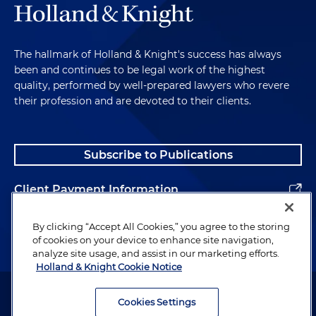
The hallmark of Holland & Knight's success has always
been and continues to be legal work of the highest
quality, performed by well-prepared lawyers who revere
their profession and are devoted to their clients.
Subscribe to Publications
Client Payment Information
Alumni
By clicking “Accept All Cookies,” you agree to the storing
of cookies on your device to enhance site navigation,
analyze site usage, and assist in our marketing efforts.
Holland & Knight Cookie Notice
Attorney Advertising. Copyright © 1996–2026 Holland & Knight LLP.
All rights reserved.
Cookies Settings