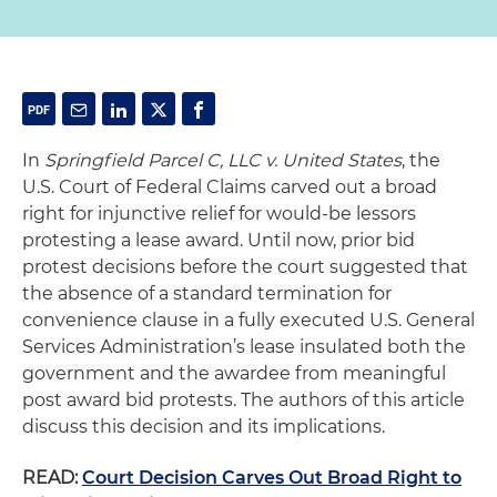
In
Springfield Parcel C, LLC v. United States
, the
U.S. Court of Federal Claims carved out a broad
right for injunctive relief for would-be lessors
protesting a lease award. Until now, prior bid
protest decisions before the court suggested that
the absence of a standard termination for
convenience clause in a fully executed U.S. General
Services Administration’s lease insulated both the
government and the awardee from meaningful
post award bid protests. The authors of this article
discuss this decision and its implications.
READ:
Court Decision Carves Out Broad Right to