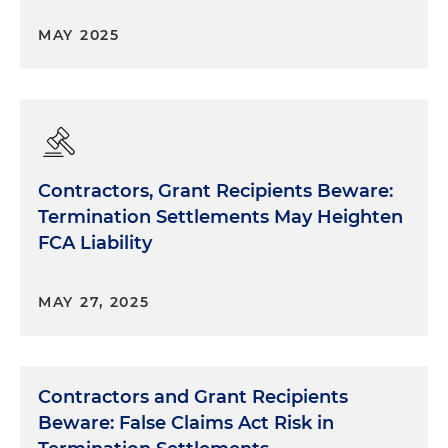
MAY 2025
Contractors, Grant Recipients Beware:
Termination Settlements May Heighten
FCA Liability
MAY 27, 2025
Contractors and Grant Recipients
Beware: False Claims Act Risk in