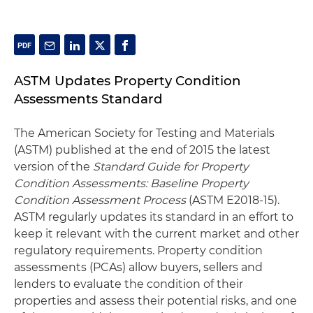
ASTM Updates Property Condition
Assessments Standard
The American Society for Testing and Materials
(ASTM) published at the end of 2015 the latest
version of the
Standard Guide for Property
Condition Assessments: Baseline Property
Condition Assessment Process
(ASTM E2018-15).
ASTM regularly updates its standard in an effort to
keep it relevant with the current market and other
regulatory requirements. Property condition
assessments (PCAs) allow buyers, sellers and
lenders to evaluate the condition of their
properties and assess their potential risks, and one