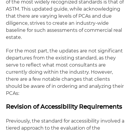
of the most widely recognized standards is that of
ASTM. This updated guide, while acknowledging
that there are varying levels of PCAs and due
diligence, strives to create an industry-wide
baseline for such assessments of commercial real
estate.
For the most part, the updates are not significant
departures from the existing standard, as they
serve to reflect what most consultants are
currently doing within the industry. However,
there are a few notable changes that clients
should be aware of in ordering and analyzing their
PCAs:
Revision of Accessibility Requirements
Previously, the standard for accessibility involved a
tiered approach to the evaluation of the