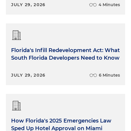
JULY 29, 2026
4 Minutes
Florida's Infill Redevelopment Act: What
South Florida Developers Need to Know
JULY 29, 2026
6 Minutes
How Florida's 2025 Emergencies Law
Sped Up Hotel Approval on Miami