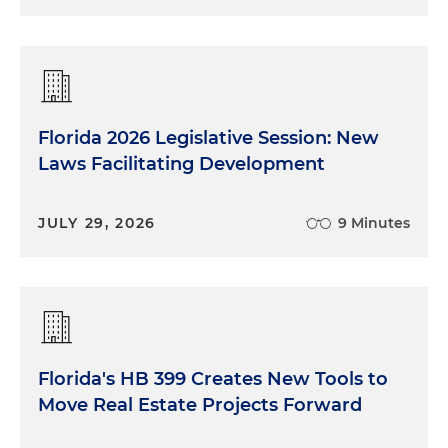
Florida 2026 Legislative Session: New
Laws Facilitating Development
JULY 29, 2026
9 Minutes
Florida's HB 399 Creates New Tools to
Move Real Estate Projects Forward