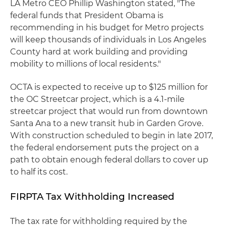
LA Metro CEO Phillip Washington stated, "The
federal funds that President Obama is
recommending in his budget for Metro projects
will keep thousands of individuals in Los Angeles
County hard at work building and providing
mobility to millions of local residents."
OCTA is expected to receive up to $125 million for
the OC Streetcar project, which is a 4.1-mile
streetcar project that would run from downtown
Santa Ana to a new transit hub in Garden Grove.
With construction scheduled to begin in late 2017,
the federal endorsement puts the project on a
path to obtain enough federal dollars to cover up
to half its cost.
FIRPTA Tax Withholding Increased
The tax rate for withholding required by the