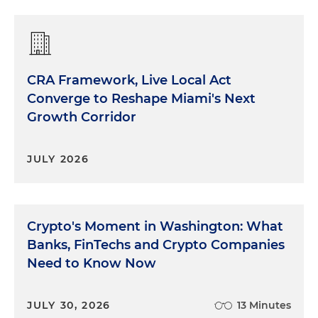
CRA Framework, Live Local Act
Converge to Reshape Miami's Next
Growth Corridor
JULY 2026
Crypto's Moment in Washington: What
Banks, FinTechs and Crypto Companies
Need to Know Now
JULY 30, 2026
13 Minutes