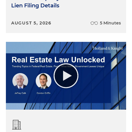
Lien Filing Details
AUGUST 5, 2026
5 Minutes