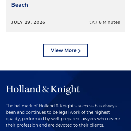
Beach
JULY 29, 2026
6 Minutes
View More
The hallmark of Holland & Knight's success has always
been and continues to be legal work of the highest
quality, performed by well-prepared lawyers who revere
their profession and are devoted to their clients.