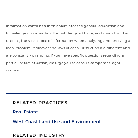
Information contained in this alert is for the general education and
knowledge of our readers. It is not designed to be, and should not be
used as, the sole source of information when analyzing and resolving a
legal problem. Moreover, the laws of each jurisdiction are different and
are constantly changing. If you have specific questions regarding a
particular fact situation, we urge you to consult competent legal
counsel.
RELATED PRACTICES
Real Estate
West Coast Land Use and Environment
RELATED INDUSTRY