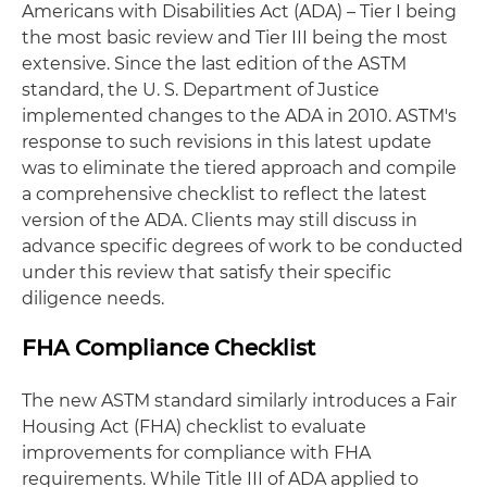
Americans with Disabilities Act (ADA) – Tier I being
the most basic review and Tier III being the most
extensive. Since the last edition of the ASTM
standard, the U. S. Department of Justice
implemented changes to the ADA in 2010. ASTM's
response to such revisions in this latest update
was to eliminate the tiered approach and compile
a comprehensive checklist to reflect the latest
version of the ADA. Clients may still discuss in
advance specific degrees of work to be conducted
under this review that satisfy their specific
diligence needs.
FHA Compliance Checklist
The new ASTM standard similarly introduces a Fair
Housing Act (FHA) checklist to evaluate
improvements for compliance with FHA
requirements. While Title III of ADA applied to