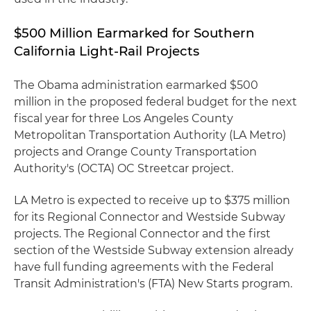
$500 Million Earmarked for Southern
California Light-Rail Projects
The Obama administration earmarked $500
million in the proposed federal budget for the next
fiscal year for three Los Angeles County
Metropolitan Transportation Authority (LA Metro)
projects and Orange County Transportation
Authority's (OCTA) OC Streetcar project.
LA Metro is expected to receive up to $375 million
for its Regional Connector and Westside Subway
projects. The Regional Connector and the first
section of the Westside Subway extension already
have full funding agreements with the Federal
Transit Administration's (FTA) New Starts program.