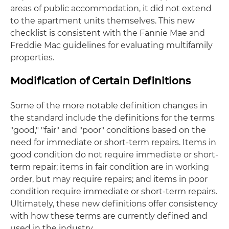
areas of public accommodation, it did not extend
to the apartment units themselves. This new
checklist is consistent with the Fannie Mae and
Freddie Mac guidelines for evaluating multifamily
properties.
Modification of Certain Definitions
Some of the more notable definition changes in
the standard include the definitions for the terms
"good," "fair" and "poor" conditions based on the
need for immediate or short-term repairs. Items in
good condition do not require immediate or short-
term repair; items in fair condition are in working
order, but may require repairs; and items in poor
condition require immediate or short-term repairs.
Ultimately, these new definitions offer consistency
with how these terms are currently defined and
used in the industry.