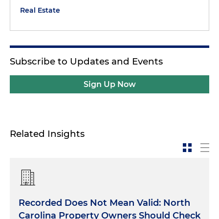
Real Estate
Subscribe to Updates and Events
Sign Up Now
Related Insights
Recorded Does Not Mean Valid: North
Carolina Property Owners Should Check