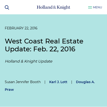
MENU
FEBRUARY 22, 2016
West Coast Real Estate
Update: Feb. 22, 2016
Holland & Knight Update
Susan Jennifer Booth
|
Karl J. Lott
|
Douglas A.
Praw