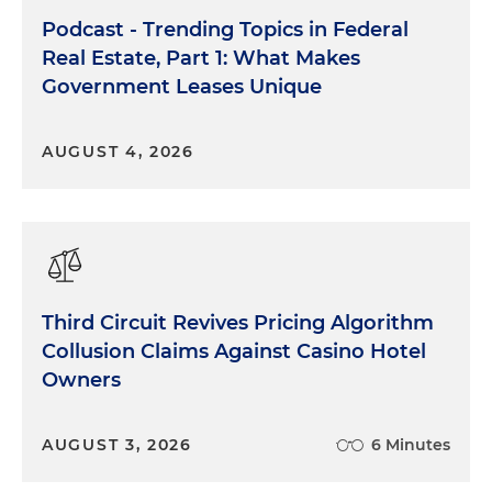
Podcast - Trending Topics in Federal
Real Estate, Part 1: What Makes
Government Leases Unique
AUGUST 4, 2026
Third Circuit Revives Pricing Algorithm
Collusion Claims Against Casino Hotel
Owners
AUGUST 3, 2026
6 Minutes