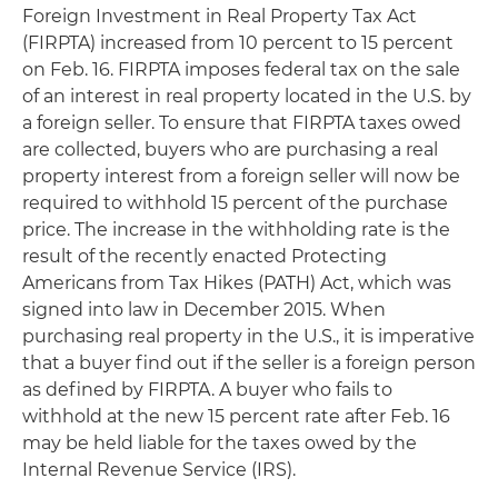
Foreign Investment in Real Property Tax Act
(FIRPTA) increased from 10 percent to 15 percent
on Feb. 16. FIRPTA imposes federal tax on the sale
of an interest in real property located in the U.S. by
a foreign seller. To ensure that FIRPTA taxes owed
are collected, buyers who are purchasing a real
property interest from a foreign seller will now be
required to withhold 15 percent of the purchase
price. The increase in the withholding rate is the
result of the recently enacted Protecting
Americans from Tax Hikes (PATH) Act, which was
signed into law in December 2015. When
purchasing real property in the U.S., it is imperative
that a buyer find out if the seller is a foreign person
as defined by FIRPTA. A buyer who fails to
withhold at the new 15 percent rate after Feb. 16
may be held liable for the taxes owed by the
Internal Revenue Service (IRS).