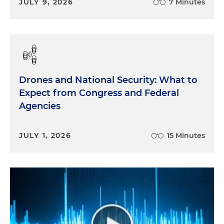
JULY 9, 2026
7 Minutes
Drones and National Security: What to
Expect from Congress and Federal
Agencies
JULY 1, 2026
15 Minutes