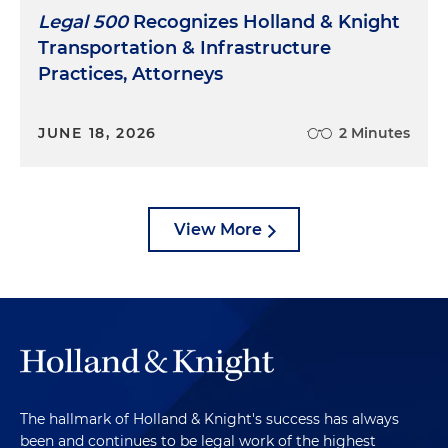
Legal 500
Recognizes Holland & Knight
Transportation & Infrastructure
Practices, Attorneys
JUNE 18, 2026
2 Minutes
View More
The hallmark of Holland & Knight's success has always
been and continues to be legal work of the highest