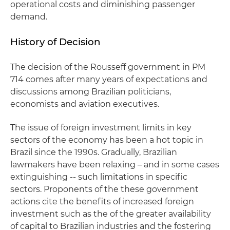
operational costs and diminishing passenger
demand.
History of Decision
The decision of the Rousseff government in PM
714 comes after many years of expectations and
discussions among Brazilian politicians,
economists and aviation executives.
The issue of foreign investment limits in key
sectors of the economy has been a hot topic in
Brazil since the 1990s. Gradually, Brazilian
lawmakers have been relaxing – and in some cases
extinguishing -- such limitations in specific
sectors. Proponents of the these government
actions cite the benefits of increased foreign
investment such as the of the greater availability
of capital to Brazilian industries and the fostering