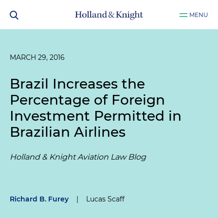
MENU
MARCH 29, 2016
Brazil Increases the
Percentage of Foreign
Investment Permitted in
Brazilian Airlines
Holland & Knight Aviation Law Blog
Richard B. Furey
|
Lucas Scaff