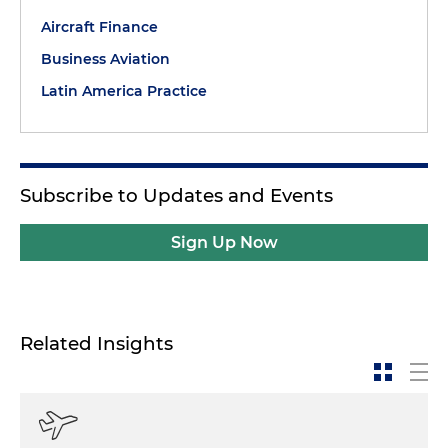
Aircraft Finance
Business Aviation
Latin America Practice
Subscribe to Updates and Events
Sign Up Now
Related Insights