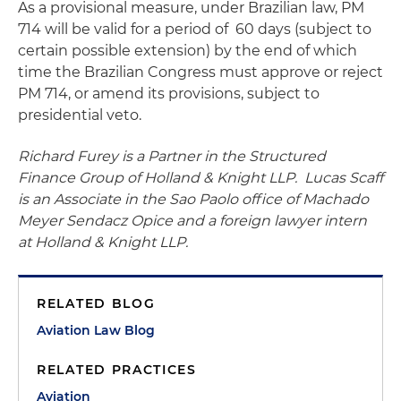
As a provisional measure, under Brazilian law, PM
714 will be valid for a period of 60 days (subject to
certain possible extension) by the end of which
time the Brazilian Congress must approve or reject
PM 714, or amend its provisions, subject to
presidential veto.
Richard Furey is a Partner in the Structured
Finance Group of Holland & Knight LLP. Lucas Scaff
is an Associate in the Sao Paolo office of Machado
Meyer Sendacz Opice and a foreign lawyer intern
at Holland & Knight LLP.
RELATED BLOG
Aviation Law Blog
RELATED PRACTICES
Aviation