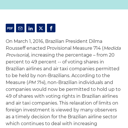
On March 1, 2016, Brazilian President Dilma
Rousseff enacted Provisional Measure 714 (
Medida
Provisoria
), increasing the percentage – from 20
percent to 49 percent -- of voting shares in
Brazilian airlines and air taxi companies permitted
to be held by non-Brazilians. According to the
Measure (
PM 714
), non-Brazilian individuals and
companies would now be permitted to hold up to
49 of shares with voting rights in Brazilian airlines
and air taxi companies. This relaxation of limits on
foreign investment is viewed by many observers
as a timely decision for the Brazilian airline sector
which continues to deal with increasing