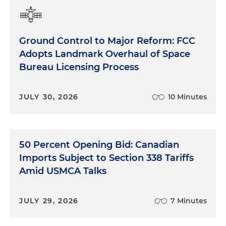
Ground Control to Major Reform: FCC
Adopts Landmark Overhaul of Space
Bureau Licensing Process
JULY 30, 2026
10 Minutes
50 Percent Opening Bid: Canadian
Imports Subject to Section 338 Tariffs
Amid USMCA Talks
JULY 29, 2026
7 Minutes