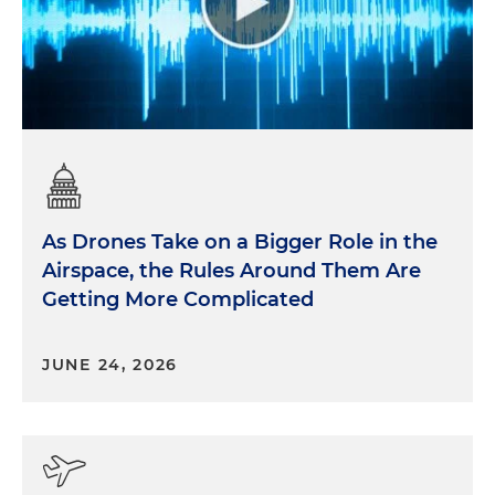
As Drones Take on a Bigger Role in the
Airspace, the Rules Around Them Are
Getting More Complicated
JUNE 24, 2026