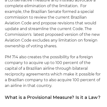
a conservative measure and instead advocate a
complete elimination of the limitation. For
example, the Brazilian Senate formed a special
commission to review the current Brazilian
Aviation Code and propose revisions that would
update and streamline the current Code. The
Commission's latest proposed version of the new
Aviation Code excludes any limitation on foreign
ownership of voting shares.
PM 714 also creates the possibility for a foreign
company to acquire up to 100 percent of the
capital of a Brazilian airline through bilateral
reciprocity agreements which make it possible for
a Brazilian company to also acquire 100 percent of
an airline in that country.
What is a Provisional Measure? Is it a Law?