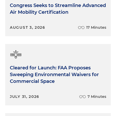
Congress Seeks to Streamline Advanced
Air Mobility Certification
AUGUST 3, 2026
17 Minutes
Cleared for Launch: FAA Proposes
Sweeping Environmental Waivers for
Commercial Space
JULY 31, 2026
7 Minutes