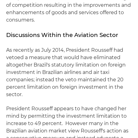
of competition resulting in the improvements and
enhancements of goods and services offered to
consumers.
Discussions Within the Aviation Sector
As recently as July 2014, President Rousseff had
vetoed a measure that would have eliminated
altogether Brazil's statutory limitation on foreign
investment in Brazilian airlines and air taxi
companies; instead the veto maintained the 20
percent limitation on foreign investment in the
sector.
President Rousseff appears to have changed her
mind by permitting the investment limitation to
increase to 49 percent. However many in the
Brazilian aviation market view Rousseff's action as