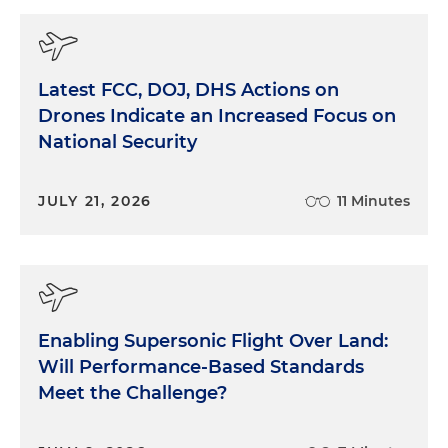
Latest FCC, DOJ, DHS Actions on
Drones Indicate an Increased Focus on
National Security
JULY 21, 2026
11 Minutes
Enabling Supersonic Flight Over Land:
Will Performance-Based Standards
Meet the Challenge?