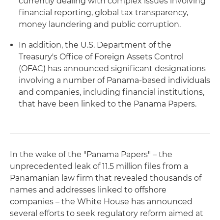
currently dealing with complex issues involving
financial reporting, global tax transparency,
money laundering and public corruption.
In addition, the U.S. Department of the
Treasury's Office of Foreign Assets Control
(OFAC) has announced significant designations
involving a number of Panama-based individuals
and companies, including financial institutions,
that have been linked to the Panama Papers.
In the wake of the "Panama Papers" – the
unprecedented leak of 11.5 million files from a
Panamanian law firm that revealed thousands of
names and addresses linked to offshore
companies – the White House has announced
several efforts to seek regulatory reform aimed at