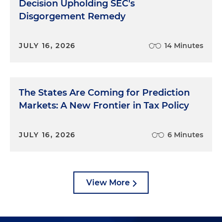
Decision Upholding SEC's
Disgorgement Remedy
JULY 16, 2026
14 Minutes
The States Are Coming for Prediction
Markets: A New Frontier in Tax Policy
JULY 16, 2026
6 Minutes
View More