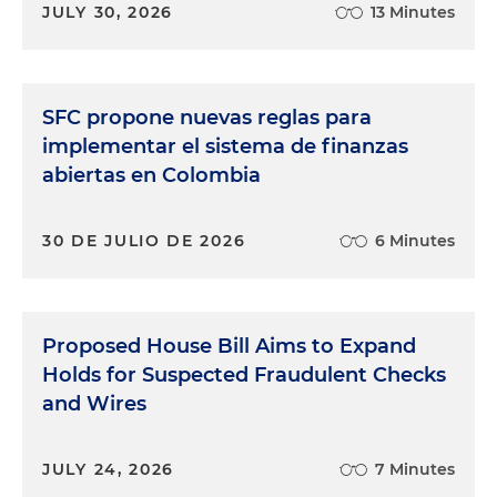
JULY 30, 2026
13 Minutes
SFC propone nuevas reglas para
implementar el sistema de finanzas
abiertas en Colombia
30 DE JULIO DE 2026
6 Minutes
Proposed House Bill Aims to Expand
Holds for Suspected Fraudulent Checks
and Wires
JULY 24, 2026
7 Minutes