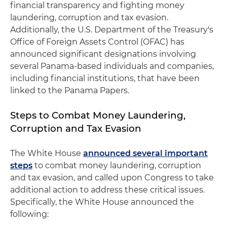
financial transparency and fighting money
laundering, corruption and tax evasion.
Additionally, the U.S. Department of the Treasury's
Office of Foreign Assets Control (OFAC) has
announced significant designations involving
several Panama-based individuals and companies,
including financial institutions, that have been
linked to the Panama Papers.
Steps to Combat Money Laundering,
Corruption and Tax Evasion
The White House
announced several important
steps
to combat money laundering, corruption
and tax evasion, and called upon Congress to take
additional action to address these critical issues.
Specifically, the White House announced the
following: