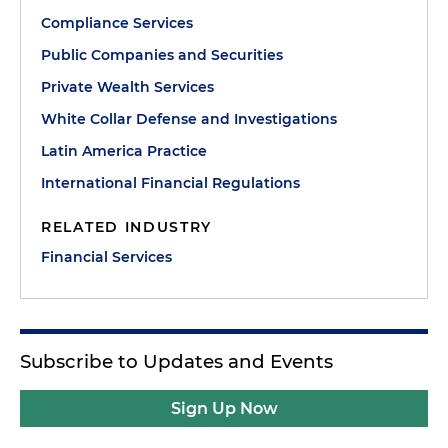
Compliance Services
Public Companies and Securities
Private Wealth Services
White Collar Defense and Investigations
Latin America Practice
International Financial Regulations
RELATED INDUSTRY
Financial Services
Subscribe to Updates and Events
Sign Up Now