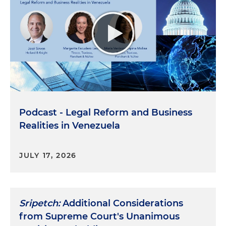
Podcast - Legal Reform and Business
Realities in Venezuela
JULY 17, 2026
Sripetch:
Additional Considerations
from Supreme Court's Unanimous