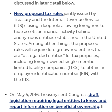
discussed in later detail below.
New proposed tax rules
jointly issued by
Treasury and the Internal Revenue Service
(IRS) closing a loophole allowing foreigners to
hide assets or financial activity behind
anonymous entities established in the United
States. Among other things, the proposed
rules will require foreign-owned entities that
are "disregarded entities" for tax purposes,
including foreign-owned single-member
limited liability companies (LLCs), to obtain an
employer identification number (EIN) with
the IRS.
On May 5, 2016, Treasury sent Congress
draft
legislation requiring legal entities to know and
report information on beneficial ownership
. If