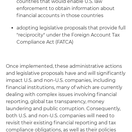
countries that would enable U.S. law
enforcement to obtain information about
financial accounts in those countries
adopting legislative proposals that provide full
"reciprocity" under the Foreign Account Tax
Compliance Act (FATCA)
Once implemented, these administrative actions
and legislative proposals have and will significantly
impact U.S. and non-U.S. companies, including
financial institutions, many of which are currently
dealing with complex issues involving financial
reporting, global tax transparency, money
laundering and public corruption. Consequently,
both U.S. and non-U.S. companies will need to
revisit their existing financial reporting and tax
compliance obligations, as well as their policies