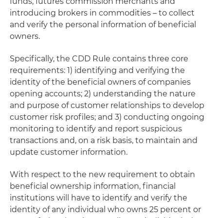
funds, futures commission merchants and
introducing brokers in commodities – to collect
and verify the personal information of beneficial
owners.
Specifically, the CDD Rule contains three core
requirements: 1) identifying and verifying the
identity of the beneficial owners of companies
opening accounts; 2) understanding the nature
and purpose of customer relationships to develop
customer risk profiles; and 3) conducting ongoing
monitoring to identify and report suspicious
transactions and, on a risk basis, to maintain and
update customer information.
With respect to the new requirement to obtain
beneficial ownership information, financial
institutions will have to identify and verify the
identity of any individual who owns 25 percent or