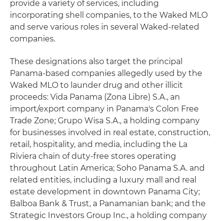
provide a variety of services, including
incorporating shell companies, to the Waked MLO
and serve various roles in several Waked-related
companies.
These designations also target the principal
Panama-based companies allegedly used by the
Waked MLO to launder drug and other illicit
proceeds: Vida Panama (Zona Libre) S.A., an
import/export company in Panama's Colon Free
Trade Zone; Grupo Wisa S.A., a holding company
for businesses involved in real estate, construction,
retail, hospitality, and media, including the La
Riviera chain of duty-free stores operating
throughout Latin America; Soho Panama S.A. and
related entities, including a luxury mall and real
estate development in downtown Panama City;
Balboa Bank & Trust, a Panamanian bank; and the
Strategic Investors Group Inc., a holding company