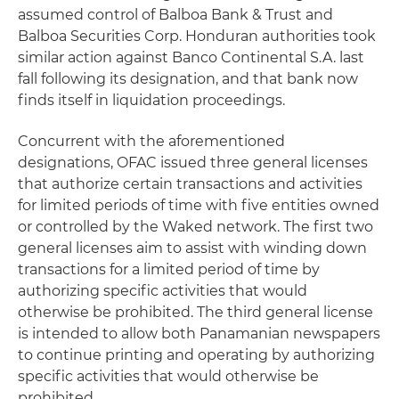
assumed control of Balboa Bank & Trust and
Balboa Securities Corp. Honduran authorities took
similar action against Banco Continental S.A. last
fall following its designation, and that bank now
finds itself in liquidation proceedings.
Concurrent with the aforementioned
designations, OFAC issued three general licenses
that authorize certain transactions and activities
for limited periods of time with five entities owned
or controlled by the Waked network. The first two
general licenses aim to assist with winding down
transactions for a limited period of time by
authorizing specific activities that would
otherwise be prohibited. The third general license
is intended to allow both Panamanian newspapers
to continue printing and operating by authorizing
specific activities that would otherwise be
prohibited.