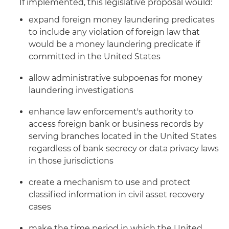
If implemented, this legislative proposal would:
expand foreign money laundering predicates
to include any violation of foreign law that
would be a money laundering predicate if
committed in the United States
allow administrative subpoenas for money
laundering investigations
enhance law enforcement's authority to
access foreign bank or business records by
serving branches located in the United States
regardless of bank secrecy or data privacy laws
in those jurisdictions
create a mechanism to use and protect
classified information in civil asset recovery
cases
make the time period in which the United