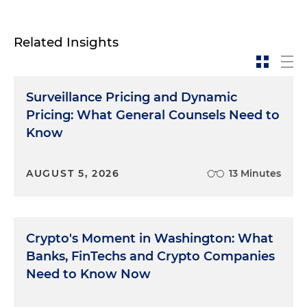
Related Insights
Surveillance Pricing and Dynamic
Pricing: What General Counsels Need to
Know
AUGUST 5, 2026
13 Minutes
Crypto's Moment in Washington: What
Banks, FinTechs and Crypto Companies
Need to Know Now