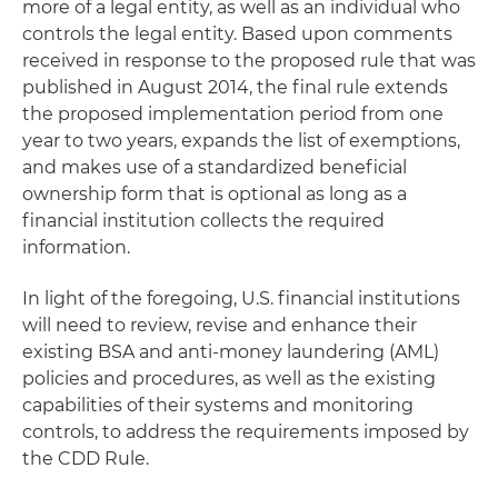
more of a legal entity, as well as an individual who
controls the legal entity. Based upon comments
received in response to the proposed rule that was
published in August 2014, the final rule extends
the proposed implementation period from one
year to two years, expands the list of exemptions,
and makes use of a standardized beneficial
ownership form that is optional as long as a
financial institution collects the required
information.
In light of the foregoing, U.S. financial institutions
will need to review, revise and enhance their
existing BSA and anti-money laundering (AML)
policies and procedures, as well as the existing
capabilities of their systems and monitoring
controls, to address the requirements imposed by
the CDD Rule.