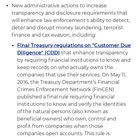
New administrative actions to increase
transparency and disclosure requirements that
will enhance law enforcement's ability to detect,
deter and disrupt money laundering, terrorist
finance and tax evasion, including:
Final Treasury regulations on "Customer Due
Diligence" (CDD)
that enhance transparency
by requiring financial institutions to know and
keep records on who actually owns the
companies that use their services. On May 11,
2016, the Treasury Department's Financial
Crimes Enforcement Network (FinCEN)
published a final rule requiring financial
institutions to know and verify the identities
of the natural persons (also known as
beneficial owners) who own, control and
profit from companies when those
companies open accounts. This rule is