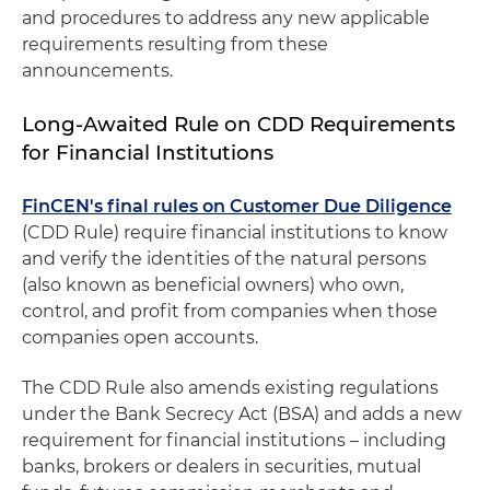
and procedures to address any new applicable
requirements resulting from these
announcements.
Long-Awaited Rule on CDD Requirements
for Financial Institutions
FinCEN's final rules on Customer Due Diligence
(CDD Rule) require financial institutions to know
and verify the identities of the natural persons
(also known as beneficial owners) who own,
control, and profit from companies when those
companies open accounts.
The CDD Rule also amends existing regulations
under the Bank Secrecy Act (BSA) and adds a new
requirement for financial institutions – including
banks, brokers or dealers in securities, mutual