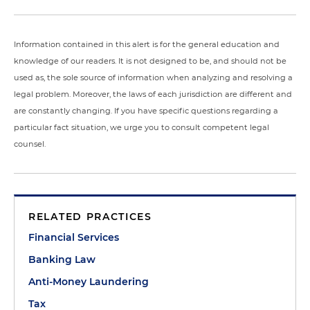
Information contained in this alert is for the general education and
knowledge of our readers. It is not designed to be, and should not be
used as, the sole source of information when analyzing and resolving a
legal problem. Moreover, the laws of each jurisdiction are different and
are constantly changing. If you have specific questions regarding a
particular fact situation, we urge you to consult competent legal
counsel.
RELATED PRACTICES
Financial Services
Banking Law
Anti-Money Laundering
Tax