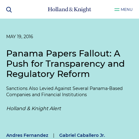
MENU
MAY 19, 2016
Panama Papers Fallout: A
Push for Transparency and
Regulatory Reform
Sanctions Also Levied Against Several Panama-Based
Companies and Financial Institutions
Holland & Knight Alert
Andres Fernandez
|
Gabriel Caballero Jr.