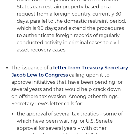
States can restrain property based on a
request from a foreign country, currently 30
days, parallel to the domestic restraint period,
which is 90 days; and extend the procedures
to authenticate foreign records of regularly
conducted activity in criminal cases to civil
asset recovery cases
The issuance of a
letter from Treasury Secretary
Jacob Lew to Congress
calling upon it to
approve initiatives that have been pending for
several years and that would help crack down
on offshore tax evasion. Among other things,
Secretary Lew's letter calls for:
the approval of several tax treaties – some of
which have been waiting for U.S. Senate
approval for several years – with other