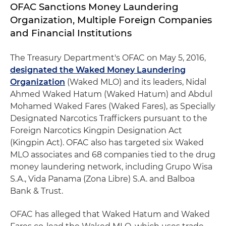
OFAC Sanctions Money Laundering
Organization, Multiple Foreign Companies
and Financial Institutions
The Treasury Department's OFAC on May 5, 2016,
designated the Waked Money Laundering
Organization
(Waked MLO) and its leaders, Nidal
Ahmed Waked Hatum (Waked Hatum) and Abdul
Mohamed Waked Fares (Waked Fares), as Specially
Designated Narcotics Traffickers pursuant to the
Foreign Narcotics Kingpin Designation Act
(Kingpin Act). OFAC also has targeted six Waked
MLO associates and 68 companies tied to the drug
money laundering network, including Grupo Wisa
S.A., Vida Panama (Zona Libre) S.A. and Balboa
Bank & Trust.
OFAC has alleged that Waked Hatum and Waked