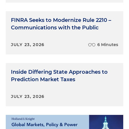
FINRA Seeks to Modernize Rule 2210 –
Communications with the Public
JULY 23, 2026
6 Minutes
Inside Differing State Approaches to
Prediction Market Taxes
JULY 23, 2026