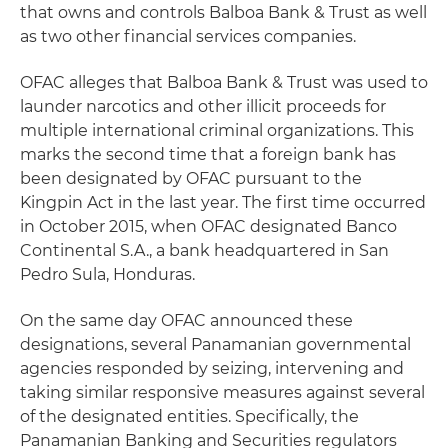
that owns and controls Balboa Bank & Trust as well
as two other financial services companies.
OFAC alleges that Balboa Bank & Trust was used to
launder narcotics and other illicit proceeds for
multiple international criminal organizations. This
marks the second time that a foreign bank has
been designated by OFAC pursuant to the
Kingpin Act in the last year. The first time occurred
in October 2015, when OFAC designated Banco
Continental S.A., a bank headquartered in San
Pedro Sula, Honduras.
On the same day OFAC announced these
designations, several Panamanian governmental
agencies responded by seizing, intervening and
taking similar responsive measures against several
of the designated entities. Specifically, the
Panamanian Banking and Securities regulators