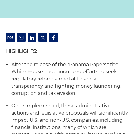
HIGHLIGHTS:
After the release of the "Panama Papers," the
White House has announced efforts to seek
regulatory reform aimed at financial
transparency and fighting money laundering,
corruption and tax evasion.
Once implemented, these administrative
actions and legislative proposals will significantly
impact U.S. and non-U.S. companies, including
financial institutions, many of which are