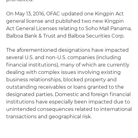
On May 13, 2016, OFAC updated one Kingpin Act
general license and published two new Kingpin
Act General Licenses relating to Soho Mall Panama,
Balboa Bank & Trust and Balboa Securities Corp.
The aforementioned designations have impacted
several U.S. and non-U.S. companies (including
financial institutions), many of which are currently
dealing with complex issues involving existing
business relationships, blocked property and
outstanding receivables or loans granted to the
designated parties. Domestic and foreign financial
institutions have especially been impacted due to
unintended consequences related to international
transactions and geographical risk.