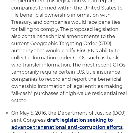
implemented, this legislation would require
companies formed within the United States to
file beneficial ownership information with
Treasury, and companies would face penalties
for failing to comply. The proposed legislation
also contains technical amendments to the
current Geographic Targeting Order (GTO)
authority that would clarify FinCEN's ability to
collect information under GTOs, such as bank
wire transfer information. The most recent GTOs
temporarily require certain U.S. title insurance
companies to record and report the beneficial
ownership information of legal entities making
"all-cash" purchases of high-value residential real
estate.
On May 5, 2016, the Department of Justice (DOJ)
sent Congress
draft legislation seeking to
advance transnational anti-corruption efforts
.