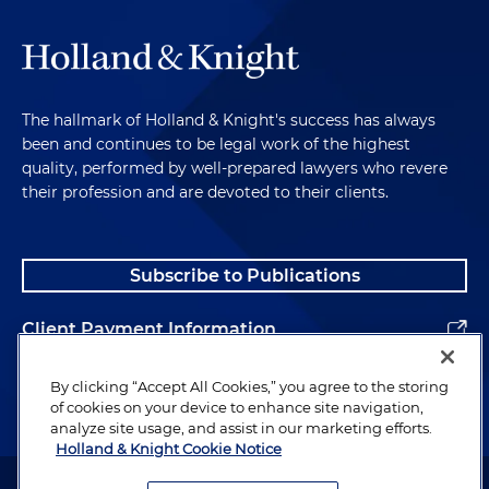
The hallmark of Holland & Knight's success has always
been and continues to be legal work of the highest
quality, performed by well-prepared lawyers who revere
their profession and are devoted to their clients.
Subscribe to Publications
Client Payment Information
Alumni
By clicking “Accept All Cookies,” you agree to the storing
of cookies on your device to enhance site navigation,
analyze site usage, and assist in our marketing efforts.
Holland & Knight Cookie Notice
Attorney Advertising. Copyright © 1996–2026 Holland & Knight LLP.