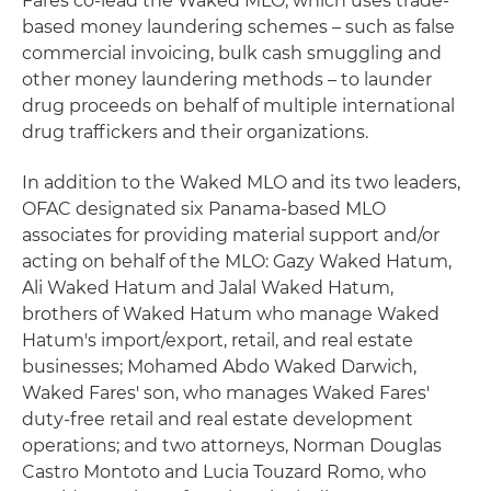
Fares co-lead the Waked MLO, which uses trade-
based money laundering schemes – such as false
commercial invoicing, bulk cash smuggling and
other money laundering methods – to launder
drug proceeds on behalf of multiple international
drug traffickers and their organizations.
In addition to the Waked MLO and its two leaders,
OFAC designated six Panama-based MLO
associates for providing material support and/or
acting on behalf of the MLO: Gazy Waked Hatum,
Ali Waked Hatum and Jalal Waked Hatum,
brothers of Waked Hatum who manage Waked
Hatum's import/export, retail, and real estate
businesses; Mohamed Abdo Waked Darwich,
Waked Fares' son, who manages Waked Fares'
duty-free retail and real estate development
operations; and two attorneys, Norman Douglas
Castro Montoto and Lucia Touzard Romo, who