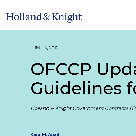
JUNE 15, 2016
OFCCP Updat
Guidelines f
Holland & Knight Government Contracts Bl
Kara M. Ariail