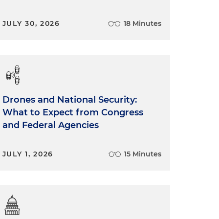
JULY 30, 2026
18 Minutes
Drones and National Security:
What to Expect from Congress
and Federal Agencies
JULY 1, 2026
15 Minutes