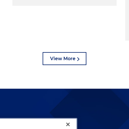
View More
lways been and continues to