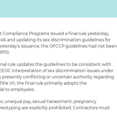
t Compliance Programs issued a final rule yesterday,
46 and updating its sex discrimination guidelines for
 yesterday’s issuance, the OFCCP guidelines had not bee
1970.
final rule updates the guidelines to be consistent with
EEOC interpretation of sex discrimination issues under
 is presently conflicting or uncertain authority regarding
itle VII, the final rule primarily adopts the
ial to employees.
s, unequal pay, sexual harassment, pregnancy
reotyping are explicitly prohibited. Contractors must