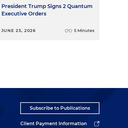
President Trump Signs 2 Quantum
Executive Orders
JUNE 23, 2026
5 Minutes
Subscribe to Publications
Client Payment Information