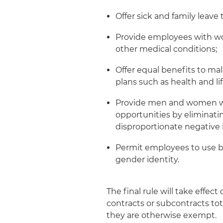
Offer sick and family leav
Provide employees with wo
other medical conditions;
Offer equal benefits to ma
plans such as health and l
Provide men and women wi
opportunities by eliminati
disproportionate negative
Permit employees to use b
gender identity.
The final rule will take effec
contracts or subcontracts to
they are otherwise exempt.