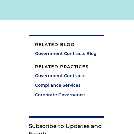
RELATED BLOG
n
Government Contracts Blog
RELATED PRACTICES
Government Contracts
Compliance Services
Corporate Governance
Subscribe to Updates and
Events