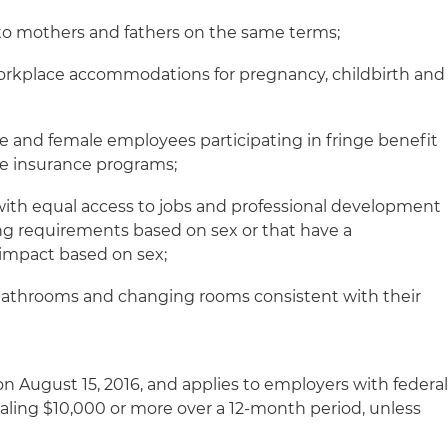
e to mothers and fathers on the same terms;
rkplace accommodations for pregnancy, childbirth and
le and female employees participating in fringe benefit
ife insurance programs;
th equal access to jobs and professional development
ng requirements based on sex or that have a
 impact based on sex;
athrooms and changing rooms consistent with their
t on August 15, 2016, and applies to employers with federa
taling $10,000 or more over a 12-month period, unless