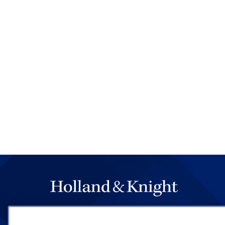
The hallmark of Holland & Knight's success has a