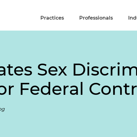
Practices
Professionals
Ind
es Sex Discrim
or Federal Cont
og