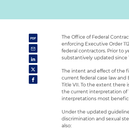
The Office of Federal Contrac
enforcing Executive Order 112
federal contractors. Prior to
substantively updated since 
The intent and effect of the 
current federal case law and 
Title VII. To the extent there
the current interpretation of T
interpretations most benefic
Under the updated guideline
discrimination and sexual ste
also: