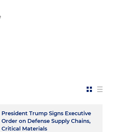
e
President Trump Signs Executive
Order on Defense Supply Chains,
Critical Materials