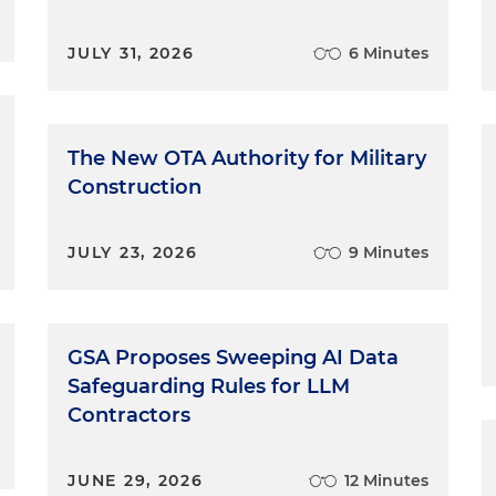
JULY 31, 2026
6 Minutes
The New OTA Authority for Military
Construction
JULY 23, 2026
9 Minutes
GSA Proposes Sweeping AI Data
Safeguarding Rules for LLM
Contractors
JUNE 29, 2026
12 Minutes