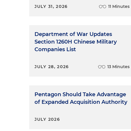
JULY 31, 2026
11 Minutes
Department of War Updates
Section 1260H Chinese Military
Companies List
JULY 28, 2026
13 Minutes
Pentagon Should Take Advantage
of Expanded Acquisition Authority
JULY 2026