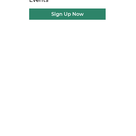
Sign Up Now
l