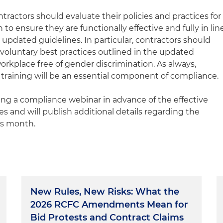
ontractors should evaluate their policies and practices for
to ensure they are functionally effective and fully in lin
updated guidelines. In particular, contractors should
oluntary best practices outlined in the updated
orkplace free of gender discrimination. As always,
ining will be an essential component of compliance.
ring a compliance webinar in advance of the effective
s and will publish additional details regarding the
is month.
New Rules, New Risks: What the
2026 RCFC Amendments Mean for
Bid Protests and Contract Claims