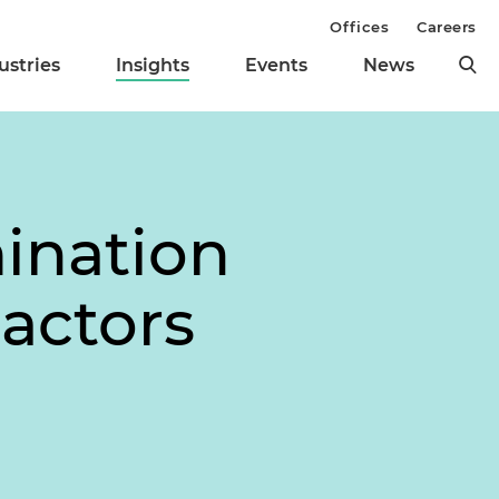
Offices
Careers
ustries
Insights
Events
News
ination
ractors