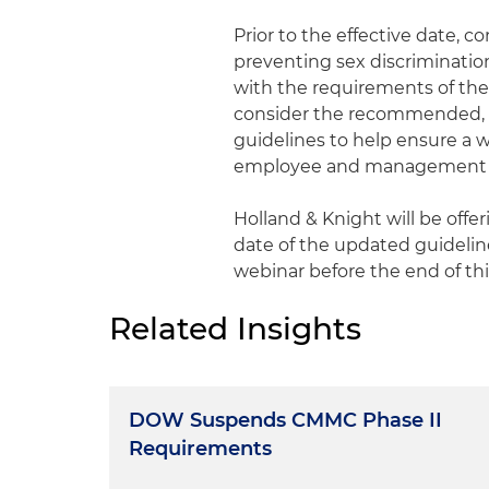
Prior to the effective date, c
preventing sex discrimination 
with the requirements of the 
consider the recommended, v
guidelines to help ensure a w
employee and management tra
Holland & Knight will be offe
date of the updated guideline
webinar before the end of th
Related Insights
DOW Suspends CMMC Phase II
Requirements