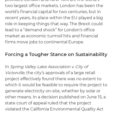
two largest office markets. London has been the
world’s financial capital for two centuries, but in
recent years, its place within the EU played a big
role in keeping things that way. The Brexit could
lead to a “demand shock” for London’s office
market as economic turmoil hits and financial
firms move jobs to continental Europe.
Forcing a Tougher Stance on Sustainability
In
Spring Valley Lake Association v. City of
Victorville
, the city’s approvals of a large retail
project effectively found there was no extent to
which it would be feasible to require the project to
generate electricity on-site, whether by solar or
other means. In a decision published on June 15, a
state court of appeal ruled that the project
violated the California Environmental Quality Act