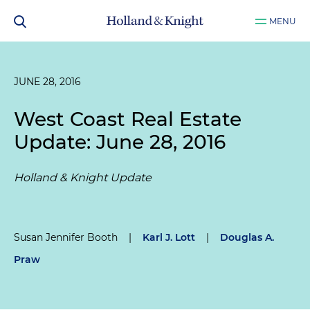
MENU
JUNE 28, 2016
West Coast Real Estate
Update: June 28, 2016
Holland & Knight Update
Susan Jennifer Booth
|
Karl J. Lott
|
Douglas A.
Praw