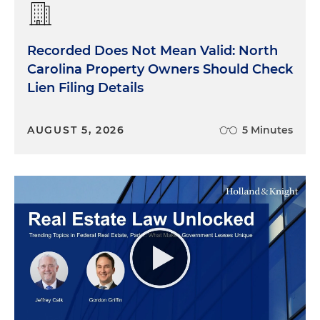
Recorded Does Not Mean Valid: North
Carolina Property Owners Should Check
Lien Filing Details
AUGUST 5, 2026
5 Minutes