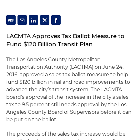
LACMTA Approves Tax Ballot Measure to
Fund $120 Billion Transit Plan
The Los Angeles County Metropolitan
Transportation Authority (LACTMA) on June 24,
2016, approved a sales tax ballot measure to help
fund $120 billion in rail and road improvements to
advance the city’s transit system. The LACMTA
board’s approval of the increase in the city’s sales
tax to 9.5 percent still needs approval by the Los
Angeles County Board of Supervisors before it can
be put on the ballot.
The proceeds of the sales tax increase would be