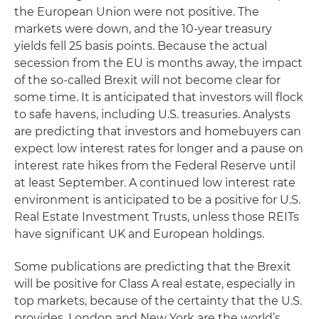
the European Union were not positive. The
markets were down, and the 10-year treasury
yields fell 25 basis points. Because the actual
secession from the EU is months away, the impact
of the so-called Brexit will not become clear for
some time. It is anticipated that investors will flock
to safe havens, including U.S. treasuries. Analysts
are predicting that investors and homebuyers can
expect low interest rates for longer and a pause on
interest rate hikes from the Federal Reserve until
at least September. A continued low interest rate
environment is anticipated to be a positive for U.S.
Real Estate Investment Trusts, unless those REITs
have significant UK and European holdings.
Some publications are predicting that the Brexit
will be positive for Class A real estate, especially in
top markets, because of the certainty that the U.S.
provides. London and New York are the world’s