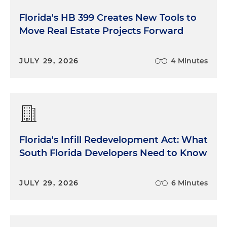
Florida's HB 399 Creates New Tools to
Move Real Estate Projects Forward
JULY 29, 2026
4 Minutes
Florida's Infill Redevelopment Act: What
South Florida Developers Need to Know
JULY 29, 2026
6 Minutes