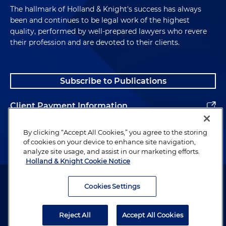
The hallmark of Holland & Knight's success has always
been and continues to be legal work of the highest
quality, performed by well-prepared lawyers who revere
their profession and are devoted to their clients.
Subscribe to Publications
Client Payment Information
Alumni
By clicking “Accept All Cookies,” you agree to the storing
of cookies on your device to enhance site navigation,
analyze site usage, and assist in our marketing efforts.
Holland & Knight Cookie Notice
Attorney Advertising. Copyright © 1996–2026 Holland & Knight LLP.
All rights reserved.
Cookies Settings
Legal Information
Reject All
Accept All Cookies
Privacy