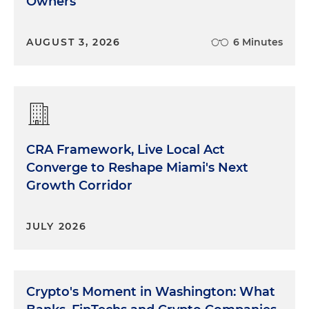
Owners
AUGUST 3, 2026
6 Minutes
CRA Framework, Live Local Act
Converge to Reshape Miami's Next
Growth Corridor
JULY 2026
Crypto's Moment in Washington: What