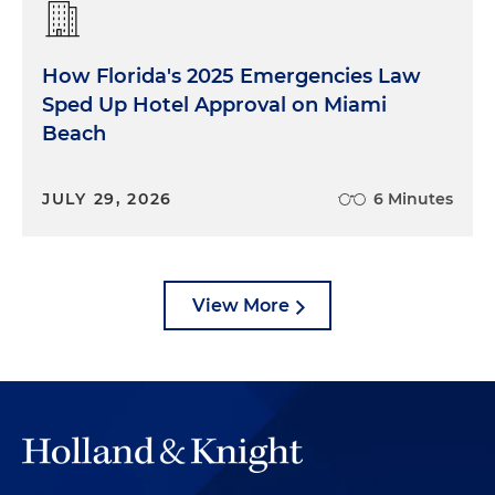
How Florida's 2025 Emergencies Law
Sped Up Hotel Approval on Miami
Beach
JULY 29, 2026
6 Minutes
View More