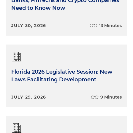
Banks, FinTechs and Crypto Companies
Need to Know Now
JULY 30, 2026
13 Minutes
Florida 2026 Legislative Session: New
Laws Facilitating Development
JULY 29, 2026
9 Minutes