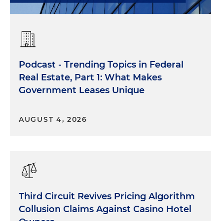
Podcast - Trending Topics in Federal
Real Estate, Part 1: What Makes
Government Leases Unique
AUGUST 4, 2026
Third Circuit Revives Pricing Algorithm
Collusion Claims Against Casino Hotel