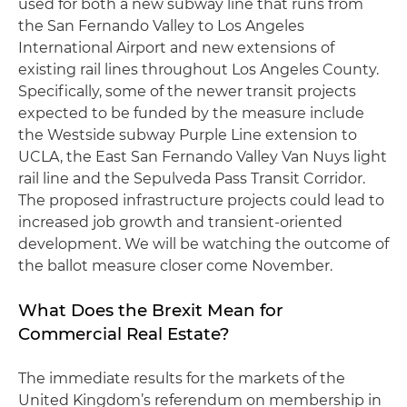
used for both a new subway line that runs from
the San Fernando Valley to Los Angeles
International Airport and new extensions of
existing rail lines throughout Los Angeles County.
Specifically, some of the newer transit projects
expected to be funded by the measure include
the Westside subway Purple Line extension to
UCLA, the East San Fernando Valley Van Nuys light
rail line and the Sepulveda Pass Transit Corridor.
The proposed infrastructure projects could lead to
increased job growth and transient-oriented
development. We will be watching the outcome of
the ballot measure closer come November.
What Does the Brexit Mean for
Commercial Real Estate?
The immediate results for the markets of the
United Kingdom’s referendum on membership in