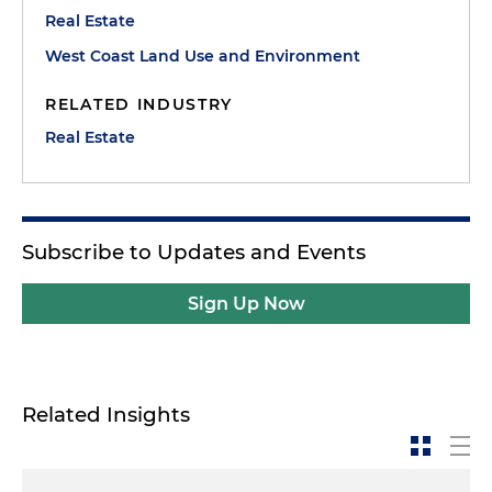
Real Estate
West Coast Land Use and Environment
RELATED INDUSTRY
Real Estate
Subscribe to Updates and Events
Sign Up Now
Related Insights