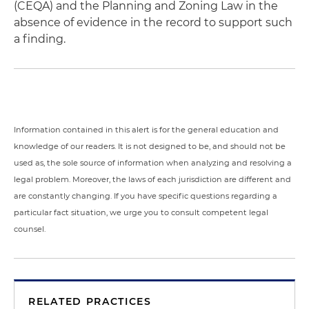
(CEQA) and the Planning and Zoning Law in the
absence of evidence in the record to support such
a finding.
Information contained in this alert is for the general education and
knowledge of our readers. It is not designed to be, and should not be
used as, the sole source of information when analyzing and resolving a
legal problem. Moreover, the laws of each jurisdiction are different and
are constantly changing. If you have specific questions regarding a
particular fact situation, we urge you to consult competent legal
counsel.
RELATED PRACTICES