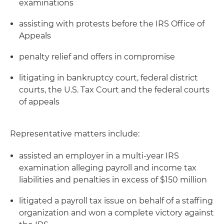
examinations
assisting with protests before the IRS Office of
Appeals
penalty relief and offers in compromise
litigating in bankruptcy court, federal district
courts, the U.S. Tax Court and the federal courts
of appeals
Representative matters include:
assisted an employer in a multi-year IRS
examination alleging payroll and income tax
liabilities and penalties in excess of $150 million
litigated a payroll tax issue on behalf of a staffing
organization and won a complete victory against