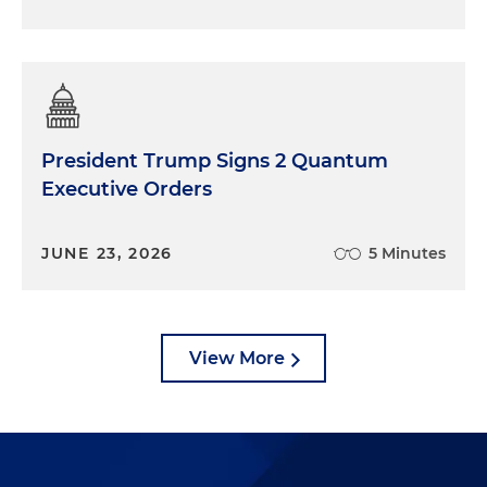
President Trump Signs 2 Quantum
Executive Orders
JUNE 23, 2026
5 Minutes
View More