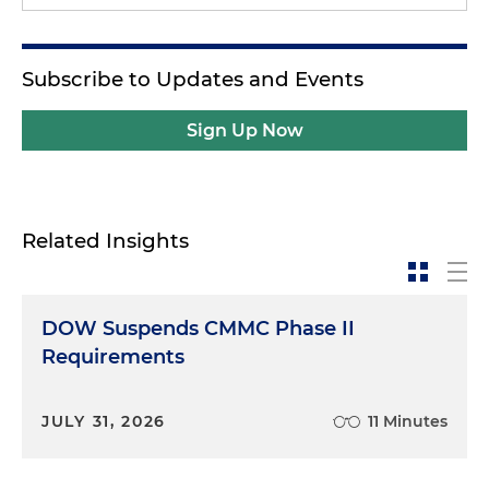
Subscribe to Updates and Events
Sign Up Now
Related Insights
DOW Suspends CMMC Phase II
Requirements
JULY 31, 2026
11 Minutes