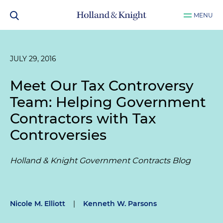
MENU
JULY 29, 2016
Meet Our Tax Controversy
Team: Helping Government
Contractors with Tax
Controversies
Holland & Knight Government Contracts Blog
Nicole M. Elliott
|
Kenneth W. Parsons