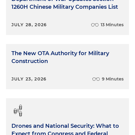
1260H Chinese Military Companies List
JULY 28, 2026
13 Minutes
The New OTA Authority for Military
Construction
JULY 23, 2026
9 Minutes
Drones and National Security: What to
Expect from Congress and Federal