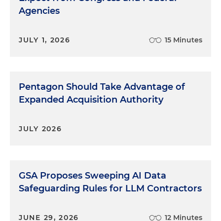
Agencies
JULY 1, 2026
15 Minutes
Pentagon Should Take Advantage of
Expanded Acquisition Authority
JULY 2026
GSA Proposes Sweeping AI Data
Safeguarding Rules for LLM Contractors
JUNE 29, 2026
12 Minutes