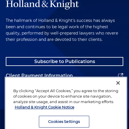
The hallmark of Holland & Knight's success has always
been and continues to be legal work of the highest
quality, performed by well-prepared lawyers who revere
their profession and are devoted to their clients.
Subscribe to Publications
Client Payment Information
Alumni
By clicking “Accept All Cookies,” you agree to the storing
of cookies on your device to enhance site navigation,
analyze site usage, and assist in our marketing efforts.
Holland & Knight Cookie Notice
Attorney Advertising. Copyright © 1996–2026 Holland & Knight LLP.
All rights reserved.
Cookies Settings