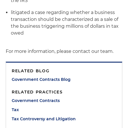
the IRS
litigated a case regarding whether a business
transaction should be characterized as a sale of
the business triggering millions of dollars in tax
owed
For more information, please contact our team.
RELATED BLOG
Government Contracts Blog
RELATED PRACTICES
Government Contracts
Tax
Tax Controversy and Litigation