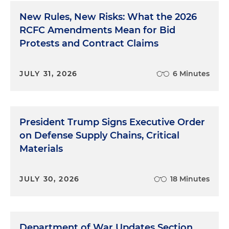
New Rules, New Risks: What the 2026
RCFC Amendments Mean for Bid
Protests and Contract Claims
JULY 31, 2026
6 Minutes
President Trump Signs Executive Order
on Defense Supply Chains, Critical
Materials
JULY 30, 2026
18 Minutes
Department of War Updates Section