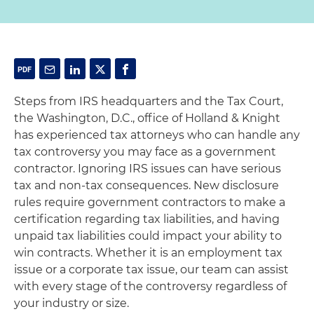
Steps from IRS headquarters and the Tax Court,
the Washington, D.C., office of Holland & Knight
has experienced tax attorneys who can handle any
tax controversy you may face as a government
contractor. Ignoring IRS issues can have serious
tax and non-tax consequences. New disclosure
rules require government contractors to make a
certification regarding tax liabilities, and having
unpaid tax liabilities could impact your ability to
win contracts. Whether it is an employment tax
issue or a corporate tax issue, our team can assist
with every stage of the controversy regardless of
your industry or size.