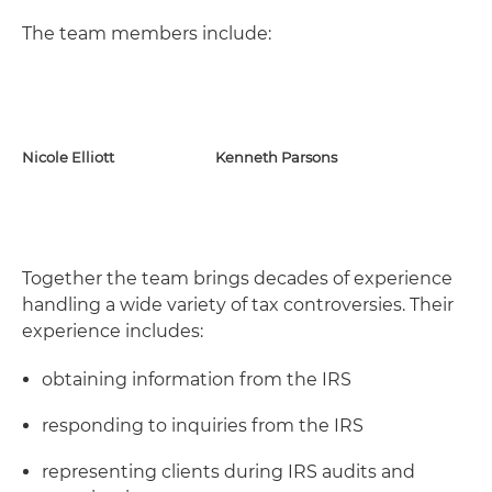
The team members include:
Nicole Elliott
Kenneth Parsons
Together the team brings decades of experience
handling a wide variety of tax controversies. Their
experience includes:
obtaining information from the IRS
responding to inquiries from the IRS
representing clients during IRS audits and