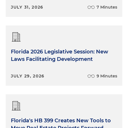
JULY 31, 2026
7 Minutes
Florida 2026 Legislative Session: New
Laws Facilitating Development
JULY 29, 2026
9 Minutes
Florida's HB 399 Creates New Tools to