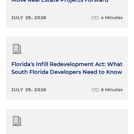
Move Real Estate Projects Forward
JULY 29, 2026
4 Minutes
Florida's Infill Redevelopment Act: What
South Florida Developers Need to Know
JULY 29, 2026
6 Minutes