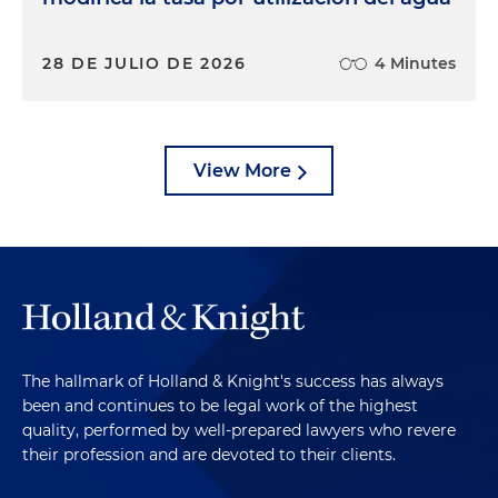
28 DE JULIO DE 2026
4 Minutes
View More
The hallmark of Holland & Knight's success has always
been and continues to be legal work of the highest
quality, performed by well-prepared lawyers who revere
their profession and are devoted to their clients.