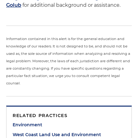
Golub
for additional background or assistance.
Information contained in this alert is for the general education and
knowledge of our readers. It is not designed to be, and should not be
used as, the sole source of information when analyzing and resolving a
legal problem. Moreover, the laws of each jurisdiction are different and
are constantly changing. If you have specific questions regarding a
particular fact situation, we urge you to consult competent legal
counsel.
RELATED PRACTICES
Environment
West Coast Land Use and Environment