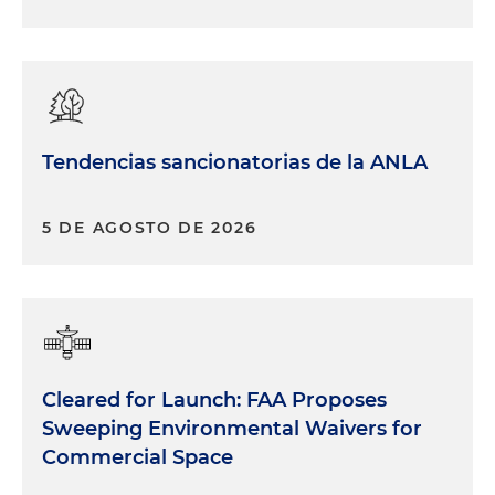
Tendencias sancionatorias de la ANLA
5 DE AGOSTO DE 2026
Cleared for Launch: FAA Proposes
Sweeping Environmental Waivers for
Commercial Space