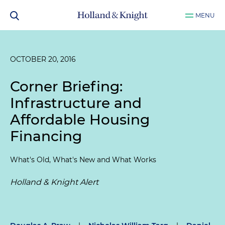
MENU
OCTOBER 20, 2016
Corner Briefing:
Infrastructure and
Affordable Housing
Financing
What's Old, What's New and What Works
Holland & Knight Alert