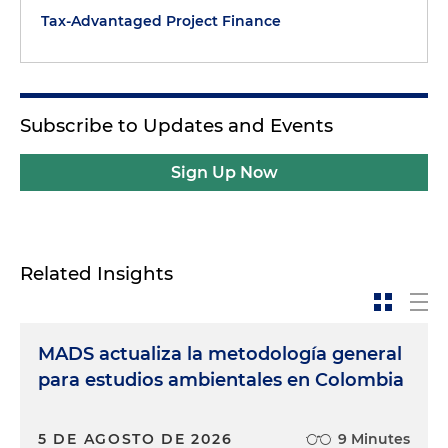
Tax-Advantaged Project Finance
Subscribe to Updates and Events
Sign Up Now
Related Insights
MADS actualiza la metodología general
para estudios ambientales en Colombia
5 DE AGOSTO DE 2026
9 Minutes