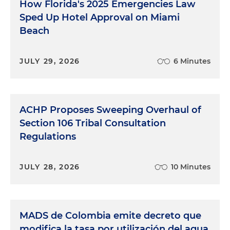
How Florida's 2025 Emergencies Law
Sped Up Hotel Approval on Miami
Beach
JULY 29, 2026
6 Minutes
ACHP Proposes Sweeping Overhaul of
Section 106 Tribal Consultation
Regulations
JULY 28, 2026
10 Minutes
MADS de Colombia emite decreto que
modifica la tasa por utilización del agua