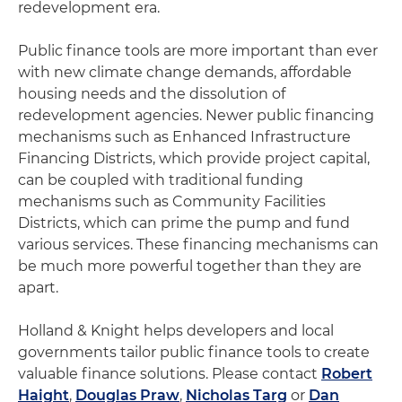
redevelopment era.
Public finance tools are more important than ever
with new climate change demands, affordable
housing needs and the dissolution of
redevelopment agencies. Newer public financing
mechanisms such as Enhanced Infrastructure
Financing Districts, which provide project capital,
can be coupled with traditional funding
mechanisms such as Community Facilities
Districts, which can prime the pump and fund
various services. These financing mechanisms can
be much more powerful together than they are
apart.
Holland & Knight helps developers and local
governments tailor public finance tools to create
valuable finance solutions. Please contact
Robert
Haight
,
Douglas Praw
,
Nicholas Targ
or
Dan