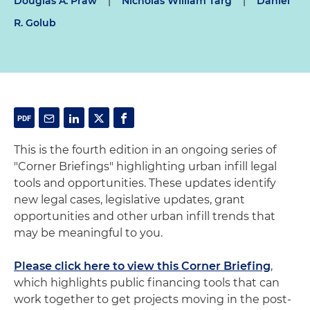
Douglas A. Praw
|
Nicholas William Targ
|
Daniel
R. Golub
This is the fourth edition in an ongoing series of
"Corner Briefings" highlighting urban infill legal
tools and opportunities. These updates identify
new legal cases, legislative updates, grant
opportunities and other urban infill trends that
may be meaningful to you.
Please click here to view this Corner Briefing
,
which highlights public financing tools that can
work together to get projects moving in the post-