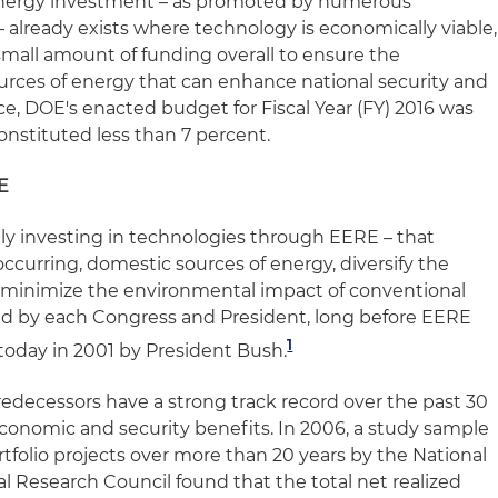
energy investment – as promoted by numerous
 already exists where technology is economically viable,
mall amount of funding overall to ensure the
urces of energy that can enhance national security and
e, DOE's enacted budget for Fiscal Year (FY) 2016 was
constituted less than 7 percent.
E
lly investing in technologies through EERE – that
ccurring, domestic sources of energy, diversify the
d minimize the environmental impact of conventional
ed by each Congress and President, long before EERE
1
 today in 2001 by President Bush.
redecessors have a strong track record over the past 30
 economic and security benefits. In 2006, a study sample
tfolio projects over more than 20 years by the National
l Research Council found that the total net realized