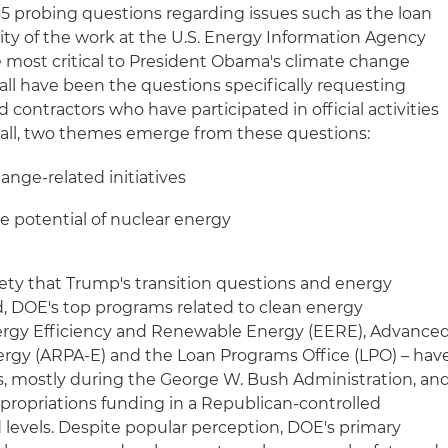
5 probing questions regarding issues such as the loan
ity of the work at the U.S. Energy Information Agency
 most critical to President Obama's climate change
all have been the questions specifically requesting
ontractors who have participated in official activities
n all, two themes emerge from these questions:
hange-related initiatives
e potential of nuclear energy
iety that Trump's transition questions and energy
, DOE's top programs related to clean energy
Energy Efficiency and Renewable Energy (EERE), Advance
rgy (ARPA-E) and the Loan Programs Office (LPO) – hav
s, mostly during the George W. Bush Administration, an
propriations funding in a Republican-controlled
 levels. Despite popular perception, DOE's primary