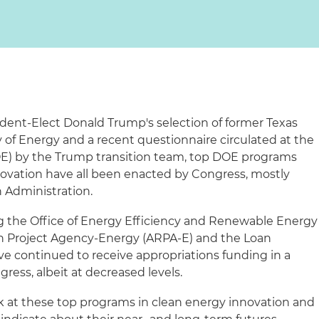
dent-Elect Donald Trump's selection of former Texas
y of Energy and a recent questionnaire circulated at the
E) by the Trump transition team, top DOE programs
novation have all been enacted by Congress, mostly
 Administration.
g the Office of Energy Efficiency and Renewable Energy
h Project Agency-Energy (ARPA-E) and the Loan
ve continued to receive appropriations funding in a
ress, albeit at decreased levels.
ook at these top programs in clean energy innovation and