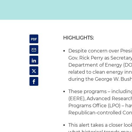
HIGHLIGHTS:
Despite concern over Presi
Gov. Rick Perry as Secretar
Department of Energy (DO
related to clean energy in
during the George W. Bush
These programs – includin
(EERE), Advanced Researc
Programs Office (LPO) – ha
Republican-controlled Cong
This alert takes a closer l