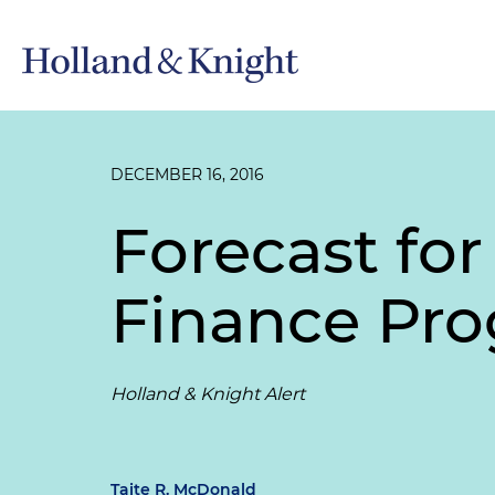
DECEMBER 16, 2016
Forecast fo
Finance Pr
Holland & Knight Alert
Taite R. McDonald