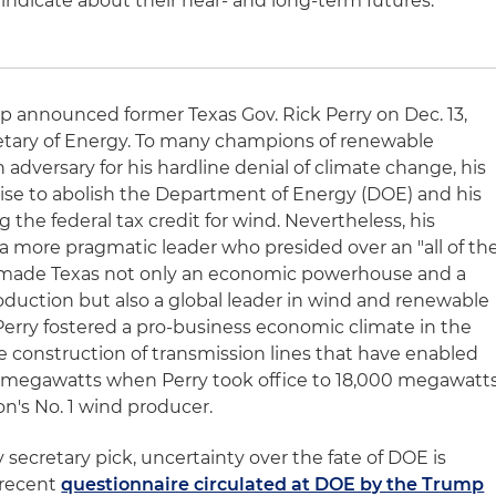
 indicate about their near- and long-term futures.
 announced former Texas Gov. Rick Perry on Dec. 13,
cretary of Energy. To many champions of renewable
 adversary for his hardline denial of climate change, his
ise to abolish the Department of Energy (DOE) and his
 the federal tax credit for wind. Nevertheless, his
 a more pragmatic leader who presided over an "all of th
 made Texas not only an economic powerhouse and a
roduction but also a global leader in wind and renewable
erry fostered a pro-business economic climate in the
 construction of transmission lines that have enabled
 megawatts when Perry took office to 18,000 megawatt
n's No. 1 wind producer.
 secretary pick, uncertainty over the fate of DOE is
 recent
questionnaire circulated at DOE by the Trump