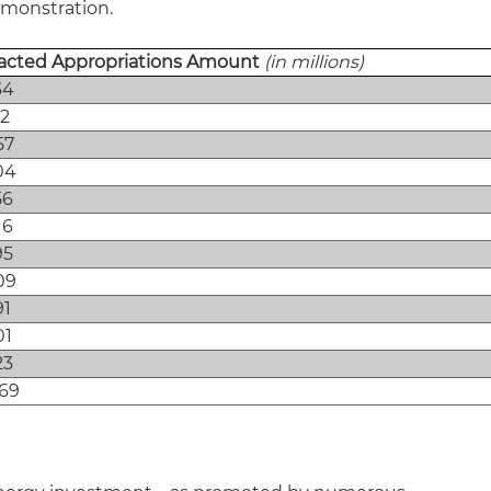
emonstration.
acted Appropriations Amount
(in millions)
34
62
57
04
56
16
95
09
91
01
23
069