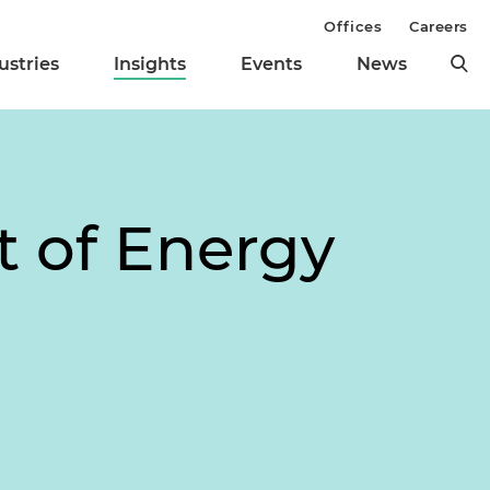
Offices
Careers
ustries
Insights
Events
News
t of Energy