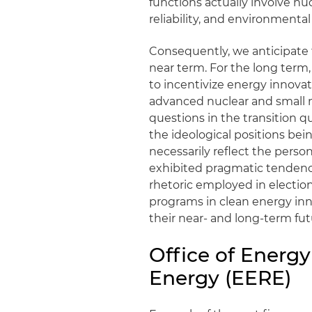
functions actually involve n
reliability, and environment
Consequently, we anticipate 
near term. For the long term
to incentivize energy innova
advanced nuclear and small 
questions in the transition qu
the ideological positions bei
necessarily reflect the perso
exhibited pragmatic tendencie
rhetoric employed in election
programs in clean energy inn
their near- and long-term fut
Office of Energ
Energy (EERE)