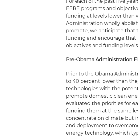
For each of the past five ye
EERE programs and objective
funding at levels lower than
Administration wholly abolis
promote, we anticipate that
funding and encourage that 
objectives and funding levels
Pre-Obama Administration 
Prior to the Obama Administ
to 40 percent lower than the
technologies with the potenti
promote domestic clean energ
evaluated the priorities for 
funding them at the same leve
concentrate on climate but 
and deployment to overcome m
energy technology, which typ