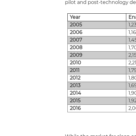
pilot and post-technology d
Year
En
2005
1,2
2006
1,1
2007
1,4
2008
1,7
2009
2,1
2010
2,2
2011
1,7
2012
1,8
2013
1,6
2014
1,9
2015
1,9
2016
2,