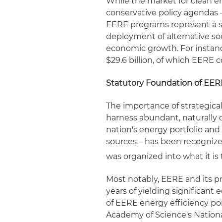
While the market for clean 
conservative policy agendas –
EERE programs represent a s
deployment of alternative so
economic growth. For instanc
$29.6 billion, of which EERE 
Statutory Foundation of EER
The importance of strategica
harness abundant, naturally o
nation's energy portfolio an
sources – has been recogniz
was organized into what it is
Most notably, EERE and its p
years of yielding significant
of EERE energy efficiency por
Academy of Science's Nationa