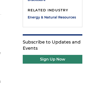
RELATED INDUSTRY
Energy & Natural Resources
Subscribe to Updates and
Events
e
Sign Up Now
s