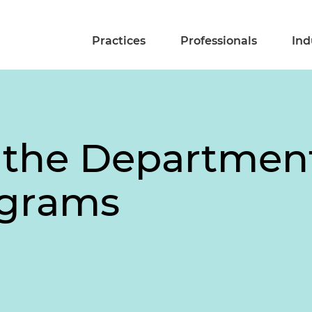
Practices
Professionals
Ind
r the Departmen
ograms