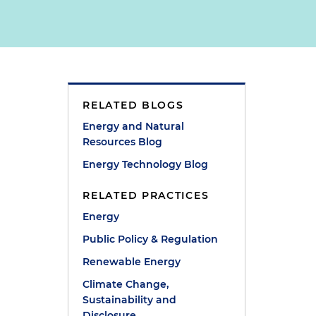
RELATED BLOGS
Energy and Natural
Resources Blog
Energy Technology Blog
RELATED PRACTICES
Energy
Public Policy & Regulation
Renewable Energy
Climate Change,
Sustainability and
Disclosure