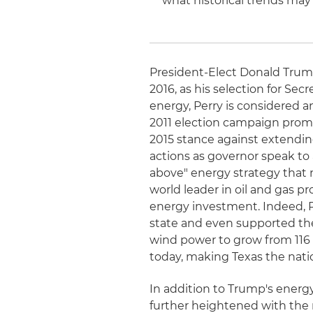
what historical trends may
President-Elect Donald Trump
2016, as his selection for Se
energy, Perry is considered an
2011 election campaign prom
2015 stance against extending
actions as governor speak to
above" energy strategy that
world leader in oil and gas p
energy investment. Indeed, P
state and even supported the
wind power to grow from 116
today, making Texas the natio
In addition to Trump's energy
further heightened with the