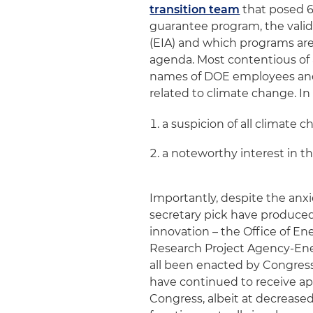
transition team
that posed 6
guarantee program, the valid
(EIA) and which programs are
agenda. Most contentious of 
names of DOE employees and c
related to climate change. I
a suspicion of all climate c
a noteworthy interest in th
Importantly, despite the anx
secretary pick have produced
innovation – the Office of 
Research Project Agency-Ene
all been enacted by Congres
have continued to receive ap
Congress, albeit at decreased