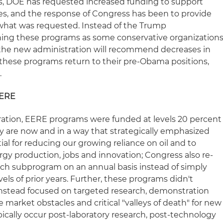
ars, DOE has requested increased funding to support
s, and the response of Congress has been to provide
 what was requested. Instead of the Trump
hing these programs as some conservative organization
 the new administration will recommend decreases in
these programs return to their pre-Obama positions,
.
EERE
ration, EERE programs were funded at levels 20 percent
y are now and in a way that strategically emphasized
al for reducing our growing reliance on oil and to
y production, jobs and innovation; Congress also re-
each subprogram on an annual basis instead of simply
ls of prior years. Further, these programs didn't
instead focused on targeted research, demonstration
arket obstacles and critical "valleys of death" for new
ically occur post-laboratory research, post-technology