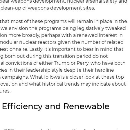
uclear weapons development, nuclear arsenal safety and
al clean-up of weapons development sites.
that most of these programs will remain in place in the
, we envision the programs being legislatively tweaked
tion more broadly, perhaps with a renewed interest in
modular nuclear reactors given the number of related
estionnaire. Lastly, it's important to bear in mind that
ng born out during this transition period do not
nal convictions of either Trump or Perry, who have both
s in their leadership style despite their hardline
 campaigns. What follows is a closer look at these top
ovation and what historical trends may indicate about
ures.
y Efficiency and Renewable