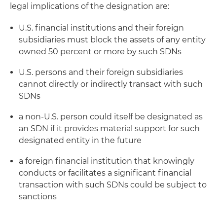
legal implications of the designation are:
U.S. financial institutions and their foreign
subsidiaries must block the assets of any entity
owned 50 percent or more by such SDNs
U.S. persons and their foreign subsidiaries
cannot directly or indirectly transact with such
SDNs
a non-U.S. person could itself be designated as
an SDN if it provides material support for such
designated entity in the future
a foreign financial institution that knowingly
conducts or facilitates a significant financial
transaction with such SDNs could be subject to
sanctions