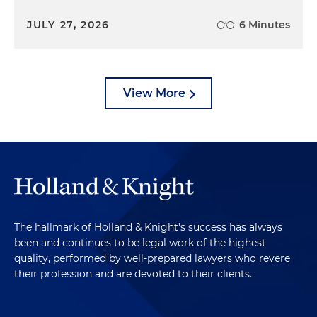
JULY 27, 2026
6 Minutes
View More
The hallmark of Holland & Knight's success has always
been and continues to be legal work of the highest
quality, performed by well-prepared lawyers who revere
their profession and are devoted to their clients.