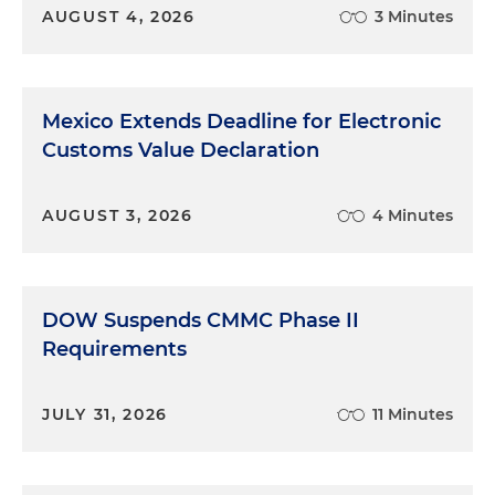
AUGUST 4, 2026
3 Minutes
Mexico Extends Deadline for Electronic
Customs Value Declaration
AUGUST 3, 2026
4 Minutes
DOW Suspends CMMC Phase II
Requirements
JULY 31, 2026
11 Minutes