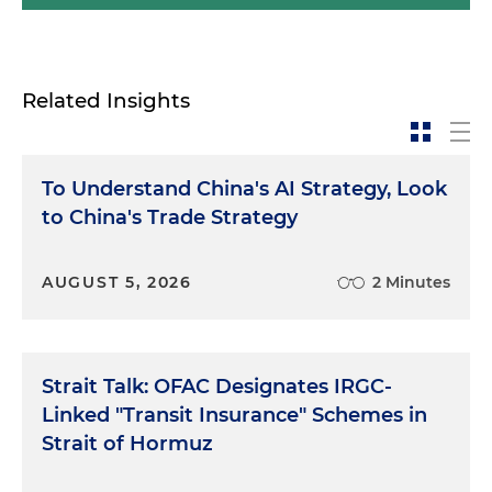
Related Insights
To Understand China's AI Strategy, Look
to China's Trade Strategy
AUGUST 5, 2026
2 Minutes
Strait Talk: OFAC Designates IRGC-
Linked "Transit Insurance" Schemes in
Strait of Hormuz