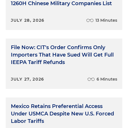
1260H Chinese Military Companies List
JULY 28, 2026
13 Minutes
File Now: CIT's Order Confirms Only
Importers That Have Sued Will Get Full
IEEPA Tariff Refunds
JULY 27, 2026
6 Minutes
Mexico Retains Preferential Access
Under USMCA Despite New U.S. Forced
Labor Tariffs