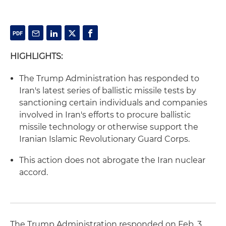
HIGHLIGHTS:
The Trump Administration has responded to
Iran's latest series of ballistic missile tests by
sanctioning certain individuals and companies
involved in Iran's efforts to procure ballistic
missile technology or otherwise support the
Iranian Islamic Revolutionary Guard Corps.
This action does not abrogate the Iran nuclear
accord.
The Trump Administration responded on Feb. 3,