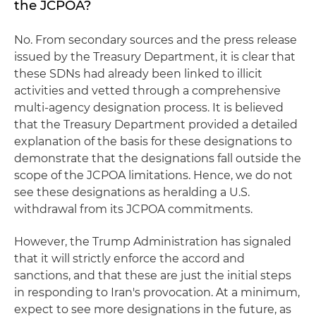
the JCPOA?
No. From secondary sources and the press release
issued by the Treasury Department, it is clear that
these SDNs had already been linked to illicit
activities and vetted through a comprehensive
multi-agency designation process. It is believed
that the Treasury Department provided a detailed
explanation of the basis for these designations to
demonstrate that the designations fall outside the
scope of the JCPOA limitations. Hence, we do not
see these designations as heralding a U.S.
withdrawal from its JCPOA commitments.
However, the Trump Administration has signaled
that it will strictly enforce the accord and
sanctions, and that these are just the initial steps
in responding to Iran's provocation. At a minimum,
expect to see more designations in the future, as