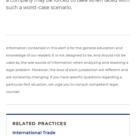
a company may be forced to take when faced with
such a worst-case scenario.
Information contained in this alert is for the general education and
knowledge of our readers. It is not designed to be, and should not be
used as, the sole source of information when analyzing and resolving a
legal problem. Moreover, the laws of each jurisdiction are different and
are constantly changing. If you have specific questions regarding a
particular fact situation, we urge you to consult competent legal
counsel.
RELATED PRACTICES
International Trade