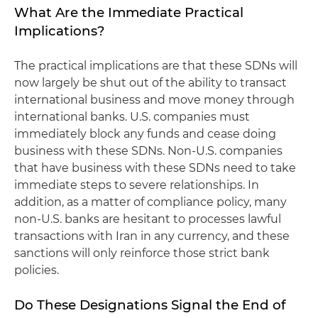
What Are the Immediate Practical
Implications?
The practical implications are that these SDNs will
now largely be shut out of the ability to transact
international business and move money through
international banks. U.S. companies must
immediately block any funds and cease doing
business with these SDNs. Non-U.S. companies
that have business with these SDNs need to take
immediate steps to severe relationships. In
addition, as a matter of compliance policy, many
non-U.S. banks are hesitant to processes lawful
transactions with Iran in any currency, and these
sanctions will only reinforce those strict bank
policies.
Do These Designations Signal the End of