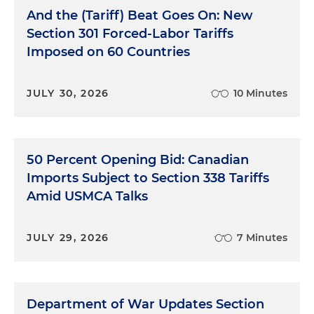
And the (Tariff) Beat Goes On: New
Section 301 Forced-Labor Tariffs
Imposed on 60 Countries
JULY 30, 2026
10 Minutes
50 Percent Opening Bid: Canadian
Imports Subject to Section 338 Tariffs
Amid USMCA Talks
JULY 29, 2026
7 Minutes
Department of War Updates Section