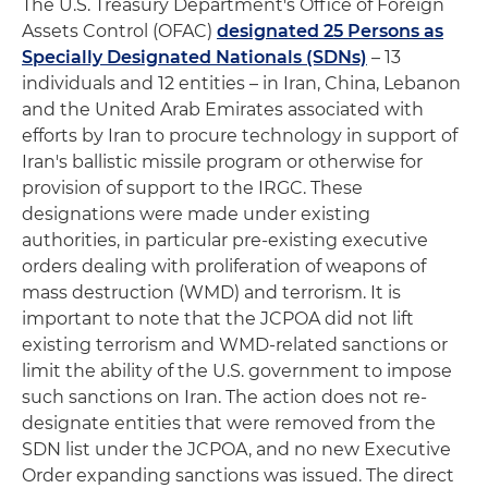
The U.S. Treasury Department's Office of Foreign
Assets Control (OFAC)
designated 25 Persons as
Specially Designated Nationals (SDNs)
– 13
individuals and 12 entities – in Iran, China, Lebanon
and the United Arab Emirates associated with
efforts by Iran to procure technology in support of
Iran's ballistic missile program or otherwise for
provision of support to the IRGC. These
designations were made under existing
authorities, in particular pre-existing executive
orders dealing with proliferation of weapons of
mass destruction (WMD) and terrorism. It is
important to note that the JCPOA did not lift
existing terrorism and WMD-related sanctions or
limit the ability of the U.S. government to impose
such sanctions on Iran. The action does not re-
designate entities that were removed from the
SDN list under the JCPOA, and no new Executive
Order expanding sanctions was issued. The direct