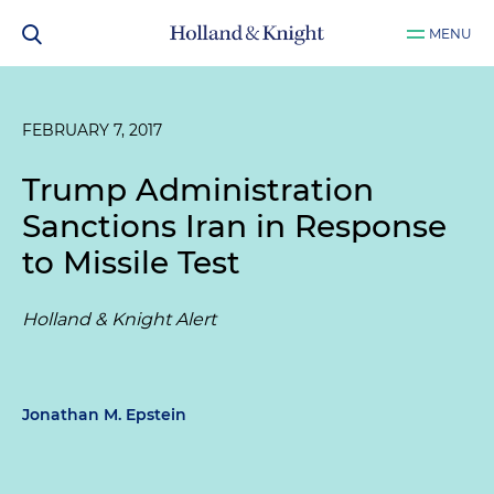
MENU
FEBRUARY 7, 2017
Trump Administration
Sanctions Iran in Response
to Missile Test
Holland & Knight Alert
Jonathan M. Epstein