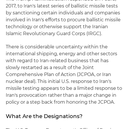
2017, to Iran's latest series of ballistic missile tests
by sanctioning certain individuals and companies
involved in Iran's efforts to procure ballistic missile
technology or otherwise support the Iranian
Islamic Revolutionary Guard Corps (IRGC).
There is considerable uncertainty within the
international shipping, energy and other sectors
with regard to Iran-related business that has
slowly restarted as a result of the Joint
Comprehensive Plan of Action (JCPOA, or Iran
nuclear deal). This initial U.S. response to Iran's
missile testing appears to be a limited response to
Iran's provocation rather than a major change in
policy or a step back from honoring the JCPOA.
What Are the Designations?