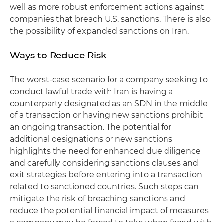
well as more robust enforcement actions against
companies that breach U.S. sanctions. There is also
the possibility of expanded sanctions on Iran.
Ways to Reduce Risk
The worst-case scenario for a company seeking to
conduct lawful trade with Iran is having a
counterparty designated as an SDN in the middle
of a transaction or having new sanctions prohibit
an ongoing transaction. The potential for
additional designations or new sanctions
highlights the need for enhanced due diligence
and carefully considering sanctions clauses and
exit strategies before entering into a transaction
related to sanctioned countries. Such steps can
mitigate the risk of breaching sanctions and
reduce the potential financial impact of measures