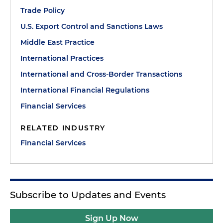
Trade Policy
U.S. Export Control and Sanctions Laws
Middle East Practice
International Practices
International and Cross-Border Transactions
International Financial Regulations
Financial Services
RELATED INDUSTRY
Financial Services
Subscribe to Updates and Events
Sign Up Now