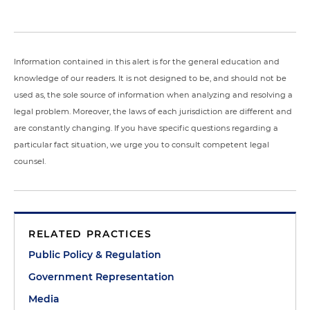
Information contained in this alert is for the general education and
knowledge of our readers. It is not designed to be, and should not be
used as, the sole source of information when analyzing and resolving a
legal problem. Moreover, the laws of each jurisdiction are different and
are constantly changing. If you have specific questions regarding a
particular fact situation, we urge you to consult competent legal
counsel.
RELATED PRACTICES
Public Policy & Regulation
Government Representation
Media