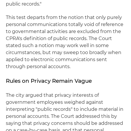
public records."
This test departs from the notion that only purely
personal communications totally void of reference
to governmental activities are excluded from the
CPRA's definition of public records. The Court
stated such a notion may work well in some
circumstances, but may sweep too broadly when
applied to electronic communications sent
through personal accounts.
Rules on Privacy Remain Vague
The city argued that privacy interests of
government employees weighed against
interpreting "public records" to include material in
personal accounts. The Court addressed this by
saying that privacy concerns should be addressed
on a case-by-case basis, and that personal