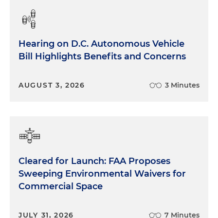
Hearing on D.C. Autonomous Vehicle
Bill Highlights Benefits and Concerns
AUGUST 3, 2026
3 Minutes
Cleared for Launch: FAA Proposes
Sweeping Environmental Waivers for
Commercial Space
JULY 31, 2026
7 Minutes