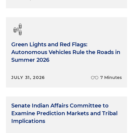
Green Lights and Red Flags:
Autonomous Vehicles Rule the Roads in
Summer 2026
JULY 31, 2026
7 Minutes
Senate Indian Affairs Committee to
Examine Prediction Markets and Tribal
Implications