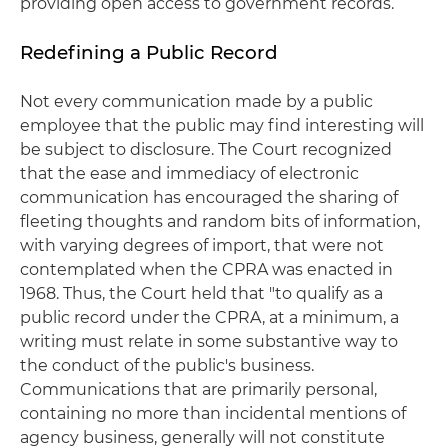
providing open access to government records.
Redefining a Public Record
Not every communication made by a public
employee that the public may find interesting will
be subject to disclosure. The Court recognized
that the ease and immediacy of electronic
communication has encouraged the sharing of
fleeting thoughts and random bits of information,
with varying degrees of import, that were not
contemplated when the CPRA was enacted in
1968. Thus, the Court held that "to qualify as a
public record under the CPRA, at a minimum, a
writing must relate in some substantive way to
the conduct of the public's business.
Communications that are primarily personal,
containing no more than incidental mentions of
agency business, generally will not constitute