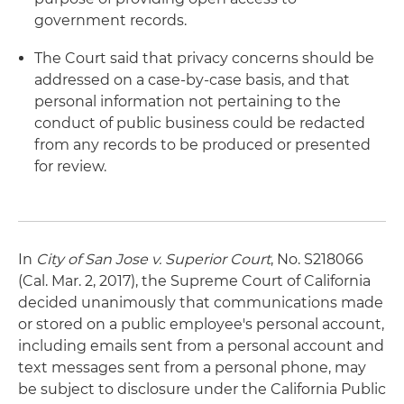
government records.
The Court said that privacy concerns should be
addressed on a case-by-case basis, and that
personal information not pertaining to the
conduct of public business could be redacted
from any records to be produced or presented
for review.
In
City of San Jose v. Superior Court
, No. S218066
(Cal. Mar. 2, 2017), the Supreme Court of California
decided unanimously that communications made
or stored on a public employee's personal account,
including emails sent from a personal account and
text messages sent from a personal phone, may
be subject to disclosure under the California Public