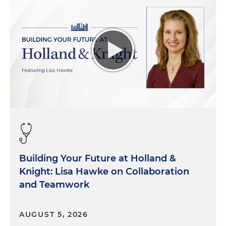
Building Your Future at Holland &
Knight: Lisa Hawke on Collaboration
and Teamwork
AUGUST 5, 2026