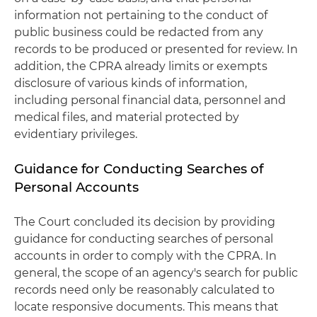
information not pertaining to the conduct of
public business could be redacted from any
records to be produced or presented for review. In
addition, the CPRA already limits or exempts
disclosure of various kinds of information,
including personal financial data, personnel and
medical files, and material protected by
evidentiary privileges.
Guidance for Conducting Searches of
Personal Accounts
The Court concluded its decision by providing
guidance for conducting searches of personal
accounts in order to comply with the CPRA. In
general, the scope of an agency's search for public
records need only be reasonably calculated to
locate responsive documents. This means that