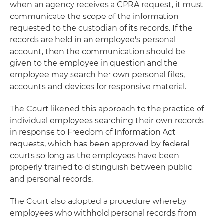
when an agency receives a CPRA request, it must
communicate the scope of the information
requested to the custodian of its records. If the
records are held in an employee's personal
account, then the communication should be
given to the employee in question and the
employee may search her own personal files,
accounts and devices for responsive material.
The Court likened this approach to the practice of
individual employees searching their own records
in response to Freedom of Information Act
requests, which has been approved by federal
courts so long as the employees have been
properly trained to distinguish between public
and personal records.
The Court also adopted a procedure whereby
employees who withhold personal records from