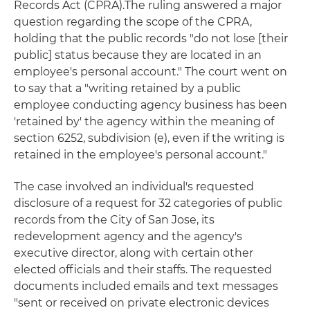
Records Act (CPRA).The ruling answered a major
question regarding the scope of the CPRA,
holding that the public records "do not lose [their
public] status because they are located in an
employee's personal account." The court went on
to say that a "writing retained by a public
employee conducting agency business has been
'retained by' the agency within the meaning of
section 6252, subdivision (e), even if the writing is
retained in the employee's personal account."
The case involved an individual's requested
disclosure of a request for 32 categories of public
records from the City of San Jose, its
redevelopment agency and the agency's
executive director, along with certain other
elected officials and their staffs. The requested
documents included emails and text messages
"sent or received on private electronic devices