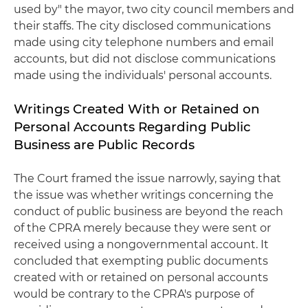
used by" the mayor, two city council members and
their staffs. The city disclosed communications
made using city telephone numbers and email
accounts, but did not disclose communications
made using the individuals' personal accounts.
Writings Created With or Retained on
Personal Accounts Regarding Public
Business are Public Records
The Court framed the issue narrowly, saying that
the issue was whether writings concerning the
conduct of public business are beyond the reach
of the CPRA merely because they were sent or
received using a nongovernmental account. It
concluded that exempting public documents
created with or retained on personal accounts
would be contrary to the CPRA's purpose of