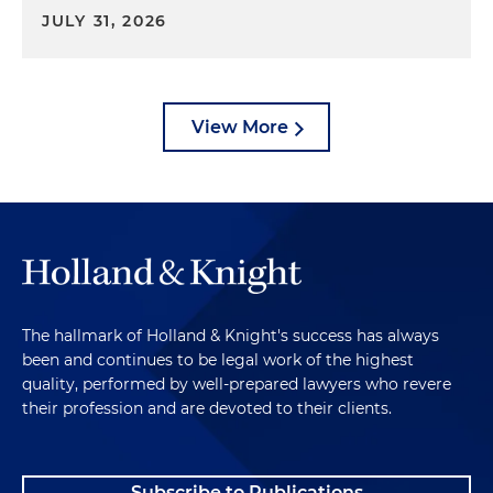
JULY 31, 2026
View More
The hallmark of Holland & Knight's success has always
been and continues to be legal work of the highest
quality, performed by well-prepared lawyers who revere
their profession and are devoted to their clients.
Subscribe to Publications