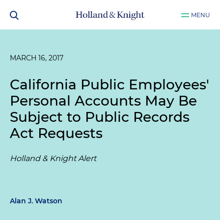
MENU
MARCH 16, 2017
California Public Employees'
Personal Accounts May Be
Subject to Public Records
Act Requests
Holland & Knight Alert
Alan J. Watson