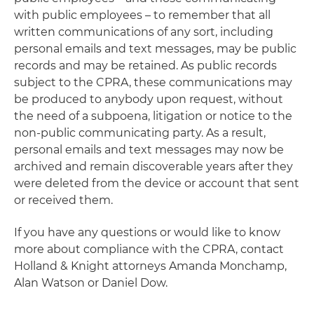
with public employees – to remember that all
written communications of any sort, including
personal emails and text messages, may be public
records and may be retained. As public records
subject to the CPRA, these communications may
be produced to anybody upon request, without
the need of a subpoena, litigation or notice to the
non-public communicating party. As a result,
personal emails and text messages may now be
archived and remain discoverable years after they
were deleted from the device or account that sent
or received them.
If you have any questions or would like to know
more about compliance with the CPRA, contact
Holland & Knight attorneys Amanda Monchamp,
Alan Watson or Daniel Dow.