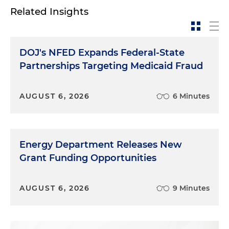
Related Insights
DOJ's NFED Expands Federal-State
Partnerships Targeting Medicaid Fraud
AUGUST 6, 2026
6 Minutes
Energy Department Releases New
Grant Funding Opportunities
AUGUST 6, 2026
9 Minutes