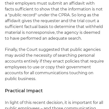
their employers must submit an affidavit with
facts sufficient to show that the information is not
a "public record" under the CPRA. So long as the
affidavit gives the requester and the trial court a
sufficient factual basis to determine that withheld
material is nonresponsive, the agency is deemed
to have performed an adequate search.
Finally, the Court suggested that public agencies
may avoid the necessity of searching personal
accounts entirely if they enact policies that require
employees to use or copy their government
accounts for all communications touching on
public business.
Practical Impact
In light of this recent decision, it is important for all
public employees – and those communicating