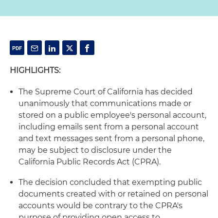
HIGHLIGHTS:
The Supreme Court of California has decided
unanimously that communications made or
stored on a public employee's personal account,
including emails sent from a personal account
and text messages sent from a personal phone,
may be subject to disclosure under the
California Public Records Act (CPRA).
The decision concluded that exempting public
documents created with or retained on personal
accounts would be contrary to the CPRA's
purpose of providing open access to