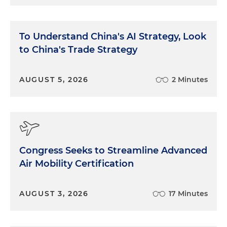
To Understand China's AI Strategy, Look
to China's Trade Strategy
AUGUST 5, 2026
2 Minutes
Congress Seeks to Streamline Advanced
Air Mobility Certification
AUGUST 3, 2026
17 Minutes