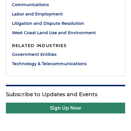
Communications
Labor and Employment
Litigation and Dispute Resolution
West Coast Land Use and Environment
RELATED INDUSTRIES
Government Entities
Technology & Telecommunications
Subscribe to Updates and Events
Sign Up Now