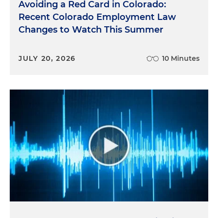
Avoiding a Red Card in Colorado:
Recent Colorado Employment Law
Changes to Watch This Summer
JULY 20, 2026
10 Minutes