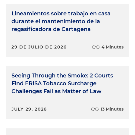
Lineamientos sobre trabajo en casa
durante el mantenimiento de la
regasificadora de Cartagena
29 DE JULIO DE 2026
4 Minutes
Seeing Through the Smoke: 2 Courts
Find ERISA Tobacco Surcharge
Challenges Fail as Matter of Law
JULY 29, 2026
13 Minutes