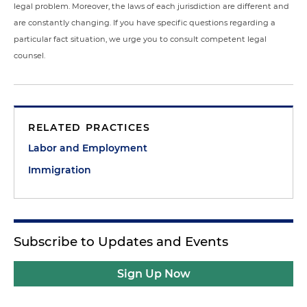
legal problem. Moreover, the laws of each jurisdiction are different and
are constantly changing. If you have specific questions regarding a
particular fact situation, we urge you to consult competent legal
counsel.
RELATED PRACTICES
Labor and Employment
Immigration
Subscribe to Updates and Events
Sign Up Now