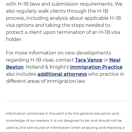
with H-1B laws and submission requirements. We
also regularly walk clients through the H-1B
process, including analysis about applicable H-1B
visa options and taking the steps needed to
protect a client upon termination of an H-1B visa
holder.
For more information on new developments
regarding H-1B visas, contact
Tara Vance
or
Neal
Beaton
. Holland & Knight's
Immigration Practice
also includes
additional attorneys
who practice in
different areas of immigration law.
Information contained in this alert is for the general education and
knowledge of our readers. It is not designed to be, and should not be
used as, the sole source of information when analyzing and resolving a