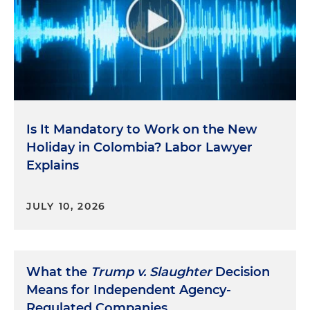
Is It Mandatory to Work on the New
Holiday in Colombia? Labor Lawyer
Explains
JULY 10, 2026
What the
Trump v. Slaughter
Decision
Means for Independent Agency-
Regulated Companies