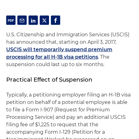
U.S. Citizenship and Immigration Services (USCIS)
has announced that, starting on April 3, 2017,
USCIS will temporarily suspend premium
processing for all H-1B visa petitions
. The
suspension could last up to six months.
Practical Effect of Suspension
Typically, a petitioning employer filing an H-1B visa
petition on behalf of a potential employee is able
to file a Form I-907 (Request for Premium
Processing Service) and pay an additional USCIS
filing fee of $1,225 to request that the
accompanying Form I-129 (Petition for a