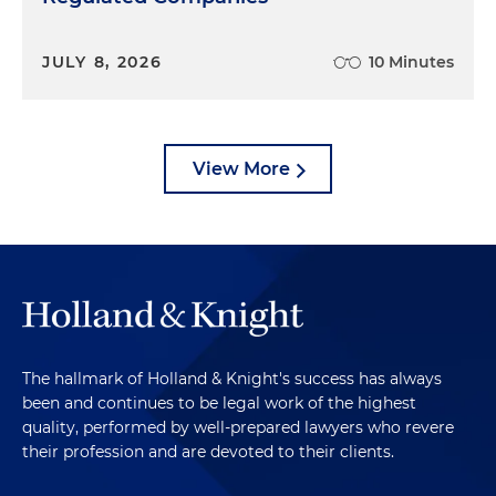
JULY 8, 2026
10 Minutes
View More
The hallmark of Holland & Knight's success has always
been and continues to be legal work of the highest
quality, performed by well-prepared lawyers who revere
their profession and are devoted to their clients.