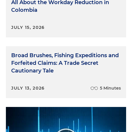
All About the Workday Reduction in
Colombia
JULY 15, 2026
Broad Brushes, Fishing Expeditions and
Forfeited Claims: A Trade Secret
Cautionary Tale
JULY 13, 2026
5 Minutes