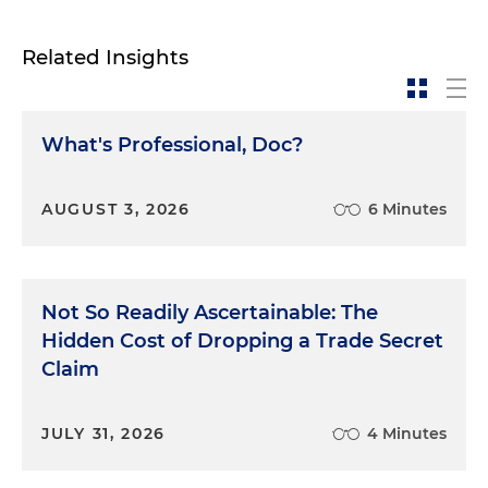
Related Insights
What's Professional, Doc?
AUGUST 3, 2026
6 Minutes
Not So Readily Ascertainable: The
Hidden Cost of Dropping a Trade Secret
Claim
JULY 31, 2026
4 Minutes