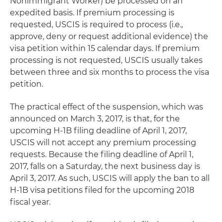
Nonimmigrant Worker) be processed on an
expedited basis. If premium processing is
requested, USCIS is required to process (i.e.,
approve, deny or request additional evidence) the
visa petition within 15 calendar days. If premium
processing is not requested, USCIS usually takes
between three and six months to process the visa
petition.
The practical effect of the suspension, which was
announced on March 3, 2017, is that, for the
upcoming H-1B filing deadline of April 1, 2017,
USCIS will not accept any premium processing
requests. Because the filing deadline of April 1,
2017, falls on a Saturday, the next business day is
April 3, 2017. As such, USCIS will apply the ban to all
H-1B visa petitions filed for the upcoming 2018
fiscal year.