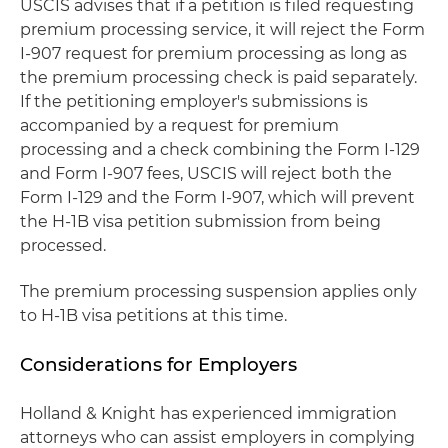
USCIS advises that if a petition is filed requesting
premium processing service, it will reject the Form
I-907 request for premium processing as long as
the premium processing check is paid separately.
If the petitioning employer's submissions is
accompanied by a request for premium
processing and a check combining the Form I-129
and Form I-907 fees, USCIS will reject both the
Form I-129 and the Form I-907, which will prevent
the H-1B visa petition submission from being
processed.
The premium processing suspension applies only
to H-1B visa petitions at this time.
Considerations for Employers
Holland & Knight has experienced immigration
attorneys who can assist employers in complying