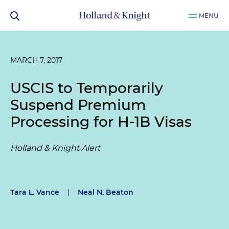
MENU
MARCH 7, 2017
USCIS to Temporarily
Suspend Premium
Processing for H-1B Visas
Holland & Knight Alert
Tara L. Vance
|
Neal N. Beaton