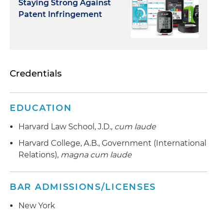
Staying Strong Against
Patent Infringement
Credentials
EDUCATION
Harvard Law School, J.D.,
cum laude
Harvard College, A.B., Government (International
Relations),
magna cum laude
BAR ADMISSIONS/LICENSES
New York