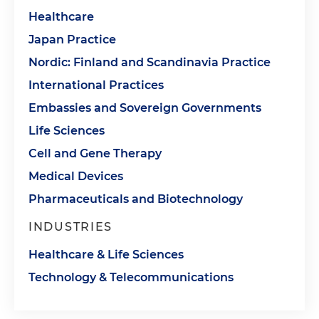
Healthcare
Japan Practice
Nordic: Finland and Scandinavia Practice
International Practices
Embassies and Sovereign Governments
Life Sciences
Cell and Gene Therapy
Medical Devices
Pharmaceuticals and Biotechnology
INDUSTRIES
Healthcare & Life Sciences
Technology & Telecommunications