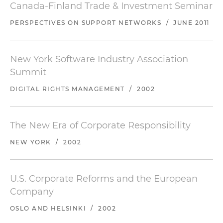
Canada-Finland Trade & Investment Seminar
PERSPECTIVES ON SUPPORT NETWORKS
/
JUNE 2011
New York Software Industry Association
Summit
DIGITAL RIGHTS MANAGEMENT
/
2002
The New Era of Corporate Responsibility
NEW YORK
/
2002
U.S. Corporate Reforms and the European
Company
OSLO AND HELSINKI
/
2002