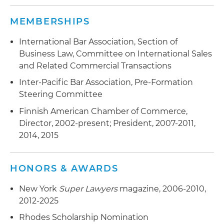
MEMBERSHIPS
International Bar Association, Section of
Business Law, Committee on International Sales
and Related Commercial Transactions
Inter-Pacific Bar Association, Pre-Formation
Steering Committee
Finnish American Chamber of Commerce,
Director, 2002-present; President, 2007-2011,
2014, 2015
HONORS & AWARDS
New York
Super Lawyers
magazine, 2006-2010,
2012-2025
Rhodes Scholarship Nomination