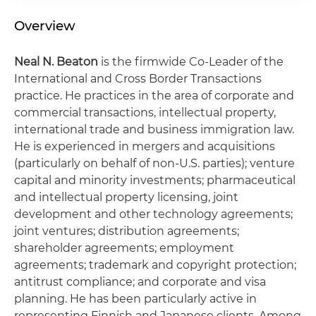
Overview
Neal N. Beaton
is the firmwide Co-Leader of the
International and Cross Border Transactions
practice. He practices in the area of corporate and
commercial transactions, intellectual property,
international trade and business immigration law.
He is experienced in mergers and acquisitions
(particularly on behalf of non-U.S. parties); venture
capital and minority investments; pharmaceutical
and intellectual property licensing, joint
development and other technology agreements;
joint ventures; distribution agreements;
shareholder agreements; employment
agreements; trademark and copyright protection;
antitrust compliance; and corporate and visa
planning. He has been particularly active in
representing Finnish and Japanese clients. Among