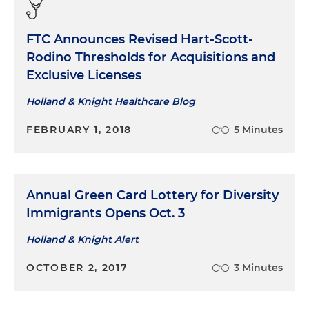
FTC Announces Revised Hart-Scott-
Rodino Thresholds for Acquisitions and
Exclusive Licenses
Holland & Knight Healthcare Blog
FEBRUARY 1, 2018
5 Minutes
Annual Green Card Lottery for Diversity
Immigrants Opens Oct. 3
Holland & Knight Alert
OCTOBER 2, 2017
3 Minutes