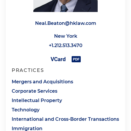
Neal.Beaton@hklaw.com
New York
+1.212.513.3470
PRACTICES
Mergers and Acquisitions
Corporate Services
Intellectual Property
Technology
International and Cross-Border Transactions
Immigration