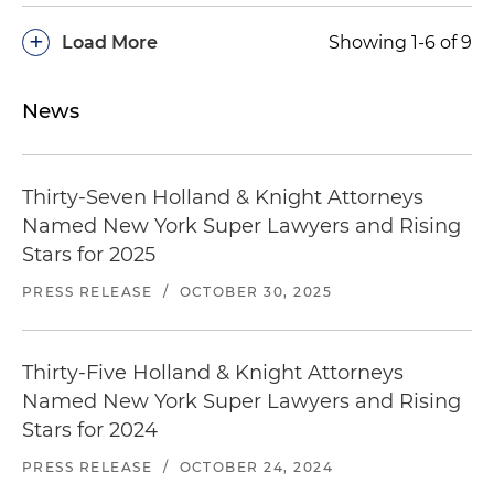
+
Load More
Showing 1-6 of 9
News
Thirty-Seven Holland & Knight Attorneys
Named New York Super Lawyers and Rising
Stars for 2025
PRESS RELEASE
/
OCTOBER 30, 2025
Thirty-Five Holland & Knight Attorneys
Named New York Super Lawyers and Rising
Stars for 2024
PRESS RELEASE
/
OCTOBER 24, 2024