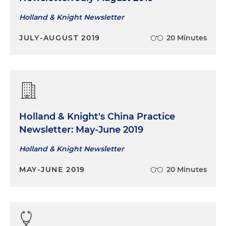
Holland & Knight Newsletter
JULY-AUGUST 2019
20 Minutes
Holland & Knight's China Practice
Newsletter: May-June 2019
Holland & Knight Newsletter
MAY-JUNE 2019
20 Minutes