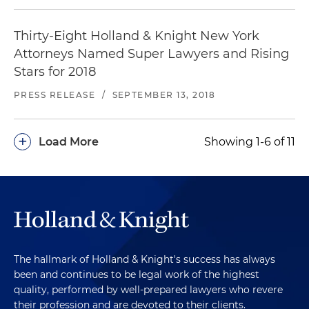
Thirty-Eight Holland & Knight New York
Attorneys Named Super Lawyers and Rising
Stars for 2018
PRESS RELEASE
/
SEPTEMBER 13, 2018
+
Load More
Showing 1-6 of 11
The hallmark of Holland & Knight's success has always
been and continues to be legal work of the highest
quality, performed by well-prepared lawyers who revere
their profession and are devoted to their clients.