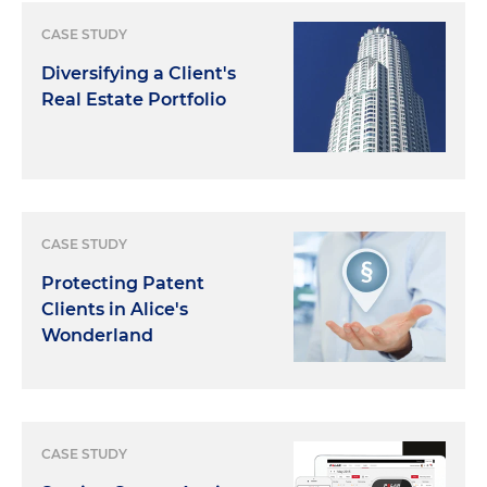
CASE STUDY
Diversifying a Client's
Real Estate Portfolio
CASE STUDY
Protecting Patent
Clients in Alice's
Wonderland
CASE STUDY