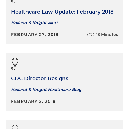
Healthcare Law Update: February 2018
Holland & Knight Alert
FEBRUARY 27, 2018
13 Minutes
CDC Director Resigns
Holland & Knight Healthcare Blog
FEBRUARY 2, 2018