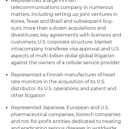
Represented a large Finnish
telecommunications company in numerous
matters, including setting up joint ventures in
Korea, Texas and Brazil and subsequent buy-
outs; more than a dozen acquisitions and
divestitures; key agreements with licensors and
customers; U.S. corporate structure; blanket
intracompany transferee visa approval; and U.S.
aspects of multi-billion-dollar global litigation
against the owners of a cellular service provider
Represented a Finnish manufacturer of heart
rate monitors in the acquisition of its U.S.
distributor, its U.S. operations, and patent and
other litigation
Represented Japanese, European and U.S.
pharmaceutical companies,
biotech
companies
and not-for-profit entities dedicated to treating
and eradicating serious diseases in worldwide,