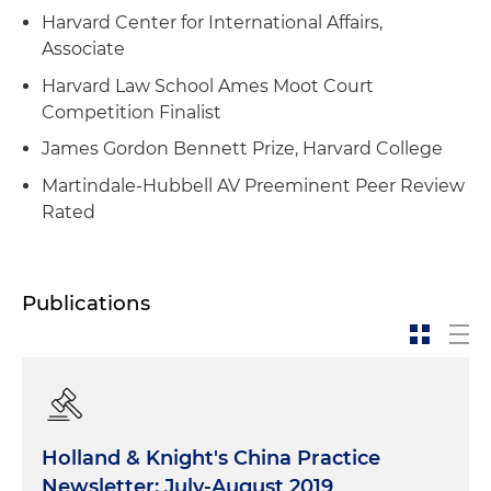
Harvard Center for International Affairs,
Associate
Harvard Law School Ames Moot Court
Competition Finalist
James Gordon Bennett Prize, Harvard College
Martindale-Hubbell AV Preeminent Peer Review
Rated
Publications
Holland & Knight's China Practice
Newsletter: July-August 2019