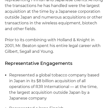
the transactions he has handled were the largest
acquisition at the time by a Japanese corporation
outside Japan and numerous acquisitions or other
transactions in the wireless equipment,
biotech
and other fields.
Prior to its combining with Holland & Knight in
2001, Mr.
Beaton
spent his entire legal career with
Gilbert,
Segall
and Young.
Representative Engagements
Represented a global tobacco company based
in Japan in its $8 billion acquisition of all
operations of
RJR
International — at the time,
the largest acquisition outside Japan by a
Japanese company