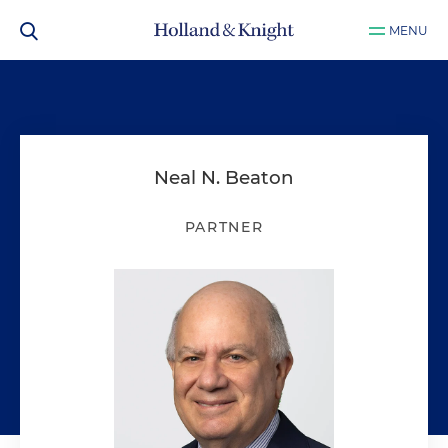
MENU
Neal N. Beaton
PARTNER