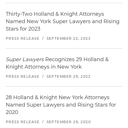
Thirty-Two Holland & Knight Attorneys
Named New York Super Lawyers and Rising
Stars for 2023
PRESS RELEASE
/
SEPTEMBER 22, 2023
Super Lawyers
Recognizes 29 Holland &
Knight Attorneys in New York
PRESS RELEASE
/
SEPTEMBER 29, 2022
28 Holland & Knight New York Attorneys
Named Super Lawyers and Rising Stars for
2020
PRESS RELEASE
/
SEPTEMBER 29, 2020