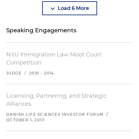
Load 6 More
Speaking Engagements
NYU Immigration Law Moot Court
Competition
JUDGE
/
2010 - 2014
Licensing, Partnering, and Strategic
Alliances
DANISH LIFE SCIENCES INVESTOR FORUM
/
OCTOBER 1, 2013