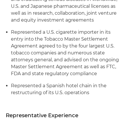
U.S. and Japanese pharmaceutical licenses as
well as in research, collaboration, joint venture
and equity investment agreements
Represented a U.S. cigarette importer in its
entry into the Tobacco Master Settlement
Agreement agreed to by the four largest U.S.
tobacco companies and numerous state
attorneys general, and advised on the ongoing
Master Settlement Agreement as well as
FTC
,
FDA
and state regulatory compliance
Represented a Spanish hotel chain in the
restructuring of its U.S. operations
Representative Experience