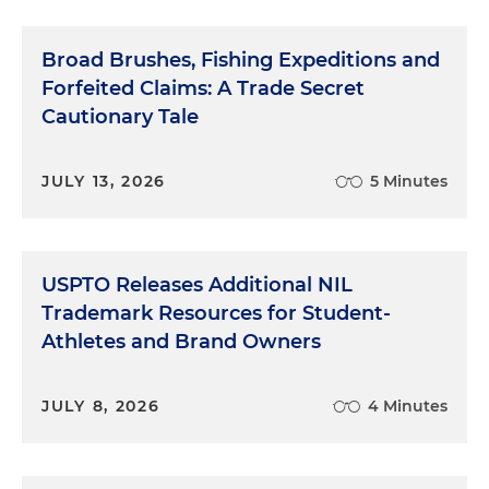
Broad Brushes, Fishing Expeditions and
Forfeited Claims: A Trade Secret
Cautionary Tale
JULY 13, 2026
5 Minutes
USPTO Releases Additional NIL
Trademark Resources for Student-
Athletes and Brand Owners
JULY 8, 2026
4 Minutes