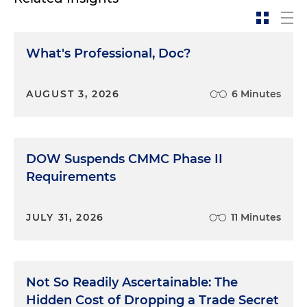
What's Professional, Doc?
AUGUST 3, 2026
6 Minutes
DOW Suspends CMMC Phase II
Requirements
JULY 31, 2026
11 Minutes
Not So Readily Ascertainable: The
Hidden Cost of Dropping a Trade Secret