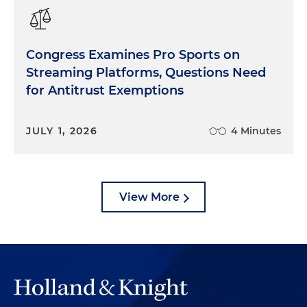
Congress Examines Pro Sports on
Streaming Platforms, Questions Need
for Antitrust Exemptions
JULY 1, 2026
4 Minutes
View More