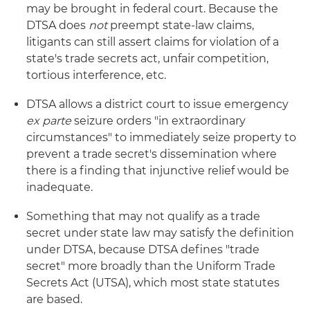
may be brought in federal court. Because the
DTSA does
not
preempt state-law claims,
litigants can still assert claims for violation of a
state's trade secrets act, unfair competition,
tortious interference, etc.
DTSA allows a district court to issue emergency
ex parte
seizure orders "in extraordinary
circumstances" to immediately seize property to
prevent a trade secret's dissemination where
there is a finding that injunctive relief would be
inadequate.
Something that may not qualify as a trade
secret under state law may satisfy the definition
under DTSA, because DTSA defines "trade
secret" more broadly than the Uniform Trade
Secrets Act (UTSA), which most state statutes
are based.