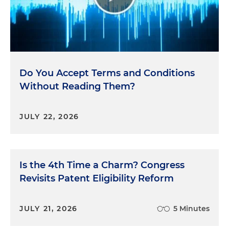
Do You Accept Terms and Conditions
Without Reading Them?
JULY 22, 2026
Is the 4th Time a Charm? Congress
Revisits Patent Eligibility Reform
JULY 21, 2026
5 Minutes