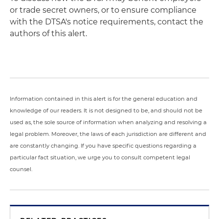
or trade secret owners, or to ensure compliance
with the DTSA's notice requirements, contact the
authors of this alert.
Information contained in this alert is for the general education and
knowledge of our readers. It is not designed to be, and should not be
used as, the sole source of information when analyzing and resolving a
legal problem. Moreover, the laws of each jurisdiction are different and
are constantly changing. If you have specific questions regarding a
particular fact situation, we urge you to consult competent legal
counsel.