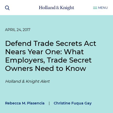
MENU
APRIL 24, 2017
Defend Trade Secrets Act
Nears Year One: What
Employers, Trade Secret
Owners Need to Know
Holland & Knight Alert
Rebecca M. Plasencia
|
Christine Fuqua Gay