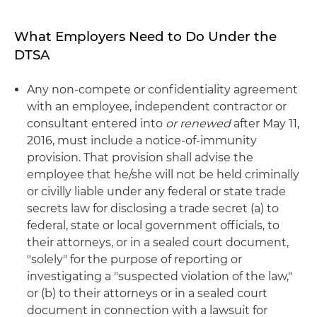
What Employers Need to Do Under the
DTSA
Any non-compete or confidentiality agreement
with an employee, independent contractor or
consultant entered into
or renewed
after May 11,
2016, must include a notice-of-immunity
provision. That provision shall advise the
employee that he/she will not be held criminally
or civilly liable under any federal or state trade
secrets law for disclosing a trade secret (a) to
federal, state or local government officials, to
their attorneys, or in a sealed court document,
"solely" for the purpose of reporting or
investigating a "suspected violation of the law,"
or (b) to their attorneys or in a sealed court
document in connection with a lawsuit for