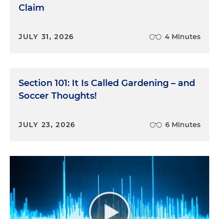
Claim
JULY 31, 2026
4 Minutes
Section 101: It Is Called Gardening – and
Soccer Thoughts!
JULY 23, 2026
6 Minutes