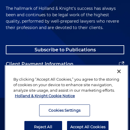
The hallmark of Holland & Knight's success has always
been and continues to be legal work of the highest
quality, performed by well-prepared lawyers who revere
their profession and are devoted to their clients.
Subscribe to Publications
Client Payment Information
Alumni
By clicking “Accept All Cookies,” you agree to the storing
of cookies on your device to enhance site navigation,
analyze site usage, and assist in our marketing efforts.
Holland & Knight Cookie Notice
Attorney Advertising. Copyright © 1996–2026 Holland & Knight LLP.
All rights reserved.
Cookies Settings
Legal Information
Reject All
Accept All Cookies
Privacy