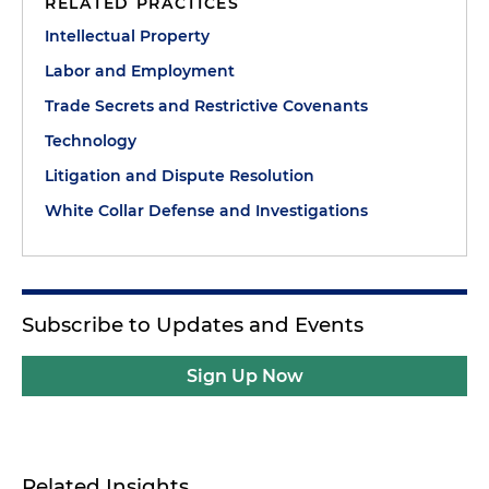
RELATED PRACTICES
Intellectual Property
Labor and Employment
Trade Secrets and Restrictive Covenants
Technology
Litigation and Dispute Resolution
White Collar Defense and Investigations
Subscribe to Updates and Events
Sign Up Now
Related Insights