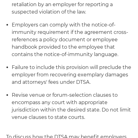
retaliation by an employer for reporting a
suspected violation of the law.
Employers can comply with the notice-of-
immunity requirement if the agreement cross-
references a policy document or employee
handbook provided to the employee that
contains the notice-of-immunity language.
Failure to include this provision will preclude the
employer from recovering exemplary damages
and attorneys' fees under DTSA.
Revise venue or forum-selection clauses to
encompass any court with appropriate
jurisdiction within the desired state. Do not limit
venue clauses to state courts.
To discuss how the DTSA may benefit employers