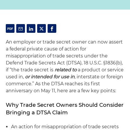
An employer or trade secret owner can now assert
a federal private cause of action for
misappropriation of trade secrets under the
Defend Trade Secrets Act (DTSA), 18 U.S.C. §1836(b),
if “the trade secret is
related to
a product or service
used in,
or intended for use in
, interstate or foreign
commerce.” As the DTSA reaches its first
anniversary on May 11, here are a few key points:
Why Trade Secret Owners Should Consider
Bringing a DTSA Claim
An action for misappropriation of trade secrets