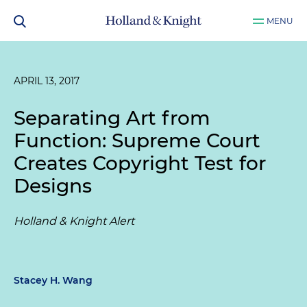
MENU
APRIL 13, 2017
Separating Art from
Function: Supreme Court
Creates Copyright Test for
Designs
Holland & Knight Alert
Stacey H. Wang