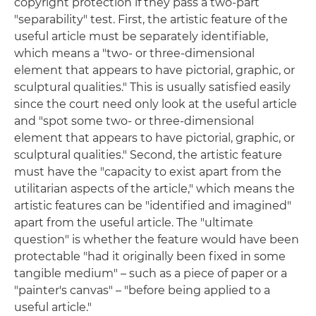
copyright protection if they pass a two-part
"separability" test. First, the artistic feature of the
useful article must be separately identifiable,
which means a "two- or three-dimensional
element that appears to have pictorial, graphic, or
sculptural qualities." This is usually satisfied easily
since the court need only look at the useful article
and "spot some two- or three-dimensional
element that appears to have pictorial, graphic, or
sculptural qualities." Second, the artistic feature
must have the "capacity to exist apart from the
utilitarian aspects of the article," which means the
artistic features can be "identified and imagined"
apart from the useful article. The "ultimate
question" is whether the feature would have been
protectable "had it originally been fixed in some
tangible medium" – such as a piece of paper or a
"painter's canvas" ­– "before being applied to a
useful article."