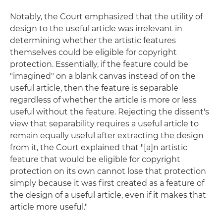
Notably, the Court emphasized that the utility of
design to the useful article was irrelevant in
determining whether the artistic features
themselves could be eligible for copyright
protection. Essentially, if the feature could be
"imagined" on a blank canvas instead of on the
useful article, then the feature is separable
regardless of whether the article is more or less
useful without the feature. Rejecting the dissent's
view that separability requires a useful article to
remain equally useful after extracting the design
from it, the Court explained that "[a]n artistic
feature that would be eligible for copyright
protection on its own cannot lose that protection
simply because it was first created as a feature of
the design of a useful article, even if it makes that
article more useful."