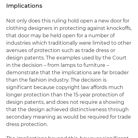
Implications
Not only does this ruling hold open a new door for
clothing designers in protecting against knockoffs,
that door may be held open for a number of
industries which traditionally were limited to other
avenues of protection such as trade dress or
design patents. The examples used by the Court
in the decision – from lamps to furniture –
demonstrate that the implications are far broader
than the fashion industry. The decision is
significant because copyright law affords much
longer protection than the 15-year protection of
design patents, and does not require a showing
that the design achieved distinctiveness through
secondary meaning as would be required for trade
dress protection.