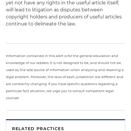
yet not have any rights in the useful article itself,
will lead to litigation as disputes between
copyright holders and producers of useful articles
continue to delineate the law.
Information contained in this alert is for the general education and
knowledge of our readers. It is not designed to be, and should not be
used as, the sole source of information when analyzing and resolving a
legal problem. Moreover, the laws of each jurisdiction are different and
are constantly changing. If you have specific questions regarding a
particular fact situation, we urge you to consult competent legal
counsel.
RELATED PRACTICES