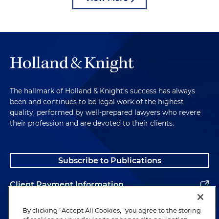
The hallmark of Holland & Knight's success has always
been and continues to be legal work of the highest
quality, performed by well-prepared lawyers who revere
their profession and are devoted to their clients.
Subscribe to Publications
Client Payment Information
Alumni
By clicking “Accept All Cookies,” you agree to the storing