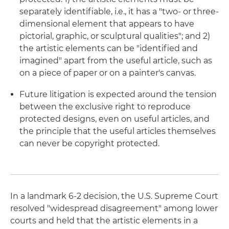
separately identifiable, i.e., it has a "two- or three-
dimensional element that appears to have
pictorial, graphic, or sculptural qualities"; and 2)
the artistic elements can be "identified and
imagined" apart from the useful article, such as
on a piece of paper or on a painter's canvas.
Future litigation is expected around the tension
between the exclusive right to reproduce
protected designs, even on useful articles, and
the principle that the useful articles themselves
can never be copyright protected.
In a landmark 6-2 decision, the U.S. Supreme Court
resolved "widespread disagreement" among lower
courts and held that the artistic elements in a