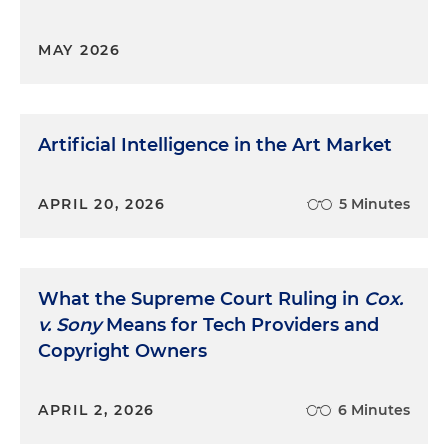
MAY 2026
Artificial Intelligence in the Art Market
APRIL 20, 2026
5 Minutes
What the Supreme Court Ruling in
Cox.
v. Sony
Means for Tech Providers and
Copyright Owners
APRIL 2, 2026
6 Minutes