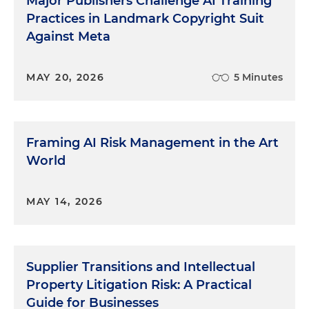
Major Publishers Challenge AI Training
Practices in Landmark Copyright Suit
Against Meta
MAY 20, 2026
5 Minutes
Framing AI Risk Management in the Art
World
MAY 14, 2026
Supplier Transitions and Intellectual
Property Litigation Risk: A Practical
Guide for Businesses