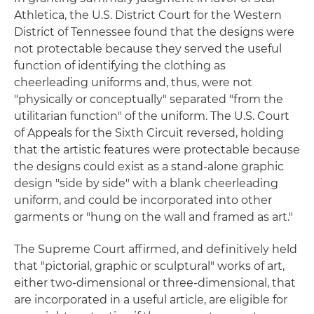
Athletica, the U.S. District Court for the Western
District of Tennessee found that the designs were
not protectable because they served the useful
function of identifying the clothing as
cheerleading uniforms and, thus, were not
"physically or conceptually" separated "from the
utilitarian function" of the uniform. The U.S. Court
of Appeals for the Sixth Circuit reversed, holding
that the artistic features were protectable because
the designs could exist as a stand-alone graphic
design "side by side" with a blank cheerleading
uniform, and could be incorporated into other
garments or "hung on the wall and framed as art."
The Supreme Court affirmed, and definitively held
that "pictorial, graphic or sculptural" works of art,
either two-dimensional or three-dimensional, that
are incorporated in a useful article, are eligible for