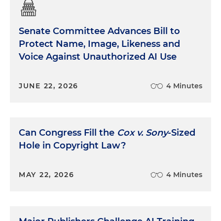
Senate Committee Advances Bill to
Protect Name, Image, Likeness and
Voice Against Unauthorized AI Use
JUNE 22, 2026
4 Minutes
Can Congress Fill the
Cox v. Sony
-Sized
Hole in Copyright Law?
MAY 22, 2026
4 Minutes