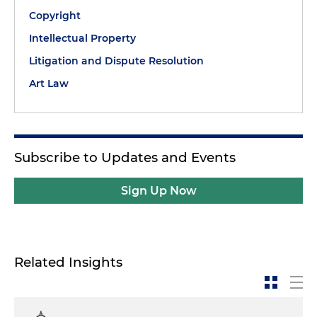
Copyright
Intellectual Property
Litigation and Dispute Resolution
Art Law
Subscribe to Updates and Events
Sign Up Now
Related Insights