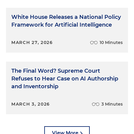
White House Releases a National Policy
Framework for Artificial Intelligence
MARCH 27, 2026
10 Minutes
The Final Word? Supreme Court
Refuses to Hear Case on AI Authorship
and Inventorship
MARCH 3, 2026
3 Minutes
View More