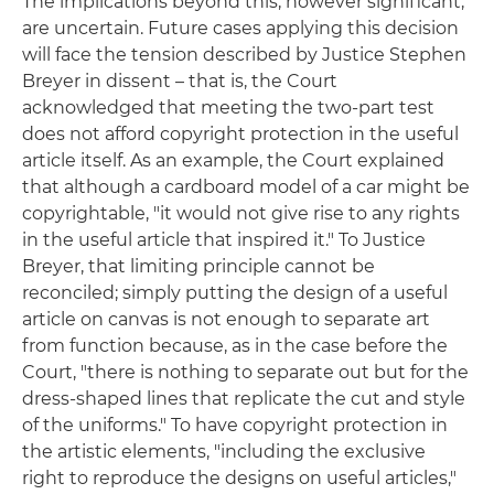
The implications beyond this, however significant,
are uncertain. Future cases applying this decision
will face the tension described by Justice Stephen
Breyer in dissent ­– that is, the Court
acknowledged that meeting the two-part test
does not afford copyright protection in the useful
article itself. As an example, the Court explained
that although a cardboard model of a car might be
copyrightable, "it would not give rise to any rights
in the useful article that inspired it." To Justice
Breyer, that limiting principle cannot be
reconciled; simply putting the design of a useful
article on canvas is not enough to separate art
from function because, as in the case before the
Court, "there is nothing to separate out but for the
dress-shaped lines that replicate the cut and style
of the uniforms." To have copyright protection in
the artistic elements, "including the exclusive
right to reproduce the designs on useful articles,"