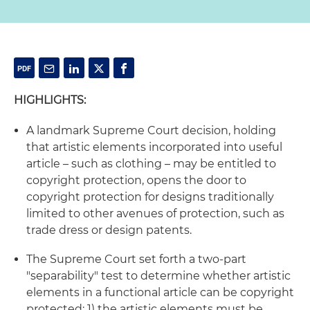
HIGHLIGHTS:
A landmark Supreme Court decision, holding
that artistic elements incorporated into useful
article – such as clothing – may be entitled to
copyright protection, opens the door to
copyright protection for designs traditionally
limited to other avenues of protection, such as
trade dress or design patents.
The Supreme Court set forth a two-part
"separability" test to determine whether artistic
elements in a functional article can be copyright
protected: 1) the artistic elements must be