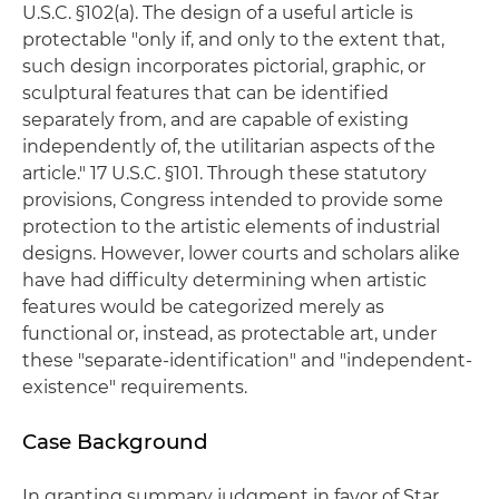
U.S.C. §102(a). The design of a useful article is
protectable "only if, and only to the extent that,
such design incorporates pictorial, graphic, or
sculptural features that can be identified
separately from, and are capable of existing
independently of, the utilitarian aspects of the
article." 17 U.S.C. §101. Through these statutory
provisions, Congress intended to provide some
protection to the artistic elements of industrial
designs. However, lower courts and scholars alike
have had difficulty determining when artistic
features would be categorized merely as
functional or, instead, as protectable art, under
these "separate-identification" and "independent-
existence" requirements.
Case Background
In granting summary judgment in favor of Star