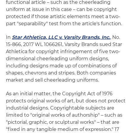
functional article ­– such as the cheerleading
uniform at issue in this case – can be copyright
protected if those artistic elements meet a two-
part "separability" test from the article's function.
In
Star Athletica, LLC v. Varsity Brands, Inc
.
, No.
15-866, 2017 WL 1066261, Varsity Brands sued Star
Athletica for copyright infringement of five two-
dimensional cheerleading uniform designs,
including designs made up of combinations of
shapes, chevrons and stripes. Both companies
market and sell cheerleading uniforms.
As an initial matter, the Copyright Act of 1976
protects original works of art, but does not protect
industrial designs. Copyrightable subjects are
limited to "original works of authorship" – such as
"pictorial, graphic, or sculptural works" – that are
"fixed in any tangible medium of expression." 17