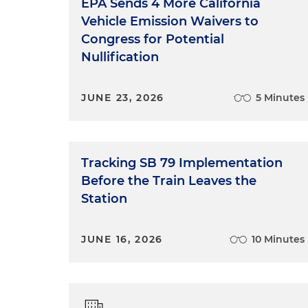
EPA Sends 4 More California
Vehicle Emission Waivers to
Congress for Potential
Nullification
JUNE 23, 2026
5 Minutes
Tracking SB 79 Implementation
Before the Train Leaves the
Station
JUNE 16, 2026
10 Minutes