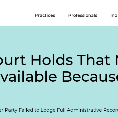
Practices
Professionals
Ind
ourt Holds That
available Becau
ter Party Failed to Lodge Full Administrative Rec