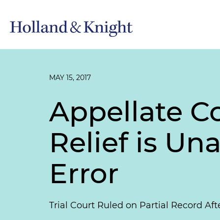
MAY 15, 2017
Appellate C
Relief is Un
Error
Trial Court Ruled on Partial Record Af