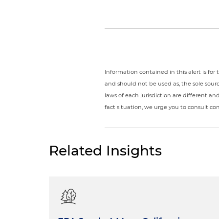
Information contained in this alert is fo
and should not be used as, the sole sour
laws of each jurisdiction are different a
fact situation, we urge you to consult c
Related Insights