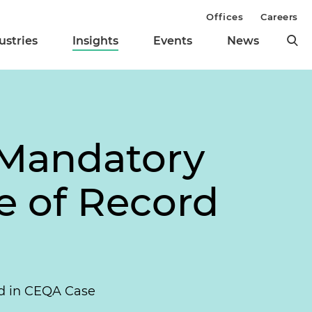
Offices
Careers
ustries
Insights
Events
News
 Mandatory
se of Record
ord in CEQA Case