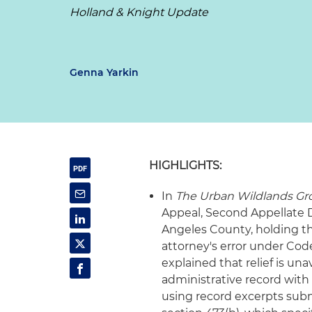
Holland & Knight Update
Genna Yarkin
HIGHLIGHTS:
In
The Urban Wildlands Group
Appeal, Second Appellate Di
Angeles County, holding tha
attorney's error under Code
explained that relief is unav
administrative record with 
using record excerpts subm