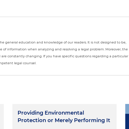
r the general education and knowledge of our readers. It is not designed to be,
ce of information when analyzing and resolving a legal problem. Moreover, the
nd are constantly changing. If you have specific questions regarding a particular
ompetent legal counsel.
Providing Environmental
Protection or Merely Performing It