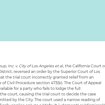
, Inc. v. City of Los Angeles et al.
, the California Court o
strict, reversed an order by the Superior Court of Los
t the trial court incorrectly granted relief from an
 of Civil Procedure section 473(b). The Court of Appeal
ailable for a party who fails to lodge the full
the court, causing the trial court to decide the case
itted by the City. The court used a narrow reading of