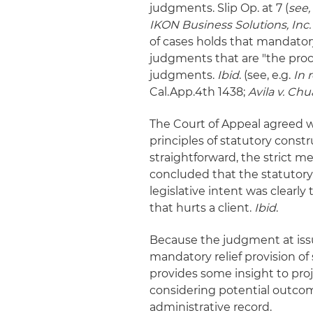
judgments. Slip Op. at 7 (
see,
IKON Business Solutions, Inc.
of cases holds that mandatory
judgments that are "the proc
judgments.
Ibid
. (see, e.g.
In 
Cal.App.4th 1438;
Avila v. Chu
The Court of Appeal agreed wit
principles of statutory constr
straightforward, the strict me
concluded that the statutor
legislative intent was clearly t
that hurts a client.
Ibid
.
Because the judgment at issu
mandatory relief provision of 
provides some insight to pr
considering potential outcome
administrative record.