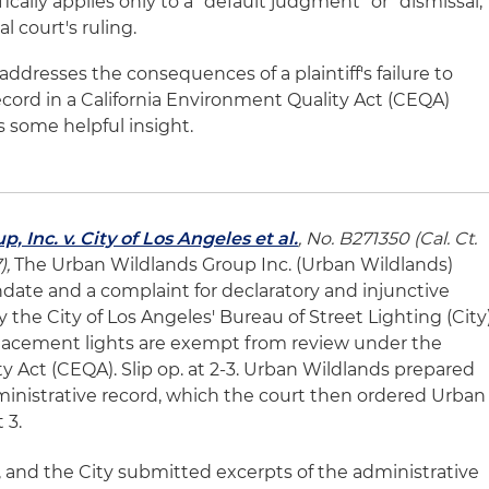
ically applies only to a "default judgment" or "dismissal,"
al court's ruling.
t addresses the consequences of a plaintiff's failure to
ecord in a California Environment Quality Act (CEQA)
s some helpful insight.
 Inc. v. City of Los Angeles et al.
, No. B271350 (Cal. Ct.
),
The Urban Wildlands Group Inc. (Urban Wildlands)
andate and a complaint for declaratory and injunctive
by the City of Los Angeles' Bureau of Street Lighting (City
placement lights are exempt from review under the
y Act (CEQA). Slip op. at 2-3. Urban Wildlands prepared
dministrative record, which the court then ordered Urban
 3.
, and the City submitted excerpts of the administrative