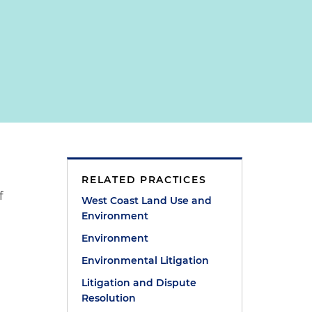
RELATED PRACTICES
f
West Coast Land Use and
Environment
Environment
Environmental Litigation
Litigation and Dispute
Resolution