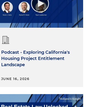
Podcast - Exploring California's
Housing Project Entitlement
Landscape
JUNE 16, 2026