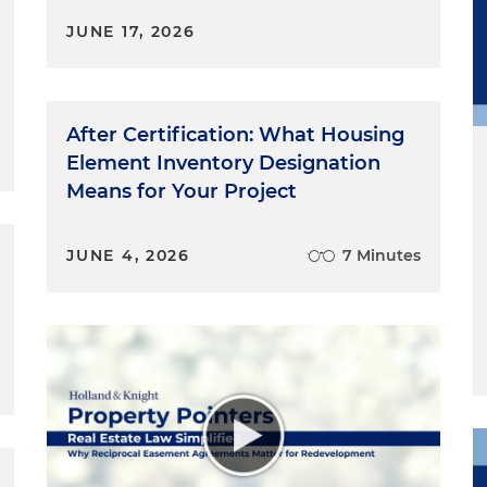
JUNE 17, 2026
After Certification: What Housing
Element Inventory Designation
Means for Your Project
JUNE 4, 2026
7 Minutes