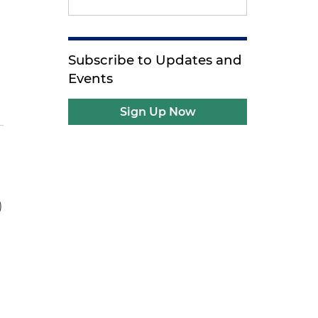
Subscribe to Updates and
Events
Sign Up Now
)