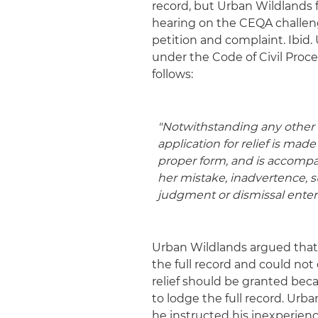
record, but Urban Wildlands fa
hearing on the CEQA challeng
petition and complaint. Ibi
under the Code of Civil Proce
follows:
"Notwithstanding any other r
application for relief is mad
proper form, and is accompan
her mistake, inadvertence, sur
judgment or dismissal
entere
Urban Wildlands argued that
the full record and could not
relief should be granted bec
to lodge the full record. Urb
he instructed his inexperienc