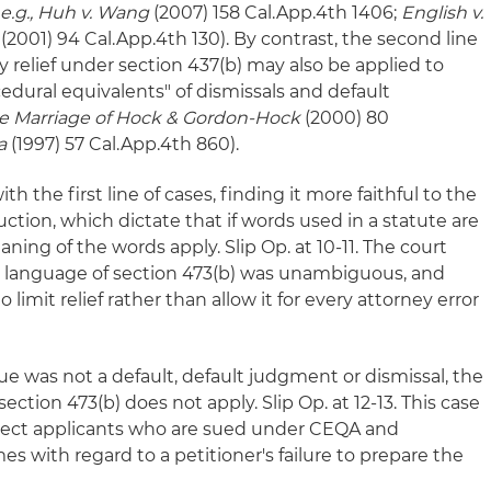
 e.g., Huh v. Wang
(2007) 158 Cal.App.4th 1406;
English v.
(2001) 94 Cal.App.4th 130). By contrast, the second line
 relief under section 437(b) may also be applied to
edural equivalents" of dismissals and default
re Marriage of Hock & Gordon-Hock
(2000) 80
a
(1997) 57 Cal.App.4th 860).
h the first line of cases, finding it more faithful to the
uction, which dictate that if words used in a statute are
aning of the words apply. Slip Op. at 10-11. The court
y language of section 473(b) was unambiguous, and
o limit relief rather than allow it for every attorney error
e was not a default, default judgment or dismissal, the
section 473(b) does not apply. Slip Op. at 12-13. This case
oject applicants who are sued under CEQA and
s with regard to a petitioner's failure to prepare the