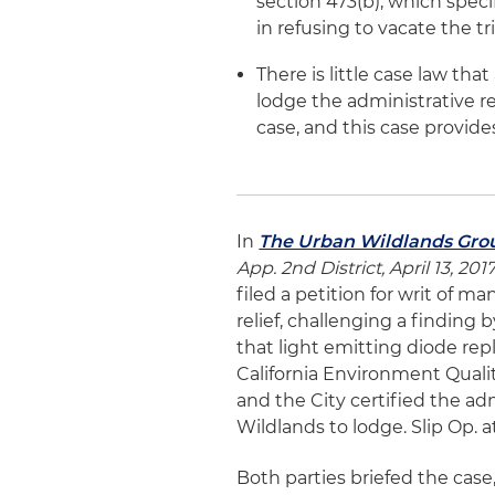
section 473(b), which specif
in refusing to vacate the tri
There is little case law tha
lodge the administrative r
case, and this case provide
In
The Urban Wildlands Group,
App. 2nd District, April 13, 2017
filed a petition for writ of m
relief, challenging a finding 
that light emitting diode re
California Environment Qualit
and the City certified the a
Wildlands to lodge. Slip Op. at
Both parties briefed the case