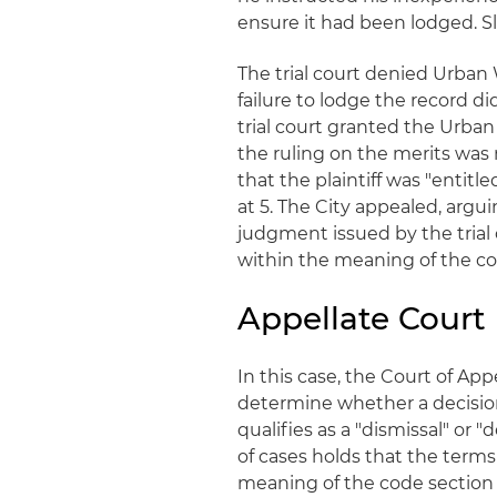
ensure it had been lodged. Sli
The trial court denied Urban W
failure to lodge the record di
trial court granted the Urban
the ruling on the merits was n
that the plaintiff was "entitle
at 5. The City appealed, argu
judgment issued by the trial 
within the meaning of the co
Appellate Court
In this case, the Court of App
determine whether a decision
qualifies as a "dismissal" or "
of cases holds that the terms
meaning of the code section