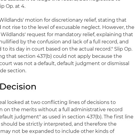
p Op. at 4.
ildlands' motion for discretionary relief, stating that
d not rise to the level of excusable neglect. However, the
 Wildlands' request for mandatory relief, explaining that
ullified by the confusion and lack of a full record, and
d to its day in court based on the actual record." Slip Op.
ing that section 437(b) could not apply because the
court was not a default, default judgment or dismissal
de section.
 Decision
eal looked at two conflicting lines of decisions to
 on the merits without a full administrative record
default judgment" as used in section 437(b). The first line
 should be strictly interpreted, and therefore the
 may not be expanded to include other kinds of