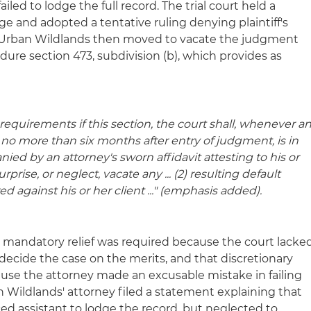
iled to lodge the full record. The trial court held a
e and adopted a tentative ruling denying plaintiff's
d. Urban Wildlands then moved to vacate the judgment
dure section 473, subdivision (b), which provides as
equirements if this section, the court shall, whenever a
e no more than six months after entry of judgment, is in
ied by an attorney's sworn affidavit attesting to his or
prise, or neglect, vacate any ... (2) resulting
default
d against his or her client ..." (emphasis added).
 mandatory relief was required because the court lacke
 decide the case on the merits, and that discretionary
ause the attorney made an excusable mistake in failing
an Wildlands' attorney filed a statement explaining that
ed assistant to lodge the record, but neglected to