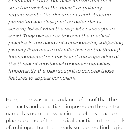
defendants could not have known that their
structure violated the Board’s regulatory
requirements. The documents and structure
promoted and designed by defendants
accomplished what the regulations sought to
avoid. They placed control over the medical
practice in the hands of a chiropractor, subjecting
plenary licensees to his effective control through
interconnected contracts and the imposition of
the threat of substantial monetary penalties.
Importantly, the plan sought to conceal those
features to appear compliant.
Here, there was an abundance of proof that the
contracts and penalties—imposed on the doctor
named as nominal owner in title of this practice—
placed control of the medical practice in the hands
of a chiropractor. That clearly supported finding is