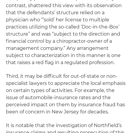
contrast, shattered this view with its observation
that the defendants’ structure relied on a
physician who “’sold’ her license to multiple
practices utilizing the so-called ‘Doc-in-the-Box’
structure” and was “subject to the direction and
financial control by a chiropractor-owner of a
management company.” Any arrangement
subject to characterization in this manner is one
that raises a red flag in a regulated profession.
Third, it may be difficult for out-of-state or non-
specialist lawyers to appreciate the local emphasis
on certain types of activities. For example, the
issue of automobile-insurance rates and the
perceived impact on them by insurance fraud has
been of concern in New Jersey for decades.
It is notable that the investigation of Northfield’s
insurance claims and resulting prosecution of this