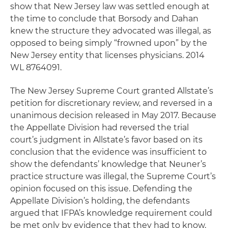
show that New Jersey law was settled enough at
the time to conclude that Borsody and Dahan
knew the structure they advocated was illegal, as
opposed to being simply “frowned upon” by the
New Jersey entity that licenses physicians. 2014
WL 8764091.
The New Jersey Supreme Court granted Allstate’s
petition for discretionary review, and reversed in a
unanimous decision released in May 2017. Because
the Appellate Division had reversed the trial
court’s judgment in Allstate’s favor based on its
conclusion that the evidence was insufficient to
show the defendants’ knowledge that Neuner’s
practice structure was illegal, the Supreme Court’s
opinion focused on this issue. Defending the
Appellate Division’s holding, the defendants
argued that IFPA’s knowledge requirement could
be met only by evidence that they had to know,