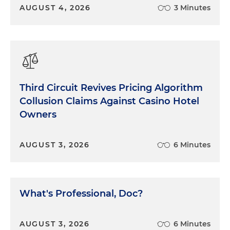
AUGUST 4, 2026
3 Minutes
Third Circuit Revives Pricing Algorithm
Collusion Claims Against Casino Hotel
Owners
AUGUST 3, 2026
6 Minutes
What's Professional, Doc?
AUGUST 3, 2026
6 Minutes