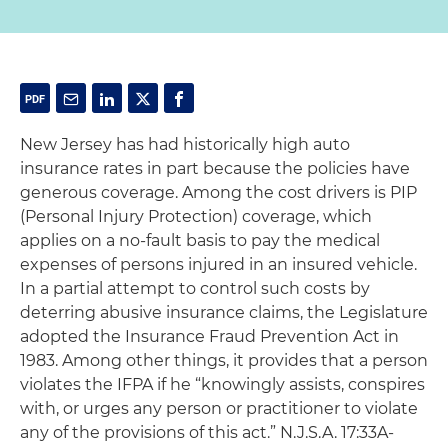
New Jersey has had historically high auto
insurance rates in part because the policies have
generous coverage. Among the cost drivers is PIP
(Personal Injury Protection) coverage, which
applies on a no-fault basis to pay the medical
expenses of persons injured in an insured vehicle.
In a partial attempt to control such costs by
deterring abusive insurance claims, the Legislature
adopted the Insurance Fraud Prevention Act in
1983. Among other things, it provides that a person
violates the IFPA if he “knowingly assists, conspires
with, or urges any person or practitioner to violate
any of the provisions of this act.” N.J.S.A. 17:33A-