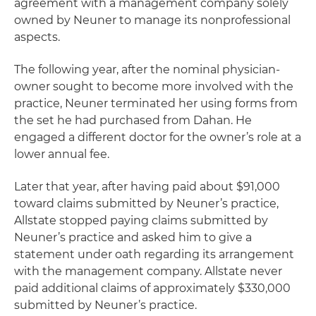
agreement with a management company solely
owned by Neuner to manage its nonprofessional
aspects.
The following year, after the nominal physician-
owner sought to become more involved with the
practice, Neuner terminated her using forms from
the set he had purchased from Dahan. He
engaged a different doctor for the owner’s role at a
lower annual fee.
Later that year, after having paid about $91,000
toward claims submitted by Neuner’s practice,
Allstate stopped paying claims submitted by
Neuner’s practice and asked him to give a
statement under oath regarding its arrangement
with the management company. Allstate never
paid additional claims of approximately $330,000
submitted by Neuner’s practice.