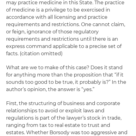
may practice medicine in this State. The practice
of medicine is a privilege to be exercised in
accordance with all licensing and practice
requirements and restrictions. One cannot claim,
or feign, ignorance of those regulatory
requirements and restrictions until there is an
express command applicable to a precise set of
facts. (citation omitted)
What are we to make of this case? Does it stand
for anything more than the proposition that “if it
sounds too good to be true, it probably is?” In the
author’s opinion, the answer is “yes.”
First, the structuring of business and corporate
relationships to avoid or exploit laws and
regulations is part of the lawyer’s stock in trade,
ranging from tax to real estate to trust and
estates. Whether Borsody was too aggressive and