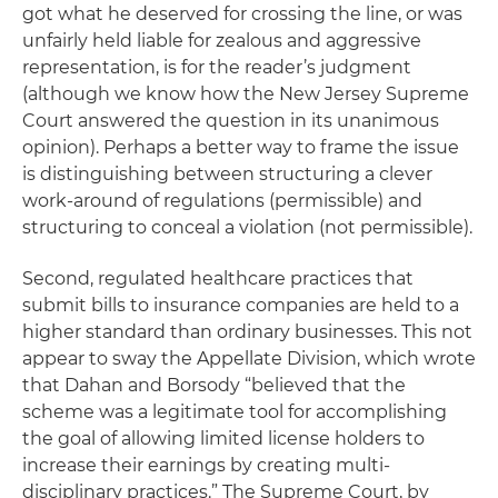
got what he deserved for crossing the line, or was
unfairly held liable for zealous and aggressive
representation, is for the reader’s judgment
(although we know how the New Jersey Supreme
Court answered the question in its unanimous
opinion). Perhaps a better way to frame the issue
is distinguishing between structuring a clever
work-around of regulations (permissible) and
structuring to conceal a violation (not permissible).
Second, regulated healthcare practices that
submit bills to insurance companies are held to a
higher standard than ordinary businesses. This not
appear to sway the Appellate Division, which wrote
that Dahan and Borsody “believed that the
scheme was a legitimate tool for accomplishing
the goal of allowing limited license holders to
increase their earnings by creating multi-
disciplinary practices.” The Supreme Court, by