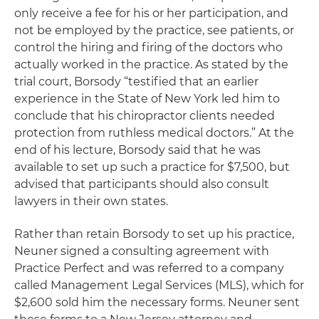
only receive a fee for his or her participation, and
not be employed by the practice, see patients, or
control the hiring and firing of the doctors who
actually worked in the practice. As stated by the
trial court, Borsody “testified that an earlier
experience in the State of New York led him to
conclude that his chiropractor clients needed
protection from ruthless medical doctors.” At the
end of his lecture, Borsody said that he was
available to set up such a practice for $7,500, but
advised that participants should also consult
lawyers in their own states.
Rather than retain Borsody to set up his practice,
Neuner signed a consulting agreement with
Practice Perfect and was referred to a company
called Management Legal Services (MLS), which for
$2,600 sold him the necessary forms. Neuner sent