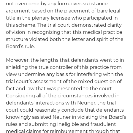
not overcome by any form-over-substance
argument based on the placement of bare legal
title in the plenary licensee who participated in
this scheme. The trial court demonstrated clarity
of vision in recognizing that this medical practice
structure violated both the letter and spirit of the
Board’s rule.
Moreover, the lengths that defendants went to in
shielding the true controller of this practice from
view undermine any basis for interfering with the
trial court’s assessment of the mixed question of
fact and law that was presented to the court. . . .
Considering all of the circumstances involved in
defendants’ interactions with Neuner, the trial
court could reasonably conclude that defendants
knowingly assisted Neuner in violating the Board’s
rules and submitting ineligible and fraudulent
medical claims for reimbursement through that