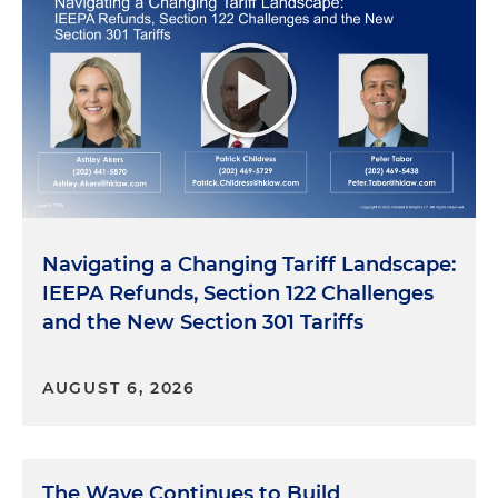
Navigating a Changing Tariff Landscape:
IEEPA Refunds, Section 122 Challenges
and the New Section 301 Tariffs
AUGUST 6, 2026
The Wave Continues to Build