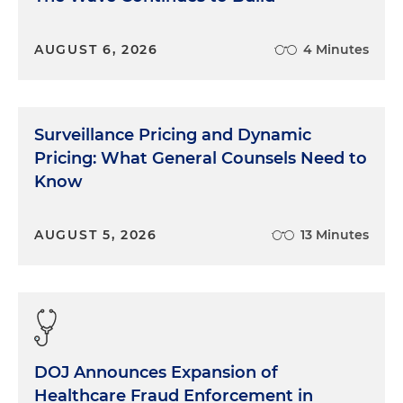
AUGUST 6, 2026
4 Minutes
Surveillance Pricing and Dynamic
Pricing: What General Counsels Need to
Know
AUGUST 5, 2026
13 Minutes
DOJ Announces Expansion of
Healthcare Fraud Enforcement in