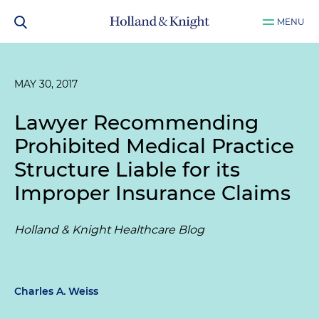
MENU
MAY 30, 2017
Lawyer Recommending
Prohibited Medical Practice
Structure Liable for its
Improper Insurance Claims
Holland & Knight Healthcare Blog
Charles A. Weiss