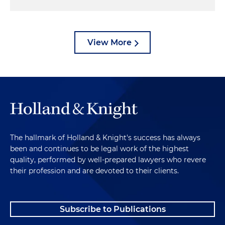
View More
The hallmark of Holland & Knight's success has always
been and continues to be legal work of the highest
quality, performed by well-prepared lawyers who revere
their profession and are devoted to their clients.
Subscribe to Publications