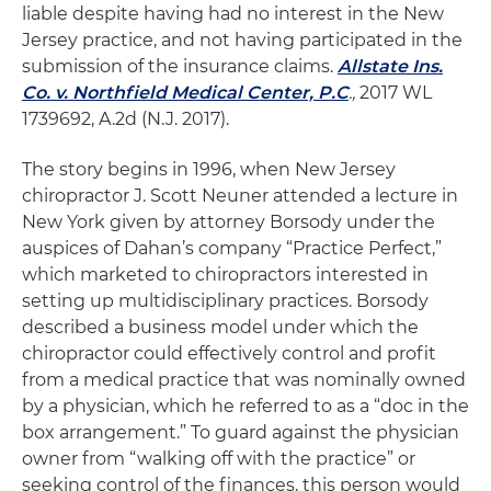
liable despite having had no interest in the New
Jersey practice, and not having participated in the
submission of the insurance claims.
Allstate Ins.
Co. v. Northfield Medical Center, P.C
.,
2017 WL
1739692, A.2d (N.J. 2017).
The story begins in 1996, when New Jersey
chiropractor J. Scott Neuner attended a lecture in
New York given by attorney Borsody under the
auspices of Dahan’s company “Practice Perfect,”
which marketed to chiropractors interested in
setting up multidisciplinary practices. Borsody
described a business model under which the
chiropractor could effectively control and profit
from a medical practice that was nominally owned
by a physician, which he referred to as a “doc in the
box arrangement.” To guard against the physician
owner from “walking off with the practice” or
seeking control of the finances, this person would