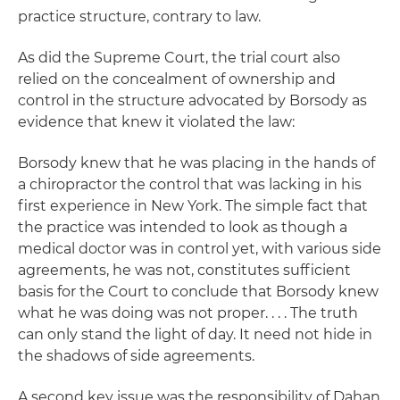
practice structure, contrary to law.
As did the Supreme Court, the trial court also
relied on the concealment of ownership and
control in the structure advocated by Borsody as
evidence that knew it violated the law:
Borsody knew that he was placing in the hands of
a chiropractor the control that was lacking in his
first experience in New York. The simple fact that
the practice was intended to look as though a
medical doctor was in control yet, with various side
agreements, he was not, constitutes sufficient
basis for the Court to conclude that Borsody knew
what he was doing was not proper. . . . The truth
can only stand the light of day. It need not hide in
the shadows of side agreements.
A second key issue was the responsibility of Dahan