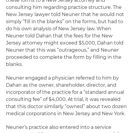
these forms to a New Jersey attorney and
consulting him regarding practice structure. The
New Jersey lawyer told Neuner that he would not
simply “fill in the blanks” on the forms, but had to
do his own analysis of New Jersey law. When
Neuner told Dahan that the fees for the New
Jersey attorney might exceed $5,000, Dahan told
Neuner that this was “outrageous,” and Neuner
proceeded to complete the form by filling in the
blanks.
Neuner engaged a physician referred to him by
Dahan as the owner, shareholder, director, and
incorporator of the practice for a “standard annual
consulting fee” of $4,000. At trial, it was revealed
that this doctor similarly “owned” about two dozen
medical corporations in New Jersey and New York.
Neuner’s practice also entered into a service