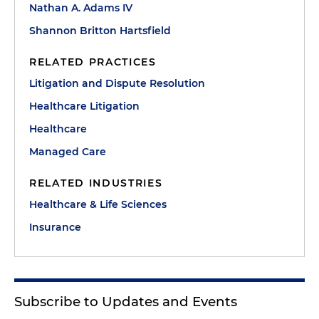
Nathan A. Adams IV
Shannon Britton Hartsfield
RELATED PRACTICES
Litigation and Dispute Resolution
Healthcare Litigation
Healthcare
Managed Care
RELATED INDUSTRIES
Healthcare & Life Sciences
Insurance
Subscribe to Updates and Events