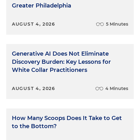
Greater Philadelphia
AUGUST 4, 2026
5 Minutes
Generative AI Does Not Eliminate
Discovery Burden: Key Lessons for
White Collar Practitioners
AUGUST 4, 2026
4 Minutes
How Many Scoops Does It Take to Get
to the Bottom?