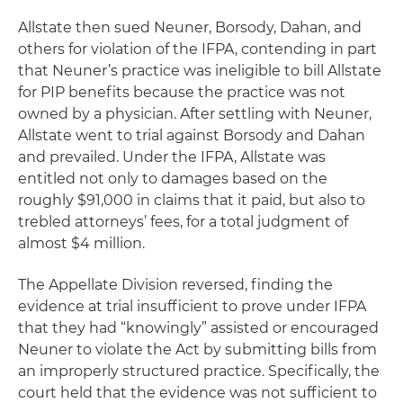
Allstate then sued Neuner, Borsody, Dahan, and
others for violation of the IFPA, contending in part
that Neuner’s practice was ineligible to bill Allstate
for PIP benefits because the practice was not
owned by a physician. After settling with Neuner,
Allstate went to trial against Borsody and Dahan
and prevailed. Under the IFPA, Allstate was
entitled not only to damages based on the
roughly $91,000 in claims that it paid, but also to
trebled attorneys’ fees, for a total judgment of
almost $4 million.
The Appellate Division reversed, finding the
evidence at trial insufficient to prove under IFPA
that they had “knowingly” assisted or encouraged
Neuner to violate the Act by submitting bills from
an improperly structured practice. Specifically, the
court held that the evidence was not sufficient to