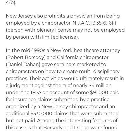
4(b).
New Jersey also prohibits a physician from being
employed by a chiropractor. N.J.A.C. 13:35-6.16(f)
(person with plenary license may not be employed
by person with limited license).
In the mid-1990s a New York healthcare attorney
(Robert Borsody) and California chiropractor
(Daniel Dahan) gave seminars marketed to
chiropractors on how to create multi-disciplinary
practices. Their activities would ultimately result in
a judgment against them of nearly $4 million
under the IFPA on account of some $91,000 paid
for insurance claims submitted by a practice
organized by a New Jersey chiropractor and an
additional $330,000 claims that were submitted
but not paid. Among the interesting features of
this case is that Borsody and Dahan were found