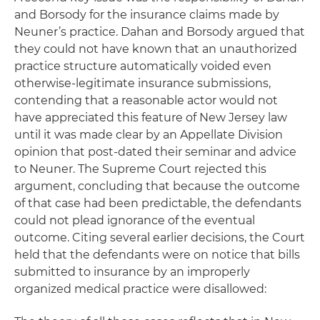
and Borsody for the insurance claims made by
Neuner’s practice. Dahan and Borsody argued that
they could not have known that an unauthorized
practice structure automatically voided even
otherwise-legitimate insurance submissions,
contending that a reasonable actor would not
have appreciated this feature of New Jersey law
until it was made clear by an Appellate Division
opinion that post-dated their seminar and advice
to Neuner. The Supreme Court rejected this
argument, concluding that because the outcome
of that case had been predictable, the defendants
could not plead ignorance of the eventual
outcome. Citing several earlier decisions, the Court
held that the defendants were on notice that bills
submitted to insurance by an improperly
organized medical practice were disallowed: