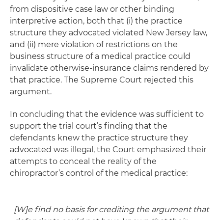
from dispositive case law or other binding
interpretive action, both that (i) the practice
structure they advocated violated New Jersey law,
and (ii) mere violation of restrictions on the
business structure of a medical practice could
invalidate otherwise-insurance claims rendered by
that practice. The Supreme Court rejected this
argument.
In concluding that the evidence was sufficient to
support the trial court’s finding that the
defendants knew the practice structure they
advocated was illegal, the Court emphasized their
attempts to conceal the reality of the
chiropractor’s control of the medical practice:
[W]e find no basis for crediting the argument that