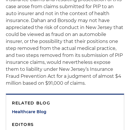
case arose from claims submitted for PIP to an
auto insurer and not in the context of health
insurance. Dahan and Borsody may not have
appreciated the risk of conduct in New Jersey that
could be viewed as fraud on an automobile
insurer, or the possibility that their positions one
step removed from the actual medical practice,
and two steps removed from its submission of PIP
insurance claims, would nevertheless expose
them to liability under New Jersey’s Insurance
Fraud Prevention Act for a judgment of almost $4
million based on $91,000 of claims.
RELATED BLOG
Healthcare Blog
EDITORS