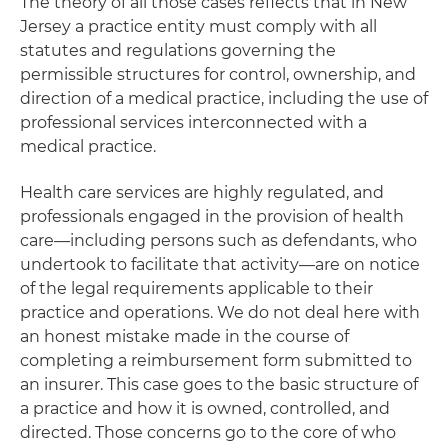
The theory of all those cases reflects that in New
Jersey a practice entity must comply with all
statutes and regulations governing the
permissible structures for control, ownership, and
direction of a medical practice, including the use of
professional services interconnected with a
medical practice.
Health care services are highly regulated, and
professionals engaged in the provision of health
care—including persons such as defendants, who
undertook to facilitate that activity—are on notice
of the legal requirements applicable to their
practice and operations. We do not deal here with
an honest mistake made in the course of
completing a reimbursement form submitted to
an insurer. This case goes to the basic structure of
a practice and how it is owned, controlled, and
directed. Those concerns go to the core of who