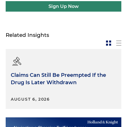
Sign Up Now
Related Insights
Claims Can Still Be Preempted If the
Drug Is Later Withdrawn
AUGUST 6, 2026