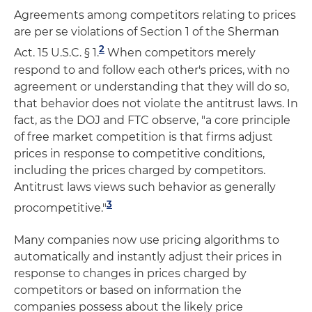
Agreements among competitors relating to prices
are per se violations of Section 1 of the Sherman
2
Act. 15 U.S.C. § 1.
When competitors merely
respond to and follow each other's prices, with no
agreement or understanding that they will do so,
that behavior does not violate the antitrust laws. In
fact, as the DOJ and FTC observe, "a core principle
of free market competition is that firms adjust
prices in response to competitive conditions,
including the prices charged by competitors.
Antitrust laws views such behavior as generally
3
procompetitive."
Many companies now use pricing algorithms to
automatically and instantly adjust their prices in
response to changes in prices charged by
competitors or based on information the
companies possess about the likely price