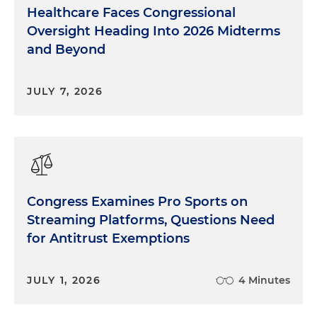
Healthcare Faces Congressional
Oversight Heading Into 2026 Midterms
and Beyond
JULY 7, 2026
Congress Examines Pro Sports on
Streaming Platforms, Questions Need
for Antitrust Exemptions
JULY 1, 2026
4 Minutes