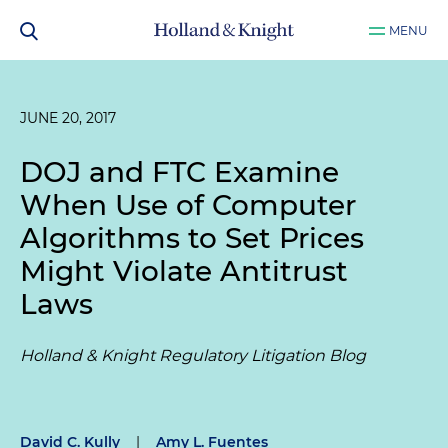
MENU
JUNE 20, 2017
DOJ and FTC Examine
When Use of Computer
Algorithms to Set Prices
Might Violate Antitrust
Laws
Holland & Knight Regulatory Litigation Blog
David C. Kully
|
Amy L. Fuentes