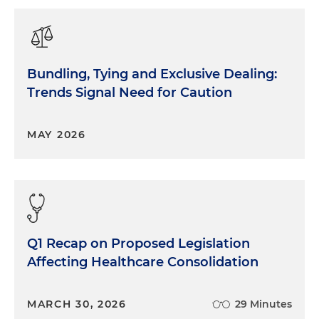
Bundling, Tying and Exclusive Dealing:
Trends Signal Need for Caution
MAY 2026
Q1 Recap on Proposed Legislation
Affecting Healthcare Consolidation
MARCH 30, 2026
29 Minutes