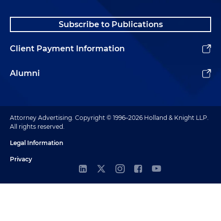
Subscribe to Publications
Client Payment Information
Alumni
Attorney Advertising. Copyright © 1996–2026 Holland & Knight LLP.
All rights reserved.
Legal Information
Privacy