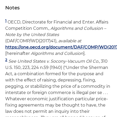
Notes
1
OECD, Directorate for Financial and Enter. Affairs
Competition Comm.,
Algorithms and Collusion –
Note by the United States
(DAF/COMP/WD(2017)41),
available at
https://one.oecd.org/document/DAF/COMP/WD(2017
[hereinafter
Algorithms and Collusion
].
2
See United States v. Socony-Vacuum Oil Co.
, 310
U.S. 150, 223, 224 n.59 (1940) ("Under the Sherman
Act, a combination formed for the purpose and
with the effect of raising, depressing, fixing,
pegging, or stabilizing the price of a commodity in
interstate or foreign commerce is illegal per se . . .
Whatever economic justification particular price-
fixing agreements may be thought to have, the
law does not permit an inquiry into their