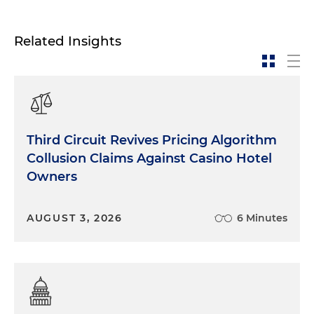
Related Insights
Third Circuit Revives Pricing Algorithm
Collusion Claims Against Casino Hotel
Owners
AUGUST 3, 2026
6 Minutes