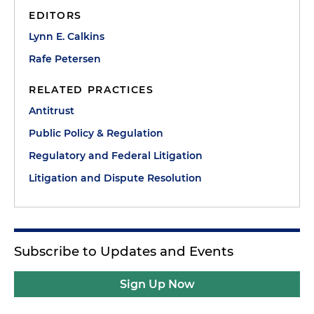
EDITORS
Lynn E. Calkins
Rafe Petersen
RELATED PRACTICES
Antitrust
Public Policy & Regulation
Regulatory and Federal Litigation
Litigation and Dispute Resolution
Subscribe to Updates and Events
Sign Up Now