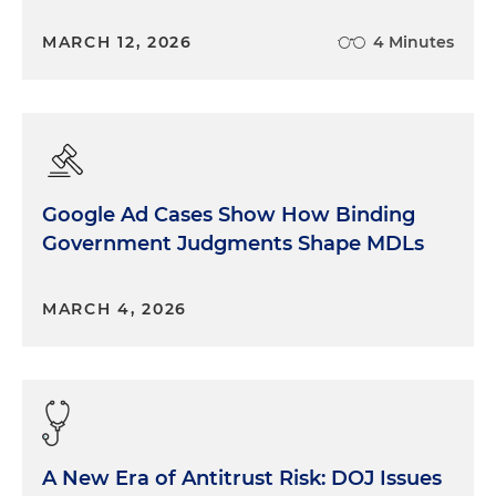
MARCH 12, 2026
4 Minutes
Google Ad Cases Show How Binding
Government Judgments Shape MDLs
MARCH 4, 2026
A New Era of Antitrust Risk: DOJ Issues