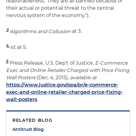
reasonableness. They are all banned because of
their actual or potential threat to the central
nervous system of the economy.").
3
Algorithms and Collusion
at 3.
4
Id.
at 5.
5
Press Release, U.S. Dep't of Justice,
E-Commerce
Exec and Online Retailer Charged with Price Fixing
Wall Posters
(Dec. 4, 2015),
available at
https://www.justice.gov/opa/pr/e-commerce-
exec-and-online-retailer-charged-price-fixing-
wall-posters
.
RELATED BLOG
Antitrust Blog