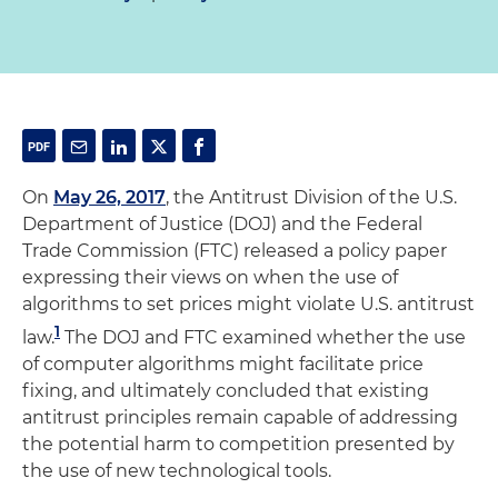
On
May 26, 2017
, the Antitrust Division of the U.S.
Department of Justice (DOJ) and the Federal
Trade Commission (FTC) released a policy paper
expressing their views on when the use of
algorithms to set prices might violate U.S. antitrust
1
law.
The DOJ and FTC examined whether the use
of computer algorithms might facilitate price
fixing, and ultimately concluded that existing
antitrust principles remain capable of addressing
the potential harm to competition presented by
the use of new technological tools.