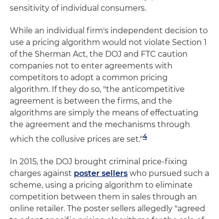
sensitivity of individual consumers.
While an individual firm's independent decision to
use a pricing algorithm would not violate Section 1
of the Sherman Act, the DOJ and FTC caution
companies not to enter agreements with
competitors to adopt a common pricing
algorithm. If they do so, "the anticompetitive
agreement is between the firms, and the
algorithms are simply the means of effectuating
the agreement and the mechanisms through
4
which the collusive prices are set."
In 2015, the DOJ brought criminal price-fixing
charges against
poster sellers
who pursued such a
scheme, using a pricing algorithm to eliminate
competition between them in sales through an
online retailer. The poster sellers allegedly "agreed