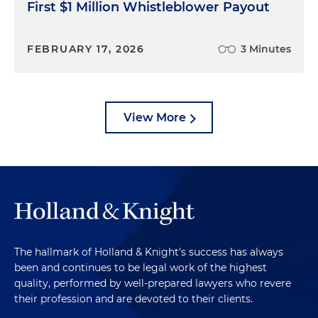
First $1 Million Whistleblower Payout
FEBRUARY 17, 2026
3 Minutes
View More
The hallmark of Holland & Knight's success has always
been and continues to be legal work of the highest
quality, performed by well-prepared lawyers who revere
their profession and are devoted to their clients.