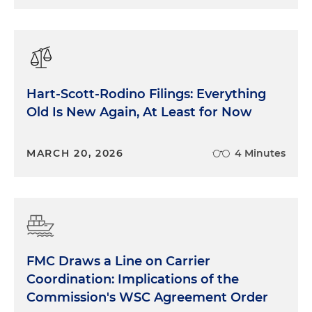
Hart-Scott-Rodino Filings: Everything
Old Is New Again, At Least for Now
MARCH 20, 2026
4 Minutes
FMC Draws a Line on Carrier
Coordination: Implications of the
Commission's WSC Agreement Order