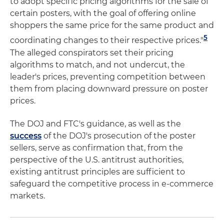
to adopt specific pricing algorithms for the sale of
certain posters, with the goal of offering online
shoppers the same price for the same product and
5
coordinating changes to their respective prices."
The alleged conspirators set their pricing
algorithms to match, and not undercut, the
leader's prices, preventing competition between
them from placing downward pressure on poster
prices.
The DOJ and FTC's guidance, as well as the
success
of the DOJ's prosecution of the poster
sellers, serve as confirmation that, from the
perspective of the U.S. antitrust authorities,
existing antitrust principles are sufficient to
safeguard the competitive process in e-commerce
markets.