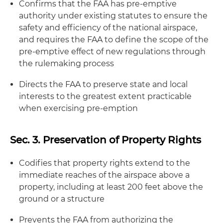
Confirms that the FAA has pre-emptive
authority under existing statutes to ensure the
safety and efficiency of the national airspace,
and requires the FAA to define the scope of the
pre-emptive effect of new regulations through
the rulemaking process
Directs the FAA to preserve state and local
interests to the greatest extent practicable
when exercising pre-emption
Sec. 3. Preservation of Property Rights
Codifies that property rights extend to the
immediate reaches of the airspace above a
property, including at least 200 feet above the
ground or a structure
Prevents the FAA from authorizing the