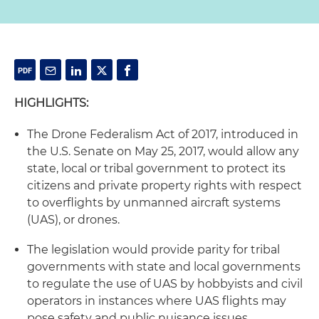
HIGHLIGHTS:
The Drone Federalism Act of 2017, introduced in
the U.S. Senate on May 25, 2017, would allow any
state, local or tribal government to protect its
citizens and private property rights with respect
to overflights by unmanned aircraft systems
(UAS), or drones.
The legislation would provide parity for tribal
governments with state and local governments
to regulate the use of UAS by hobbyists and civil
operators in instances where UAS flights may
pose safety and public nuisance issues.