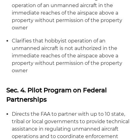
operation of an unmanned aircraft in the
immediate reaches of the airspace above a
property without permission of the property
owner
Clarifies that hobbyist operation of an
unmanned aircraft is not authorized in the
immediate reaches of the airspace above a
property without permission of the property
owner
Sec. 4. Pilot Program on Federal
Partnerships
Directs the FAA to partner with up to 10 state,
tribal or local governments to provide technical
assistance in regulating unmanned aircraft
operations and to coordinate enforcement