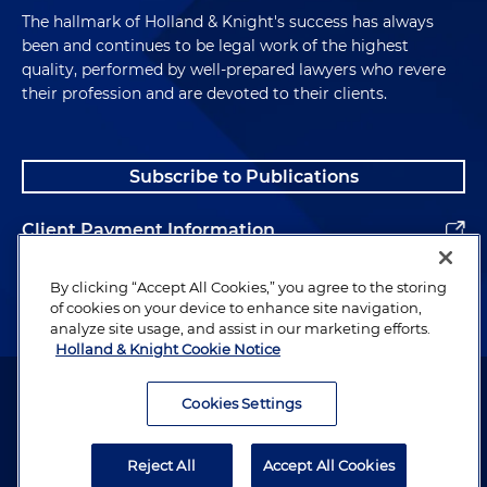
The hallmark of Holland & Knight's success has always
been and continues to be legal work of the highest
quality, performed by well-prepared lawyers who revere
their profession and are devoted to their clients.
Subscribe to Publications
Client Payment Information
Alumni
By clicking “Accept All Cookies,” you agree to the storing
of cookies on your device to enhance site navigation,
analyze site usage, and assist in our marketing efforts.
Holland & Knight Cookie Notice
Attorney Advertising. Copyright © 1996–2026 Holland & Knight LLP.
All rights reserved.
Cookies Settings
Legal Information
Reject All
Accept All Cookies
Privacy