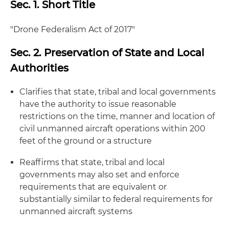
Sec. 1. Short Title
"Drone Federalism Act of 2017"
Sec. 2. Preservation of State and Local
Authorities
Clarifies that state, tribal and local governments
have the authority to issue reasonable
restrictions on the time, manner and location of
civil unmanned aircraft operations within 200
feet of the ground or a structure
Reaffirms that state, tribal and local
governments may also set and enforce
requirements that are equivalent or
substantially similar to federal requirements for
unmanned aircraft systems