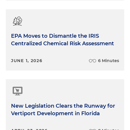
EPA Moves to Dismantle the IRIS
Centralized Chemical Risk Assessment
JUNE 1, 2026
6 Minutes
New Legislation Clears the Runway for
Vertiport Development in Florida