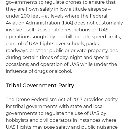
governments to regulate drones to ensure that
they are flown safely in low altitude airspace –
under 200 feet – at levels where the Federal
Aviation Administration (FAA) does not customarily
involve itself. Reasonable restrictions on UAS
operations sought by the bill include speed limits;
control of UAS flights over schools, parks,
roadways, or other public or private property, and
during certain times of day, night and special
occasions; and operation of UAS while under the
influence of drugs or alcohol.
Tribal Government Parity
The Drone Federalism Act of 2017 provides parity
for tribal governments with state and local
governments to regulate the use of UAS by
hobbyists and civil operators in instances where
UAS flights may pose safety and public nuisance