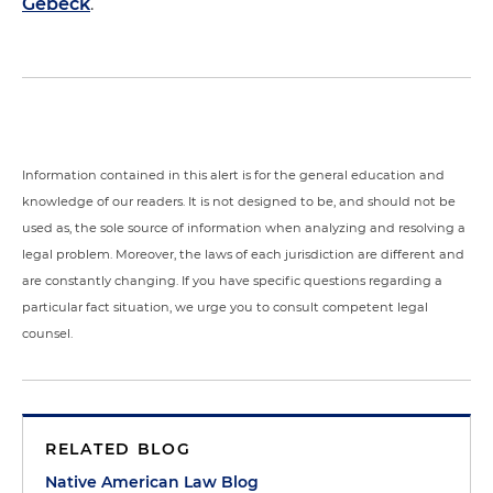
Gebeck
.
Information contained in this alert is for the general education and
knowledge of our readers. It is not designed to be, and should not be
used as, the sole source of information when analyzing and resolving a
legal problem. Moreover, the laws of each jurisdiction are different and
are constantly changing. If you have specific questions regarding a
particular fact situation, we urge you to consult competent legal
counsel.
RELATED BLOG
Native American Law Blog