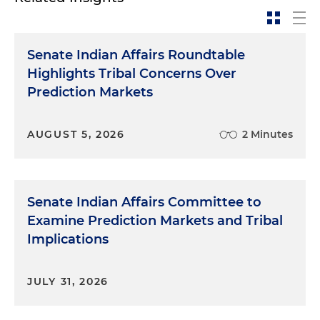
Senate Indian Affairs Roundtable
Highlights Tribal Concerns Over
Prediction Markets
AUGUST 5, 2026
2 Minutes
Senate Indian Affairs Committee to
Examine Prediction Markets and Tribal
Implications
JULY 31, 2026