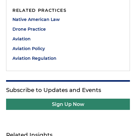
RELATED PRACTICES
Native American Law
Drone Practice
Aviation
Aviation Policy
Aviation Regulation
Subscribe to Updates and Events
Sign Up Now
Related Insights