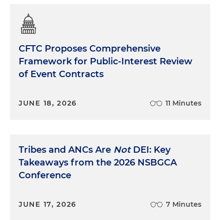
CFTC Proposes Comprehensive
Framework for Public-Interest Review
of Event Contracts
JUNE 18, 2026
11 Minutes
Tribes and ANCs Are
Not
DEI: Key
Takeaways from the 2026 NSBGCA
Conference
JUNE 17, 2026
7 Minutes