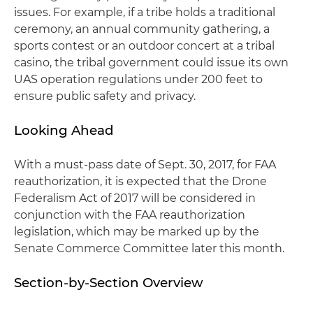
issues. For example, if a tribe holds a traditional
ceremony, an annual community gathering, a
sports contest or an outdoor concert at a tribal
casino, the tribal government could issue its own
UAS operation regulations under 200 feet to
ensure public safety and privacy.
Looking Ahead
With a must-pass date of Sept. 30, 2017, for FAA
reauthorization, it is expected that the Drone
Federalism Act of 2017 will be considered in
conjunction with the FAA reauthorization
legislation, which may be marked up by the
Senate Commerce Committee later this month.
Section-by-Section Overview