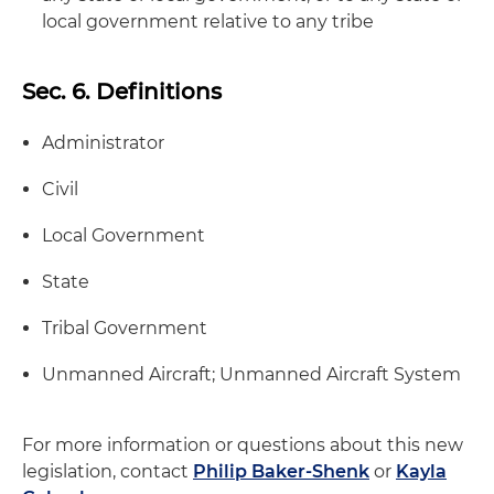
local government relative to any tribe
Sec. 6. Definitions
Administrator
Civil
Local Government
State
Tribal Government
Unmanned Aircraft; Unmanned Aircraft System
For more information or questions about this new
legislation, contact
Philip Baker-Shenk
or
Kayla