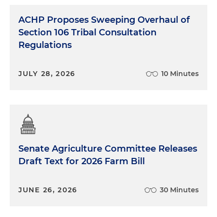
ACHP Proposes Sweeping Overhaul of
Section 106 Tribal Consultation
Regulations
JULY 28, 2026
10 Minutes
Senate Agriculture Committee Releases
Draft Text for 2026 Farm Bill
JUNE 26, 2026
30 Minutes