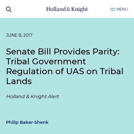
MENU
JUNE 8, 2017
Senate Bill Provides Parity:
Tribal Government
Regulation of UAS on Tribal
Lands
Holland & Knight Alert
Philip Baker-Shenk