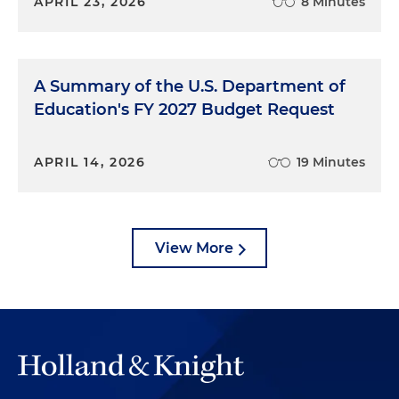
APRIL 23, 2026
8 Minutes
A Summary of the U.S. Department of
Education's FY 2027 Budget Request
APRIL 14, 2026
19 Minutes
View More