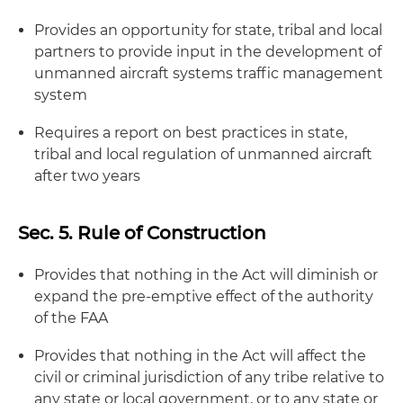
Provides an opportunity for state, tribal and local
partners to provide input in the development of
unmanned aircraft systems traffic management
system
Requires a report on best practices in state,
tribal and local regulation of unmanned aircraft
after two years
Sec. 5. Rule of Construction
Provides that nothing in the Act will diminish or
expand the pre-emptive effect of the authority
of the FAA
Provides that nothing in the Act will affect the
civil or criminal jurisdiction of any tribe relative to
any state or local government, or to any state or