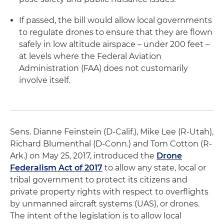
If passed, the bill would allow local governments
to regulate drones to ensure that they are flown
safely in low altitude airspace – under 200 feet –
at levels where the Federal Aviation
Administration (FAA) does not customarily
involve itself.
Sens. Dianne Feinstein (D-Calif.), Mike Lee (R-Utah),
Richard Blumenthal (D-Conn.) and Tom Cotton (R-
Ark.) on May 25, 2017, introduced the
Drone
Federalism Act of 2017
to allow any state, local or
tribal government to protect its citizens and
private property rights with respect to overflights
by unmanned aircraft systems (UAS), or drones.
The intent of the legislation is to allow local