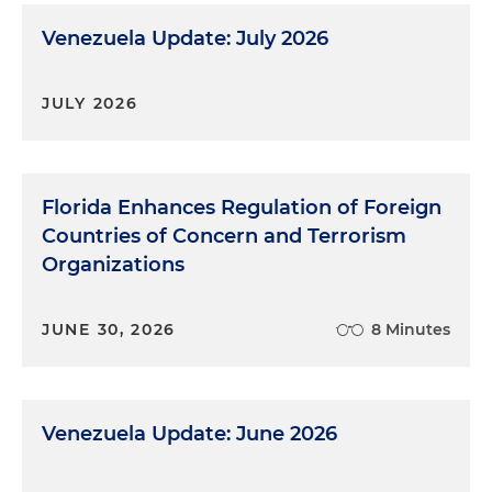
Venezuela Update: July 2026
JULY 2026
Florida Enhances Regulation of Foreign
Countries of Concern and Terrorism
Organizations
JUNE 30, 2026
8 Minutes
Venezuela Update: June 2026