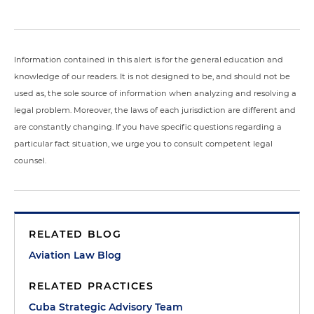
Information contained in this alert is for the general education and
knowledge of our readers. It is not designed to be, and should not be
used as, the sole source of information when analyzing and resolving a
legal problem. Moreover, the laws of each jurisdiction are different and
are constantly changing. If you have specific questions regarding a
particular fact situation, we urge you to consult competent legal
counsel.
RELATED BLOG
Aviation Law Blog
RELATED PRACTICES
Cuba Strategic Advisory Team