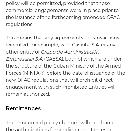
policy will be permitted, provided that those
commercial engagements were in place prior to
the issuance of the forthcoming amended OFAC
regulations.
This means that any agreements or transactions
executed, for example, with Gaviota, S.A. or any
other entity of
Grupo de Administración
Empresarial S.A
. (GAESA), both of which are under
the structure of the Cuban Ministry of the Armed
Forces (MINFAR), before the date of issuance of the
new OFAC regulations that will prohibit direct
engagement with such Prohibited Entities will
remain authorized.
Remittances
The announced policy changes will not change
the authorizations for sending remittances to