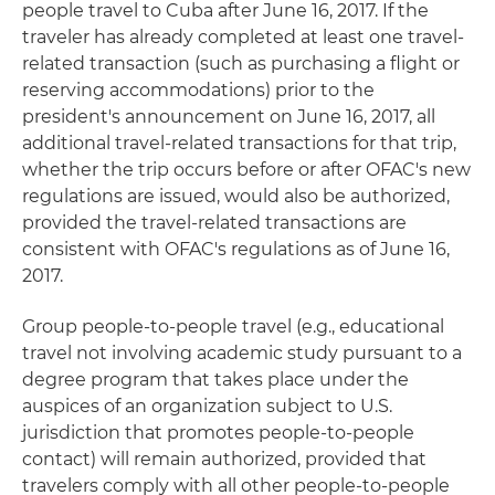
people travel to Cuba after June 16, 2017. If the
traveler has already completed at least one travel-
related transaction (such as purchasing a flight or
reserving accommodations) prior to the
president's announcement on June 16, 2017, all
additional travel-related transactions for that trip,
whether the trip occurs before or after OFAC's new
regulations are issued, would also be authorized,
provided the travel-related transactions are
consistent with OFAC's regulations as of June 16,
2017.
Group people-to-people travel (e.g., educational
travel not involving academic study pursuant to a
degree program that takes place under the
auspices of an organization subject to U.S.
jurisdiction that promotes people-to-people
contact) will remain authorized, provided that
travelers comply with all other people-to-people