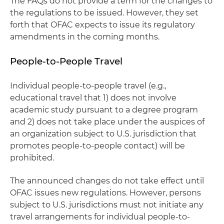
The FAQs do not provide a term for the changes to
the regulations to be issued. However, they set
forth that OFAC expects to issue its regulatory
amendments in the coming months.
People-to-People Travel
Individual people-to-people travel (e.g.,
educational travel that 1) does not involve
academic study pursuant to a degree program
and 2) does not take place under the auspices of
an organization subject to U.S. jurisdiction that
promotes people-to-people contact) will be
prohibited.
The announced changes do not take effect until
OFAC issues new regulations. However, persons
subject to U.S. jurisdictions must not initiate any
travel arrangements for individual people-to-