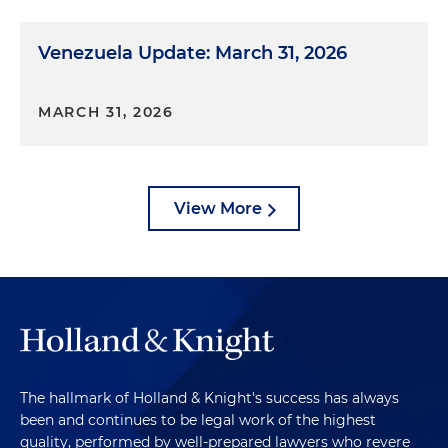
Venezuela Update: March 31, 2026
MARCH 31, 2026
View More
The hallmark of Holland & Knight's success has always
been and continues to be legal work of the highest
quality, performed by well-prepared lawyers who revere