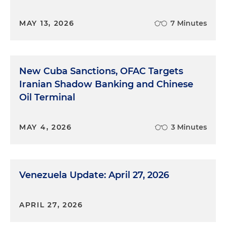
MAY 13, 2026
7 Minutes
New Cuba Sanctions, OFAC Targets
Iranian Shadow Banking and Chinese
Oil Terminal
MAY 4, 2026
3 Minutes
Venezuela Update: April 27, 2026
APRIL 27, 2026