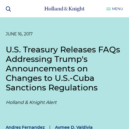
MENU
JUNE 16, 2017
U.S. Treasury Releases FAQs
Addressing Trump's
Announcements on
Changes to U.S.-Cuba
Sanctions Regulations
Holland & Knight Alert
Andres Fernandez
|
Aymee D. Valdivia