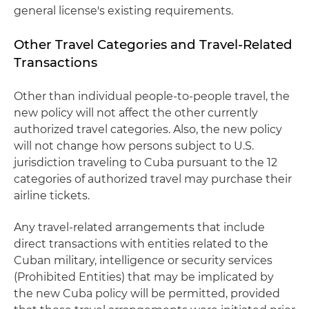
general license's existing requirements.
Other Travel Categories and Travel-Related
Transactions
Other than individual people-to-people travel, the
new policy will not affect the other currently
authorized travel categories. Also, the new policy
will not change how persons subject to U.S.
jurisdiction traveling to Cuba pursuant to the 12
categories of authorized travel may purchase their
airline tickets.
Any travel-related arrangements that include
direct transactions with entities related to the
Cuban military, intelligence or security services
(Prohibited Entities) that may be implicated by
the new Cuba policy will be permitted, provided