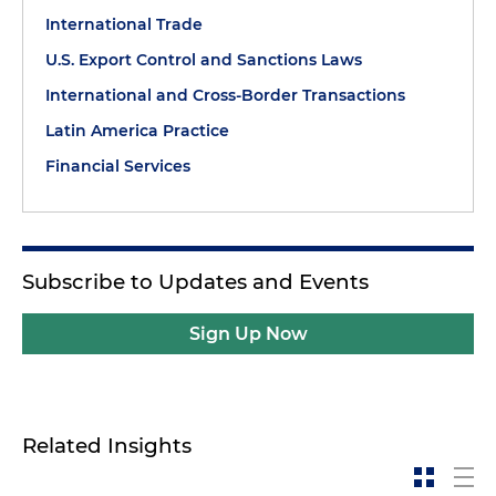
International Trade
U.S. Export Control and Sanctions Laws
International and Cross-Border Transactions
Latin America Practice
Financial Services
Subscribe to Updates and Events
Sign Up Now
Related Insights