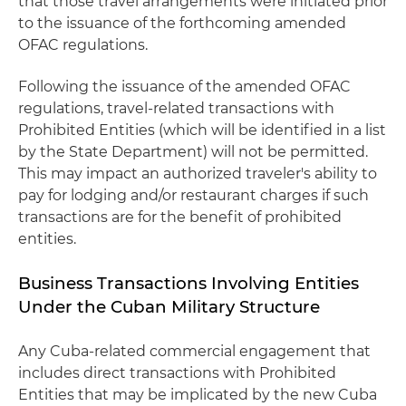
that those travel arrangements were initiated prior
to the issuance of the forthcoming amended
OFAC regulations.
Following the issuance of the amended OFAC
regulations, travel-related transactions with
Prohibited Entities (which will be identified in a list
by the State Department) will not be permitted.
This may impact an authorized traveler's ability to
pay for lodging and/or restaurant charges if such
transactions are for the benefit of prohibited
entities.
Business Transactions Involving Entities
Under the Cuban Military Structure
Any Cuba-related commercial engagement that
includes direct transactions with Prohibited
Entities that may be implicated by the new Cuba