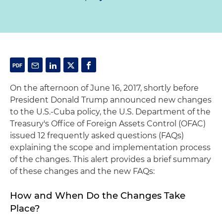
On the afternoon of June 16, 2017, shortly before
President Donald Trump announced new changes
to the U.S.-Cuba policy, the U.S. Department of the
Treasury's Office of Foreign Assets Control (OFAC)
issued 12 frequently asked questions (FAQs)
explaining the scope and implementation process
of the changes. This alert provides a brief summary
of these changes and the new FAQs:
How and When Do the Changes Take
Place?