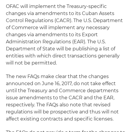
OFAC will implement the Treasury-specific
changes via amendments to its Cuban Assets
Control Regulations (CACR). The U.S. Department
of Commerce will implement any necessary
changes via amendments to its Export
Administration Regulations (EAR). The U.S.
Department of State will be publishing a list of
entities with which direct transactions generally
will not be permitted.
The new FAQs make clear that the changes
announced on June 16, 2017, do not take effect
until the Treasury and Commerce departments
issue amendments to the CACR and the EAR,
respectively. The FAQs also note that revised
regulations will be prospective and thus will not
affect existing contracts and specific licenses.