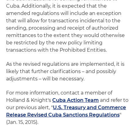
Cuba. Additionally, it is expected that the
amended regulations will include an exception
that will allow for transactions incidental to the
sending, processing and receipt of authorized
remittances to the extent they would otherwise
be restricted by the new policy limiting
transactions with the Prohibited Entities.
As the revised regulations are implemented, it is
likely that further clarifications – and possibly
adjustments – will be necessary.
For more information, contact a member of
Holland & Knight's
Cuba Action Team
and refer to
our previous alert, "
U.S. Treasury and Commerce
Release Revised Cuba Sanctions Regulations
"
(Jan. 15, 2015).