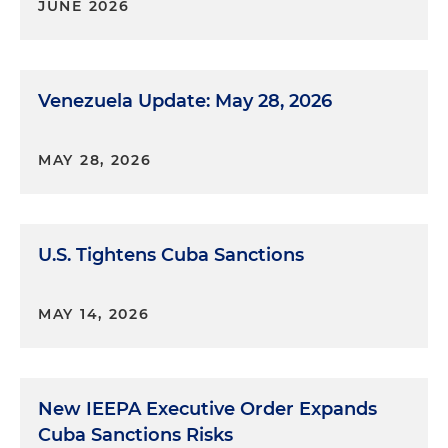
JUNE 2026
Venezuela Update: May 28, 2026
MAY 28, 2026
U.S. Tightens Cuba Sanctions
MAY 14, 2026
New IEEPA Executive Order Expands
Cuba Sanctions Risks