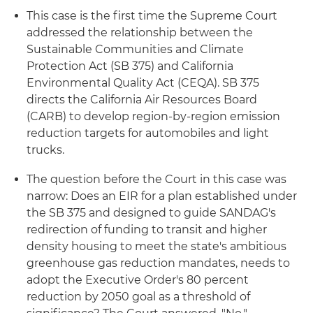
This case is the first time the Supreme Court
addressed the relationship between the
Sustainable Communities and Climate
Protection Act (SB 375) and California
Environmental Quality Act (CEQA). SB 375
directs the California Air Resources Board
(CARB) to develop region-by-region emission
reduction targets for automobiles and light
trucks.
The question before the Court in this case was
narrow: Does an EIR for a plan established under
the SB 375 and designed to guide SANDAG's
redirection of funding to transit and higher
density housing to meet the state's ambitious
greenhouse gas reduction mandates, needs to
adopt the Executive Order's 80 percent
reduction by 2050 goal as a threshold of