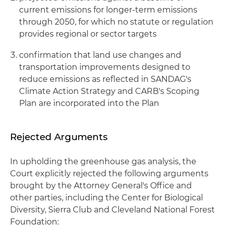
current emissions for longer-term emissions
through 2050, for which no statute or regulation
provides regional or sector targets
confirmation that land use changes and
transportation improvements designed to
reduce emissions as reflected in SANDAG's
Climate Action Strategy and CARB's Scoping
Plan are incorporated into the Plan
Rejected Arguments
In upholding the greenhouse gas analysis, the
Court explicitly rejected the following arguments
brought by the Attorney General's Office and
other parties, including the Center for Biological
Diversity, Sierra Club and Cleveland National Forest
Foundation: