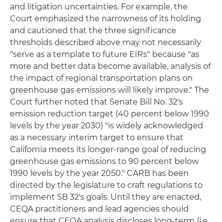
and litigation uncertainties. For example, the
Court emphasized the narrowness of its holding
and cautioned that the three significance
thresholds described above may not necessarily
"serve as a template to future EIRs" because "as
more and better data become available, analysis of
the impact of regional transportation plans on
greenhouse gas emissions will likely improve." The
Court further noted that Senate Bill No. 32's
emission reduction target (40 percent below 1990
levels by the year 2030) "is widely acknowledged
as a necessary interim target to ensure that
California meets its longer-range goal of reducing
greenhouse gas emissions to 90 percent below
1990 levels by the year 2050." CARB has been
directed by the legislature to craft regulations to
implement SB 32's goals. Until they are enacted,
CEQA practitioners and lead agencies should
ensure that CEQA analysis discloses long-term (i.e.,