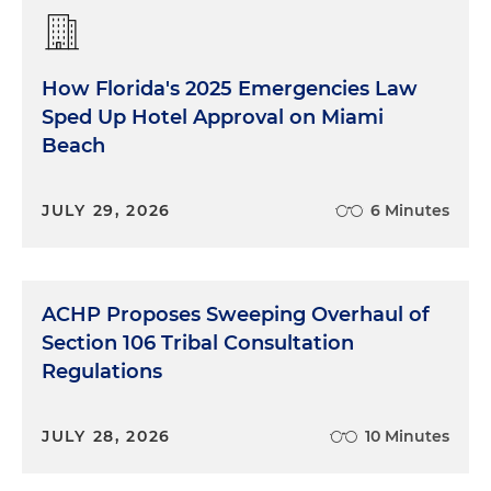
How Florida's 2025 Emergencies Law
Sped Up Hotel Approval on Miami
Beach
JULY 29, 2026
6 Minutes
ACHP Proposes Sweeping Overhaul of
Section 106 Tribal Consultation
Regulations
JULY 28, 2026
10 Minutes