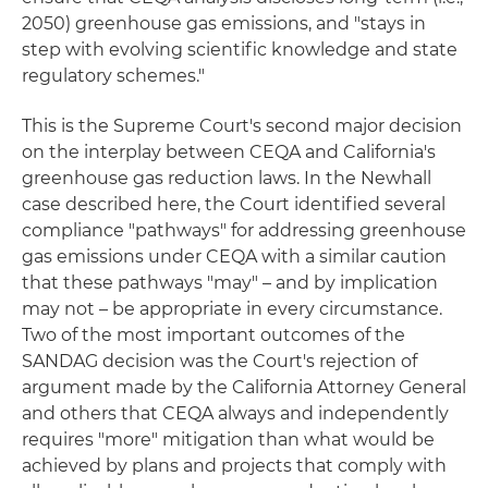
2050) greenhouse gas emissions, and "stays in
step with evolving scientific knowledge and state
regulatory schemes."
This is the Supreme Court's second major decision
on the interplay between CEQA and California's
greenhouse gas reduction laws. In the Newhall
case described here, the Court identified several
compliance "pathways" for addressing greenhouse
gas emissions under CEQA with a similar caution
that these pathways "may" – and by implication
may not – be appropriate in every circumstance.
Two of the most important outcomes of the
SANDAG decision was the Court's rejection of
argument made by the California Attorney General
and others that CEQA always and independently
requires "more" mitigation than what would be
achieved by plans and projects that comply with