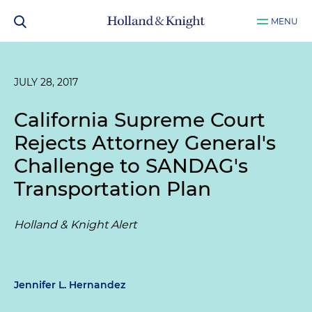
MENU
JULY 28, 2017
California Supreme Court
Rejects Attorney General's
Challenge to SANDAG's
Transportation Plan
Holland & Knight Alert
Jennifer L. Hernandez