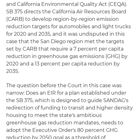
and California Environmental Quality Act (CEQA).
SB 375 directs the California Air Resources Board
(CARB) to develop region-by-region emission
reduction targets for automobiles and light trucks
for 2020 and 2035, and it was undisputed in this
case that the San Diego region met the targets
set by CARB that require a 7 percent per capita
reduction in greenhouse gas emissions (GHG) by
2020 and a 13 percent per capita reduction by
2035.
The question before the Court in this case was
narrow: Does an EIR for a plan established under
the SB 375, which is designed to guide SANDAG's
redirection of funding to transit and higher density
housing to meet the state's ambitious
greenhouse gas reduction mandates, needs to
adopt the Executive Order's 80 percent GHG
reduction by 2050 goal as a threshold of