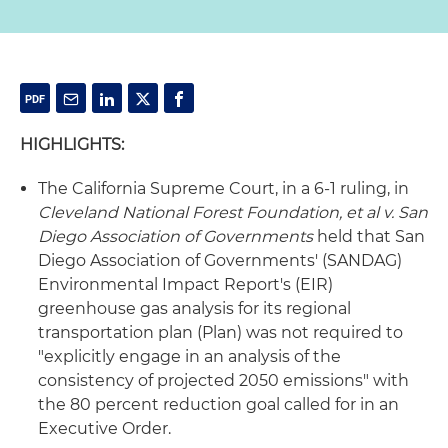
HIGHLIGHTS:
The California Supreme Court, in a 6-1 ruling, in
Cleveland National Forest Foundation, et al v. San
Diego Association of Governments
held that San
Diego Association of Governments' (SANDAG)
Environmental Impact Report's (EIR)
greenhouse gas analysis for its regional
transportation plan (Plan) was not required to
"explicitly engage in an analysis of the
consistency of projected 2050 emissions" with
the 80 percent reduction goal called for in an
Executive Order.