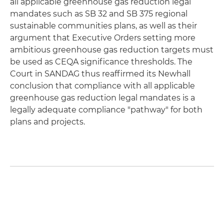
all applicable greenhouse gas reduction legal
mandates such as SB 32 and SB 375 regional
sustainable communities plans, as well as their
argument that Executive Orders setting more
ambitious greenhouse gas reduction targets must
be used as CEQA significance thresholds. The
Court in SANDAG thus reaffirmed its Newhall
conclusion that compliance with all applicable
greenhouse gas reduction legal mandates is a
legally adequate compliance "pathway" for both
plans and projects.