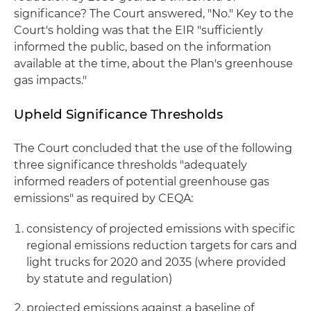
significance? The Court answered, "No." Key to the
Court's holding was that the EIR "sufficiently
informed the public, based on the information
available at the time, about the Plan's greenhouse
gas impacts."
Upheld Significance Thresholds
The Court concluded that the use of the following
three significance thresholds "adequately
informed readers of potential greenhouse gas
emissions" as required by CEQA:
consistency of projected emissions with specific
regional emissions reduction targets for cars and
light trucks for 2020 and 2035 (where provided
by statute and regulation)
projected emissions against a baseline of