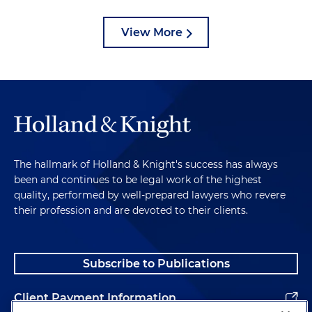
View More
The hallmark of Holland & Knight's success has always
been and continues to be legal work of the highest
quality, performed by well-prepared lawyers who revere
their profession and are devoted to their clients.
Subscribe to Publications
Client Payment Information