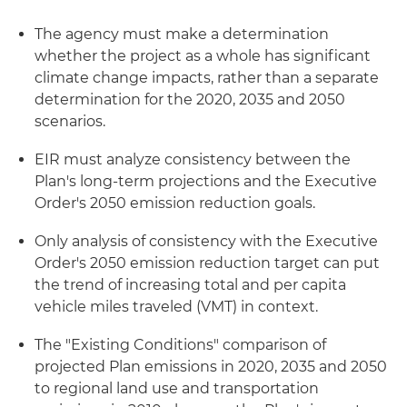
The agency must make a determination
whether the project as a whole has significant
climate change impacts, rather than a separate
determination for the 2020, 2035 and 2050
scenarios.
EIR must analyze consistency between the
Plan's long-term projections and the Executive
Order's 2050 emission reduction goals.
Only analysis of consistency with the Executive
Order's 2050 emission reduction target can put
the trend of increasing total and per capita
vehicle miles traveled (VMT) in context.
The "Existing Conditions" comparison of
projected Plan emissions in 2020, 2035 and 2050
to regional land use and transportation