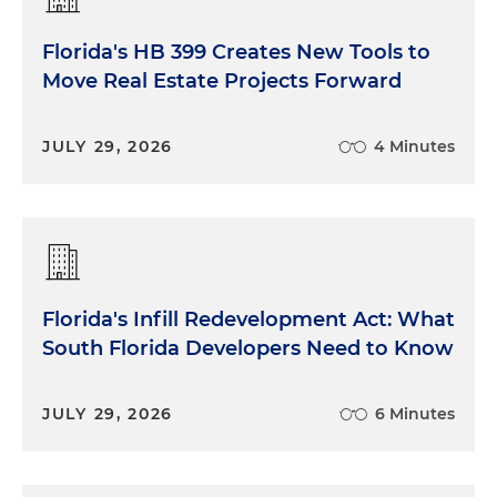
Florida's HB 399 Creates New Tools to
Move Real Estate Projects Forward
JULY 29, 2026
4 Minutes
Florida's Infill Redevelopment Act: What
South Florida Developers Need to Know
JULY 29, 2026
6 Minutes