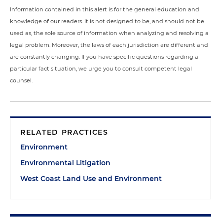
Information contained in this alert is for the general education and
knowledge of our readers. It is not designed to be, and should not be
used as, the sole source of information when analyzing and resolving a
legal problem. Moreover, the laws of each jurisdiction are different and
are constantly changing. If you have specific questions regarding a
particular fact situation, we urge you to consult competent legal
counsel.
RELATED PRACTICES
Environment
Environmental Litigation
West Coast Land Use and Environment