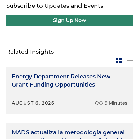
Subscribe to Updates and Events
Sign Up Now
Related Insights
Energy Department Releases New
Grant Funding Opportunities
AUGUST 6, 2026
9 Minutes
MADS actualiza la metodología general