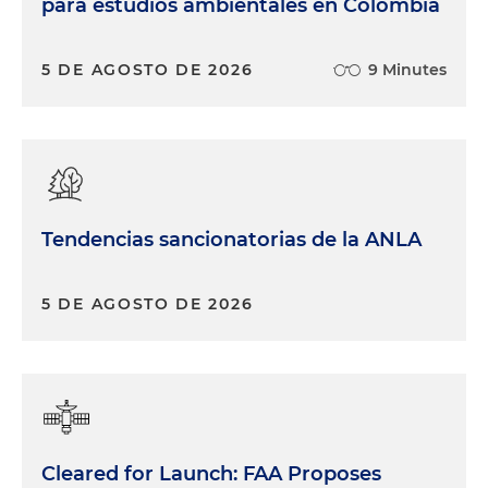
para estudios ambientales en Colombia
5 DE AGOSTO DE 2026
9 Minutes
Tendencias sancionatorias de la ANLA
5 DE AGOSTO DE 2026
Cleared for Launch: FAA Proposes