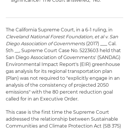
significance? The Court answered, "No."
The California Supreme Court, in a 6-1 ruling, in
Cleveland National Forest Foundation, et al v. San
Diego Association of Governments
(2017) ___ Cal.
5th __, Supreme Court Case No. 5223603 held that
San Diego Association of Governments' (SANDAG)
Environmental Impact Report's (EIR) greenhouse
gas analysis for its regional transportation plan
(Plan) was not required to "explicitly engage in an
analysis of the consistency of projected 2050
emissions" with the 80 percent reduction goal
called for in an Executive Order.
This case is the first time the Supreme Court
addressed the relationship between Sustainable
Communities and Climate Protection Act (SB 375)