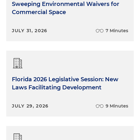
Sweeping Environmental Waivers for
Commercial Space
JULY 31, 2026
7 Minutes
Florida 2026 Legislative Session: New
Laws Facilitating Development
JULY 29, 2026
9 Minutes