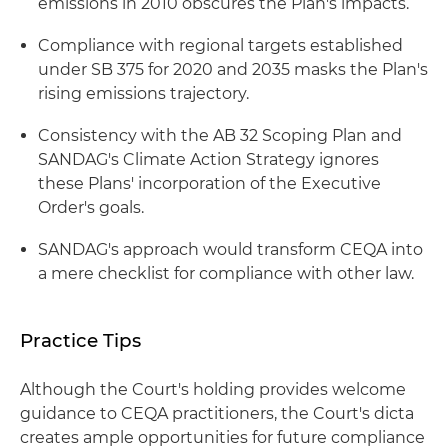
emissions in 2010 obscures the Plan's impacts.
Compliance with regional targets established
under SB 375 for 2020 and 2035 masks the Plan's
rising emissions trajectory.
Consistency with the AB 32 Scoping Plan and
SANDAG's Climate Action Strategy ignores
these Plans' incorporation of the Executive
Order's goals.
SANDAG's approach would transform CEQA into
a mere checklist for compliance with other law.
Practice Tips
Although the Court's holding provides welcome
guidance to CEQA practitioners, the Court's dicta
creates ample opportunities for future compliance