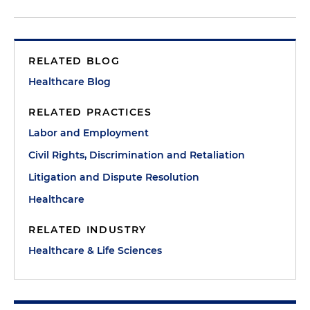
RELATED BLOG
Healthcare Blog
RELATED PRACTICES
Labor and Employment
Civil Rights, Discrimination and Retaliation
Litigation and Dispute Resolution
Healthcare
RELATED INDUSTRY
Healthcare & Life Sciences