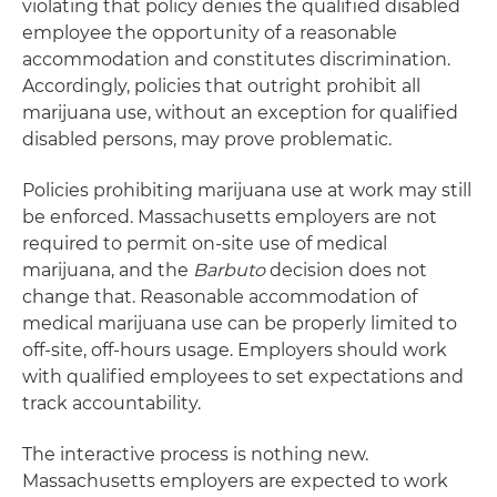
violating that policy denies the qualified disabled
employee the opportunity of a reasonable
accommodation and constitutes discrimination.
Accordingly, policies that outright prohibit all
marijuana use, without an exception for qualified
disabled persons, may prove problematic.
Policies prohibiting marijuana use at work may still
be enforced. Massachusetts employers are not
required to permit on-site use of medical
marijuana, and the
Barbuto
decision does not
change that. Reasonable accommodation of
medical marijuana use can be properly limited to
off-site, off-hours usage. Employers should work
with qualified employees to set expectations and
track accountability.
The interactive process is nothing new.
Massachusetts employers are expected to work