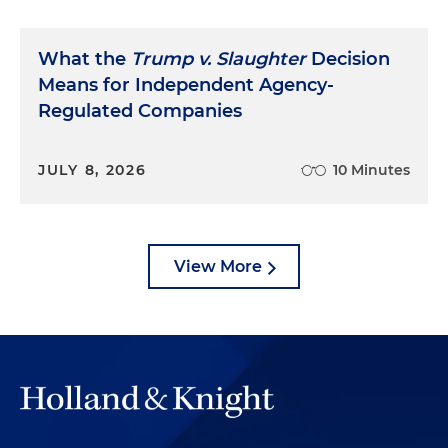
What the
Trump v. Slaughter
Decision
Means for Independent Agency-
Regulated Companies
JULY 8, 2026
10 Minutes
View More