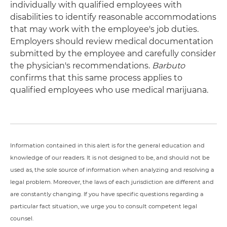
individually with qualified employees with
disabilities to identify reasonable accommodations
that may work with the employee's job duties.
Employers should review medical documentation
submitted by the employee and carefully consider
the physician's recommendations.
Barbuto
confirms that this same process applies to
qualified employees who use medical marijuana.
Information contained in this alert is for the general education and
knowledge of our readers. It is not designed to be, and should not be
used as, the sole source of information when analyzing and resolving a
legal problem. Moreover, the laws of each jurisdiction are different and
are constantly changing. If you have specific questions regarding a
particular fact situation, we urge you to consult competent legal
counsel.