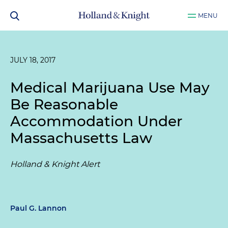
MENU
JULY 18, 2017
Medical Marijuana Use May
Be Reasonable
Accommodation Under
Massachusetts Law
Holland & Knight Alert
Paul G. Lannon