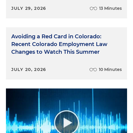
JULY 29, 2026
13 Minutes
Avoiding a Red Card in Colorado:
Recent Colorado Employment Law
Changes to Watch This Summer
JULY 20, 2026
10 Minutes