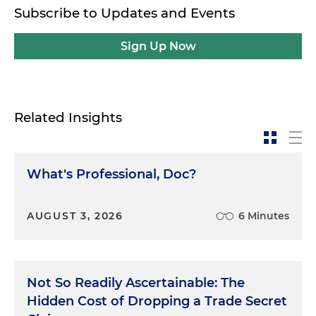
Subscribe to Updates and Events
Sign Up Now
Related Insights
What's Professional, Doc?
AUGUST 3, 2026
6 Minutes
Not So Readily Ascertainable: The
Hidden Cost of Dropping a Trade Secret