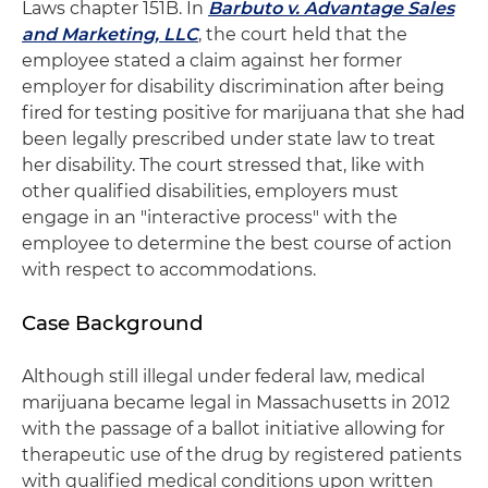
Laws chapter 151B. In
Barbuto v. Advantage Sales
and Marketing, LLC
, the court held that the
employee stated a claim against her former
employer for disability discrimination after being
fired for testing positive for marijuana that she had
been legally prescribed under state law to treat
her disability. The court stressed that, like with
other qualified disabilities, employers must
engage in an "interactive process" with the
employee to determine the best course of action
with respect to accommodations.
Case Background
Although still illegal under federal law, medical
marijuana became legal in Massachusetts in 2012
with the passage of a ballot initiative allowing for
therapeutic use of the drug by registered patients
with qualified medical conditions upon written