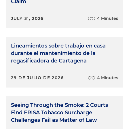
Claim
JULY 31, 2026
4 Minutes
Lineamientos sobre trabajo en casa
durante el mantenimiento de la
regasificadora de Cartagena
29 DE JULIO DE 2026
4 Minutes
Seeing Through the Smoke: 2 Courts
Find ERISA Tobacco Surcharge
Challenges Fail as Matter of Law