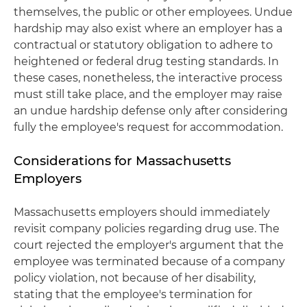
themselves, the public or other employees. Undue
hardship may also exist where an employer has a
contractual or statutory obligation to adhere to
heightened or federal drug testing standards. In
these cases, nonetheless, the interactive process
must still take place, and the employer may raise
an undue hardship defense only after considering
fully the employee's request for accommodation.
Considerations for Massachusetts
Employers
Massachusetts employers should immediately
revisit company policies regarding drug use. The
court rejected the employer's argument that the
employee was terminated because of a company
policy violation, not because of her disability,
stating that the employee's termination for