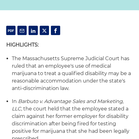
HIGHLIGHTS:
The Massachusetts Supreme Judicial Court has
ruled that an employee's use of medical
marijuana to treat a qualified disability may be a
reasonable accommodation under the state's
anti-discrimination law.
In
Barbuto v. Advantage Sales and Marketing,
LLC
, the court held that the employee stated a
claim against her former employer for disability
discrimination after being fired for testing
positive for marijuana that she had been legally
prescribed.