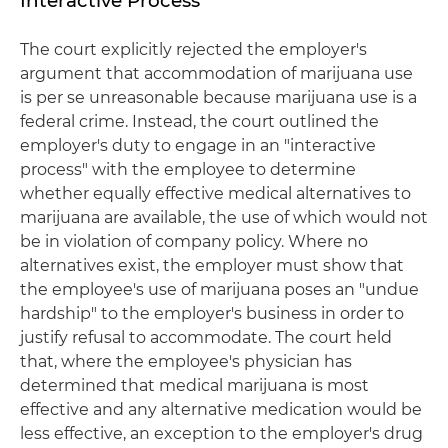
Interactive Process
The court explicitly rejected the employer's
argument that accommodation of marijuana use
is per se unreasonable because marijuana use is a
federal crime. Instead, the court outlined the
employer's duty to engage in an "interactive
process" with the employee to determine
whether equally effective medical alternatives to
marijuana are available, the use of which would not
be in violation of company policy. Where no
alternatives exist, the employer must show that
the employee's use of marijuana poses an "undue
hardship" to the employer's business in order to
justify refusal to accommodate. The court held
that, where the employee's physician has
determined that medical marijuana is most
effective and any alternative medication would be
less effective, an exception to the employer's drug