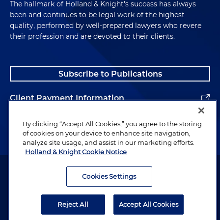
The hallmark of Holland & Knight's success has always
been and continues to be legal work of the highest
quality, performed by well-prepared lawyers who revere
their profession and are devoted to their clients.
Subscribe to Publications
Client Payment Information
Alumni
By clicking “Accept All Cookies,” you agree to the storing
of cookies on your device to enhance site navigation,
analyze site usage, and assist in our marketing efforts.
Holland & Knight Cookie Notice
Attorney Advertising. Copyright © 1996–2026 Holland & Knight LLP.
All rights reserved.
Cookies Settings
Legal Information
Reject All
Accept All Cookies
Privacy