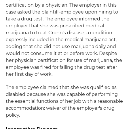
certification by a physician. The employer in this
case asked the plaintiff-employee upon hiring to
take a drug test. The employee informed the
employer that she was prescribed medical
marijuana to treat Crohn's disease, a condition
expressly included in the medical marijuana act,
adding that she did not use marijuana daily and
would not consume it at or before work. Despite
her physician certification for use of marijuana, the
employee was fired for failing the drug test after
her first day of work.
The employee claimed that she was qualified as
disabled because she was capable of performing
the essential functions of her job with a reasonable
accommodation: waiver of the employer's drug
policy.