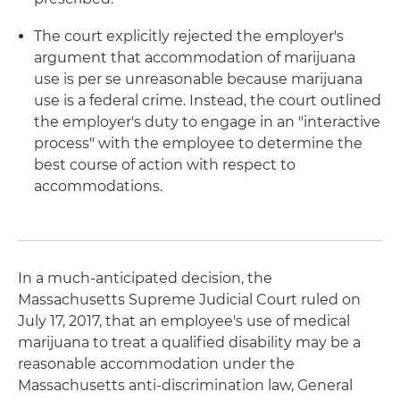
The court explicitly rejected the employer's
argument that accommodation of marijuana
use is per se unreasonable because marijuana
use is a federal crime. Instead, the court outlined
the employer's duty to engage in an "interactive
process" with the employee to determine the
best course of action with respect to
accommodations.
In a much-anticipated decision, the
Massachusetts Supreme Judicial Court ruled on
July 17, 2017, that an employee's use of medical
marijuana to treat a qualified disability may be a
reasonable accommodation under the
Massachusetts anti-discrimination law, General