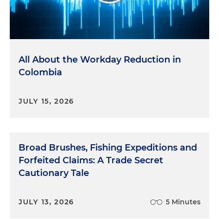
All About the Workday Reduction in
Colombia
JULY 15, 2026
Broad Brushes, Fishing Expeditions and
Forfeited Claims: A Trade Secret
Cautionary Tale
JULY 13, 2026
5 Minutes