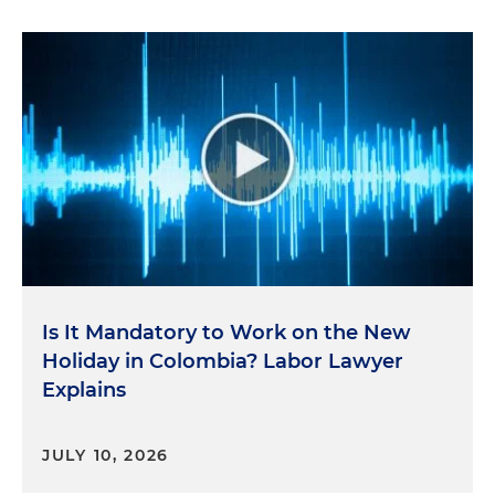
Is It Mandatory to Work on the New
Holiday in Colombia? Labor Lawyer
Explains
JULY 10, 2026