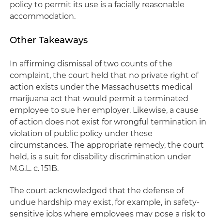
policy to permit its use is a facially reasonable
accommodation.
Other Takeaways
In affirming dismissal of two counts of the
complaint, the court held that no private right of
action exists under the Massachusetts medical
marijuana act that would permit a terminated
employee to sue her employer. Likewise, a cause
of action does not exist for wrongful termination in
violation of public policy under these
circumstances. The appropriate remedy, the court
held, is a suit for disability discrimination under
M.G.L. c. 151B.
The court acknowledged that the defense of
undue hardship may exist, for example, in safety-
sensitive jobs where employees may pose a risk to